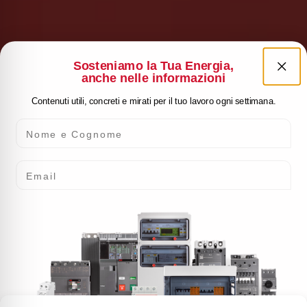
Sosteniamo la Tua Energia,
anche nelle informazioni
Contenuti utili, concreti e mirati per il tuo lavoro ogni settimana.
Nome e Cognome
Email