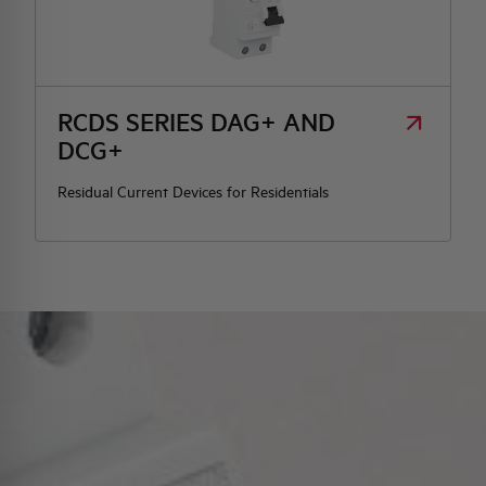
RCDS SERIES DAG+ AND
DCG+
Residual Current Devices for Residentials