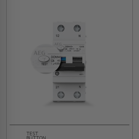
TEST
BUTTON