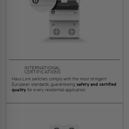
INTERNATIONAL
CERTIFICATIONS
Haus Line switches comply with the most stringent
European standards, guaranteeing
safety and certified
quality
for every residential application.