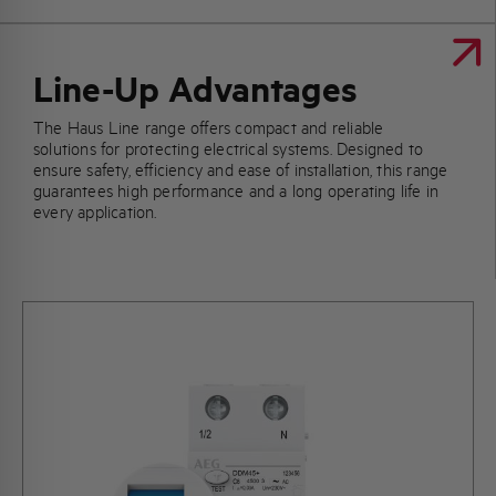
Line-Up Advantages
The Haus Line range offers compact and reliable
solutions for protecting electrical systems. Designed to
ensure safety, efficiency and ease of installation, this range
guarantees high performance and a long operating life in
every application.