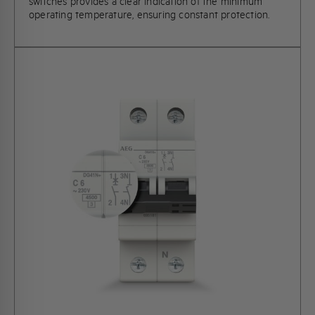
switches provides a clear indication of the minimum
operating temperature, ensuring constant protection.