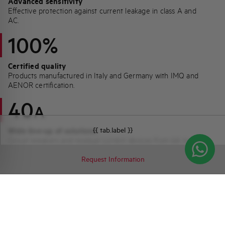
Advanced sensitivity
Effective protection against current leakage in class A and
AC.
100%
Certified quality
Products manufactured in Italy and Germany with IMQ and
AENOR certification.
40
A
{{ tab.label }}
Wide line-up of solutions
Circuit breakers and residual current devices from 6A to 40A
for all residential needs.
Request Information