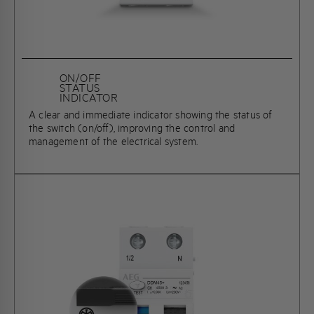
ON/OFF
STATUS
INDICATOR
A clear and immediate indicator showing the status of
the switch (on/off), improving the control and
management of the electrical system.