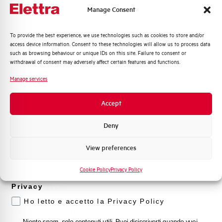
Manage Consent
Quali argomenti ti interessano di più?
To provide the best experience, we use technologies such as cookies to store and/or
access device information. Consent to these technologies will allow us to process data
Distribuzione di Energia
such as browsing behaviour or unique IDs on this site. Failure to consent or
Automazione Industriale
withdrawal of consent may adversely affect certain features and functions.
Fotovoltaico
Manage services
Sistema Quadri
Novità di prodotto
Accept
Promozioni e offerte
Formazione tecnica
Deny
Marketing
View preferences
Voglio ricevere aggiornamenti, novità di
Line-Up
Haus
prodotto e offerte da Elettra AEG
Cookie Policy
Privacy Policy
Line
Privacy
Discover the Haus Line range, designed for reliability and
Ho letto e accetto la Privacy Policy
safety in electrical installations. Check out our catalogues
and technical documents to learn more about the
Niente spam, solo contenuti utili. Puoi disiscriverti quando vuoi.