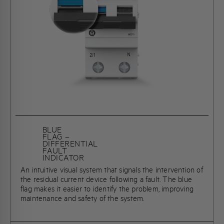
BLUE
FLAG –
DIFFERENTIAL
FAULT
INDICATOR
An intuitive visual system that signals the intervention of
the residual current device following a fault. The blue
flag makes it easier to identify the problem, improving
maintenance and safety of the system.