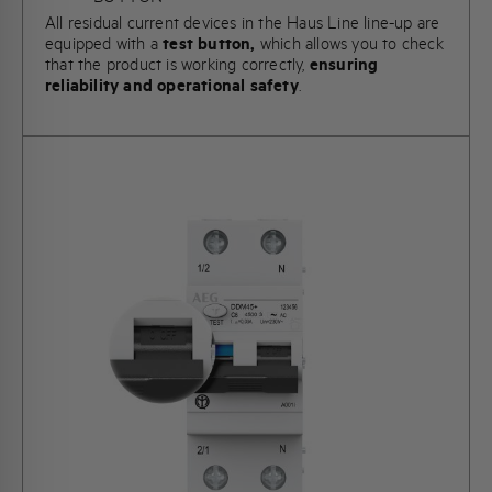
All residual current devices in the Haus Line line-up are
equipped with a
test button,
which allows you to check
that the product is working correctly,
ensuring
reliability and operational safety
.