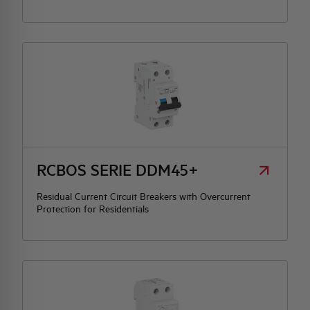
RCBOS SERIE DDM45+
Residual Current Circuit Breakers with Overcurrent
Protection for Residentials