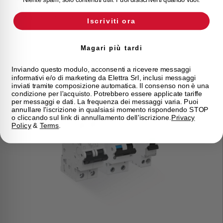
features, applications and advantages of our thermal-
magnetic and residual current circuit breakers.
Iscriviti ora
Magari più tardi
Inviando questo modulo, acconsenti a ricevere messaggi
informativi e/o di marketing da Elettra Srl, inclusi messaggi
inviati tramite composizione automatica. Il consenso non è una
condizione per l'acquisto. Potrebbero essere applicate tariffe
per messaggi e dati. La frequenza dei messaggi varia. Puoi
annullare l'iscrizione in qualsiasi momento rispondendo STOP
o cliccando sul link di annullamento dell'iscrizione.
Privacy
Policy
&
Terms
.