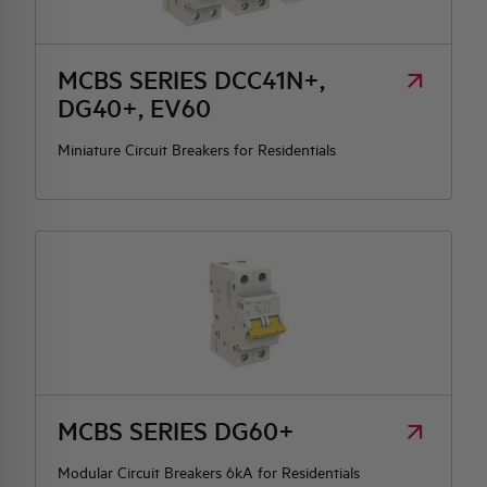
HQ & TEAM
MCBS SERIES DCC41N+,
DG40+, EV60
ACTIVITIES AND MARKETS
Miniature Circuit Breakers for Residentials
SOCIAL COMMITMENT
MCBS SERIES DG60+
Modular Circuit Breakers 6kA for Residentials