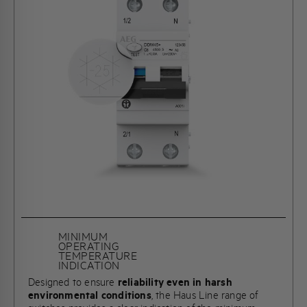
MINIMUM
OPERATING
TEMPERATURE
INDICATION
Designed to ensure
reliability even in harsh
environmental conditions
, the Haus Line range of