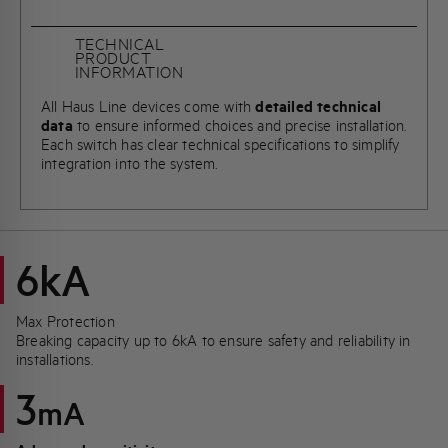
TECHNICAL
PRODUCT
INFORMATION
All Haus Line devices come with
detailed technical
data
to ensure informed choices and precise installation.
Each switch has clear technical specifications to simplify
integration into the system.
6kA
Max Protection
Breaking capacity up to 6kA to ensure safety and reliability in
installations.
3
mA