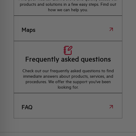
products and solutions in a few easy steps. Find out
how we can help you.
Maps
Frequently asked questions
Check out our frequently asked questions to find
immediate answers about products, services, and
procedures. We offer the support you've been
looking for.
FAQ