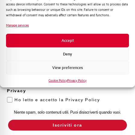
access device information. Consent to these technologies will allow us to process data
Distribuzione di Energia
such as browsing behaviour or unique IDs on this site. Failure to consent or
Automazione Industriale
withdrawal of consent may adversely affect certain features and functions.
Fotovoltaico
Manage services
Sistema Quadri
Novità di prodotto
Accept
Promozioni e offerte
Formazione tecnica
Deny
Marketing
View preferences
Voglio ricevere aggiornamenti, novità di
prodotto e offerte da Elettra AEG
Cookie Policy
Privacy Policy
Privacy
Ho letto e accetto la Privacy Policy
Niente spam, solo contenuti utili. Puoi disiscriverti quando vuoi.
Iscriviti ora