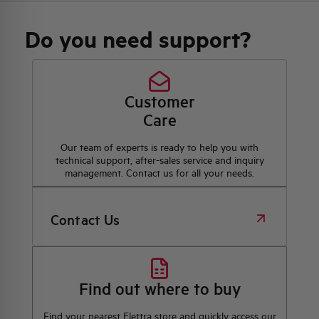
Do you need support?
Customer
Care
Our team of experts is ready to help you with
technical support, after-sales service and inquiry
management. Contact us for all your needs.
Contact Us
Find out where to buy
Find your nearest Elettra store and quickly access our