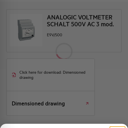
ANALOGIC VOLTMETER
SCHALT 500V AC 3 mod.
E9V/500
Click here for download: Dimensioned
drawing
Dimensioned drawing