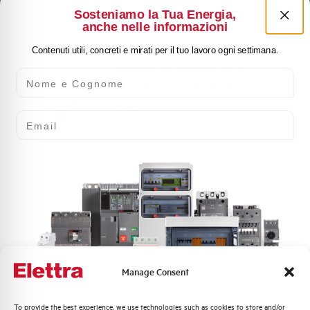
Sosteniamo la Tua Energia,
anche nelle informazioni
Contenuti utili, concreti e mirati per il tuo lavoro ogni settimana.
ANALOG AMMETER
Nome e Cognome
SCHALT 0…1000A
E9A/1000
Email
Click here for download: Dimensioned
drawing
Manage Consent
Dimensioned drawing
Quali argomenti ti interessano di più?
To provide the best experience, we use technologies such as cookies to store and/or