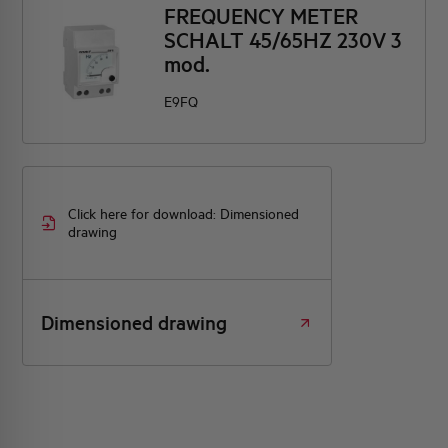
FREQUENCY METER
SCHALT 45/65HZ 230V 3
mod.
E9FQ
Click here for download: Dimensioned
drawing
Dimensioned drawing