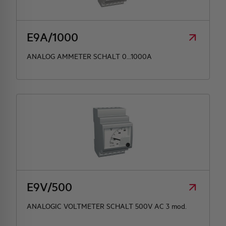
HQ & TEAM
E9A/1000
ACTIVITIES AND MARKETS
ANALOG AMMETER SCHALT 0...1000A
SOCIAL COMMITMENT
E9V/500
ANALOGIC VOLTMETER SCHALT 500V AC 3 mod.