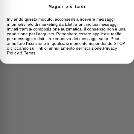
Magari più tardi
Inviando questo modulo, acconsenti a ricevere messaggi
informativi e/o di marketing da Elettra Srl, inclusi messaggi
inviati tramite composizione automatica. Il consenso non è una
condizione per l'acquisto. Potrebbero essere applicate tariffe
per messaggi e dati. La frequenza dei messaggi varia. Puoi
annullare l'iscrizione in qualsiasi momento rispondendo STOP
o cliccando sul link di annullamento dell'iscrizione.
Privacy
Policy
&
Terms
.