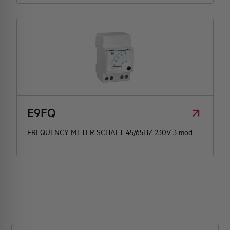
E9FQ
FREQUENCY METER SCHALT 45/65HZ 230V 3 mod.