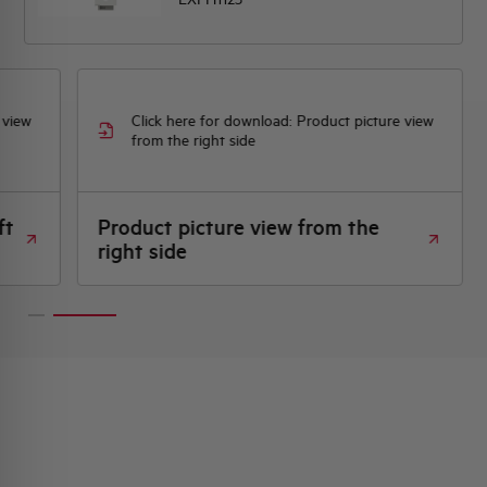
 view
Click here for download: Product picture view
from the right side
ft
Product picture view from the
right side