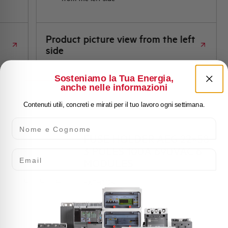
Product picture view from the left
side
Sosteniamo la Tua Energia,
anche nelle informazioni
Contenuti utili, concreti e mirati per il tuo lavoro ogni settimana.
Nome e Cognome
FUSE HOLDER AEG 22×58
3 POLES 100A 690VAC 6
Email
MODULES
EXFH3125