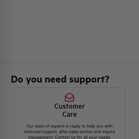
Do you need support?
Customer
Care
Our team of experts is ready to help you with
technical support, after-sales service and inquiry
management. Contact us for all your needs.