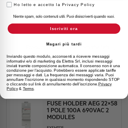
Ho letto e accetto la Privacy Policy
Niente spam, solo contenuti utili. Puoi disiscriverti quando vuoi.
 view
Click here for download: Product picture view
from the left side
Iscriviti ora
Magari più tardi
Product picture view from the left
side
Inviando questo modulo, acconsenti a ricevere messaggi
informativi e/o di marketing da Elettra Srl, inclusi messaggi
inviati tramite composizione automatica. Il consenso non è una
condizione per l'acquisto. Potrebbero essere applicate tariffe
per messaggi e dati. La frequenza dei messaggi varia. Puoi
annullare l'iscrizione in qualsiasi momento rispondendo STOP
o cliccando sul link di annullamento dell'iscrizione.
Privacy
Policy
&
Terms
.
FUSE HOLDER AEG 22×58
1 POLE 100A 690VAC 2
MODULES
EXFH1125