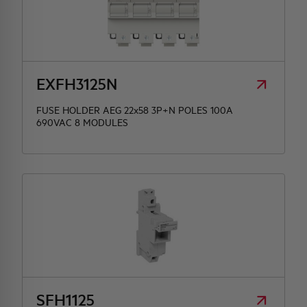
EXFH3125N
FUSE HOLDER AEG 22x58 3P+N POLES 100A
690VAC 8 MODULES
SFH1125