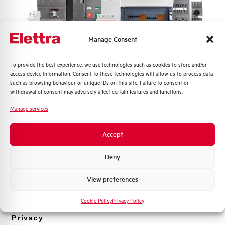
 view
Click here for download: Product picture view
from the right side
Manage Consent
ft
Product picture view from the
Quali argomenti ti interessano di più?
To provide the best experience, we use technologies such as cookies to store and/or
right side
access device information. Consent to these technologies will allow us to process data
Distribuzione di Energia
such as browsing behaviour or unique IDs on this site. Failure to consent or
Automazione Industriale
withdrawal of consent may adversely affect certain features and functions.
Fotovoltaico
Manage services
Sistema Quadri
Novità di prodotto
Accept
Promozioni e offerte
Formazione tecnica
Deny
FUSE HOLDER AEG 22×58
2 POLES 100A 690VAC 4
Marketing
View preferences
MODULES
Voglio ricevere aggiornamenti, novità di
prodotto e offerte da Elettra AEG
Cookie Policy
Privacy Policy
EXFH2125
Privacy