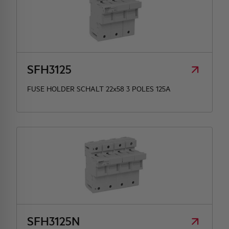
SFH3125
FUSE HOLDER SCHALT 22x58 3 POLES 125A
SFH3125N