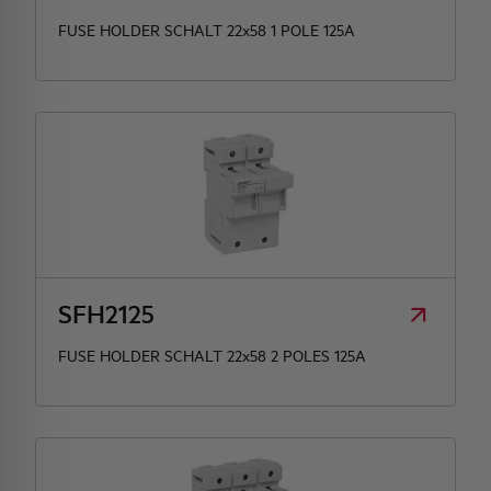
FUSE HOLDER SCHALT 22x58 1 POLE 125A
SFH2125
FUSE HOLDER SCHALT 22x58 2 POLES 125A