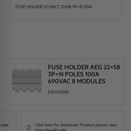
FUSE HOLDER SCHALT 22x58 3P+N 125A
FUSE HOLDER AEG 22×58
3P+N POLES 100A
690VAC 8 MODULES
EXFH3125N
 view
Click here for download: Product picture view
from the left side