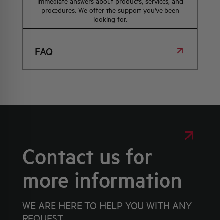
immediate answers about products, services, and
procedures. We offer the support you've been
looking for.
FAQ
Contact us for
more information
WE ARE HERE TO HELP YOU WITH ANY
REQUEST