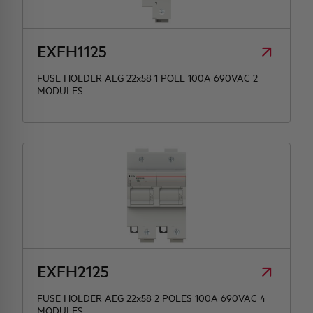
HQ & TEAM
EXFH1125
ACTIVITIES AND MARKETS
FUSE HOLDER AEG 22x58 1 POLE 100A 690VAC 2
MODULES
SOCIAL COMMITMENT
EXFH2125
FUSE HOLDER AEG 22x58 2 POLES 100A 690VAC 4
MODULES