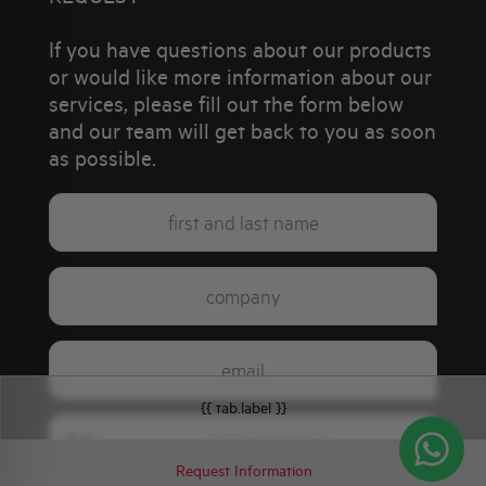
If you have questions about our products
or would like more information about our
services, please fill out the form below
and our team will get back to you as soon
as possible.
{{ tab.label }}
Italy
+39
Request Information