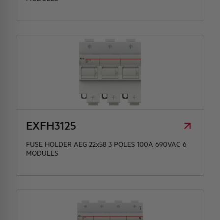
EXFH3125
FUSE HOLDER AEG 22x58 3 POLES 100A 690VAC 6
MODULES