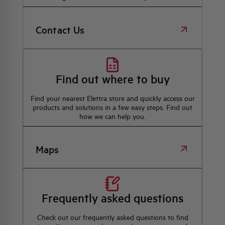
Contact Us
Find out where to buy
Find your nearest Elettra store and quickly access our
products and solutions in a few easy steps. Find out
how we can help you.
Maps
Frequently asked questions
Check out our frequently asked questions to find