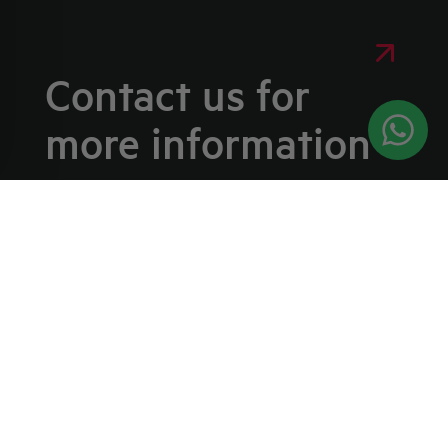
Contact us for
more information
WE ARE HERE TO HELP YOU WITH ANY
REQUEST
If you have questions about our products
or would like more information about our
services, please fill out the form below
and our team will get back to you as soon
as possible.