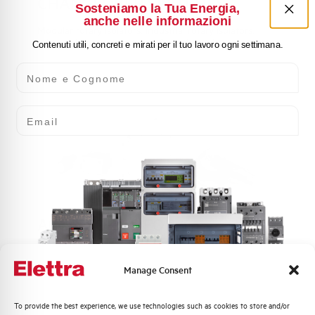
CHANGEOVER SWITCHES
Sosteniamo la Tua Energia,
anche nelle informazioni
Modular rotary isolators, industrial rotary isolators,
other isolators and switches for industrial automation
Contenuti utili, concreti e mirati per il tuo lavoro ogni settimana.
Nome e Cognome
Email
ACCESSORIES FOR
INDUSTRIAL AUTOMATION
PRODUCTS
Manage Consent
Accessories for contactors and mini-contactors, thermal
relays and motor protection relays, push-button panels
Quali argomenti ti interessano di più?
To provide the best experience, we use technologies such as cookies to store and/or
(22 mm diameter), isolators and changeover switches.