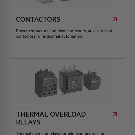
HQ & TEAM
CONTACTORS
Power contactors and mini-contactors, auxiliary mini-
ACTIVITIES AND MARKETS
contactors for industrial automation.
SOCIAL COMMITMENT
THERMAL OVERLOAD
RELAYS
Thermal overload relays for mini-contactors and