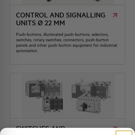
CONTROL AND SIGNALLING
UNITS Ø 22 MM
Push-buttons, illuminated push-buttons, selectors,
switches, rotary switches, connectors, push-button
panels and other push-button equipment for industrial
automation.
SWITCHES AND