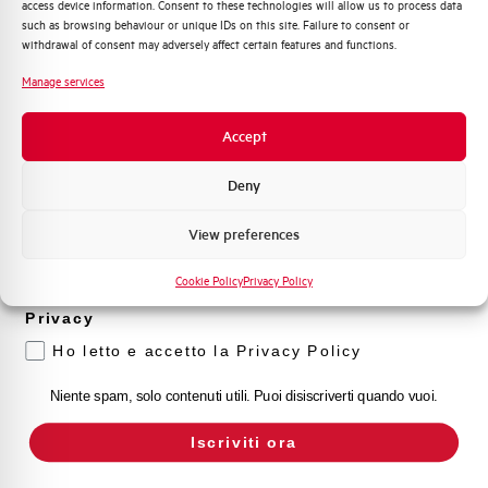
access device information. Consent to these technologies will allow us to process data
Distribuzione di Energia
such as browsing behaviour or unique IDs on this site. Failure to consent or
Automazione Industriale
withdrawal of consent may adversely affect certain features and functions.
Fotovoltaico
Manage services
Sistema Quadri
Novità di prodotto
Accept
Promozioni e offerte
Formazione tecnica
Deny
Marketing
View preferences
Voglio ricevere aggiornamenti, novità di
prodotto e offerte da Elettra AEG
Cookie Policy
Privacy Policy
Privacy
Ho letto e accetto la Privacy Policy
Niente spam, solo contenuti utili. Puoi disiscriverti quando vuoi.
Iscriviti ora