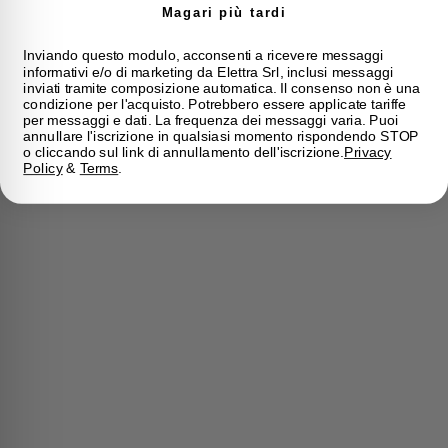
Magari più tardi
Inviando questo modulo, acconsenti a ricevere messaggi
informativi e/o di marketing da Elettra Srl, inclusi messaggi
inviati tramite composizione automatica. Il consenso non è una
condizione per l'acquisto. Potrebbero essere applicate tariffe
per messaggi e dati. La frequenza dei messaggi varia. Puoi
annullare l'iscrizione in qualsiasi momento rispondendo STOP
o cliccando sul link di annullamento dell'iscrizione.
Privacy
Policy
&
Terms
.