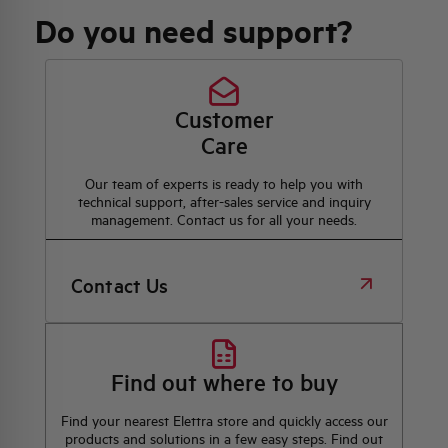
Do you need support?
Customer
Care
Our team of experts is ready to help you with
technical support, after-sales service and inquiry
management. Contact us for all your needs.
Contact Us
Find out where to buy
Find your nearest Elettra store and quickly access our
products and solutions in a few easy steps. Find out