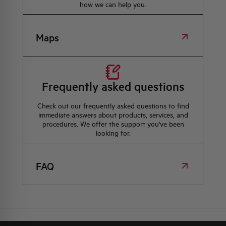
how we can help you.
Maps
Frequently asked questions
Check out our frequently asked questions to find
immediate answers about products, services, and
procedures. We offer the support you've been
looking for.
FAQ