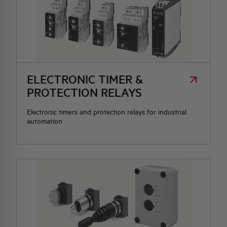
ELECTRONIC TIMER &
PROTECTION RELAYS
Electronic timers and protection relays for industrial
automation