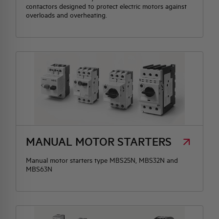
contactors designed to protect electric motors against
overloads and overheating.
MANUAL MOTOR STARTERS
Manual motor starters type MBS25N, MBS32N and
MBS63N