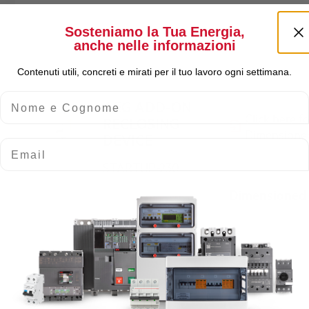
Sosteniamo la Tua Energia,
anche nelle informazioni
Contenuti utili, concreti e mirati per il tuo lavoro ogni settimana.
Nome e Cognome
AEG ADD-ON
Click here f
RECLOSING
Dimensione
DEVICE
Email
STARTUP-230
Dimensioned