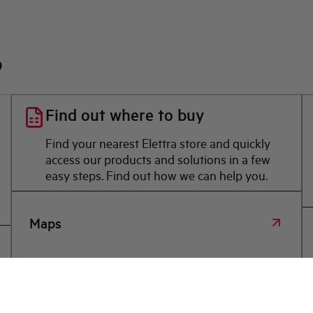
?
Find out where to buy
Find your nearest Elettra store and quickly
access our products and solutions in a few
easy steps. Find out how we can help you.
Maps