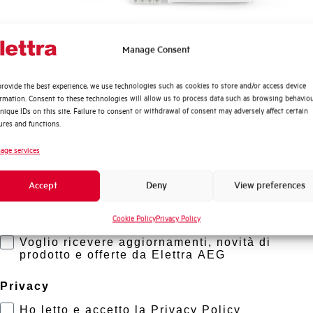
Quali argomenti ti interessano di più?
Manage Consent
Distribuzione di Energia
rovide the best experience, we use technologies such as cookies to store and/or access device
Automazione Industriale
ormation. Consent to these technologies will allow us to process data such as browsing behavio
Fotovoltaico
nique IDs on this site. Failure to consent or withdrawal of consent may adversely affect certain
ures and functions.
Sistema Quadri
Novità di prodotto
age services
Promozioni e offerte
Accept
Deny
View preferences
Formazione tecnica
Cookie Policy
Privacy Policy
Marketing
Voglio ricevere aggiornamenti, novità di
prodotto e offerte da Elettra AEG
Privacy
Ho letto e accetto la Privacy Policy