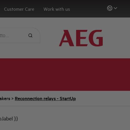
Customer Care
Work with us
eakers
>
Reconnection relays - StartUp
b.label }}