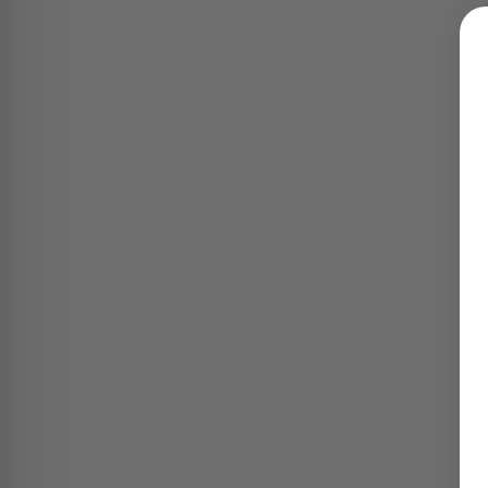
ION RELAYS -