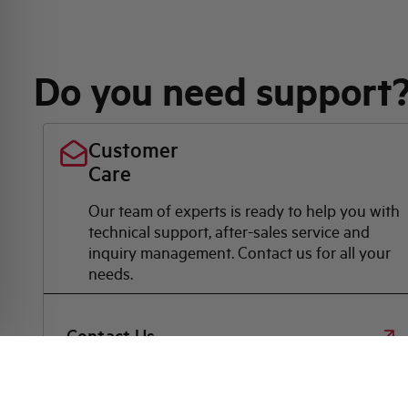
Do you need support
Customer
Care
Our team of experts is ready to help you with
technical support, after-sales service and
inquiry management. Contact us for all your
needs.
Contact Us