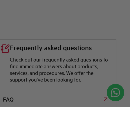
Frequently asked questions
Check out our frequently asked questions to
find immediate answers about products,
services, and procedures. We offer the
support you've been looking for.
FAQ