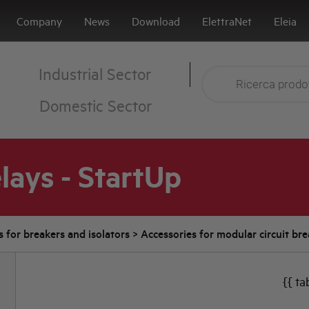
Company
News
Download
ElettraNet
Eleia
Industrial Sector
Domestic Sector
lays - StartUp
s for breakers and isolators
>
Accessories for modular circuit br
{{ ta