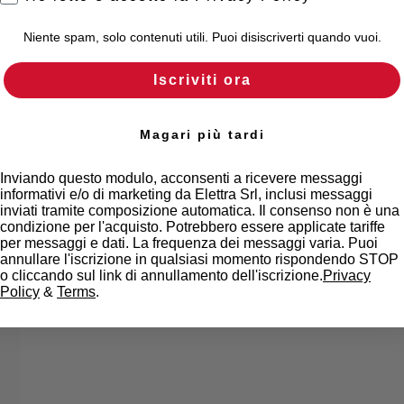
Niente spam, solo contenuti utili. Puoi disiscriverti quando vuoi.
Iscriviti ora
Magari più tardi
Inviando questo modulo, acconsenti a ricevere messaggi
informativi e/o di marketing da Elettra Srl, inclusi messaggi
inviati tramite composizione automatica. Il consenso non è una
condizione per l'acquisto. Potrebbero essere applicate tariffe
per messaggi e dati. La frequenza dei messaggi varia. Puoi
annullare l'iscrizione in qualsiasi momento rispondendo STOP
o cliccando sul link di annullamento dell'iscrizione.
Privacy
Policy
&
Terms
.