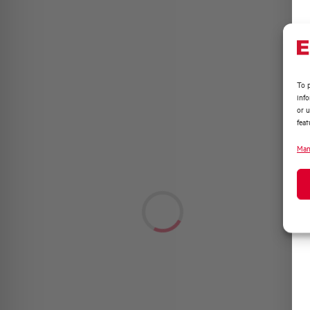
To p
inf
or u
feat
Man