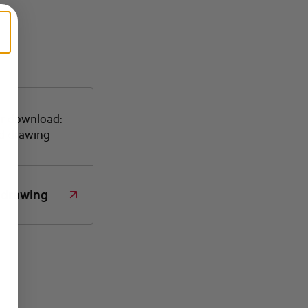
or download:
d drawing
 drawing