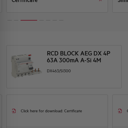
RCD BLOCK AEG DX 4P
63A 300mA A-Si 4M
DX463/SI300
Click here for download: Certificate