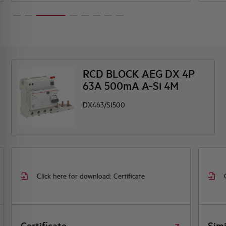
RCD BLOCK AEG DX 4P
63A 500mA A-Si 4M
DX463/SI500
Click here for download: Certificate
Certificate
Simi