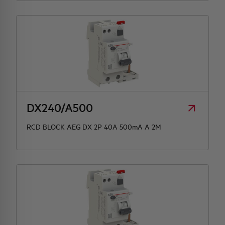
DX240/A500
RCD BLOCK AEG DX 2P 40A 500mA A 2M