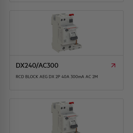
DX240/AC300
RCD BLOCK AEG DX 2P 40A 300mA AC 2M