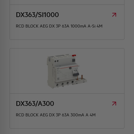
DX363/SI1000
RCD BLOCK AEG DX 3P 63A 1000mA A-Si 4M
DX363/A300
RCD BLOCK AEG DX 3P 63A 300mA A 4M