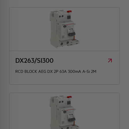
DX263/SI300
RCD BLOCK AEG DX 2P 63A 300mA A-Si 2M