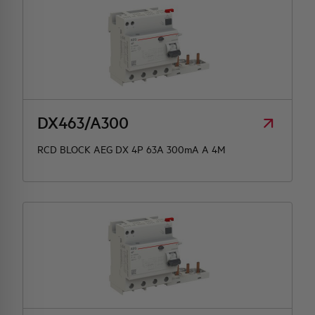
DX463/A300
RCD BLOCK AEG DX 4P 63A 300mA A 4M