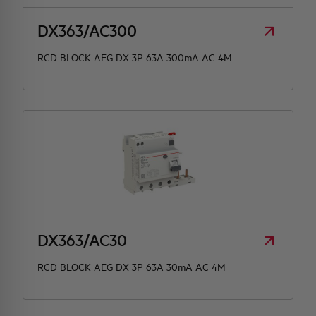
DX363/AC300
RCD BLOCK AEG DX 3P 63A 300mA AC 4M
DX363/AC30
RCD BLOCK AEG DX 3P 63A 30mA AC 4M