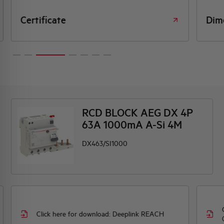
Certificate
Dim
RCD BLOCK AEG DX 4P
63A 1000mA A-Si 4M
DX463/SI1000
Click here for download: Deeplink REACH