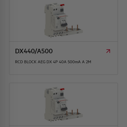
DX440/A500
RCD BLOCK AEG DX 4P 40A 500mA A 2M