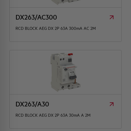
DX263/AC300
RCD BLOCK AEG DX 2P 63A 300mA AC 2M
DX263/A30
RCD BLOCK AEG DX 2P 63A 30mA A 2M