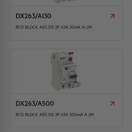
DX263/AI30
RCD BLOCK AEG DX 2P 63A 30mA Ai 2M
DX263/A500
RCD BLOCK AEG DX 2P 63A 500mA A 2M