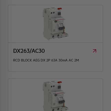
DX263/AC30
RCD BLOCK AEG DX 2P 63A 30mA AC 2M