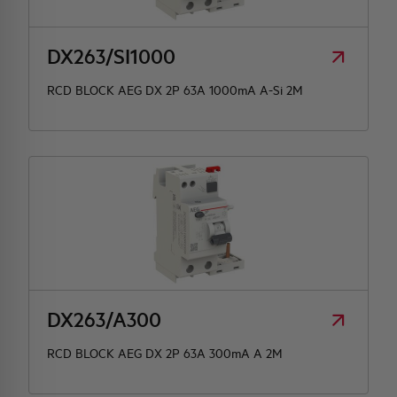
DX263/SI1000
RCD BLOCK AEG DX 2P 63A 1000mA A-Si 2M
DX263/A300
RCD BLOCK AEG DX 2P 63A 300mA A 2M