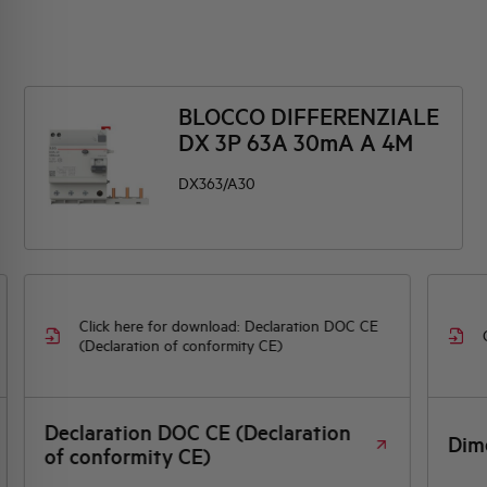
BLOCCO DIFFERENZIALE
DX 3P 63A 30mA A 4M
DX363/A30
Click here for download: Declaration DOC CE
(Declaration of conformity CE)
Declaration DOC CE (Declaration
Dim
of conformity CE)