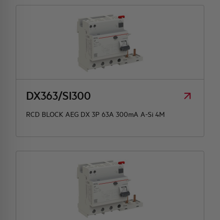
DX363/SI300
RCD BLOCK AEG DX 3P 63A 300mA A-Si 4M