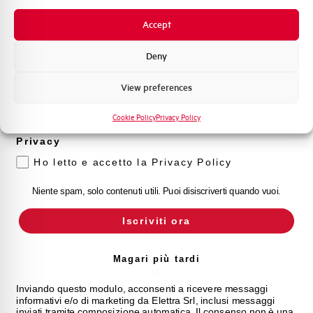
Novità di prodotto
Accept
Promozioni e offerte
Formazione tecnica
Deny
Marketing
View preferences
Voglio ricevere aggiornamenti, novità di
prodotto e offerte da Elettra AEG
Cookie Policy
Privacy Policy
DX440/A30
Privacy
RCD BLOCK AEG DX 4P 40A 30mA A 2M
Ho letto e accetto la Privacy Policy
Niente spam, solo contenuti utili. Puoi disiscriverti quando vuoi.
Iscriviti ora
Magari più tardi
Inviando questo modulo, acconsenti a ricevere messaggi
informativi e/o di marketing da Elettra Srl, inclusi messaggi
inviati tramite composizione automatica. Il consenso non è una