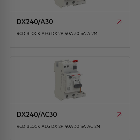
DX240/A30
RCD BLOCK AEG DX 2P 40A 30mA A 2M
DX240/AC30
RCD BLOCK AEG DX 2P 40A 30mA AC 2M