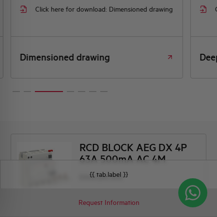
Click here for download: Dimensioned drawing
Dimensioned drawing
Dee
RCD BLOCK AEG DX 4P
63A 500mA AC 4M
{{ tab.label }}
DX463/AC500
Request Information