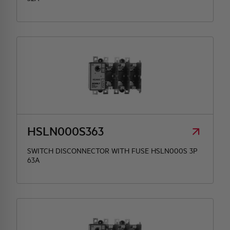
HSLN000S363
SWITCH DISCONNECTOR WITH FUSE HSLN000S 3P
63A