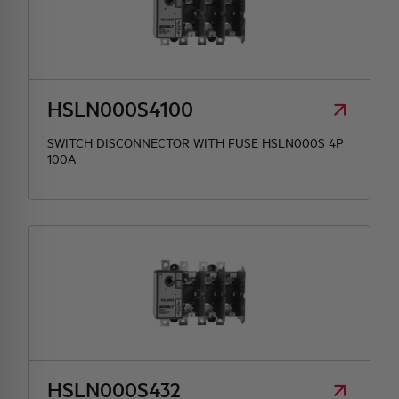
HSLN000S4100
SWITCH DISCONNECTOR WITH FUSE HSLN000S 4P
100A
HSLN000S432