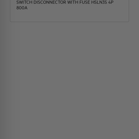
SWITCH DISCONNECTOR WITH FUSE HSLN3S 4P
800A