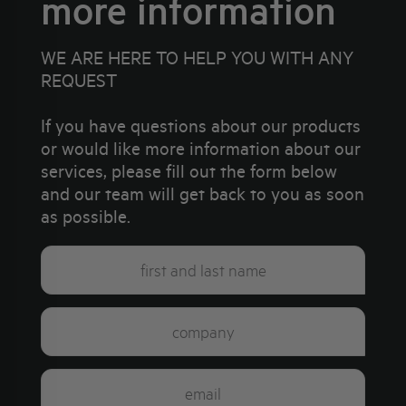
more information
WE ARE HERE TO HELP YOU WITH ANY
REQUEST
If you have questions about our products
or would like more information about our
services, please fill out the form below
and our team will get back to you as soon
as possible.