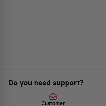
Do you need support?
Customer