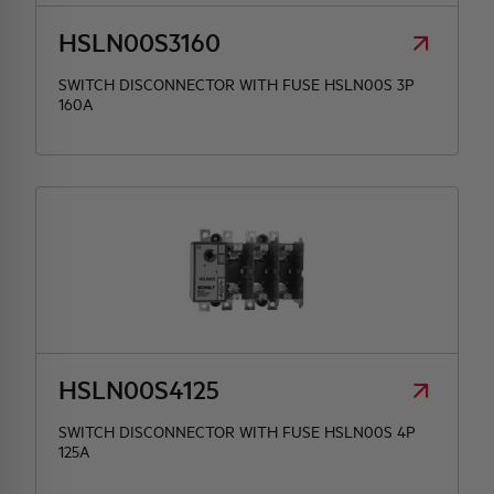
HSLN00S3160
SWITCH DISCONNECTOR WITH FUSE HSLN00S 3P
160A
HSLN00S4125
SWITCH DISCONNECTOR WITH FUSE HSLN00S 4P
125A