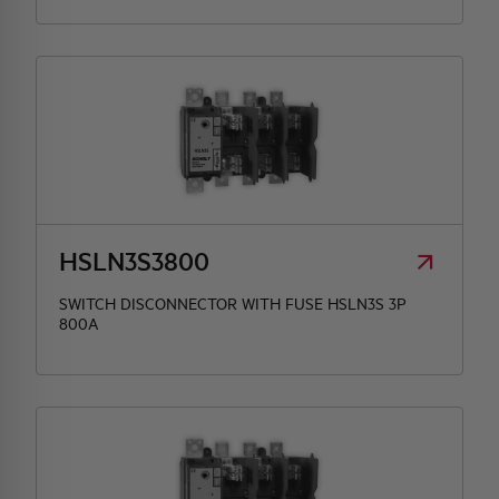
HSLN3S3800
SWITCH DISCONNECTOR WITH FUSE HSLN3S 3P
800A