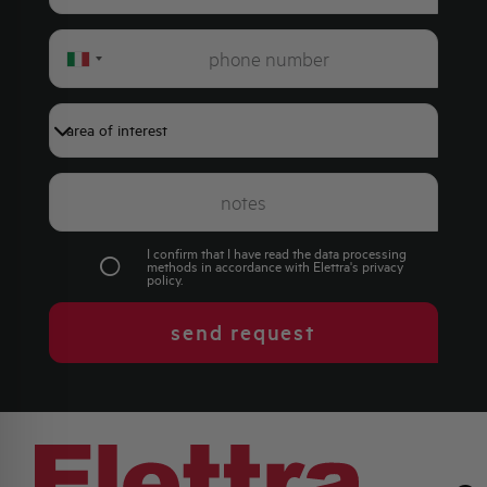
Italy
+39
I confirm that I have read the data processing
methods in accordance with Elettra's
privacy
policy
.
send request