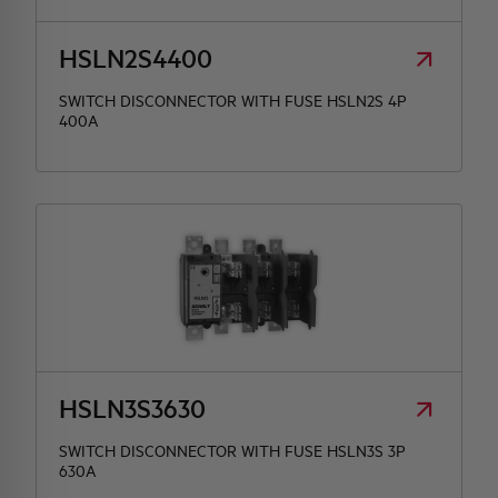
HSLN2S4400
SWITCH DISCONNECTOR WITH FUSE HSLN2S 4P
400A
HSLN3S3630
SWITCH DISCONNECTOR WITH FUSE HSLN3S 3P
630A