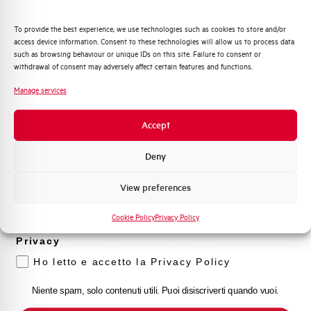
HSLN1S3250
Quali argomenti ti interessano di più?
SWITCH DISCONNECTOR WITH FUSE HSLN1S 3P
To provide the best experience, we use technologies such as cookies to store and/or
250A
access device information. Consent to these technologies will allow us to process data
Distribuzione di Energia
such as browsing behaviour or unique IDs on this site. Failure to consent or
Automazione Industriale
withdrawal of consent may adversely affect certain features and functions.
Fotovoltaico
Manage services
Sistema Quadri
Novità di prodotto
Accept
Promozioni e offerte
Formazione tecnica
Deny
Marketing
View preferences
Voglio ricevere aggiornamenti, novità di
prodotto e offerte da Elettra AEG
HSLN1S4250
Cookie Policy
Privacy Policy
Privacy
SWITCH DISCONNECTOR WITH FUSE HSLN1S 4P
250A
Ho letto e accetto la Privacy Policy
Niente spam, solo contenuti utili. Puoi disiscriverti quando vuoi.