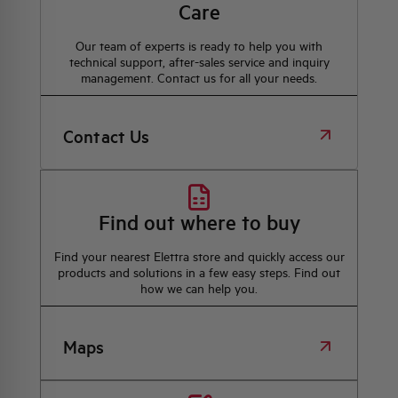
Care
Our team of experts is ready to help you with
technical support, after-sales service and inquiry
management. Contact us for all your needs.
Contact Us
Find out where to buy
Find your nearest Elettra store and quickly access our
products and solutions in a few easy steps. Find out
how we can help you.
Maps