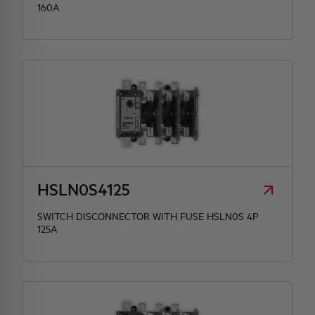
160A
HSLN0S4125
SWITCH DISCONNECTOR WITH FUSE HSLN0S 4P
125A