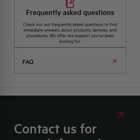
Frequently asked questions
Check out our frequently asked questions to find
immediate answers about products, services, and
procedures. We offer the support you've been
looking for.
FAQ
Contact us for