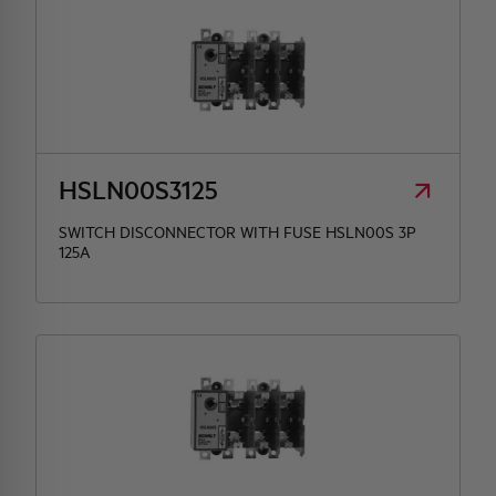
HSLN00S3125
SWITCH DISCONNECTOR WITH FUSE HSLN00S 3P
125A