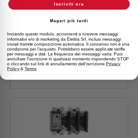
Iscriviti ora
Magari più tardi
Inviando questo modulo, acconsenti a ricevere messaggi
informativi e/o di marketing da Elettra Srl, inclusi messaggi
inviati tramite composizione automatica. Il consenso non è una
condizione per l'acquisto. Potrebbero essere applicate tariffe
per messaggi e dati. La frequenza dei messaggi varia. Puoi
HSLN2S3400
annullare l'iscrizione in qualsiasi momento rispondendo STOP
o cliccando sul link di annullamento dell'iscrizione.
Privacy
SWITCH DISCONNECTOR WITH FUSE HSLN2S 3P
Policy
&
Terms
.
400A