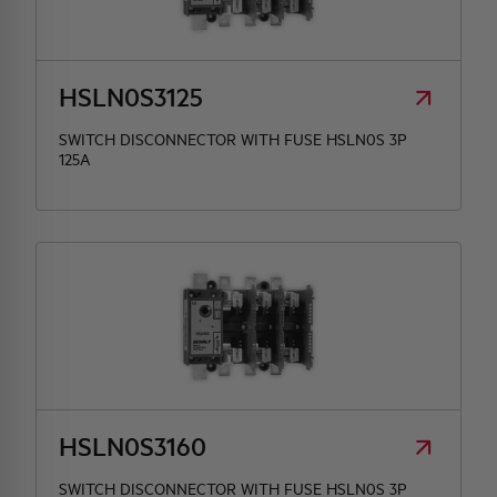
HSLN0S3125
SWITCH DISCONNECTOR WITH FUSE HSLN0S 3P
125A
HSLN0S3160
SWITCH DISCONNECTOR WITH FUSE HSLN0S 3P