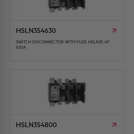
HSLN3S4630
SWITCH DISCONNECTOR WITH FUSE HSLN3S 4P
630A
HSLN3S4800