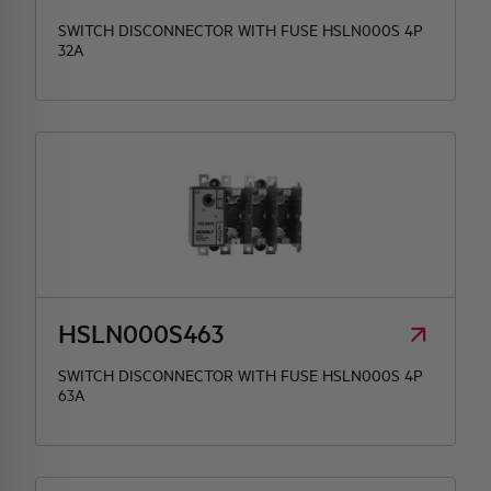
SWITCH DISCONNECTOR WITH FUSE HSLN000S 4P
32A
HSLN000S463
SWITCH DISCONNECTOR WITH FUSE HSLN000S 4P
63A