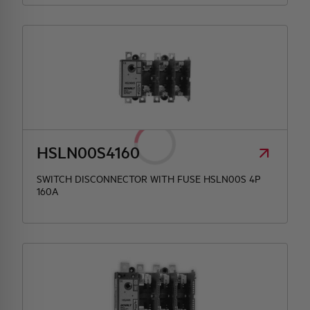
HSLN00S4160
SWITCH DISCONNECTOR WITH FUSE HSLN00S 4P
160A