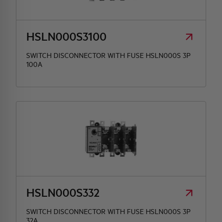
HQ & TEAM
HSLN000S3100
ACTIVITIES AND MARKETS
SWITCH DISCONNECTOR WITH FUSE HSLN000S 3P
100A
SOCIAL COMMITMENT
HSLN000S332
SWITCH DISCONNECTOR WITH FUSE HSLN000S 3P
32A