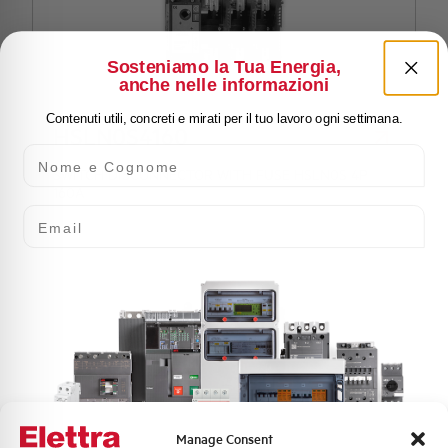
Sosteniamo la Tua Energia,
anche nelle informazioni
Contenuti utili, concreti e mirati per il tuo lavoro ogni settimana.
HSLN0S4160
Nome e Cognome
SWITCH DISCONNECTOR WITH FUSE HSLN0S 4P
160A
Email
Manage Consent