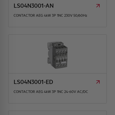
LS04N3001-AN
CONTACTOR AEG 4kW 3P 1NC 230V 50/60Hz
LS04N3001-ED
CONTACTOR AEG 4kW 3P 1NC 24-60V AC/DC