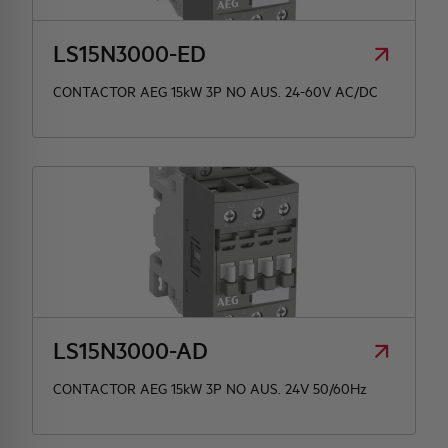
LS15N3000-ED
CONTACTOR AEG 15kW 3P NO AUS. 24-60V AC/DC
LS15N3000-AD
CONTACTOR AEG 15kW 3P NO AUS. 24V 50/60Hz