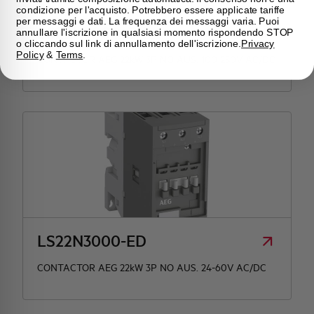
condizione per l'acquisto. Potrebbero essere applicate tariffe
per messaggi e dati. La frequenza dei messaggi varia. Puoi
LS22N3000-EN
annullare l'iscrizione in qualsiasi momento rispondendo STOP
o cliccando sul link di annullamento dell'iscrizione.
Privacy
Policy
&
Terms
.
CONTACTOR AEG 22kW 3P NO AUS. 100-250V AC/DC
LS22N3000-ED
CONTACTOR AEG 22kW 3P NO AUS. 24-60V AC/DC