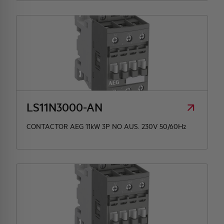
LS11N3000-AN
CONTACTOR AEG 11kW 3P NO AUS. 230V 50/60Hz