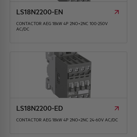
LS18N2200-EN
CONTACTOR AEG 18kW 4P 2NO+2NC 100-250V
AC/DC
LS18N2200-ED
CONTACTOR AEG 18kW 4P 2NO+2NC 24-60V AC/DC