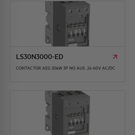
LS30N3000-ED
CONTACTOR AEG 30kW 3P NO AUS. 24-60V AC/DC