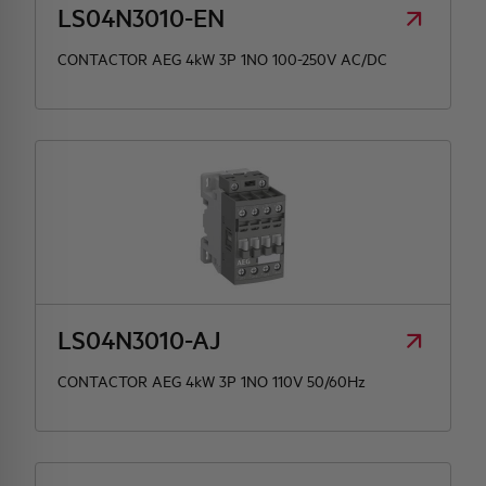
LS04N3010-EN
CONTACTOR AEG 4kW 3P 1NO 100-250V AC/DC
LS04N3010-AJ
CONTACTOR AEG 4kW 3P 1NO 110V 50/60Hz