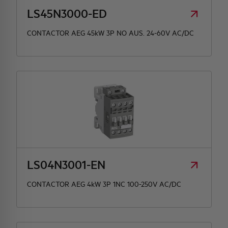
LS45N3000-ED
CONTACTOR AEG 45kW 3P NO AUS. 24-60V AC/DC
LS04N3001-EN
CONTACTOR AEG 4kW 3P 1NC 100-250V AC/DC