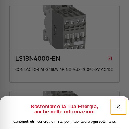
LS18N4000-EN
CONTACTOR AEG 18kW 4P NO AUS. 100-250V AC/DC
Sosteniamo la Tua Energia,
anche nelle informazioni
Contenuti utili, concreti e mirati per il tuo lavoro ogni settimana.