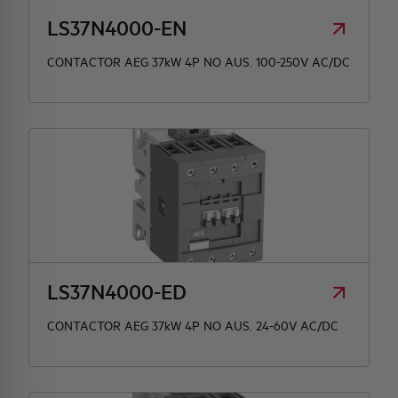
LS37N4000-EN
CONTACTOR AEG 37kW 4P NO AUS. 100-250V AC/DC
LS37N4000-ED
CONTACTOR AEG 37kW 4P NO AUS. 24-60V AC/DC