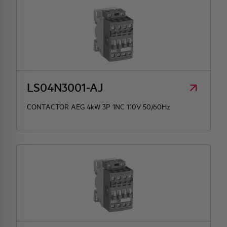
LS04N3001-AJ
CONTACTOR AEG 4kW 3P 1NC 110V 50/60Hz