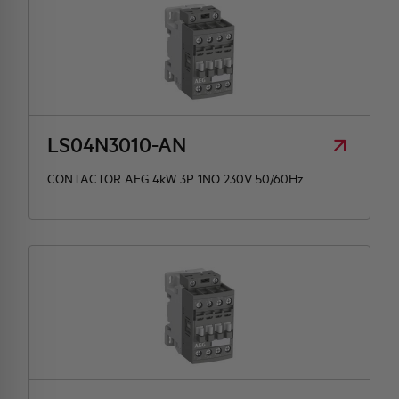
LS04N3010-AN
CONTACTOR AEG 4kW 3P 1NO 230V 50/60Hz