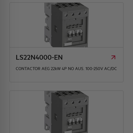
LS22N4000-EN
CONTACTOR AEG 22kW 4P NO AUS. 100-250V AC/DC