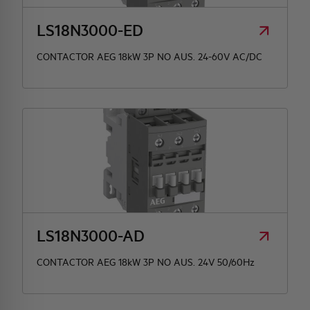
LS18N3000-ED
CONTACTOR AEG 18kW 3P NO AUS. 24-60V AC/DC
LS18N3000-AD
CONTACTOR AEG 18kW 3P NO AUS. 24V 50/60Hz