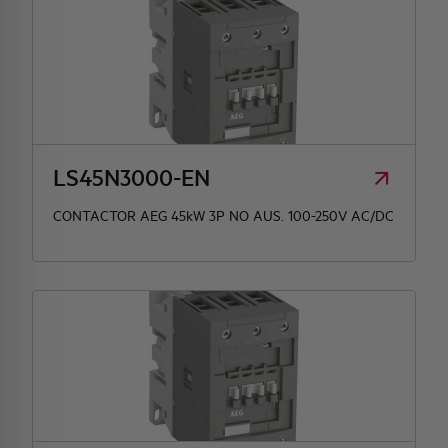
LS45N3000-EN
CONTACTOR AEG 45kW 3P NO AUS. 100-250V AC/DC