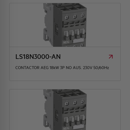
LS18N3000-AN
CONTACTOR AEG 18kW 3P NO AUS. 230V 50/60Hz