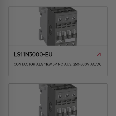
LS11N3000-EU
CONTACTOR AEG 11kW 3P NO AUS. 250-500V AC/DC