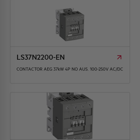
LS37N2200-EN
CONTACTOR AEG 37kW 4P NO AUS. 100-250V AC/DC