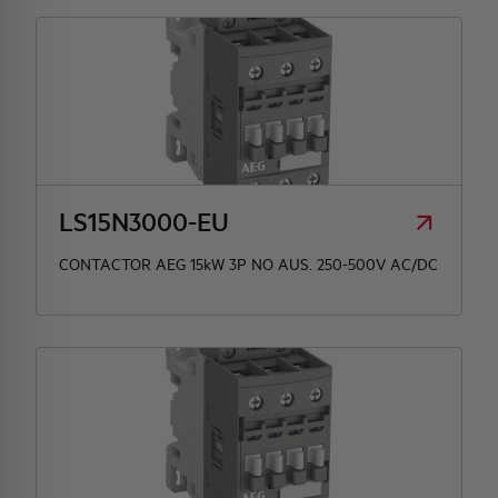
LS15N3000-EU
CONTACTOR AEG 15kW 3P NO AUS. 250-500V AC/DC