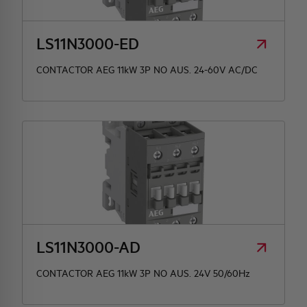
LS11N3000-ED
CONTACTOR AEG 11kW 3P NO AUS. 24-60V AC/DC
LS11N3000-AD
CONTACTOR AEG 11kW 3P NO AUS. 24V 50/60Hz