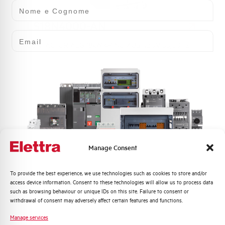
Nome e Cognome
LS18N4000-AN
Email
CONTACTOR AEG 18kW 4P NO AUS. 230V 50/60Hz
Manage Consent
LS18N4000-ED
Quali argomenti ti interessano di più?
To provide the best experience, we use technologies such as cookies to store and/or
access device information. Consent to these technologies will allow us to process data
Distribuzione di Energia
such as browsing behaviour or unique IDs on this site. Failure to consent or
CONTACTOR AEG 18kW 4P NO AUS. 24-60V AC/DC
Automazione Industriale
withdrawal of consent may adversely affect certain features and functions.
Fotovoltaico
Manage services
Sistema Quadri