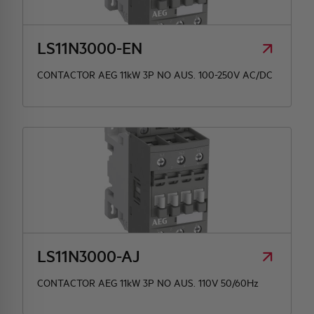
HQ & TEAM
LS11N3000-EN
CONTACTOR AEG 11kW 3P NO AUS. 100-250V AC/DC
ACTIVITIES AND MARKETS
SOCIAL COMMITMENT
LS11N3000-AJ
CONTACTOR AEG 11kW 3P NO AUS. 110V 50/60Hz