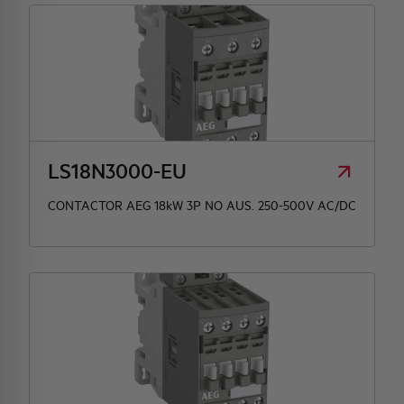
LS18N3000-EU
CONTACTOR AEG 18kW 3P NO AUS. 250-500V AC/DC