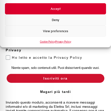
Novità di prodotto
Accept
Promozioni e offerte
Formazione tecnica
Deny
Marketing
View preferences
Voglio ricevere aggiornamenti, novità di
prodotto e offerte da Elettra AEG
Cookie Policy
Privacy Policy
LS18N4000-AD
Privacy
Ho letto e accetto la Privacy Policy
CONTACTOR AEG 18kW 4P NO AUS. 24V 50/60Hz
Niente spam, solo contenuti utili. Puoi disiscriverti quando vuoi.
Iscriviti ora
Magari più tardi
Inviando questo modulo, acconsenti a ricevere messaggi
informativi e/o di marketing da Elettra Srl, inclusi messaggi
inviati tramite composizione automatica. Il consenso non è una