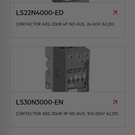
LS22N4000-ED
CONTACTOR AEG 22kW 4P NO AUS. 24-60V AC/DC
LS30N3000-EN
CONTACTOR AEG 30kW 3P NO AUS. 100-250V AC/DC