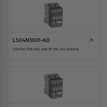
LS04N3001-AD
CONTACTOR AEG 4kW 3P 1NC 24V 50/60Hz