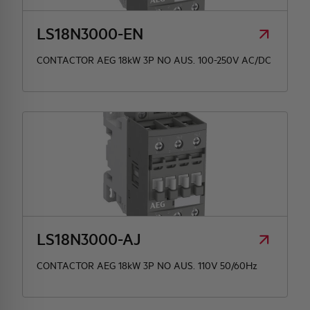
LS18N3000-EN
CONTACTOR AEG 18kW 3P NO AUS. 100-250V AC/DC
LS18N3000-AJ
CONTACTOR AEG 18kW 3P NO AUS. 110V 50/60Hz