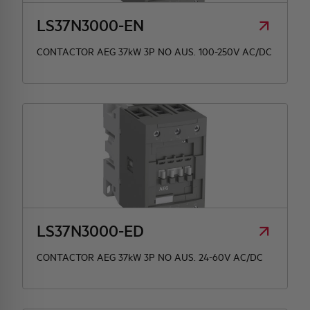
LS37N3000-EN
CONTACTOR AEG 37kW 3P NO AUS. 100-250V AC/DC
LS37N3000-ED
CONTACTOR AEG 37kW 3P NO AUS. 24-60V AC/DC