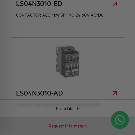
LS04N3010-ED
CONTACTOR AEG 4kW 3P 1NO 24-60V AC/DC
LS04N3010-AD
CONTACTOR AEG 4kW 3P 1NO 24V 50/60Hz
{{ tab.label }}
Request Information