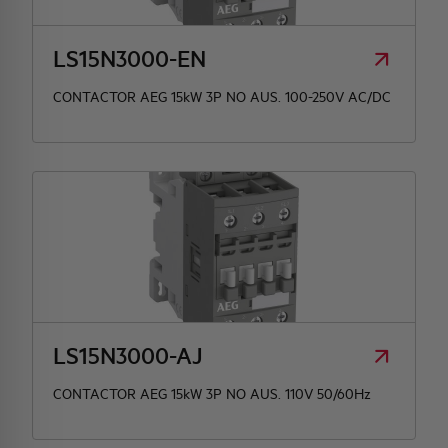
LS15N3000-EN
CONTACTOR AEG 15kW 3P NO AUS. 100-250V AC/DC
LS15N3000-AJ
CONTACTOR AEG 15kW 3P NO AUS. 110V 50/60Hz