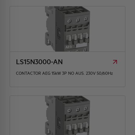
LS15N3000-AN
CONTACTOR AEG 15kW 3P NO AUS. 230V 50/60Hz