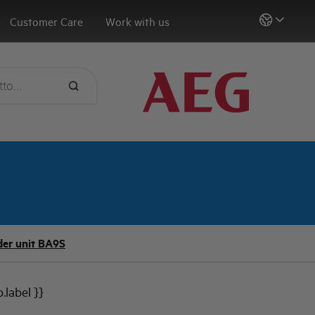
Customer Care
Work with us
er unit BA9S
b.label }}