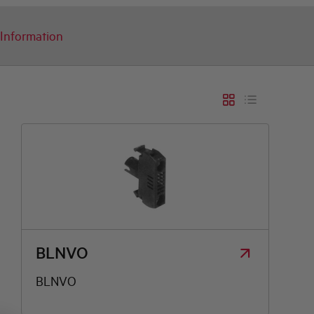
Information
BLNVO
BLNVO