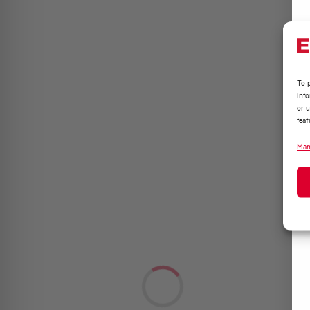
To p
inf
or u
feat
Man