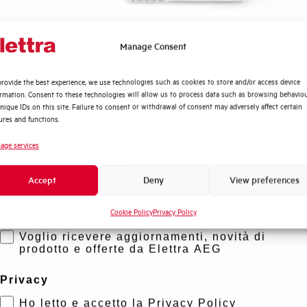
Quali argomenti ti interessano di più?
Manage Consent
Distribuzione di Energia
rovide the best experience, we use technologies such as cookies to store and/or access device
Automazione Industriale
ormation. Consent to these technologies will allow us to process data such as browsing behavio
Fotovoltaico
nique IDs on this site. Failure to consent or withdrawal of consent may adversely affect certain
ures and functions.
Sistema Quadri
Novità di prodotto
age services
Promozioni e offerte
Accept
Deny
View preferences
Formazione tecnica
Cookie Policy
Privacy Policy
Marketing
Voglio ricevere aggiornamenti, novità di
prodotto e offerte da Elettra AEG
Privacy
Ho letto e accetto la Privacy Policy