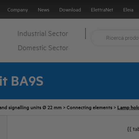
Company
News
Download
ElettraNet
Eleia
Industrial Sector
Domestic Sector
it BA9S
and signalling units Ø 22 mm
>
Connecting elements
>
Lamp hold
{{ ta