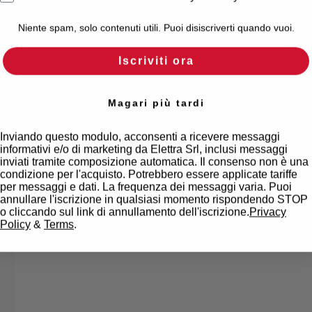
Niente spam, solo contenuti utili. Puoi disiscriverti quando vuoi.
Iscriviti ora
Magari più tardi
Inviando questo modulo, acconsenti a ricevere messaggi
informativi e/o di marketing da Elettra Srl, inclusi messaggi
inviati tramite composizione automatica. Il consenso non è una
condizione per l'acquisto. Potrebbero essere applicate tariffe
per messaggi e dati. La frequenza dei messaggi varia. Puoi
annullare l'iscrizione in qualsiasi momento rispondendo STOP
o cliccando sul link di annullamento dell'iscrizione.
Privacy
Policy
&
Terms
.