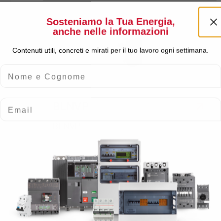
Sosteniamo la Tua Energia,
anche nelle informazioni
Contenuti utili, concreti e mirati per il tuo lavoro ogni settimana.
Nome e Cognome
Email
BLNVP
BLNVP