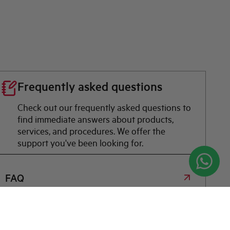
Frequently asked questions
Check out our frequently asked questions to
find immediate answers about products,
services, and procedures. We offer the
support you've been looking for.
FAQ