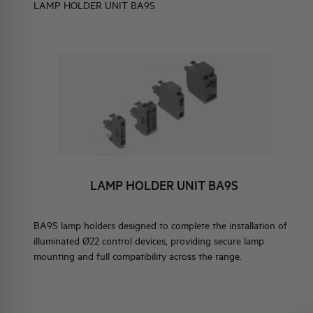
LAMP HOLDER UNIT BA9S
ELEMENTO EN
BRAND IDENTITY
EVENTS
HQ & TEAM
BLOCKS
ACTIVITIES AND MARKETS
ER UNIT BA9S
SOCIAL COMMITMENT
LAMP HOLDER UNIT BA9S
ER UNIT WITH LED
ED
BA9S lamp holders designed to complete the installation of
illuminated Ø22 control devices, providing secure lamp
mounting and full compatibility across the range.