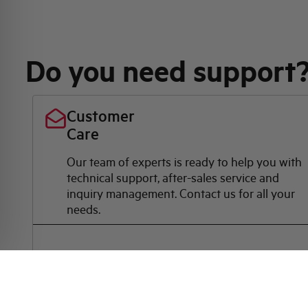
Do you need support
Customer
Care
Our team of experts is ready to help you with
technical support, after-sales service and
inquiry management. Contact us for all your
needs.
Contact Us