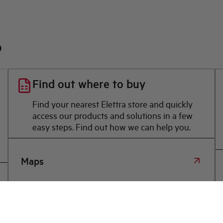
?
Find out where to buy
Find your nearest Elettra store and quickly
access our products and solutions in a few
easy steps. Find out how we can help you.
Maps