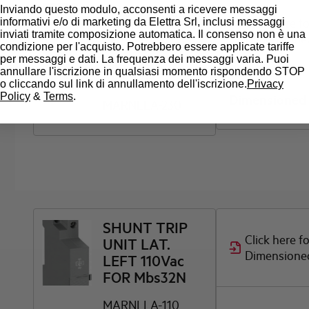
SHUNT TRIP
Inviando questo modulo, acconsenti a ricevere messaggi
Click here f
informativi e/o di marketing da Elettra Srl, inclusi messaggi
UNIT LAT.
inviati tramite composizione automatica. Il consenso non è una
Dimensione
LEFT 200-
condizione per l'acquisto. Potrebbero essere applicate tariffe
240Vac FOR
per messaggi e dati. La frequenza dei messaggi varia. Puoi
annullare l'iscrizione in qualsiasi momento rispondendo STOP
Mbs32N
o cliccando sul link di annullamento dell'iscrizione.
Privacy
Policy
&
Terms
.
Dimensioned
MARNLLA-230
SHUNT TRIP
Click here f
UNIT LAT.
Dimensione
LEFT 110Vac
FOR Mbs32N
MARNLLA-110