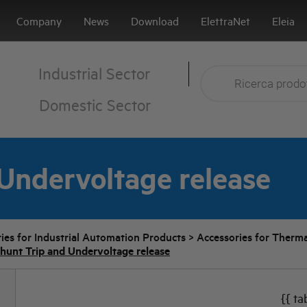
Company
News
Download
ElettraNet
Eleia
Industrial Sector
Domestic Sector
Undervoltage release
ies for Industrial Automation Products
>
Accessories for Therma
hunt Trip and Undervoltage release
{{ ta