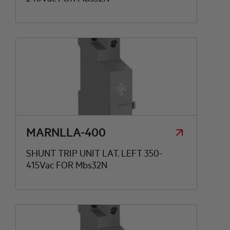
MARNLLA-400
SHUNT TRIP UNIT LAT. LEFT 350-
415Vac FOR Mbs32N