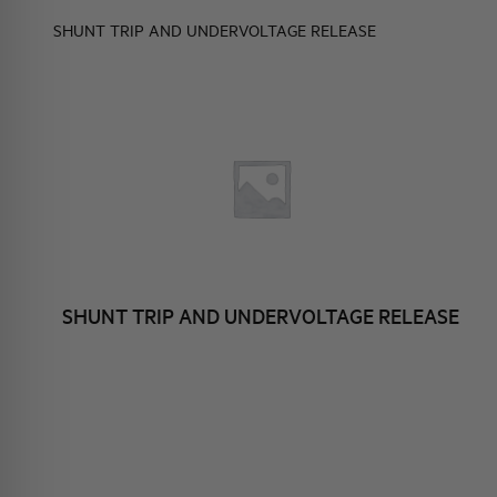
ELEMENTO EN
BRAND IDENTITY
EVENTS
SHUNT TRIP AND UNDERVOLTAGE RELEASE
HQ & TEAM
 CONTACTS
ACTIVITIES AND MARKETS
SOCIAL COMMITMENT
P AND
TAGE RELEASE
SHUNT TRIP AND UNDERVOLTAGE RELEASE
ESSORIES