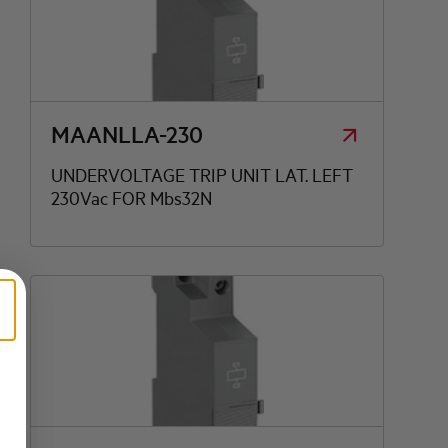
MAANLLA-230
UNDERVOLTAGE TRIP UNIT LAT. LEFT
230Vac FOR Mbs32N