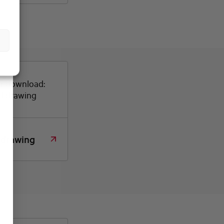
or download:
d drawing
 drawing