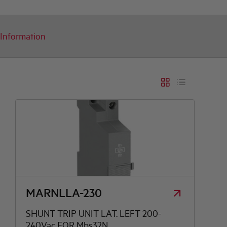
Information
MARNLLA-230
SHUNT TRIP UNIT LAT. LEFT 200-
240Vac FOR Mbs32N