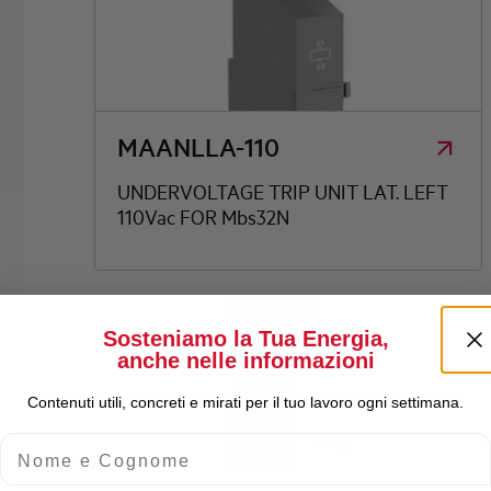
MAANLLA-110
UNDERVOLTAGE TRIP UNIT LAT. LEFT
110Vac FOR Mbs32N
Sosteniamo la Tua Energia,
anche nelle informazioni
Contenuti utili, concreti e mirati per il tuo lavoro ogni settimana.
Nome e Cognome