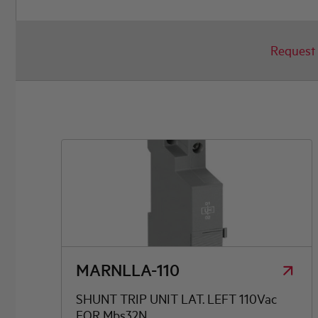
Request 
AUXILIARY CONTACTS
OTHER ACCESSORIES
Busbar, enclosure and door mounting kit, handles
MARNLLA-110
SHUNT TRIP UNIT LAT. LEFT 110Vac
FOR Mbs32N