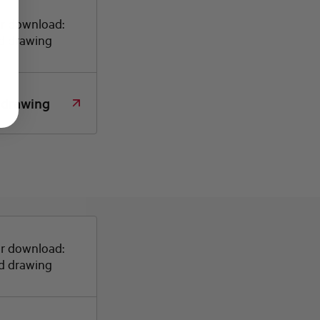
or download:
d drawing
 drawing
or download:
d drawing