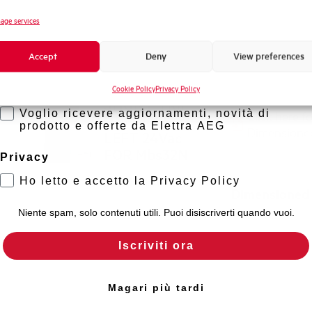
Novità di prodotto
age services
Promozioni e offerte
Accept
Deny
View preferences
Formazione tecnica
Cookie Policy
Privacy Policy
Marketing
SHUNT TRIP
Voglio ricevere aggiornamenti, novità di
Click here f
UNIT LAT.
prodotto e offerte da Elettra AEG
Dimensione
LEFT 24Vac
FOR Mbs32N
Privacy
Ho letto e accetto la Privacy Policy
MARNLLA-24
Dimensioned
Niente spam, solo contenuti utili. Puoi disiscriverti quando vuoi.
Iscriviti ora
Magari più tardi