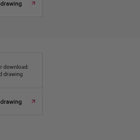
 drawing
or download:
d drawing
 drawing