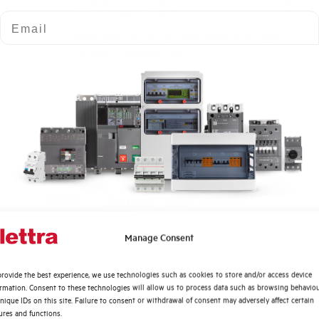
MAANLLA-24
Email
UNDERVOLTAGE TRIP UNIT LAT. LEFT
24Vac FOR Mbs32N
SHUNT TRIP
Click here f
UNIT LAT.
Dimensione
LEFT 350-
Quali argomenti ti interessano di più?
Manage Consent
415Vac FOR
Distribuzione di Energia
Mbs32N
rovide the best experience, we use technologies such as cookies to store and/or access device
Automazione Industriale
ormation. Consent to these technologies will allow us to process data such as browsing behavio
Dimensioned
MARNLLA-400
Fotovoltaico
nique IDs on this site. Failure to consent or withdrawal of consent may adversely affect certain
ures and functions.
Sistema Quadri