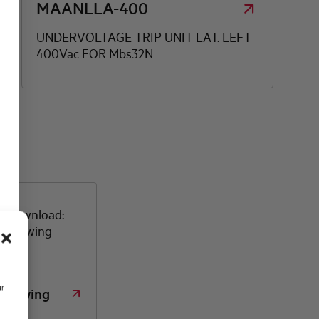
MAANLLA-400
UNDERVOLTAGE TRIP UNIT LAT. LEFT
400Vac FOR Mbs32N
or download:
d drawing
ur
 drawing