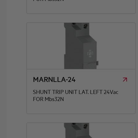
MARNLLA-24
SHUNT TRIP UNIT LAT. LEFT 24Vac
FOR Mbs32N