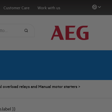
Customer Care
Work with us
l overload relays and Manual motor starters
>
b.label }}