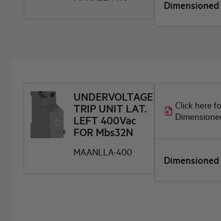
Dimensioned
UNDERVOLTAGE
Click here f
TRIP UNIT LAT.
Dimensione
LEFT 400Vac
FOR Mbs32N
MAANLLA-400
Dimensioned