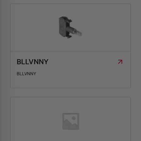
BLLVNNY
BLLVNNY