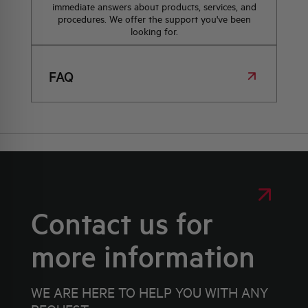
immediate answers about products, services, and
procedures. We offer the support you've been
looking for.
FAQ
Contact us for
more information
WE ARE HERE TO HELP YOU WITH ANY