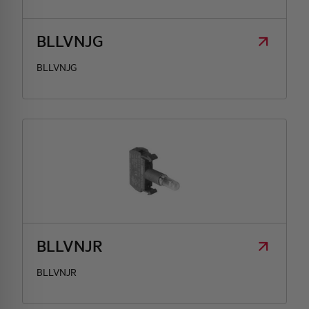
BLLVNJG
BLLVNJG
BLLVNJR
BLLVNJR