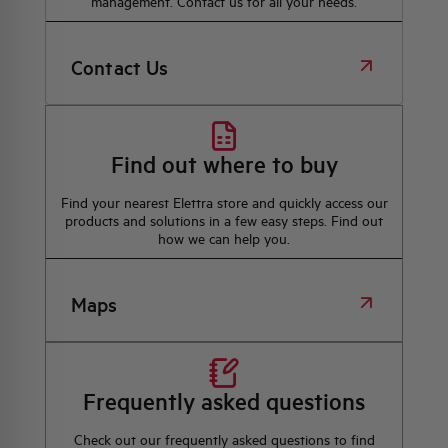
management. Contact us for all your needs.
Contact Us
Find out where to buy
Find your nearest Elettra store and quickly access our
products and solutions in a few easy steps. Find out
how we can help you.
Maps
Frequently asked questions
Check out our frequently asked questions to find