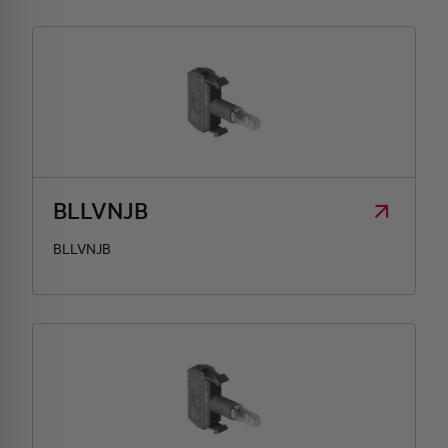
BLLVNJB
BLLVNJB