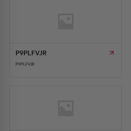
P9PLFVJR
P9PLFVJR