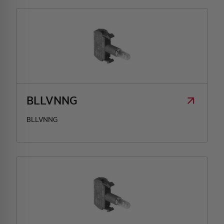
BLLVNNG
BLLVNNG