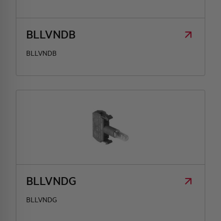
HQ & TEAM
BLLVNDB
BLLVNDB
ACTIVITIES AND MARKETS
SOCIAL COMMITMENT
BLLVNDG
BLLVNDG