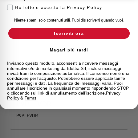
Ho letto e accetto la Privacy Policy
P9PLFVDL
Niente spam, solo contenuti utili. Puoi disiscriverti quando vuoi.
P9PLFVDL
Iscriviti ora
Magari più tardi
Inviando questo modulo, acconsenti a ricevere messaggi
informativi e/o di marketing da Elettra Srl, inclusi messaggi
inviati tramite composizione automatica. Il consenso non è una
condizione per l'acquisto. Potrebbero essere applicate tariffe
per messaggi e dati. La frequenza dei messaggi varia. Puoi
annullare l'iscrizione in qualsiasi momento rispondendo STOP
o cliccando sul link di annullamento dell'iscrizione.
Privacy
Policy
&
Terms
.
P9PLFVDR
P9PLFVDR