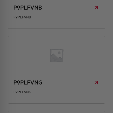
P9PLFVNB
P9PLFVNB
P9PLFVNG
P9PLFVNG