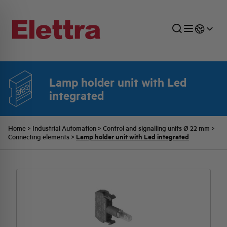
Lamp holder unit with Led
integrated
SECTORS
ENERGY DISTRIBUTION
COMMERCIAL NETWORK
QUOTATION PROCESS
COMPANY
ALL THE NEWS
JOB CAREERS
INDUSTRIAL SECTOR
INDUSTRIAL AUTOMATION
TECHNICAL OFFICE
SWITCHBOARD JOBS
BELLINI FAMILY
LATEST NEWS
PARTNER
Home
>
Industrial Automation
>
Control and signalling units Ø 22 mm
>
Lamp holder unit with Led integrated
Connecting elements
>
DOMESTIC SECTOR
SYSTEM ENCLOSURES
QUALITY
ELETTRA HISTORY
INTERNAL PRESS RELEASES
PHOTOVOLTAIC
AEG HISTORY
PRODUCTS
ELEMENTO EN
BRAND IDENTITY
EVENTS