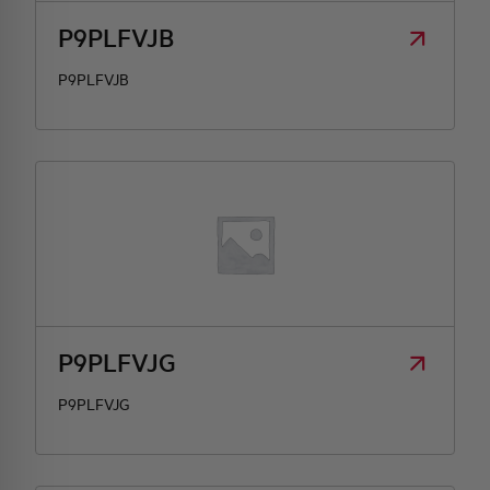
P9PLFVJB
P9PLFVJB
P9PLFVJG
P9PLFVJG