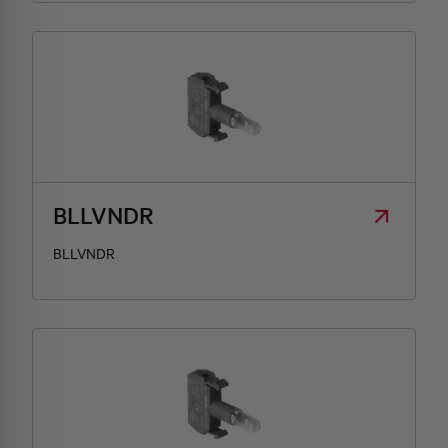
BLLVNDR
BLLVNDR