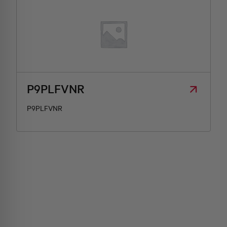
P9PLFVNR
P9PLFVNR