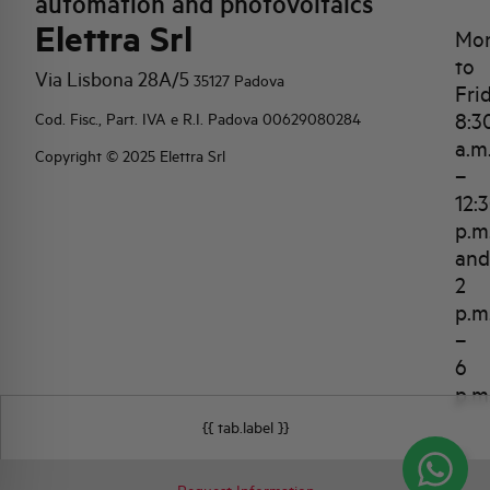
automation and photovoltaics
Elettra Srl
Mo
to
Via Lisbona 28A/5
35127 Padova
Fri
8:3
Cod. Fisc., Part. IVA e R.I. Padova 00629080284
a.m
Copyright © 2025 Elettra Srl
–
12:
p.m
and
2
p.m
–
6
p.m
{{ tab.label }}