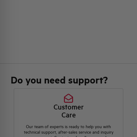
Do you need support?
Customer
Care
Our team of experts is ready to help you with
technical support, after-sales service and inquiry