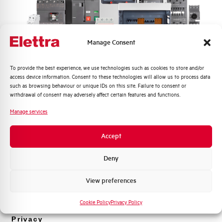
Manage Consent
Quali argomenti ti interessano di più?
To provide the best experience, we use technologies such as cookies to store and/or
access device information. Consent to these technologies will allow us to process data
Distribuzione di Energia
such as browsing behaviour or unique IDs on this site. Failure to consent or
P9PLFVDG
Automazione Industriale
withdrawal of consent may adversely affect certain features and functions.
Fotovoltaico
Manage services
P9PLFVDG
Sistema Quadri
Novità di prodotto
Accept
Promozioni e offerte
Formazione tecnica
Deny
Marketing
View preferences
Voglio ricevere aggiornamenti, novità di
prodotto e offerte da Elettra AEG
Cookie Policy
Privacy Policy
Privacy