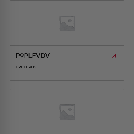
P9PLFVDV
P9PLFVDV