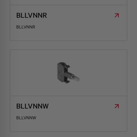
BLLVNNR
BLLVNNR
BLLVNNW
BLLVNNW