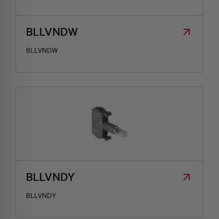
BLLVNDW
BLLVNDW
BLLVNDY
BLLVNDY