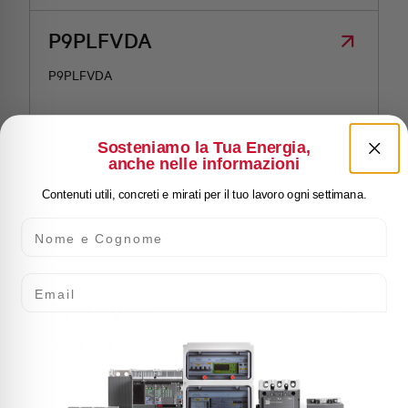
P9PLFVDA
P9PLFVDA
Sosteniamo la Tua Energia,
anche nelle informazioni
Contenuti utili, concreti e mirati per il tuo lavoro ogni settimana.
Nome e Cognome
Email
P9PLFVDB
P9PLFVDB