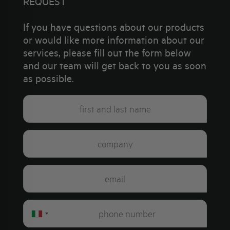
REQUEST
If you have questions about our products
or would like more information about our
services, please fill out the form below
and our team will get back to you as soon
as possible.
Italy
+39