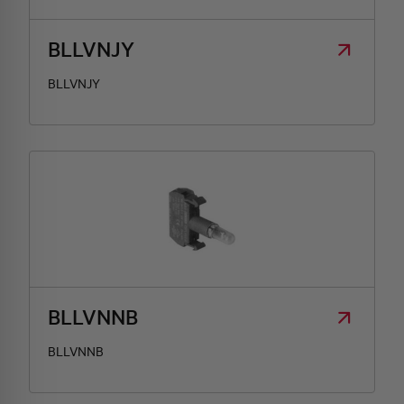
BLLVNJY
BLLVNJY
BLLVNNB
BLLVNNB