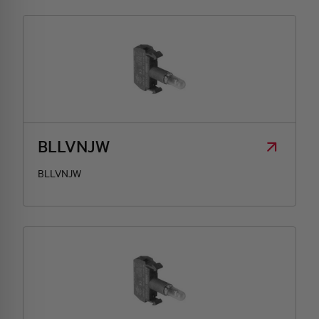
BLLVNJW
BLLVNJW