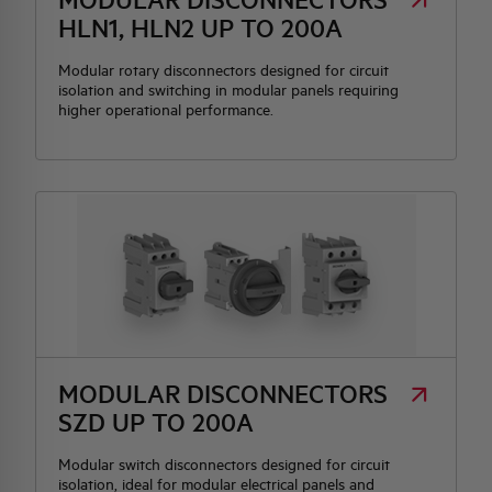
HLN1, HLN2 UP TO 200A
Modular rotary disconnectors designed for circuit
isolation and switching in modular panels requiring
higher operational performance.
MODULAR DISCONNECTORS
SZD UP TO 200A
Modular switch disconnectors designed for circuit
isolation, ideal for modular electrical panels and