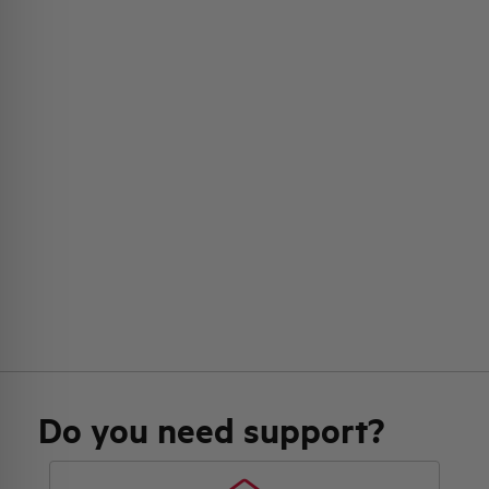
Do you need support?