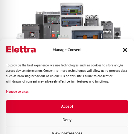
Manage Consent
Quali argomenti ti interessano di più?
To provide the best experience, we use technologies such as cookies to store and/or
access device information. Consent to these technologies will allow us to process data
Distribuzione di Energia
such as browsing behaviour or unique IDs on this site. Failure to consent or
Automazione Industriale
withdrawal of consent may adversely affect certain features and functions.
Fotovoltaico
Manage services
Sistema Quadri
Novità di prodotto
Accept
Promozioni e offerte
Formazione tecnica
Deny
Marketing
View preferences