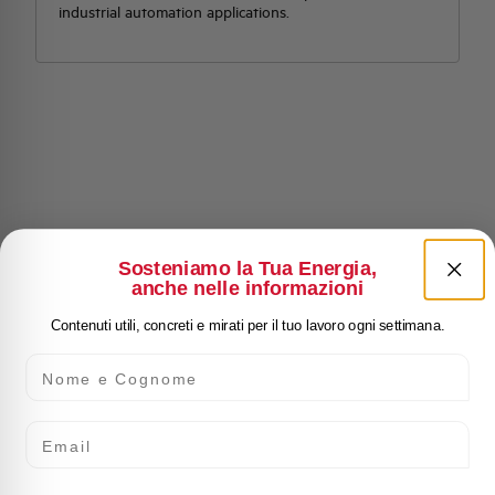
industrial automation applications.
Sosteniamo la Tua Energia,
anche nelle informazioni
Contenuti utili, concreti e mirati per il tuo lavoro ogni settimana.
Nome e Cognome
Email