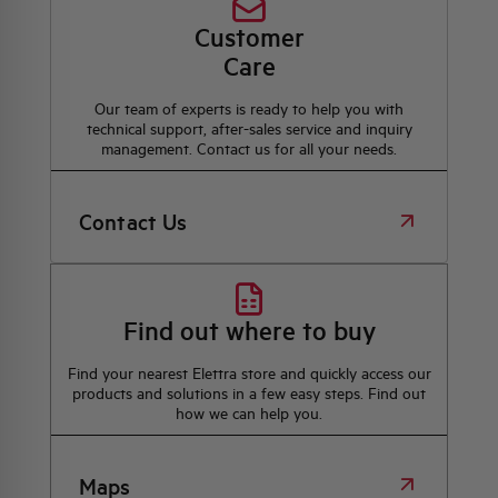
Customer
Care
Our team of experts is ready to help you with
technical support, after-sales service and inquiry
management. Contact us for all your needs.
Contact Us
Find out where to buy
Find your nearest Elettra store and quickly access our
products and solutions in a few easy steps. Find out
how we can help you.
Maps