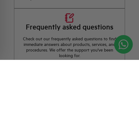
Frequently asked questions
Check out our frequently asked questions to find
immediate answers about products, services, and
procedures. We offer the support you've been
looking for.
FAQ