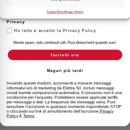
Voglio ricevere aggiornamenti, novità di
prodotto e offerte da Elettra AEG
Cookie Policy
Privacy Policy
Privacy
Ho letto e accetto la Privacy Policy
Niente spam, solo contenuti utili. Puoi disiscriverti quando vuoi.
Iscriviti ora
Magari più tardi
Inviando questo modulo, acconsenti a ricevere messaggi
informativi e/o di marketing da Elettra Srl, inclusi messaggi
inviati tramite composizione automatica. Il consenso non è una
condizione per l'acquisto. Potrebbero essere applicate tariffe
per messaggi e dati. La frequenza dei messaggi varia. Puoi
annullare l'iscrizione in qualsiasi momento rispondendo STOP
o cliccando sul link di annullamento dell'iscrizione.
Privacy
Policy
&
Terms
.