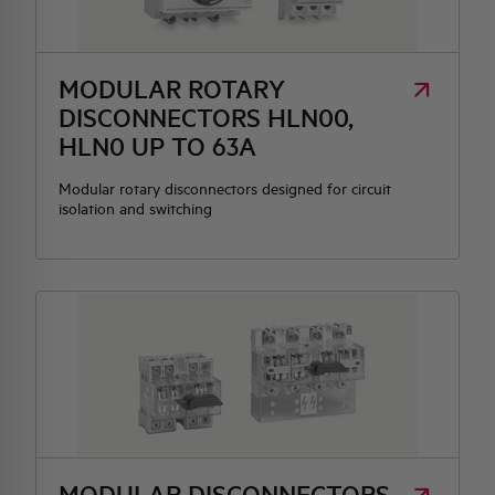
HQ & TEAM
MODULAR ROTARY
DISCONNECTORS HLN00,
ACTIVITIES AND MARKETS
HLN0 UP TO 63A
SOCIAL COMMITMENT
Modular rotary disconnectors designed for circuit
isolation and switching
MODULAR DISCONNECTORS