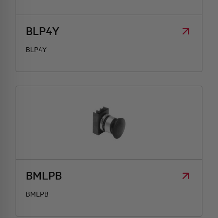
BLP4Y
BLP4Y
BMLPB
BMLPB