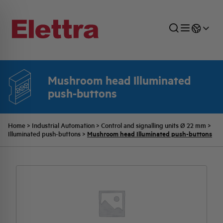
Mushroom head Illuminated
push-buttons
SECTORS
ENERGY DISTRIBUTION
COMMERCIAL NETWORK
QUOTATION PROCESS
COMPANY
ALL THE NEWS
JOB CAREERS
INDUSTRIAL SECTOR
INDUSTRIAL AUTOMATION
TECHNICAL OFFICE
SWITCHBOARD JOBS
BELLINI FAMILY
LATEST NEWS
PARTNER
Home
>
Industrial Automation
>
Control and signalling units Ø 22 mm
>
Mushroom head Illuminated push-buttons
Illuminated push-buttons
>
DOMESTIC SECTOR
SYSTEM ENCLOSURES
QUALITY
ELETTRA HISTORY
INTERNAL PRESS RELEASES
PHOTOVOLTAIC
AEG HISTORY
PRODUCTS
ELEMENTO EN
BRAND IDENTITY
EVENTS