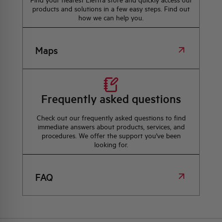
Find your nearest Elettra store and quickly access our
products and solutions in a few easy steps. Find out
how we can help you.
Maps
Frequently asked questions
Check out our frequently asked questions to find
immediate answers about products, services, and
procedures. We offer the support you've been
looking for.
FAQ