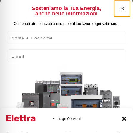
Sosteniamo la Tua Energia,
anche nelle informazioni
BMLPR
Contenuti utili, concreti e mirati per il tuo lavoro ogni settimana.
BMLPR
Nome e Cognome
Email
BMLPY
BMLPY
Manage Consent
Quali argomenti ti interessano di più?