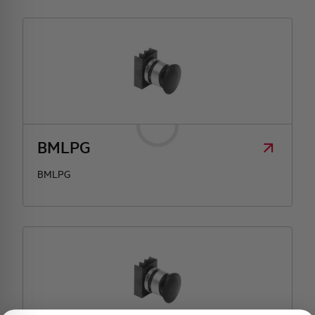
BMLPG
BMLPG