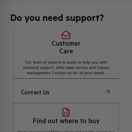
Do you need support?
Customer
Care
Our team of experts is ready to help you with
technical support, after-sales service and inquiry
management. Contact us for all your needs.
Contact Us
Find out where to buy