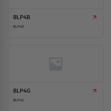
HQ & TEAM
BLP4B
BLP4B
ACTIVITIES AND MARKETS
SOCIAL COMMITMENT
BLP4G
BLP4G