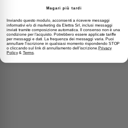
Magari più tardi
Inviando questo modulo, acconsenti a ricevere messaggi
informativi e/o di marketing da Elettra Srl, inclusi messaggi
inviati tramite composizione automatica. Il consenso non è una
condizione per l'acquisto. Potrebbero essere applicate tariffe
per messaggi e dati. La frequenza dei messaggi varia. Puoi
annullare l'iscrizione in qualsiasi momento rispondendo STOP
o cliccando sul link di annullamento dell'iscrizione.
Privacy
Policy
&
Terms
.