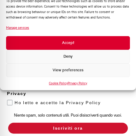
To provide the best experience, we use technologies such as cookies to store and/or
access device information. Consent to these technologies will allow us to process data
Distribuzione di Energia
such as browsing behaviour or unique IDs on this site. Failure to consent or
Automazione Industriale
withdrawal of consent may adversely affect certain features and functions.
Fotovoltaico
Manage services
Sistema Quadri
Novità di prodotto
Accept
Promozioni e offerte
Formazione tecnica
Deny
Marketing
View preferences
Voglio ricevere aggiornamenti, novità di
prodotto e offerte da Elettra AEG
Cookie Policy
Privacy Policy
Privacy
Ho letto e accetto la Privacy Policy
Niente spam, solo contenuti utili. Puoi disiscriverti quando vuoi.
Iscriviti ora