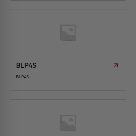
BLP4S
BLP4S