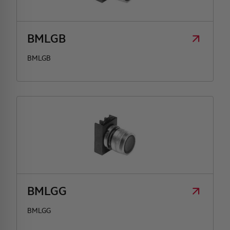
HQ & TEAM
BMLGB
ACTIVITIES AND MARKETS
BMLGB
SOCIAL COMMITMENT
BMLGG
BMLGG