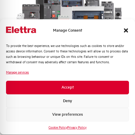
BMLSR
BMLSR
Manage Consent
Quali argomenti ti interessano di più?
To provide the best experience, we use technologies such as cookies to store and/or
access device information. Consent to these technologies will allow us to process data
Distribuzione di Energia
such as browsing behaviour or unique IDs on this site. Failure to consent or
Automazione Industriale
withdrawal of consent may adversely affect certain features and functions.
Fotovoltaico
Manage services
Sistema Quadri
Novità di prodotto
Accept
Promozioni e offerte
Formazione tecnica
Deny
BMLSW
Marketing
View preferences
BMLSW
Voglio ricevere aggiornamenti, novità di
prodotto e offerte da Elettra AEG
Cookie Policy
Privacy Policy