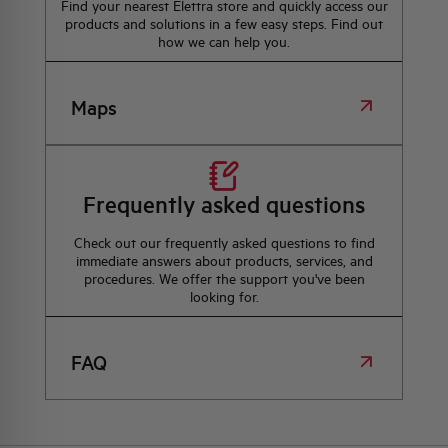
Find your nearest Elettra store and quickly access our
products and solutions in a few easy steps. Find out
how we can help you.
Maps
Frequently asked questions
Check out our frequently asked questions to find
immediate answers about products, services, and
procedures. We offer the support you've been
looking for.
FAQ