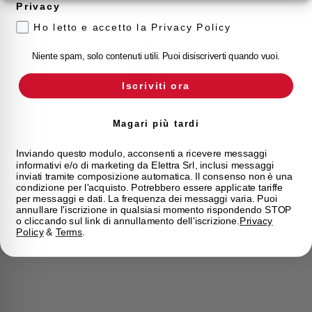
Privacy
Ho letto e accetto la Privacy Policy
Niente spam, solo contenuti utili. Puoi disiscriverti quando vuoi.
Iscriviti ora
Magari più tardi
BMLSY
Inviando questo modulo, acconsenti a ricevere messaggi
informativi e/o di marketing da Elettra Srl, inclusi messaggi
BMLSY
inviati tramite composizione automatica. Il consenso non è una
condizione per l'acquisto. Potrebbero essere applicate tariffe
per messaggi e dati. La frequenza dei messaggi varia. Puoi
annullare l'iscrizione in qualsiasi momento rispondendo STOP
o cliccando sul link di annullamento dell'iscrizione.
Privacy
Policy
&
Terms
.