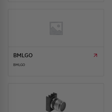
BMLGO
BMLGO