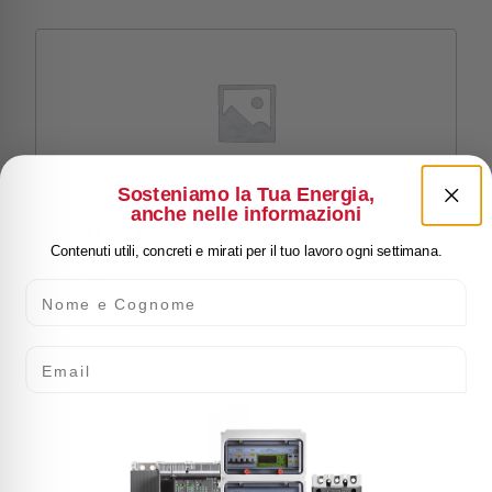
Sosteniamo la Tua Energia,
anche nelle informazioni
BMLSO
Contenuti utili, concreti e mirati per il tuo lavoro ogni settimana.
BMLSO
Nome e Cognome
Email