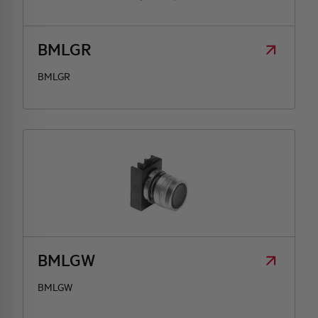
BMLGR
BMLGR
BMLGW
BMLGW