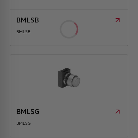
BMLSB
BMLSB
BMLSG
BMLSG