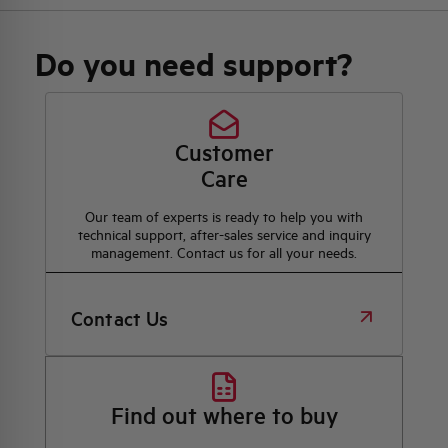
Do you need support?
Customer
Care
Our team of experts is ready to help you with
technical support, after-sales service and inquiry
management. Contact us for all your needs.
Contact Us
Find out where to buy