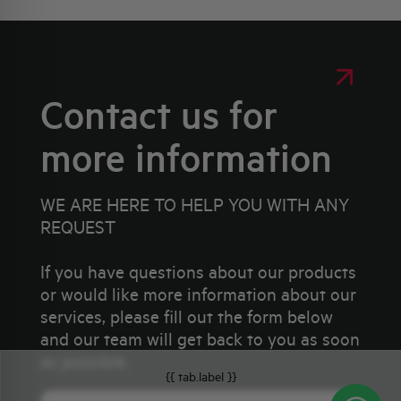
Contact us for
more information
WE ARE HERE TO HELP YOU WITH ANY
REQUEST
If you have questions about our products
or would like more information about our
services, please fill out the form below
and our team will get back to you as soon
as possible.
{{ tab.label }}