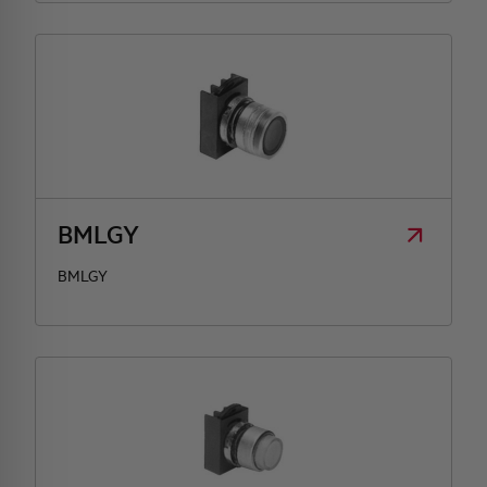
BMLGY
BMLGY