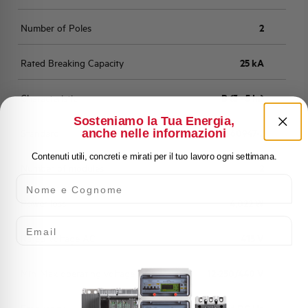
Number of Poles
2
Rated Breaking Capacity
25 kA
Characteristic
B (3 - 5 In)
Sosteniamo la Tua Energia,
anche nelle informazioni
Standard
EN 60947-2
Contenuti utili, concreti e mirati per il tuo lavoro ogni settimana.
Number of modules
2
Nome e Cognome
Power loss
4,022 W
Email
Rated Voltage AC
415 V
Min-Max operating voltage AC
12-250/440 V