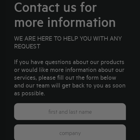
Contact us for
more information
WE ARE HERE TO HELP YOU WITH ANY
REQUEST
If you have questions about our products
or would like more information about our
services, please fill out the form below
and our team will get back to you as soon
as possible.