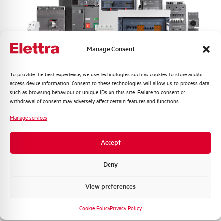
Frequency
50/60 and DC Hz
Rated Voltage DC
110 (2 Poles in Series) V
Manage Consent
Short circuit capacity EN60947-2
25 kA
Icu at 400V
Quali argomenti ti interessano di più?
To provide the best experience, we use technologies such as cookies to store and/or
access device information. Consent to these technologies will allow us to process data
Service breaking capacity Ics
50%
Distribuzione di Energia
such as browsing behaviour or unique IDs on this site. Failure to consent or
(%Icu)
Automazione Industriale
withdrawal of consent may adversely affect certain features and functions.
Fotovoltaico
Manage services
Standard connection terminals
1…35 mm²
Sistema Quadri
Novità di prodotto
Accept
Isolator application according to
YES
Promozioni e offerte
EN 60947-2
Formazione tecnica
Deny
Working temperature
-25/+55 °C
Marketing
View preferences
Voglio ricevere aggiornamenti, novità di
Storage temperature
-55/+55 °C
prodotto e offerte da Elettra AEG
Cookie Policy
Privacy Policy