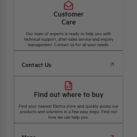
Customer
Care
Our team of experts is ready to help you with
technical support, after-sales service and inquiry
management. Contact us for all your needs.
Contact Us
Find out where to buy
Find your nearest Elettra store and quickly access our
products and solutions in a few easy steps. Find out
how we can help you.