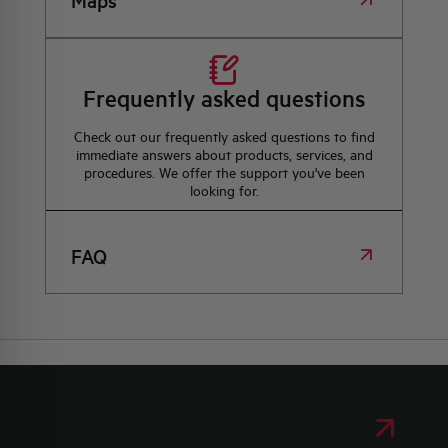
Maps
Frequently asked questions
Check out our frequently asked questions to find
immediate answers about products, services, and
procedures. We offer the support you've been
looking for.
FAQ