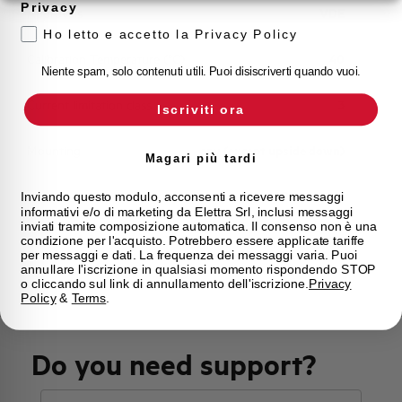
Privacy
Approvals
VDE
Ho letto e accetto la Privacy Policy
Calibration Temperature (°C)
40
Niente spam, solo contenuti utili. Puoi disiscriverti quando vuoi.
Current limitation class
3
Iscriviti ora
Mounting
any (except upside down)
Magari più tardi
State
Phased out
Inviando questo modulo, acconsenti a ricevere messaggi
informativi e/o di marketing da Elettra Srl, inclusi messaggi
inviati tramite composizione automatica. Il consenso non è una
condizione per l'acquisto. Potrebbero essere applicate tariffe
Brand
AEG
per messaggi e dati. La frequenza dei messaggi varia. Puoi
annullare l'iscrizione in qualsiasi momento rispondendo STOP
o cliccando sul link di annullamento dell'iscrizione.
Privacy
Policy
&
Terms
.
Do you need support?