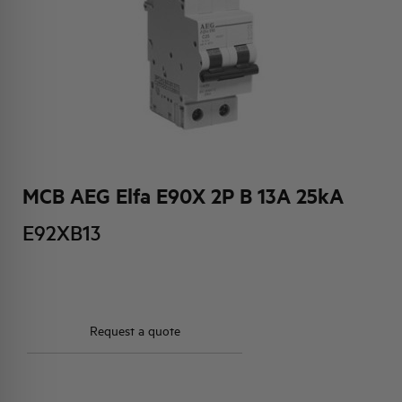
HQ & TEAM
ACTIVITIES AND MARKETS
SOCIAL COMMITMENT
MCB AEG Elfa E90X 2P B 13A 25kA
E92XB13
Request a quote