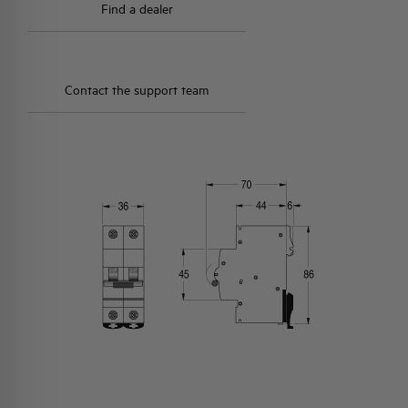
Find a dealer
Contact the support team