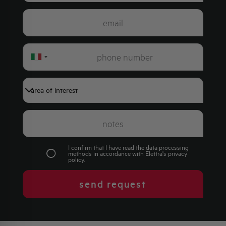
Italy
+39
I confirm that I have read the data processing
methods in accordance with Elettra's
privacy
policy
.
send request