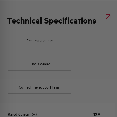
Technical Specifications
Request a quote
Find a dealer
Contact the support team
Rated Current (A)
13 A