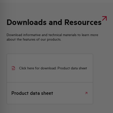
Downloads and Resources
Download informative and technical materials to learn more
about the features of our products.
Click here for download: Product data sheet
Product data sheet