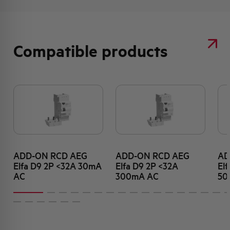
Compatible products
ADD-ON RCD AEG
ADD-ON RCD AEG
AD
Elfa D9 2P <32A 30mA
Elfa D9 2P <32A
El
AC
300mA AC
50