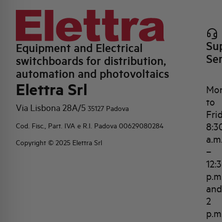
Su
Equipment and Electrical
Se
switchboards for distribution,
automation and photovoltaics
Elettra Srl
Mo
to
Via Lisbona 28A/5
35127 Padova
Fri
8:3
Cod. Fisc., Part. IVA e R.I. Padova 00629080284
a.m
Copyright © 2025 Elettra Srl
–
12:
p.m
and
2
p.m