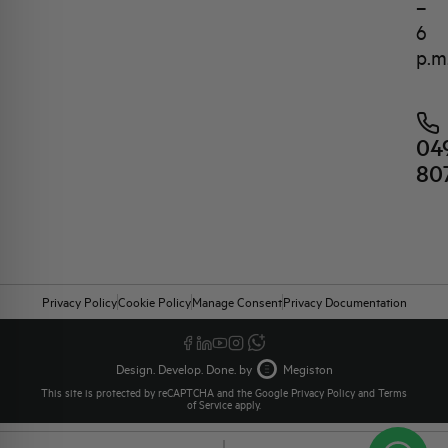
–
6
p.m
04
80
Privacy Policy
Cookie Policy
Manage Consent
Privacy Documentation
Design. Develop. Done. by
Megiston
This site is protected by reCAPTCHA and the Google
Privacy Policy
and
Terms
of Service
apply.