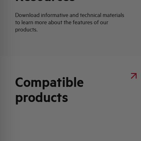
Download informative and technical materials
to learn more about the features of our
products.
Compatible
products