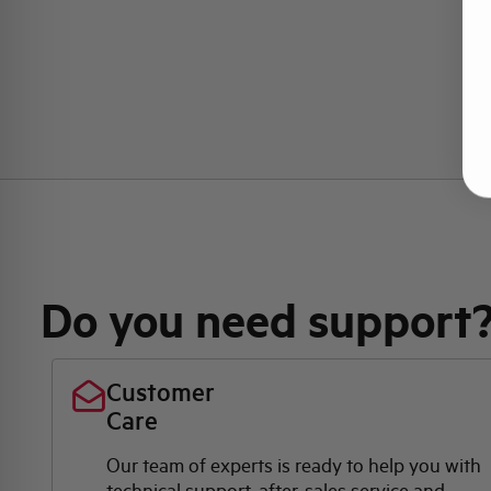
Do you need support
Customer
Care
Our team of experts is ready to help you with
technical support, after-sales service and