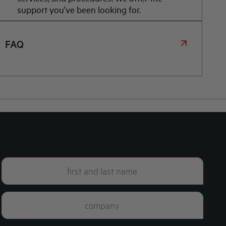
support you've been looking for.
FAQ