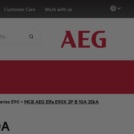
Customer Care
Work with us
eries E90
>
MCB AEG Elfa E90X 2P B 10A 25kA
0A