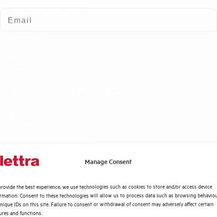
Number of modules
Email
Power loss
Rated Voltage AC
Min-Max operating voltage AC
Frequency
Rated Voltage DC
Quali argomenti ti interessano di più?
Manage Consent
Short circuit capacity EN60947-2 Icu at 400V
Distribuzione di Energia
rovide the best experience, we use technologies such as cookies to store and/or access device
Automazione Industriale
ormation. Consent to these technologies will allow us to process data such as browsing behavio
Service breaking capacity Ics (%Icu)
Fotovoltaico
nique IDs on this site. Failure to consent or withdrawal of consent may adversely affect certain
ures and functions.
Sistema Quadri