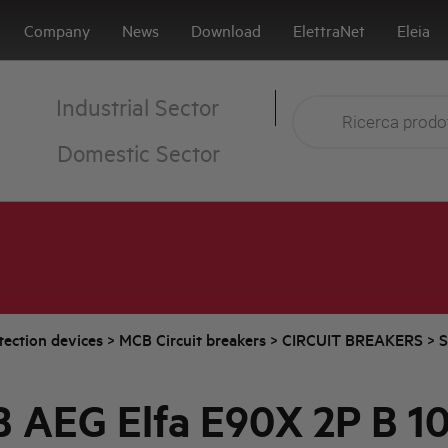
Company
News
Download
ElettraNet
Eleia
Industrial Sector
Domestic Sector
tection devices
>
MCB Circuit breakers
>
CIRCUIT BREAKERS
>
S
 AEG Elfa E90X 2P B 1