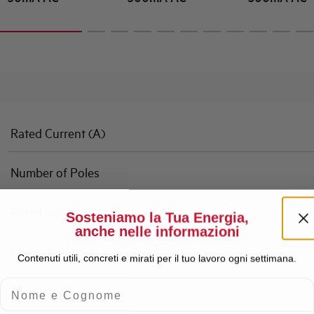
Rated Current (A)
Number of Poles
Rated Breaking Capacity
Sosteniamo la Tua Energia,
anche nelle informazioni
Characteristic
Contenuti utili, concreti e mirati per il tuo lavoro ogni settimana.
Nome e Cognome
Standard