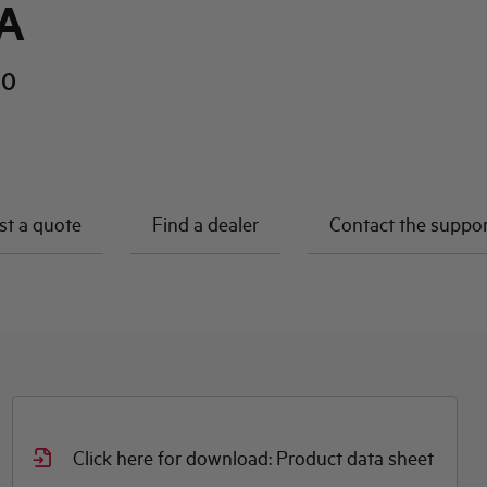
A
10
t a quote
Find a dealer
Contact the suppo
Click here for download: Product data sheet