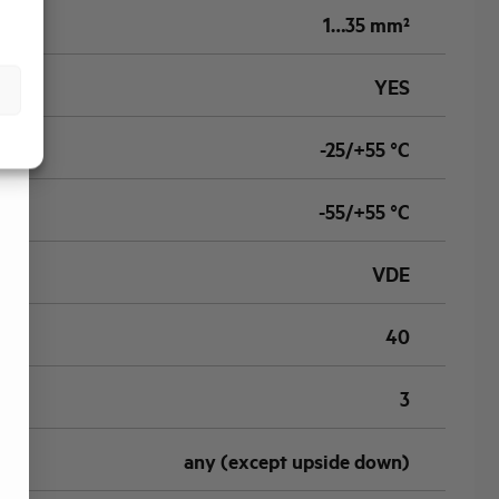
1…35 mm²
YES
-25/+55 °C
-55/+55 °C
VDE
40
3
any (except upside down)