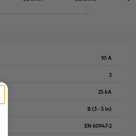
10 A
2
25 kA
B (3 - 5 In)
EN 60947-2