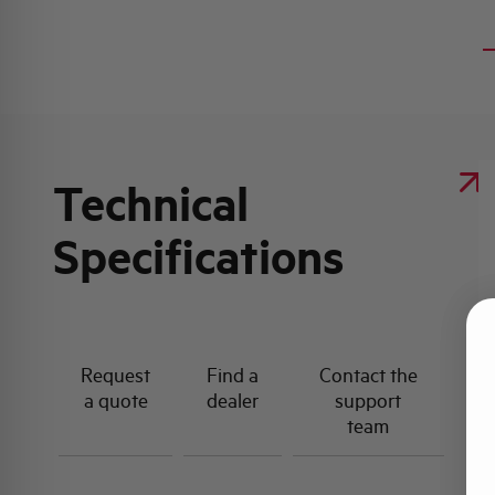
Technical
Specifications
Request
Find a
Contact the
a quote
dealer
support
team