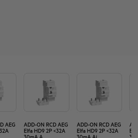
D AEG
ADD-ON RCD AEG
ADD-ON RCD AEG
AD
<32A
Elfa HD9 2P <32A
Elfa HD9 2P <32A
Elf
30mA A
30mA Ai
30