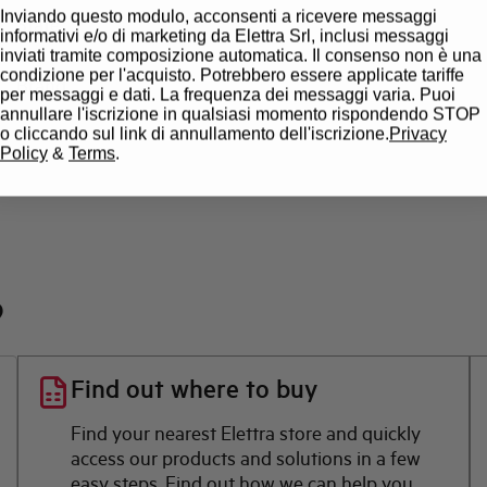
Inviando questo modulo, acconsenti a ricevere messaggi
State
informativi e/o di marketing da Elettra Srl, inclusi messaggi
inviati tramite composizione automatica. Il consenso non è una
condizione per l'acquisto. Potrebbero essere applicate tariffe
Brand
per messaggi e dati. La frequenza dei messaggi varia. Puoi
annullare l'iscrizione in qualsiasi momento rispondendo STOP
o cliccando sul link di annullamento dell'iscrizione.
Privacy
Policy
&
Terms
.
?
Find out where to buy
Find your nearest Elettra store and quickly
access our products and solutions in a few
easy steps. Find out how we can help you.