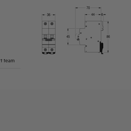
rt team