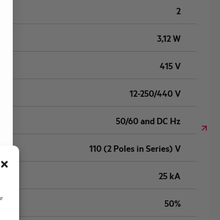
2
3,12 W
415 V
12-250/440 V
50/60 and DC Hz
110 (2 Poles in Series) V
25 kA
ur
50%