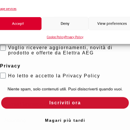
Standard connection terminals
Novità di prodotto
age services
Promozioni e offerte
Isolator application according to EN 60947-2
Accept
Deny
View preferences
Formazione tecnica
Cookie Policy
Privacy Policy
Marketing
Working temperature
Voglio ricevere aggiornamenti, novità di
prodotto e offerte da Elettra AEG
Storage temperature
Privacy
Approvals
Ho letto e accetto la Privacy Policy
Calibration Temperature (°C)
Niente spam, solo contenuti utili. Puoi disiscriverti quando vuoi.
Iscriviti ora
Current limitation class
Mounting
Magari più tardi