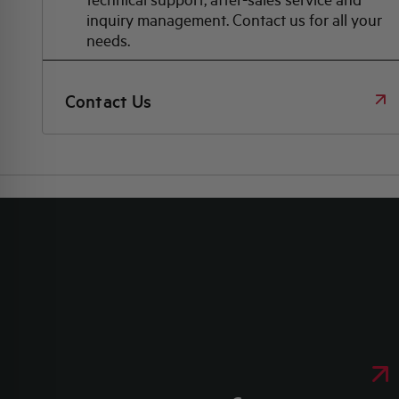
inquiry management. Contact us for all your
needs.
Contact Us