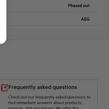
Phased out
AEG
Frequently asked questions
Check out our frequently asked questions to
find immediate answers about products,
services, and procedures. We offer the