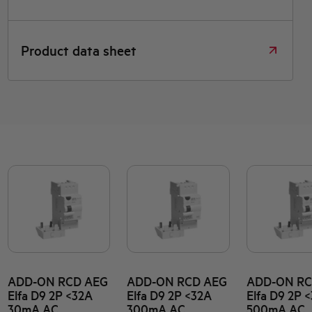
Product data sheet
ADD-ON RCD AEG
ADD-ON RCD AEG
ADD-ON RC
Elfa D9 2P <32A
Elfa D9 2P <32A
Elfa D9 2P 
30mA AC
300mA AC
500mA AC