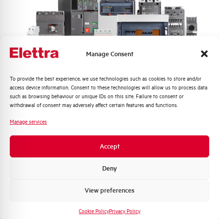
Nuisance tripping resistance
up to 250A
Frequency
50/60 Hz
Manage Consent
Working temperature
-25/+60 °C
Quali argomenti ti interessano di più?
To provide the best experience, we use technologies such as cookies to store and/or
access device information. Consent to these technologies will allow us to process data
Storage temperature
-25/+70 °C
Distribuzione di Energia
such as browsing behaviour or unique IDs on this site. Failure to consent or
Automazione Industriale
withdrawal of consent may adversely affect certain features and functions.
Fotovoltaico
Approvals
KEMA
Manage services
Sistema Quadri
Novità di prodotto
Brand
AEG
Accept
Promozioni e offerte
Formazione tecnica
Deny
Marketing
View preferences
Voglio ricevere aggiornamenti, novità di
Do you need support?
prodotto e offerte da Elettra AEG
Cookie Policy
Privacy Policy