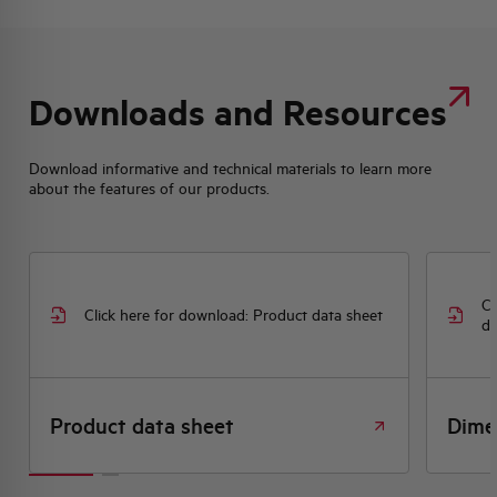
Downloads and Resources
Download informative and technical materials to learn more
about the features of our products.
Cl
Click here for download: Product data sheet
dr
Product data sheet
Dime