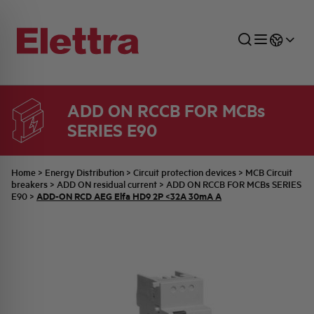
ADD ON RCCB FOR MCBs
SERIES E90
SECTORS
ENERGY DISTRIBUTION
COMMERCIAL NETWORK
QUOTATION PROCESS
COMPANY
ALL THE NEWS
JOB CAREERS
INDUSTRIAL SECTOR
INDUSTRIAL AUTOMATION
TECHNICAL OFFICE
SWITCHBOARD JOBS
BELLINI FAMILY
LATEST NEWS
PARTNER
Home
>
Energy Distribution
>
Circuit protection devices
>
MCB Circuit
breakers
>
ADD ON residual current
>
ADD ON RCCB FOR MCBs SERIES
ADD-ON RCD AEG Elfa HD9 2P <32A 30mA A
E90
>
DOMESTIC SECTOR
SYSTEM ENCLOSURES
QUALITY
ELETTRA HISTORY
INTERNAL PRESS RELEASES
PHOTOVOLTAIC
AEG HISTORY
PRODUCTS
ELEMENTO EN
BRAND IDENTITY
EVENTS