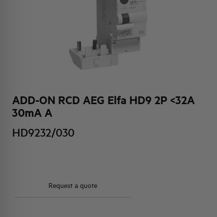
HQ & TEAM
ACTIVITIES AND MARKETS
SOCIAL COMMITMENT
ADD-ON RCD AEG Elfa HD9 2P <32A
30mA A
HD9232/030
Request a quote