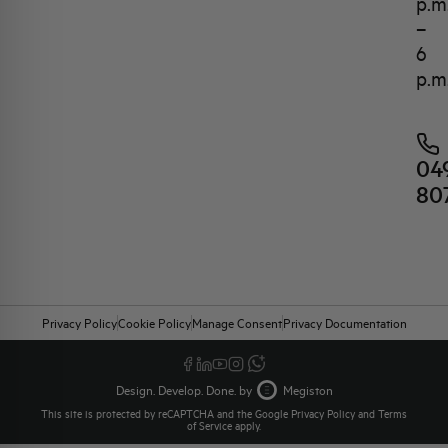
p.m
–
6
p.m
04
80
Privacy Policy
Cookie Policy
Manage Consent
Privacy Documentation
Design. Develop. Done. by
Megiston
This site is protected by reCAPTCHA and the Google
Privacy Policy
and
Terms
of Service
apply.