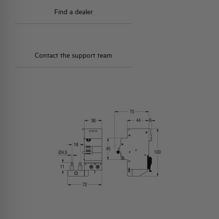
Find a dealer
Contact the support team