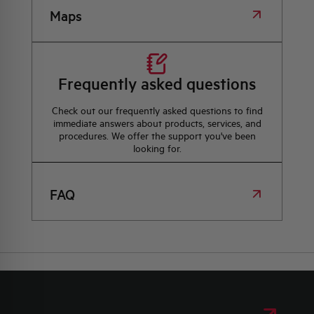
Maps
Frequently asked questions
Check out our frequently asked questions to find
immediate answers about products, services, and
procedures. We offer the support you've been
looking for.
FAQ