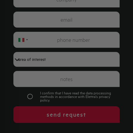
Italy
+39
I confirm that I have read the data processing
methods in accordance with Elettra's
privacy
policy
.
send request