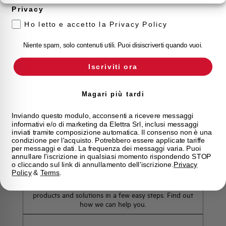
Privacy
Ho letto e accetto la Privacy Policy
Customer
Care
Niente spam, solo contenuti utili. Puoi disiscriverti quando vuoi.
Our team of experts is ready to help you with
Iscriviti ora
technical support, after-sales service and inquiry
management. Contact us for all your needs.
Magari più tardi
Contact Us
Inviando questo modulo, acconsenti a ricevere messaggi
informativi e/o di marketing da Elettra Srl, inclusi messaggi
inviati tramite composizione automatica. Il consenso non è una
condizione per l'acquisto. Potrebbero essere applicate tariffe
per messaggi e dati. La frequenza dei messaggi varia. Puoi
annullare l'iscrizione in qualsiasi momento rispondendo STOP
Find out where to buy
o cliccando sul link di annullamento dell'iscrizione.
Privacy
Policy
&
Terms
.
Find your nearest Elettra store and quickly access our
products and solutions in a few easy steps. Find out
how we can help you.