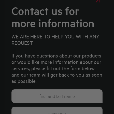
Contact us for
more information
WE ARE HERE TO HELP YOU WITH ANY
REQUEST
If you have questions about our products
or would like more information about our
services, please fill out the form below
and our team will get back to you as soon
as possible.