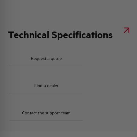
Technical Specifications
Request a quote
Find a dealer
Contact the support team