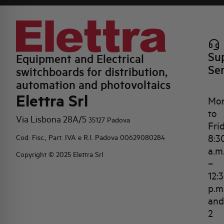
Su
Equipment and Electrical
Se
switchboards for distribution,
automation and photovoltaics
Elettra Srl
Mo
to
Via Lisbona 28A/5
35127 Padova
Fri
8:3
Cod. Fisc., Part. IVA e R.I. Padova 00629080284
a.m
Copyright © 2025 Elettra Srl
–
12:
p.m
and
2