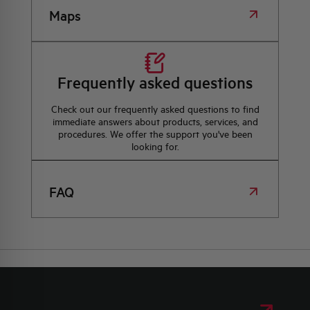
Maps
Frequently asked questions
Check out our frequently asked questions to find
immediate answers about products, services, and
procedures. We offer the support you've been
looking for.
FAQ