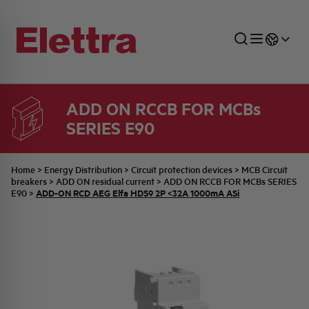
ADD ON RCCB FOR MCBs
SERIES E90
SECTORS
ENERGY DISTRIBUTION
COMMERCIAL NETWORK
QUOTATION PROCESS
COMPANY
ALL THE NEWS
JOB CAREERS
INDUSTRIAL SECTOR
INDUSTRIAL AUTOMATION
TECHNICAL OFFICE
SWITCHBOARD JOBS
BELLINI FAMILY
LATEST NEWS
PARTNER
Home
>
Energy Distribution
>
Circuit protection devices
>
MCB Circuit
breakers
>
ADD ON residual current
>
ADD ON RCCB FOR MCBs SERIES
ADD-ON RCD AEG Elfa HDS9 2P <32A 1000mA ASi
E90
>
DOMESTIC SECTOR
SYSTEM ENCLOSURES
QUALITY
ELETTRA HISTORY
INTERNAL PRESS RELEASES
PHOTOVOLTAIC
AEG HISTORY
PRODUCTS
ELEMENTO EN
BRAND IDENTITY
EVENTS