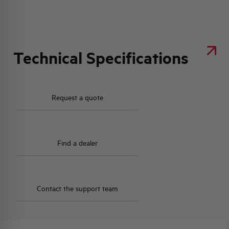
Technical Specifications
Request a quote
Find a dealer
Contact the support team