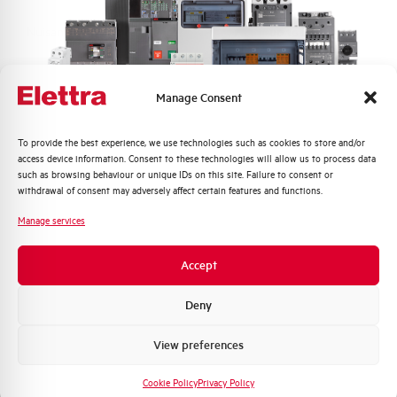
Nuisance tripping resistance
up to 5000A
Frequency
50/60 Hz
Manage Consent
Working temperature
-25/+60 °C
Quali argomenti ti interessano di più?
To provide the best experience, we use technologies such as cookies to store and/or
access device information. Consent to these technologies will allow us to process data
Storage temperature
-25/+70 °C
Distribuzione di Energia
such as browsing behaviour or unique IDs on this site. Failure to consent or
Automazione Industriale
withdrawal of consent may adversely affect certain features and functions.
Fotovoltaico
Approvals
KEMA
Manage services
Sistema Quadri
Novità di prodotto
Brand
AEG
Accept
Promozioni e offerte
Formazione tecnica
Deny
Marketing
View preferences
Voglio ricevere aggiornamenti, novità di
Do you need support?
prodotto e offerte da Elettra AEG
Cookie Policy
Privacy Policy