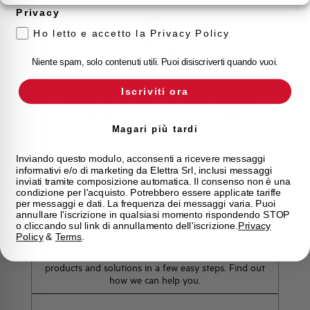
Privacy
Ho letto e accetto la Privacy Policy
Customer
Care
Niente spam, solo contenuti utili. Puoi disiscriverti quando vuoi.
Our team of experts is ready to help you with
Iscriviti ora
technical support, after-sales service and inquiry
management. Contact us for all your needs.
Magari più tardi
Contact Us
Inviando questo modulo, acconsenti a ricevere messaggi
informativi e/o di marketing da Elettra Srl, inclusi messaggi
inviati tramite composizione automatica. Il consenso non è una
condizione per l'acquisto. Potrebbero essere applicate tariffe
per messaggi e dati. La frequenza dei messaggi varia. Puoi
annullare l'iscrizione in qualsiasi momento rispondendo STOP
Find out where to buy
o cliccando sul link di annullamento dell'iscrizione.
Privacy
Policy
&
Terms
.
Find your nearest Elettra store and quickly access our
products and solutions in a few easy steps. Find out
how we can help you.