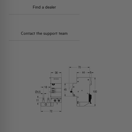
Find a dealer
Contact the support team