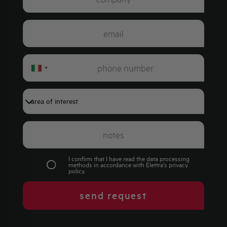
Italy
+39
I confirm that I have read the data processing
methods in accordance with Elettra's
privacy
policy
.
send request