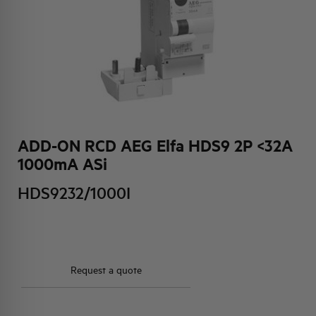
HQ & TEAM
ACTIVITIES AND MARKETS
SOCIAL COMMITMENT
ADD-ON RCD AEG Elfa HDS9 2P <32A
1000mA ASi
HDS9232/1000I
Request a quote