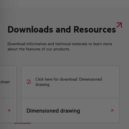
Downloads and Resources
Download informative and technical materials to learn more
about the features of our products.
Click here for download: Dimensioned
 sheet
drawing
Dimensioned drawing