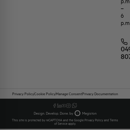
p.m
–
6
p.m
04
80
Privacy Policy
Cookie Policy
Manage Consent
Privacy Documentation
Design. Develop. Done. by
Megiston
This site is protected by reCAPTCHA and the Google
Privacy Policy
and
Terms
of Service
apply.