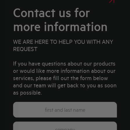
Contact us for
more information
WE ARE HERE TO HELP YOU WITH ANY
REQUEST
If you have questions about our products
or would like more information about our
services, please fill out the form below
and our team will get back to you as soon
as possible.