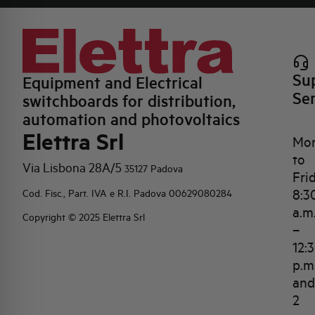
Su
Equipment and Electrical
Se
switchboards for distribution,
automation and photovoltaics
Elettra Srl
Mo
to
Via Lisbona 28A/5
35127 Padova
Fri
8:3
Cod. Fisc., Part. IVA e R.I. Padova 00629080284
a.m
Copyright © 2025 Elettra Srl
–
12:
p.m
and
2