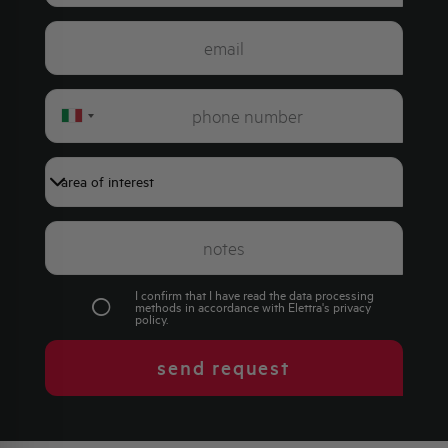
Italy
+39
I confirm that I have read the data processing
methods in accordance with Elettra's
privacy
policy
.
send request