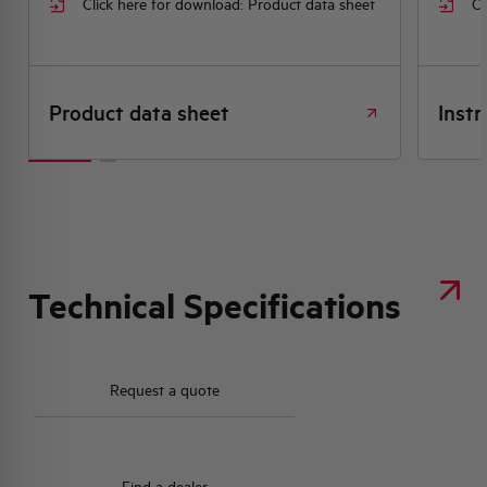
Click here for download: Product data sheet
Cl
Product data sheet
Instr
Technical Specifications
Request a quote