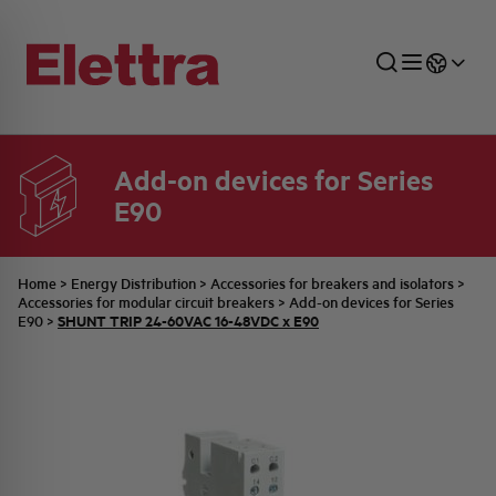
Add-on devices for Series
E90
SECTORS
ENERGY DISTRIBUTION
COMMERCIAL NETWORK
QUOTATION PROCESS
COMPANY
ALL THE NEWS
JOB CAREERS
INDUSTRIAL SECTOR
INDUSTRIAL AUTOMATION
TECHNICAL OFFICE
SWITCHBOARD JOBS
BELLINI FAMILY
LATEST NEWS
PARTNER
Home
>
Energy Distribution
>
Accessories for breakers and isolators
>
Accessories for modular circuit breakers
>
Add-on devices for Series
SHUNT TRIP 24-60VAC 16-48VDC x E90
E90
>
DOMESTIC SECTOR
SYSTEM ENCLOSURES
QUALITY
ELETTRA HISTORY
INTERNAL PRESS RELEASES
PHOTOVOLTAIC
AEG HISTORY
PRODUCTS
ELEMENTO EN
BRAND IDENTITY
EVENTS