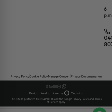
–
6
p.m
04
80
Privacy Policy
Cookie Policy
Manage Consent
Privacy Documentation
Design. Develop. Done. by
Megiston
This site is protected by reCAPTCHA and the Google
Privacy Policy
and
Terms
of Service
apply.