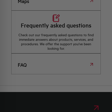
Maps
Frequently asked questions
Check out our frequently asked questions to find
immediate answers about products, services, and
procedures. We offer the support you've been
looking for.
FAQ