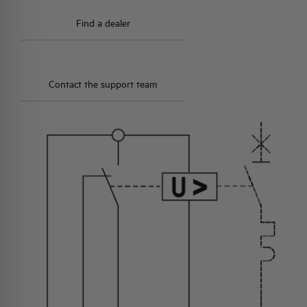
Find a dealer
Contact the support team