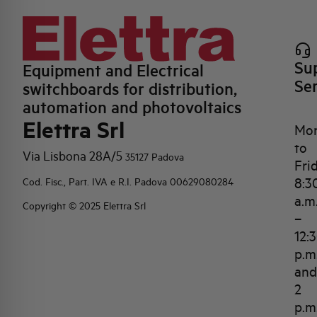
Su
Equipment and Electrical
Se
switchboards for distribution,
automation and photovoltaics
Elettra Srl
Mo
to
Via Lisbona 28A/5
35127 Padova
Fri
8:3
Cod. Fisc., Part. IVA e R.I. Padova 00629080284
a.m
Copyright © 2025 Elettra Srl
–
12:
p.m
and
2
p.m