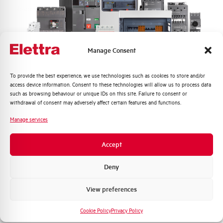
Response time tA
10ms, 4ms, 2ms
Electrical Life at In
10.000 operations
Manage Consent
Number of modules
1
Quali argomenti ti interessano di più?
To provide the best experience, we use technologies such as cookies to store and/or
Standard connection terminals
2,5 mm²
access device information. Consent to these technologies will allow us to process data
Distribuzione di Energia
such as browsing behaviour or unique IDs on this site. Failure to consent or
Automazione Industriale
withdrawal of consent may adversely affect certain features and functions.
Standard
EN 60947-2
Fotovoltaico
Manage services
Sistema Quadri
State
On sale
Novità di prodotto
Accept
Promozioni e offerte
Formazione tecnica
Deny
Marketing
View preferences
Do you need support?
Voglio ricevere aggiornamenti, novità di
prodotto e offerte da Elettra AEG
Cookie Policy
Privacy Policy