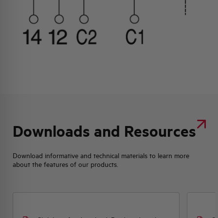
Downloads and Resources
Download informative and technical materials to learn more
about the features of our products.