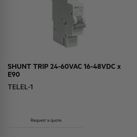
HQ & TEAM
ACTIVITIES AND MARKETS
SOCIAL COMMITMENT
SHUNT TRIP 24-60VAC 16-48VDC x
E90
TELEL-1
Request a quote