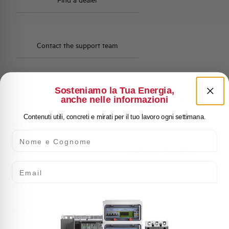
Find a dealer
Contact the support team
Sosteniamo la Tua Energia,
Type
Shunt trip
anche nelle informazioni
Contenuti utili, concreti e mirati per il tuo lavoro ogni settimana.
Contacts
--
Nome e Cognome
Rated Operational Voltage Ue
24...60 AC / 16...48 DC
(V)
Email
Control voltage (V)
--
Consumption
--