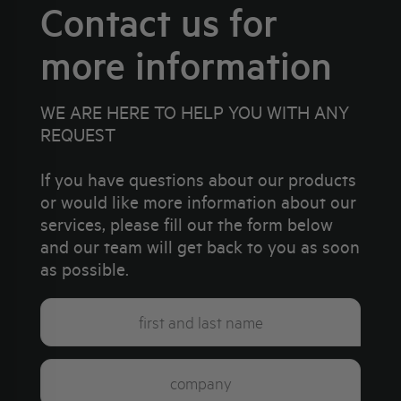
Contact us for
more information
WE ARE HERE TO HELP YOU WITH ANY
REQUEST
If you have questions about our products
or would like more information about our
services, please fill out the form below
and our team will get back to you as soon
as possible.