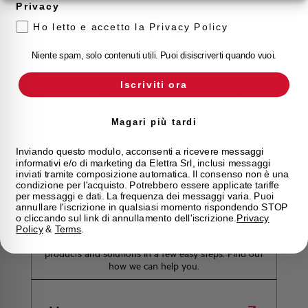
Privacy
Ho letto e accetto la Privacy Policy
Customer
Care
Niente spam, solo contenuti utili. Puoi disiscriverti quando vuoi.
Our team of experts is ready to help you with
Iscriviti ora
technical support, after-sales service and inquiry
management. Contact us for all your needs.
Magari più tardi
Contact Us
Inviando questo modulo, acconsenti a ricevere messaggi
informativi e/o di marketing da Elettra Srl, inclusi messaggi
inviati tramite composizione automatica. Il consenso non è una
condizione per l'acquisto. Potrebbero essere applicate tariffe
per messaggi e dati. La frequenza dei messaggi varia. Puoi
annullare l'iscrizione in qualsiasi momento rispondendo STOP
Find out where to buy
o cliccando sul link di annullamento dell'iscrizione.
Privacy
Policy
&
Terms
.
Find your nearest Elettra store and quickly access our
products and solutions in a few easy steps. Find out
how we can help you.