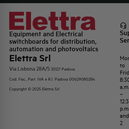
Su
Equipment and Electrical
Se
switchboards for distribution,
automation and photovoltaics
Elettra Srl
Mo
to
Via Lisbona 28A/5
35127 Padova
Fri
8:3
Cod. Fisc., Part. IVA e R.I. Padova 00629080284
a.m
Copyright © 2025 Elettra Srl
–
12:
p.m
and
2