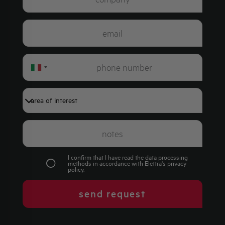
Italy
+39
I confirm that I have read the data processing
methods in accordance with Elettra's
privacy
policy
.
send request