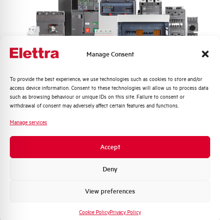
Nuisance tripping resistance
up to 5000A
Frequency
50/60 Hz
Manage Consent
Working temperature
-25/+60 °C
Quali argomenti ti interessano di più?
To provide the best experience, we use technologies such as cookies to store and/or
access device information. Consent to these technologies will allow us to process data
Storage temperature
-25/+70 °C
Distribuzione di Energia
such as browsing behaviour or unique IDs on this site. Failure to consent or
Automazione Industriale
withdrawal of consent may adversely affect certain features and functions.
Fotovoltaico
Approvals
KEMA
Manage services
Sistema Quadri
Novità di prodotto
Brand
AEG
Accept
Promozioni e offerte
Formazione tecnica
Deny
Marketing
View preferences
Voglio ricevere aggiornamenti, novità di
Do you need support?
prodotto e offerte da Elettra AEG
Cookie Policy
Privacy Policy