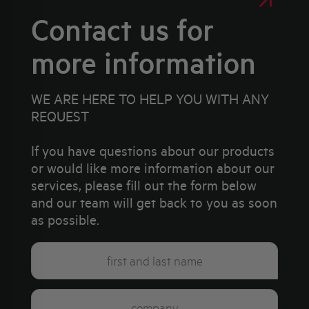
Contact us for
more information
WE ARE HERE TO HELP YOU WITH ANY
REQUEST
If you have questions about our products
or would like more information about our
services, please fill out the form below
and our team will get back to you as soon
as possible.