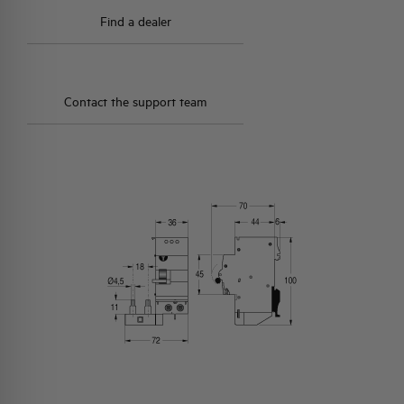
Find a dealer
Contact the support team