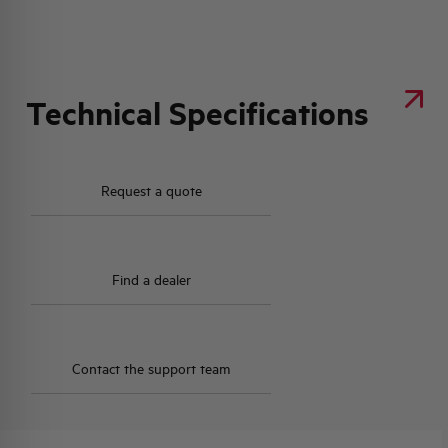
Technical Specifications
Request a quote
Find a dealer
Contact the support team