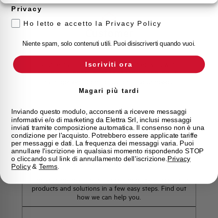
Privacy
Ho letto e accetto la Privacy Policy
Customer
Care
Niente spam, solo contenuti utili. Puoi disiscriverti quando vuoi.
Our team of experts is ready to help you with
Iscriviti ora
technical support, after-sales service and inquiry
management. Contact us for all your needs.
Magari più tardi
Contact Us
Inviando questo modulo, acconsenti a ricevere messaggi
informativi e/o di marketing da Elettra Srl, inclusi messaggi
inviati tramite composizione automatica. Il consenso non è una
condizione per l'acquisto. Potrebbero essere applicate tariffe
per messaggi e dati. La frequenza dei messaggi varia. Puoi
annullare l'iscrizione in qualsiasi momento rispondendo STOP
Find out where to buy
o cliccando sul link di annullamento dell'iscrizione.
Privacy
Policy
&
Terms
.
Find your nearest Elettra store and quickly access our
products and solutions in a few easy steps. Find out
how we can help you.