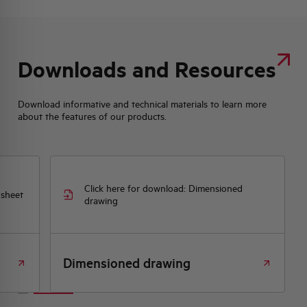
Downloads and Resources
Download informative and technical materials to learn more
about the features of our products.
Click here for download: Dimensioned
 sheet
drawing
Dimensioned drawing