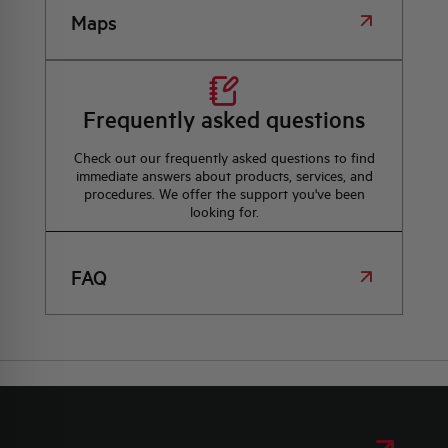
Maps
Frequently asked questions
Check out our frequently asked questions to find
immediate answers about products, services, and
procedures. We offer the support you've been
looking for.
FAQ