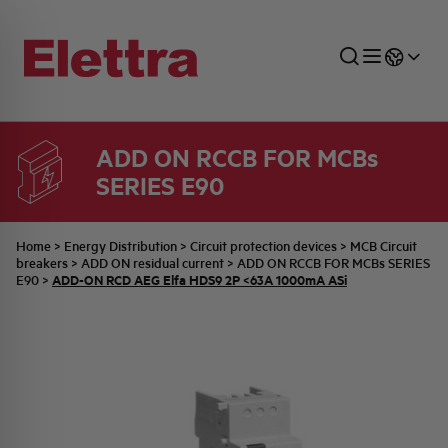
ADD ON RCCB FOR MCBs
SERIES E90
SECTORS
ENERGY DISTRIBUTION
COMMERCIAL NETWORK
QUOTATION PROCESS
COMPANY
ALL THE NEWS
JOB CAREERS
INDUSTRIAL SECTOR
INDUSTRIAL AUTOMATION
TECHNICAL OFFICE
SWITCHBOARD JOBS
BELLINI FAMILY
LATEST NEWS
PARTNER
Home
>
Energy Distribution
>
Circuit protection devices
>
MCB Circuit
breakers
>
ADD ON residual current
>
ADD ON RCCB FOR MCBs SERIES
ADD-ON RCD AEG Elfa HDS9 2P <63A 1000mA ASi
E90
>
DOMESTIC SECTOR
SYSTEM ENCLOSURES
QUALITY
ELETTRA HISTORY
INTERNAL PRESS RELEASES
PHOTOVOLTAIC
AEG HISTORY
PRODUCTS
ELEMENTO EN
BRAND IDENTITY
EVENTS