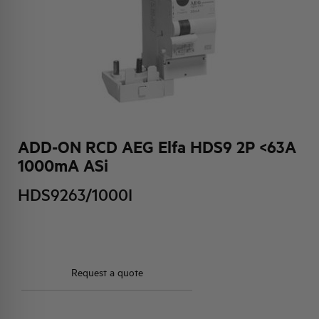
HQ & TEAM
ACTIVITIES AND MARKETS
SOCIAL COMMITMENT
ADD-ON RCD AEG Elfa HDS9 2P <63A
1000mA ASi
HDS9263/1000I
Request a quote