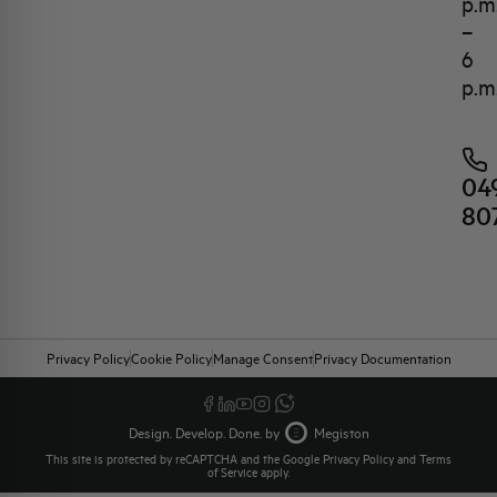
p.m
–
6
p.m
04
80
Privacy Policy
Cookie Policy
Manage Consent
Privacy Documentation
Design. Develop. Done. by
Megiston
This site is protected by reCAPTCHA and the Google
Privacy Policy
and
Terms
of Service
apply.