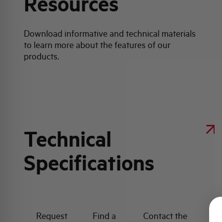
Resources
Download informative and technical materials
to learn more about the features of our
products.
Technical
Specifications
Request
Find a
Contact the