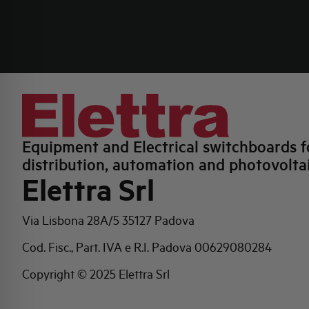
Equipment and Electrical switchboards f
distribution, automation and photovolta
Elettra Srl
Via Lisbona 28A/5
35127 Padova
Cod. Fisc., Part. IVA e R.I. Padova 00629080284
Copyright © 2025 Elettra Srl