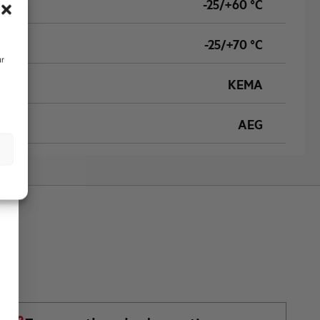
-25/+60 °C
-25/+70 °C
ur
KEMA
AEG