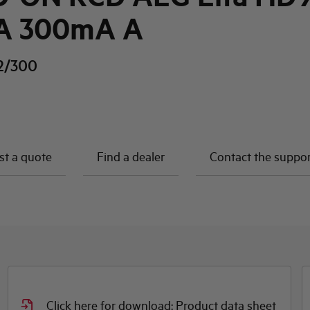
A 300mA A
2/300
t a quote
Find a dealer
Contact the suppo
Click here for download: Product data sheet