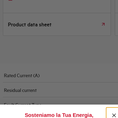
Product data sheet
Rated Current (A)
Residual current
Fault Current Type
Sosteniamo la Tua Energia,