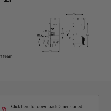
rt team
Click here for download: Dimensioned