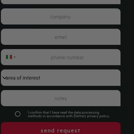
Italy
+39
I confirm that I have read the data processing
methods in accordance with Elettra's
privacy policy
.
send request