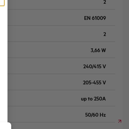
2
EN 61009
2
3,66 W
240/415 V
205-455 V
up to 250A
50/60 Hz