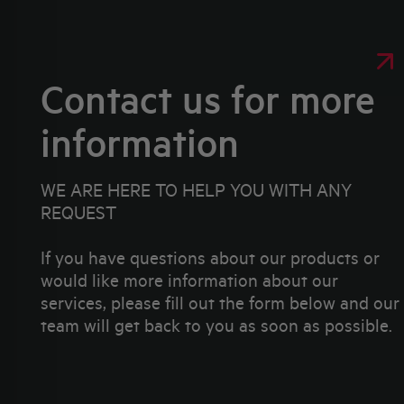
Contact us for more
information
WE ARE HERE TO HELP YOU WITH ANY
REQUEST
If you have questions about our products or
would like more information about our
services, please fill out the form below and our
team will get back to you as soon as possible.