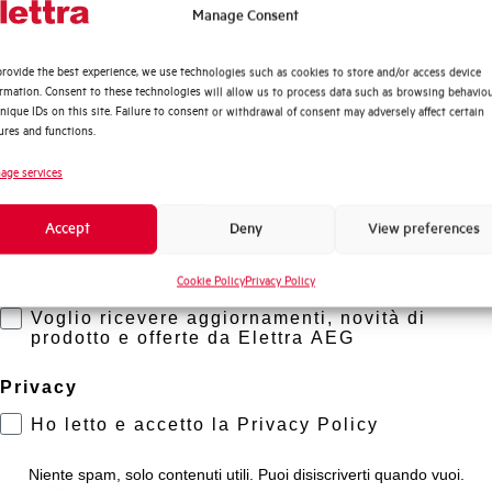
Working temperature
Quali argomenti ti interessano di più?
Manage Consent
Distribuzione di Energia
Storage temperature
rovide the best experience, we use technologies such as cookies to store and/or access device
Automazione Industriale
ormation. Consent to these technologies will allow us to process data such as browsing behavio
Fotovoltaico
nique IDs on this site. Failure to consent or withdrawal of consent may adversely affect certain
Approvals
ures and functions.
Sistema Quadri
Novità di prodotto
age services
Brand
Promozioni e offerte
Accept
Deny
View preferences
Formazione tecnica
Cookie Policy
Privacy Policy
Marketing
Voglio ricevere aggiornamenti, novità di
prodotto e offerte da Elettra AEG
Privacy
?
Ho letto e accetto la Privacy Policy
Niente spam, solo contenuti utili. Puoi disiscriverti quando vuoi.