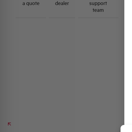
a quote
dealer
support
team