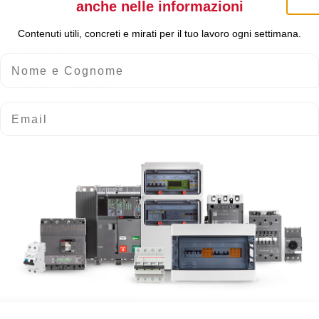
Number of Poles
anche nelle informazioni
Contenuti utili, concreti e mirati per il tuo lavoro ogni settimana.
Standard
Nome e Cognome
Number of modules
Email
Power loss
Rated Voltage AC
Min-Max operating voltage AC
Nuisance tripping resistance
Frequency