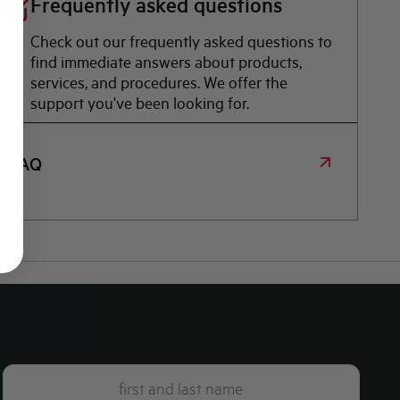
Frequently asked questions
Check out our frequently asked questions to
find immediate answers about products,
services, and procedures. We offer the
support you've been looking for.
FAQ