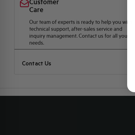
Customer
Care
Our team of experts is ready to help you with
technical support, after-sales service and
inquiry management. Contact us for all your
needs.
Contact Us