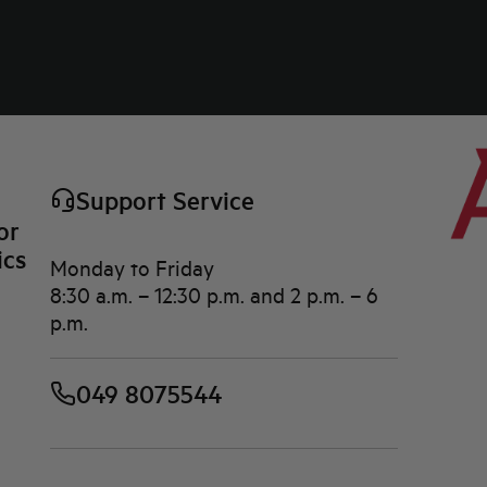
Support Service
or
ics
Monday to Friday
8:30 a.m. – 12:30 p.m. and 2 p.m. – 6
p.m.
049 8075544