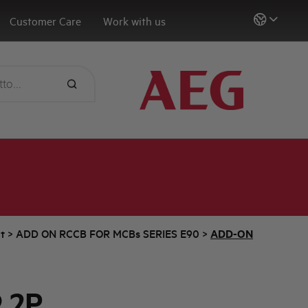
Customer Care
Work with us
t
>
ADD ON RCCB FOR MCBs SERIES E90
>
ADD-ON
 2P