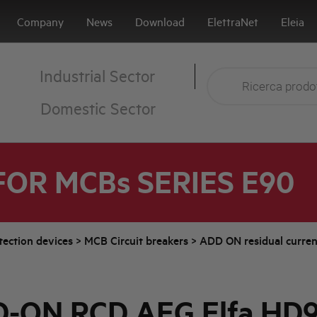
Company
News
Download
ElettraNet
Eleia
Industrial Sector
Domestic Sector
FOR MCBs SERIES E90
tection devices
>
MCB Circuit breakers
>
ADD ON residual curren
-ON RCD AEG Elfa HD9