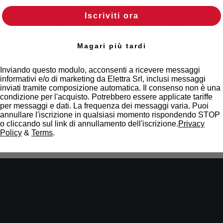
Find out where to buy
Iscriviti ora
Find your nearest Elettra store and quickly
access our products and solutions in a few
easy steps. Find out how we can help you.
Magari più tardi
Inviando questo modulo, acconsenti a ricevere messaggi
Maps
informativi e/o di marketing da Elettra Srl, inclusi messaggi
inviati tramite composizione automatica. Il consenso non è una
condizione per l'acquisto. Potrebbero essere applicate tariffe
per messaggi e dati. La frequenza dei messaggi varia. Puoi
annullare l'iscrizione in qualsiasi momento rispondendo STOP
o cliccando sul link di annullamento dell'iscrizione.
Privacy
Policy
&
Terms
.