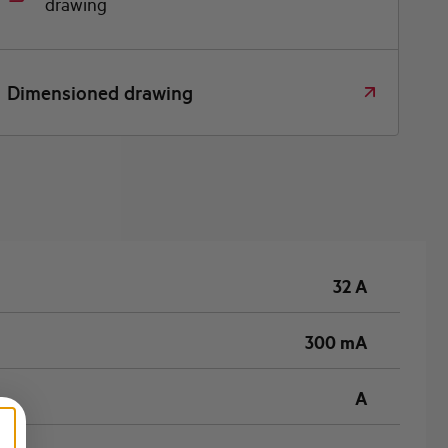
drawing
Dimensioned drawing
32 A
300 mA
A