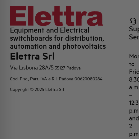
Su
Equipment and Electrical
Se
switchboards for distribution,
automation and photovoltaics
Elettra Srl
Mo
to
Via Lisbona 28A/5
35127 Padova
Fri
8:3
Cod. Fisc., Part. IVA e R.I. Padova 00629080284
a.m
Copyright © 2025 Elettra Srl
–
12:
p.m
and
2
p.m