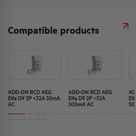
Compatible products
ADD-ON RCD AEG
ADD-ON RCD AEG
AD
Elfa D9 2P <32A 30mA
Elfa D9 2P <32A
El
AC
300mA AC
50