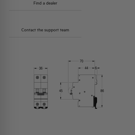
Find a dealer
Contact the support team