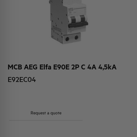
HQ & TEAM
ACTIVITIES AND MARKETS
SOCIAL COMMITMENT
MCB AEG Elfa E90E 2P C 4A 4,5kA
E92EC04
Request a quote