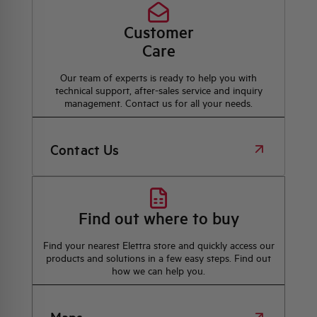
Customer
Care
Our team of experts is ready to help you with
technical support, after-sales service and inquiry
management. Contact us for all your needs.
Contact Us
Find out where to buy
Find your nearest Elettra store and quickly access our
products and solutions in a few easy steps. Find out
how we can help you.