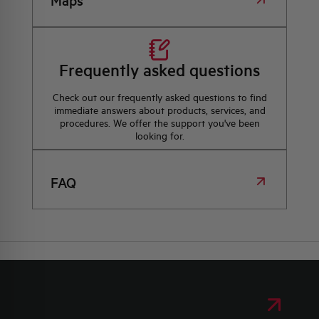
Maps
Frequently asked questions
Check out our frequently asked questions to find
immediate answers about products, services, and
procedures. We offer the support you've been
looking for.
FAQ