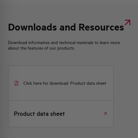
Downloads and Resources
Download informative and technical materials to learn more
about the features of our products.
Click here for download: Product data sheet
Product data sheet