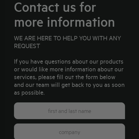
Contact us for
more information
WE ARE HERE TO HELP YOU WITH ANY
REQUEST
If you have questions about our products
or would like more information about our
services, please fill out the form below
and our team will get back to you as soon
as possible.