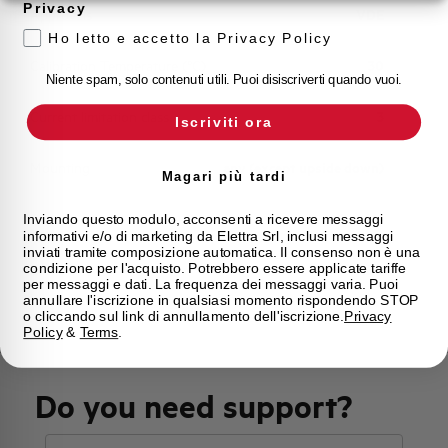
Privacy
Approvals
VDE
Ho letto e accetto la Privacy Policy
Calibration Temperature (°C)
30
Niente spam, solo contenuti utili. Puoi disiscriverti quando vuoi.
Current limitation class
3
Iscriviti ora
Mounting
any (except upside down)
Magari più tardi
State
On sale
Inviando questo modulo, acconsenti a ricevere messaggi
informativi e/o di marketing da Elettra Srl, inclusi messaggi
inviati tramite composizione automatica. Il consenso non è una
condizione per l'acquisto. Potrebbero essere applicate tariffe
Brand
AEG
per messaggi e dati. La frequenza dei messaggi varia. Puoi
annullare l'iscrizione in qualsiasi momento rispondendo STOP
o cliccando sul link di annullamento dell'iscrizione.
Privacy
Policy
&
Terms
.
Do you need support?