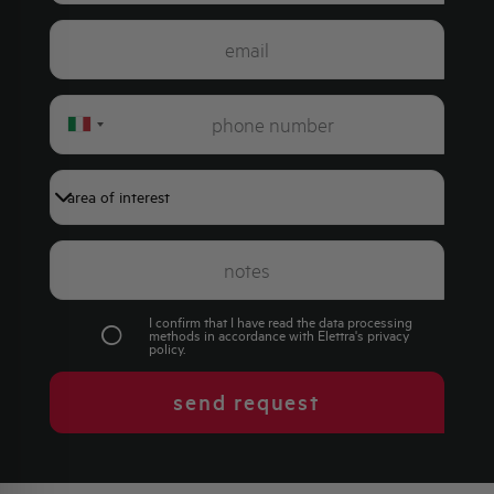
Italy
+39
I confirm that I have read the data processing
methods in accordance with Elettra's
privacy
policy
.
send request