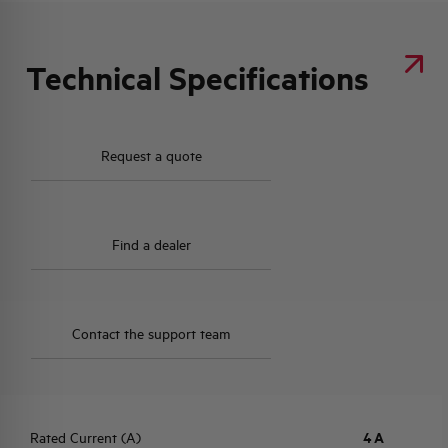
Technical Specifications
Request a quote
Find a dealer
Contact the support team
Rated Current (A)
4 A