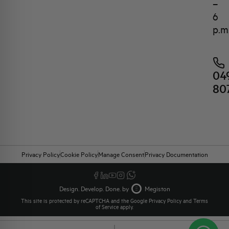
–
6
p.m
04
80
Privacy Policy
Cookie Policy
Manage Consent
Privacy Documentation
Design. Develop. Done. by
Megiston
This site is protected by reCAPTCHA and the Google
Privacy Policy
and
Terms
of Service
apply.