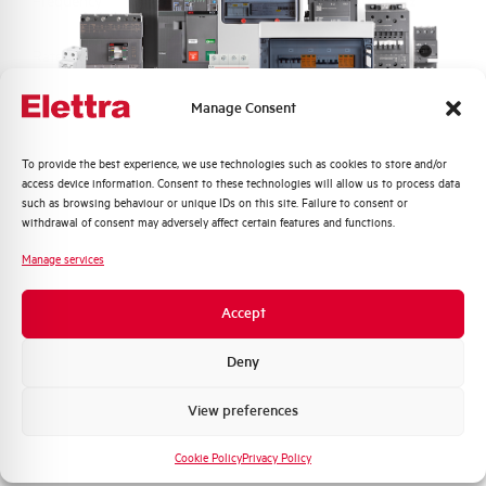
Frequency
50/60 Hz
Rated Voltage DC
- V
Manage Consent
Short circuit capacity EN60947-2
6 kA
Icu at 400V
Quali argomenti ti interessano di più?
To provide the best experience, we use technologies such as cookies to store and/or
access device information. Consent to these technologies will allow us to process data
Service breaking capacity Ics
75%
Distribuzione di Energia
such as browsing behaviour or unique IDs on this site. Failure to consent or
(%Icu)
Automazione Industriale
withdrawal of consent may adversely affect certain features and functions.
Fotovoltaico
Manage services
Standard connection terminals
1…35 mm²
Sistema Quadri
Novità di prodotto
Accept
Isolator application according to
NO
Promozioni e offerte
EN 60947-2
Formazione tecnica
Deny
Working temperature
-25/+55 °C
Marketing
View preferences
Voglio ricevere aggiornamenti, novità di
Storage temperature
-55/+55 °C
prodotto e offerte da Elettra AEG
Cookie Policy
Privacy Policy