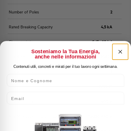
Number of Poles
2
Rated Breaking Capacity
4,5 kA
Characteristic
C (5 - 10 In)
Sosteniamo la Tua Energia,
anche nelle informazioni
Standard
EN 60898
Contenuti utili, concreti e mirati per il tuo lavoro ogni settimana.
Number of modules
2
Nome e Cognome
Power loss
2,976 W
Email
Rated Voltage AC
400 V
Min-Max operating voltage AC
12-250/440 V