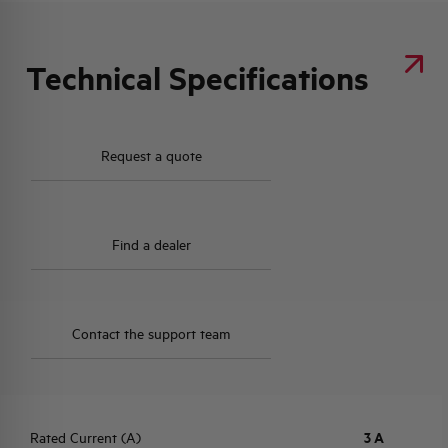
Technical Specifications
Request a quote
Find a dealer
Contact the support team
Rated Current (A)
3 A