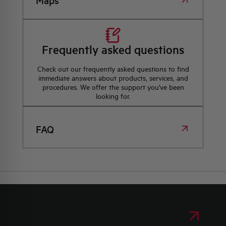
Maps
Frequently asked questions
Check out our frequently asked questions to find
immediate answers about products, services, and
procedures. We offer the support you've been
looking for.
FAQ