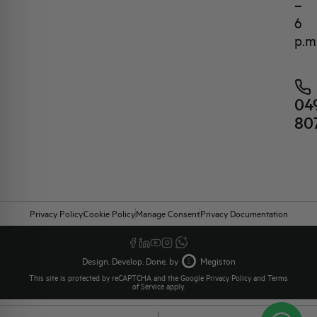
–
6
p.m
04
80
Privacy Policy
Cookie Policy
Manage Consent
Privacy Documentation
Design. Develop. Done. by
Megiston
This site is protected by reCAPTCHA and the Google
Privacy Policy
and
Terms
of Service
apply.