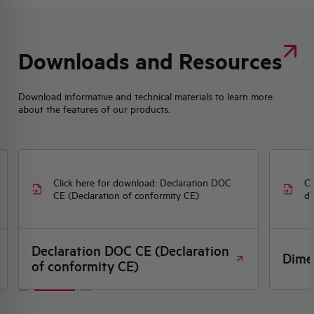
Downloads and Resources
Download informative and technical materials to learn more
about the features of our products.
Click here for download: Declaration DOC
Cl
CE (Declaration of conformity CE)
dr
Declaration DOC CE (Declaration
Dime
of conformity CE)