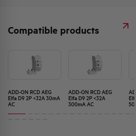
Compatible products
ADD-ON RCD AEG
ADD-ON RCD AEG
AD
Elfa D9 2P <32A 30mA
Elfa D9 2P <32A
El
AC
300mA AC
50