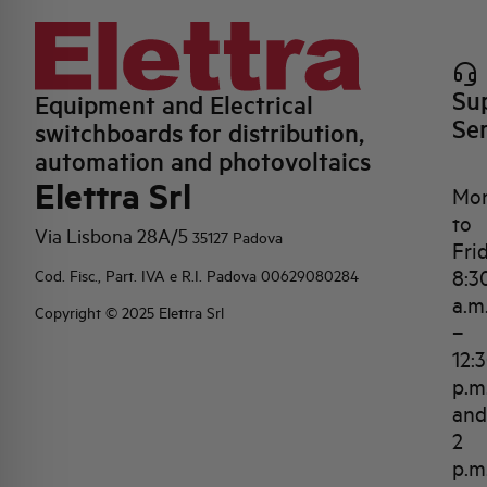
Su
Equipment and Electrical
Se
switchboards for distribution,
automation and photovoltaics
Elettra Srl
Mo
to
Via Lisbona 28A/5
35127 Padova
Fri
8:3
Cod. Fisc., Part. IVA e R.I. Padova 00629080284
a.m
Copyright © 2025 Elettra Srl
–
12:
p.m
and
2
p.m