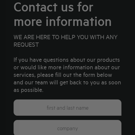
Contact us for
more information
WE ARE HERE TO HELP YOU WITH ANY
REQUEST
If you have questions about our products
or would like more information about our
services, please fill out the form below
and our team will get back to you as soon
as possible.