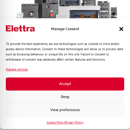
Frequency
50/60 and DC Hz
Rated Voltage DC
110 (2 Poles in Series) V
Manage Consent
Short circuit capacity EN60947-2
50 kA
Icu at 400V
Quali argomenti ti interessano di più?
To provide the best experience, we use technologies such as cookies to store and/or
access device information. Consent to these technologies will allow us to process data
Service breaking capacity Ics
50%
Distribuzione di Energia
such as browsing behaviour or unique IDs on this site. Failure to consent or
(%Icu)
Automazione Industriale
withdrawal of consent may adversely affect certain features and functions.
Fotovoltaico
Manage services
Standard connection terminals
1…35 mm²
Sistema Quadri
Novità di prodotto
Accept
Isolator application according to
YES
Promozioni e offerte
EN 60947-2
Formazione tecnica
Deny
Working temperature
-25/+55 °C
Marketing
View preferences
Voglio ricevere aggiornamenti, novità di
Storage temperature
-55/+55 °C
prodotto e offerte da Elettra AEG
Cookie Policy
Privacy Policy