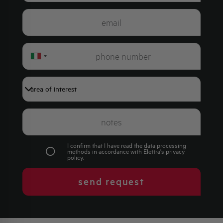
Italy
+39
I confirm that I have read the data processing
methods in accordance with Elettra's
privacy
policy
.
send request