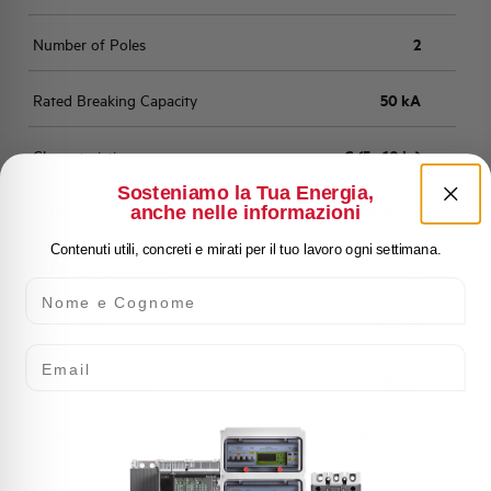
Number of Poles
2
Rated Breaking Capacity
50 kA
Characteristic
C (5 - 10 In)
Sosteniamo la Tua Energia,
anche nelle informazioni
Standard
EN 60947-2
Contenuti utili, concreti e mirati per il tuo lavoro ogni settimana.
Number of modules
2
Nome e Cognome
Power loss
3,114 W
Email
Rated Voltage AC
415 V
Min-Max operating voltage AC
12-250/440 V