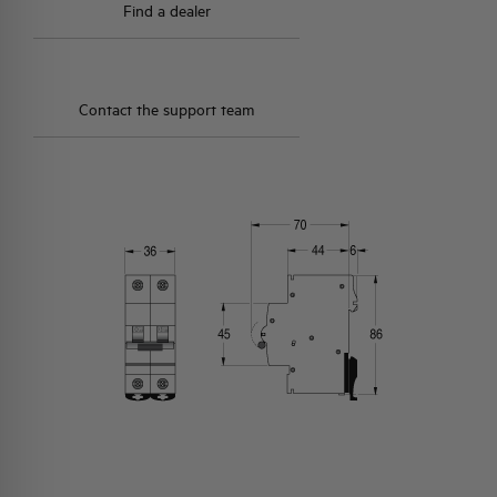
Find a dealer
Contact the support team