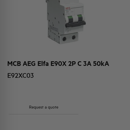
HQ & TEAM
ACTIVITIES AND MARKETS
SOCIAL COMMITMENT
MCB AEG Elfa E90X 2P C 3A 50kA
E92XC03
Request a quote