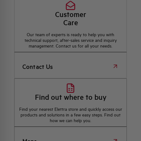
Customer
Care
Our team of experts is ready to help you with
technical support, after-sales service and inquiry
management. Contact us for all your needs.
Contact Us
Find out where to buy
Find your nearest Elettra store and quickly access our
products and solutions in a few easy steps. Find out
how we can help you.