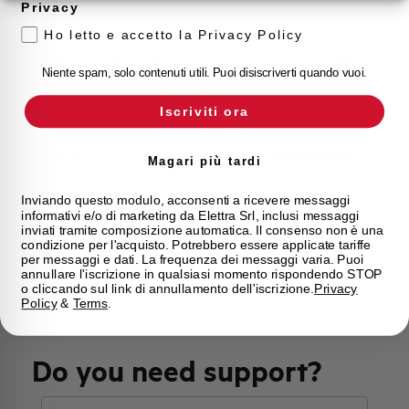
Privacy
Approvals
VDE
Ho letto e accetto la Privacy Policy
Calibration Temperature (°C)
40
Niente spam, solo contenuti utili. Puoi disiscriverti quando vuoi.
Current limitation class
3
Iscriviti ora
Mounting
any (except upside down)
Magari più tardi
State
Phased out
Inviando questo modulo, acconsenti a ricevere messaggi
informativi e/o di marketing da Elettra Srl, inclusi messaggi
inviati tramite composizione automatica. Il consenso non è una
condizione per l'acquisto. Potrebbero essere applicate tariffe
Brand
AEG
per messaggi e dati. La frequenza dei messaggi varia. Puoi
annullare l'iscrizione in qualsiasi momento rispondendo STOP
o cliccando sul link di annullamento dell'iscrizione.
Privacy
Policy
&
Terms
.
Do you need support?