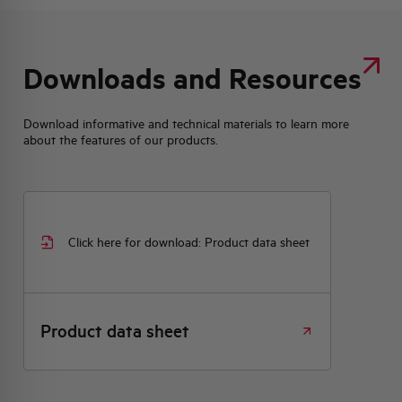
Downloads and Resources
Download informative and technical materials to learn more
about the features of our products.
Click here for download: Product data sheet
Product data sheet