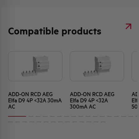
Compatible products
ADD-ON RCD AEG
ADD-ON RCD AEG
AD
Elfa D9 4P <32A 30mA
Elfa D9 4P <32A
El
AC
300mA AC
50