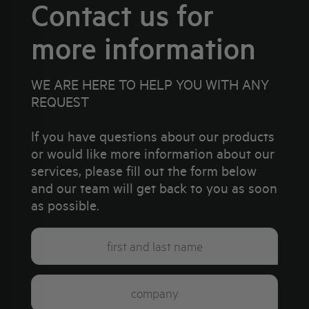
Contact us for
more information
WE ARE HERE TO HELP YOU WITH ANY
REQUEST
If you have questions about our products
or would like more information about our
services, please fill out the form below
and our team will get back to you as soon
as possible.