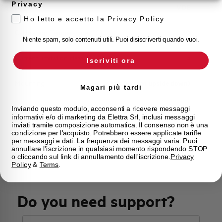
Privacy
Approvals
VDE
Ho letto e accetto la Privacy Policy
Calibration Temperature (°C)
30
Niente spam, solo contenuti utili. Puoi disiscriverti quando vuoi.
Current limitation class
3
Iscriviti ora
Mounting
any (except upside down)
Magari più tardi
State
Phased out
Inviando questo modulo, acconsenti a ricevere messaggi
informativi e/o di marketing da Elettra Srl, inclusi messaggi
inviati tramite composizione automatica. Il consenso non è una
condizione per l'acquisto. Potrebbero essere applicate tariffe
Brand
AEG
per messaggi e dati. La frequenza dei messaggi varia. Puoi
annullare l'iscrizione in qualsiasi momento rispondendo STOP
o cliccando sul link di annullamento dell'iscrizione.
Privacy
Policy
&
Terms
.
Do you need support?