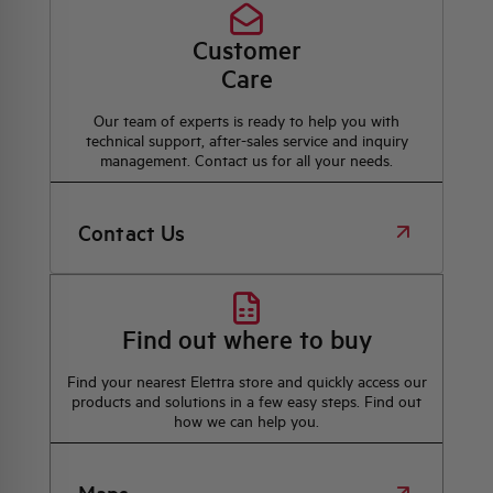
Customer
Care
Our team of experts is ready to help you with
technical support, after-sales service and inquiry
management. Contact us for all your needs.
Contact Us
Find out where to buy
Find your nearest Elettra store and quickly access our
products and solutions in a few easy steps. Find out
how we can help you.