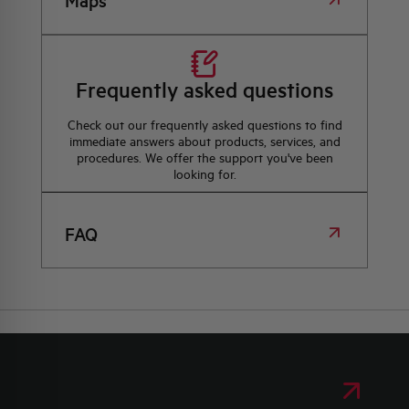
Maps
Frequently asked questions
Check out our frequently asked questions to find
immediate answers about products, services, and
procedures. We offer the support you've been
looking for.
FAQ