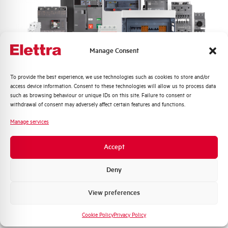
Frequency
50/60 and DC Hz
Rated Voltage DC
110 (2 Poles in Series) V
Manage Consent
Short circuit capacity EN60947-2
15 kA
Icu at 400V
Quali argomenti ti interessano di più?
To provide the best experience, we use technologies such as cookies to store and/or
access device information. Consent to these technologies will allow us to process data
Service breaking capacity Ics
50%
Distribuzione di Energia
such as browsing behaviour or unique IDs on this site. Failure to consent or
(%Icu)
Automazione Industriale
withdrawal of consent may adversely affect certain features and functions.
Fotovoltaico
Manage services
Standard connection terminals
1…35 mm²
Sistema Quadri
Novità di prodotto
Accept
Isolator application according to
YES
Promozioni e offerte
EN 60947-2
Formazione tecnica
Deny
Working temperature
-25/+55 °C
Marketing
View preferences
Voglio ricevere aggiornamenti, novità di
Storage temperature
-55/+55 °C
prodotto e offerte da Elettra AEG
Cookie Policy
Privacy Policy