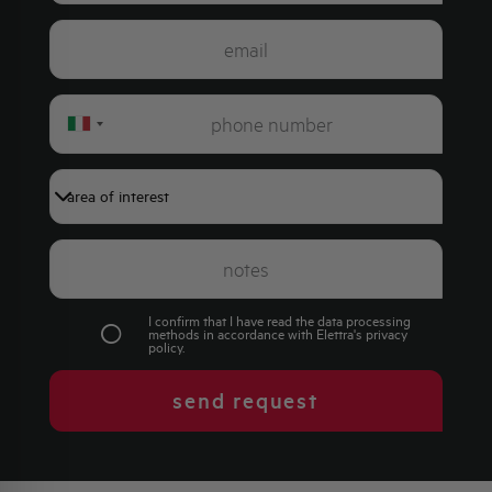
Italy
+39
I confirm that I have read the data processing
methods in accordance with Elettra's
privacy
policy
.
send request