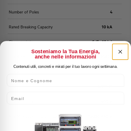
Number of Poles
4
Rated Breaking Capacity
10 kA
Characteristic
C (5 - 10 In)
Sosteniamo la Tua Energia,
anche nelle informazioni
Standard
EN 60898
Contenuti utili, concreti e mirati per il tuo lavoro ogni settimana.
Number of modules
4
Nome e Cognome
Power loss
6,033 W
Email
Rated Voltage AC
400 V
Min-Max operating voltage AC
12-250/440 V