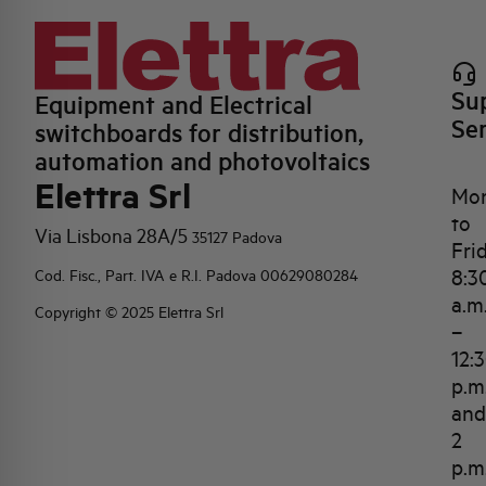
Su
Equipment and Electrical
Se
switchboards for distribution,
automation and photovoltaics
Elettra Srl
Mo
to
Via Lisbona 28A/5
35127 Padova
Fri
8:3
Cod. Fisc., Part. IVA e R.I. Padova 00629080284
a.m
Copyright © 2025 Elettra Srl
–
12:
p.m
and
2
p.m