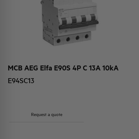
HQ & TEAM
ACTIVITIES AND MARKETS
SOCIAL COMMITMENT
MCB AEG Elfa E90S 4P C 13A 10kA
E94SC13
Request a quote