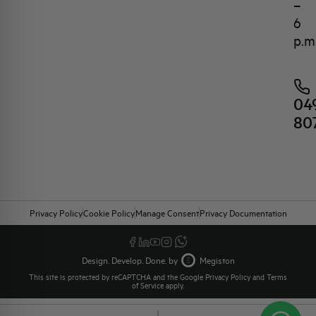
–
6
p.m
04
80
Privacy Policy
Cookie Policy
Manage Consent
Privacy Documentation
Design. Develop. Done. by
Megiston
This site is protected by reCAPTCHA and the Google
Privacy Policy
and
Terms
of Service
apply.