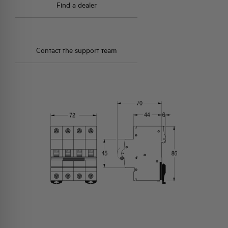
Find a dealer
Contact the support team