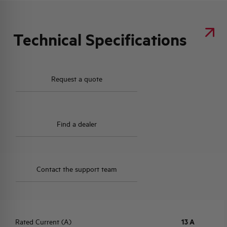
Technical Specifications
Request a quote
Find a dealer
Contact the support team
Rated Current (A)
13 A