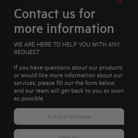
Contact us for
more information
WE ARE HERE TO HELP YOU WITH ANY
REQUEST
If you have questions about our products
or would like more information about our
services, please fill out the form below
and our team will get back to you as soon
as possible.