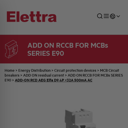
ADD ON RCCB FOR MCBs
SERIES E90
SECTORS
ENERGY DISTRIBUTION
COMMERCIAL NETWORK
QUOTATION PROCESS
COMPANY
ALL THE NEWS
JOB CAREERS
INDUSTRIAL SECTOR
INDUSTRIAL AUTOMATION
TECHNICAL OFFICE
SWITCHBOARD JOBS
BELLINI FAMILY
LATEST NEWS
PARTNER
Home
>
Energy Distribution
>
Circuit protection devices
>
MCB Circuit
breakers
>
ADD ON residual current
>
ADD ON RCCB FOR MCBs SERIES
ADD-ON RCD AEG Elfa D9 4P <32A 500mA AC
E90
>
DOMESTIC SECTOR
SYSTEM ENCLOSURES
QUALITY
ELETTRA HISTORY
INTERNAL PRESS RELEASES
PHOTOVOLTAIC
AEG HISTORY
PRODUCTS
ELEMENTO EN
BRAND IDENTITY
EVENTS