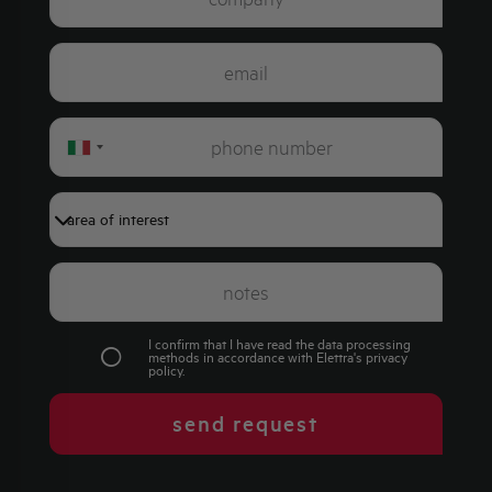
Italy
+39
I confirm that I have read the data processing
methods in accordance with Elettra's
privacy
policy
.
send request