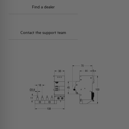
Find a dealer
Contact the support team