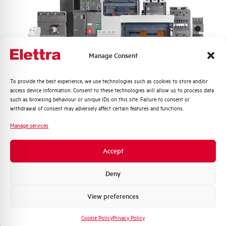
Nuisance tripping resistance
up to 250A
Frequency
50/60 Hz
Manage Consent
Working temperature
-5/+60 °C
Quali argomenti ti interessano di più?
To provide the best experience, we use technologies such as cookies to store and/or
access device information. Consent to these technologies will allow us to process data
Storage temperature
-25/+70 °C
Distribuzione di Energia
such as browsing behaviour or unique IDs on this site. Failure to consent or
Automazione Industriale
withdrawal of consent may adversely affect certain features and functions.
Fotovoltaico
Approvals
KEMA
Manage services
Sistema Quadri
Novità di prodotto
Brand
AEG
Accept
Promozioni e offerte
Formazione tecnica
Deny
Marketing
View preferences
Voglio ricevere aggiornamenti, novità di
Do you need support?
prodotto e offerte da Elettra AEG
Cookie Policy
Privacy Policy