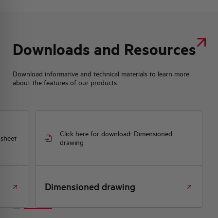
Downloads and Resources
Download informative and technical materials to learn more
about the features of our products.
Click here for download: Dimensioned
 sheet
drawing
Dimensioned drawing