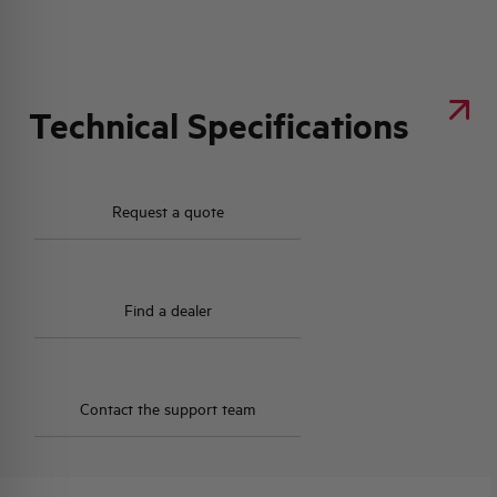
Technical Specifications
Request a quote
Find a dealer
Contact the support team