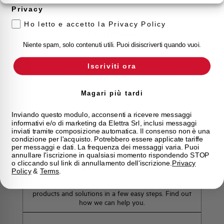
Privacy
Ho letto e accetto la Privacy Policy
Customer
Care
Niente spam, solo contenuti utili. Puoi disiscriverti quando vuoi.
Our team of experts is ready to help you with
Iscriviti ora
technical support, after-sales service and inquiry
management. Contact us for all your needs.
Magari più tardi
Contact Us
Inviando questo modulo, acconsenti a ricevere messaggi
informativi e/o di marketing da Elettra Srl, inclusi messaggi
inviati tramite composizione automatica. Il consenso non è una
condizione per l'acquisto. Potrebbero essere applicate tariffe
per messaggi e dati. La frequenza dei messaggi varia. Puoi
annullare l'iscrizione in qualsiasi momento rispondendo STOP
Find out where to buy
o cliccando sul link di annullamento dell'iscrizione.
Privacy
Policy
&
Terms
.
Find your nearest Elettra store and quickly access our
products and solutions in a few easy steps. Find out
how we can help you.