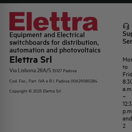
Su
Equipment and Electrical
Se
switchboards for distribution,
automation and photovoltaics
Elettra Srl
Mo
to
Via Lisbona 28A/5
35127 Padova
Fri
8:3
Cod. Fisc., Part. IVA e R.I. Padova 00629080284
a.m
Copyright © 2025 Elettra Srl
–
12:
p.m
and
2