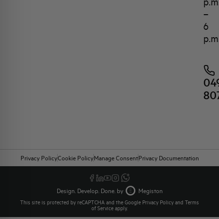
p.m
–
6
p.m
04
80
Privacy Policy
Cookie Policy
Manage Consent
Privacy Documentation
Design. Develop. Done. by
Megiston
This site is protected by reCAPTCHA and the Google
Privacy Policy
and
Terms
of Service
apply.