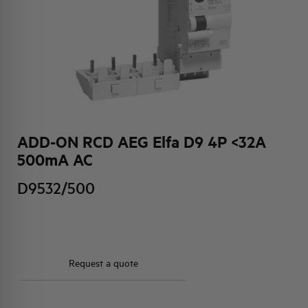
HQ & TEAM
ACTIVITIES AND MARKETS
SOCIAL COMMITMENT
ADD-ON RCD AEG Elfa D9 4P <32A
500mA AC
D9532/500
Request a quote