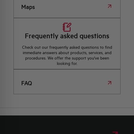
Maps
Frequently asked questions
Check out our frequently asked questions to find
immediate answers about products, services, and
procedures. We offer the support you've been
looking for.
FAQ