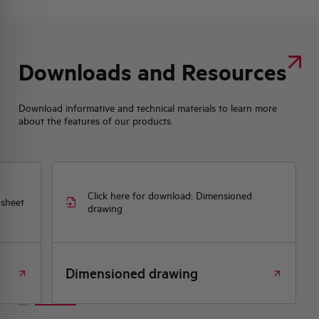
Downloads and Resources
Download informative and technical materials to learn more
about the features of our products.
Click here for download: Dimensioned
 sheet
drawing
Dimensioned drawing