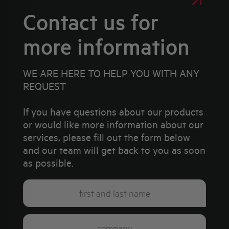
Contact us for
more information
WE ARE HERE TO HELP YOU WITH ANY
REQUEST
If you have questions about our products
or would like more information about our
services, please fill out the form below
and our team will get back to you as soon
as possible.