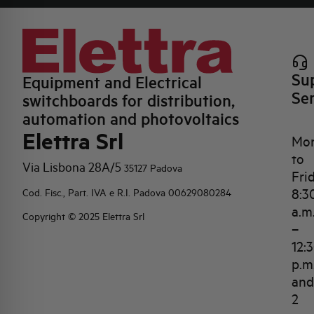
Su
Equipment and Electrical
Se
switchboards for distribution,
automation and photovoltaics
Elettra Srl
Mo
to
Via Lisbona 28A/5
35127 Padova
Fri
8:3
Cod. Fisc., Part. IVA e R.I. Padova 00629080284
a.m
Copyright © 2025 Elettra Srl
–
12:
p.m
and
2