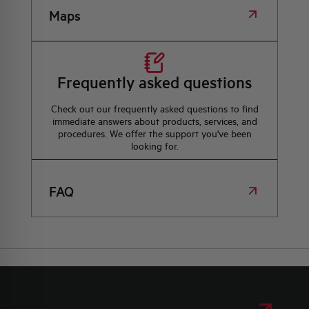
Maps
Frequently asked questions
Check out our frequently asked questions to find
immediate answers about products, services, and
procedures. We offer the support you've been
looking for.
FAQ