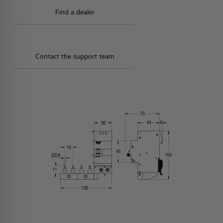
Find a dealer
Contact the support team