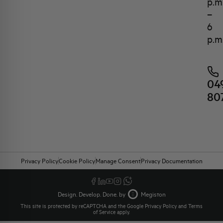
p.m
–
6
p.m
04
80
Privacy Policy
Cookie Policy
Manage Consent
Privacy Documentation
Design. Develop. Done. by
Megiston
This site is protected by reCAPTCHA and the Google
Privacy Policy
and
Terms
of Service
apply.