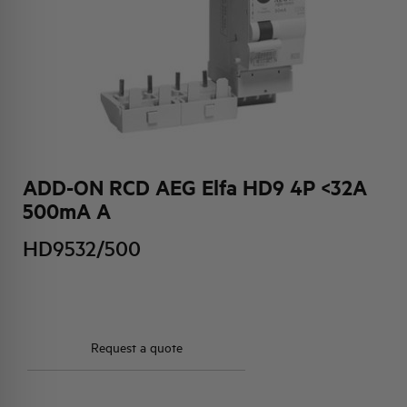
HQ & TEAM
ACTIVITIES AND MARKETS
SOCIAL COMMITMENT
ADD-ON RCD AEG Elfa HD9 4P <32A
500mA A
HD9532/500
Request a quote