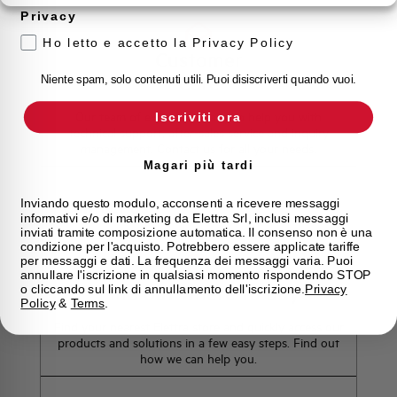
Privacy
Ho letto e accetto la Privacy Policy
Customer
Care
Niente spam, solo contenuti utili. Puoi disiscriverti quando vuoi.
Our team of experts is ready to help you with
Iscriviti ora
technical support, after-sales service and inquiry
management. Contact us for all your needs.
Magari più tardi
Contact Us
Inviando questo modulo, acconsenti a ricevere messaggi
informativi e/o di marketing da Elettra Srl, inclusi messaggi
inviati tramite composizione automatica. Il consenso non è una
condizione per l'acquisto. Potrebbero essere applicate tariffe
per messaggi e dati. La frequenza dei messaggi varia. Puoi
annullare l'iscrizione in qualsiasi momento rispondendo STOP
Find out where to buy
o cliccando sul link di annullamento dell'iscrizione.
Privacy
Policy
&
Terms
.
Find your nearest Elettra store and quickly access our
products and solutions in a few easy steps. Find out
how we can help you.