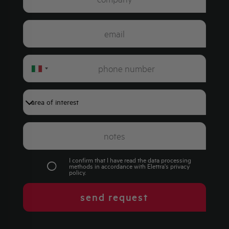
Italy
+39
I confirm that I have read the data processing
methods in accordance with Elettra's
privacy
policy
.
send request