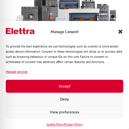
Nuisance tripping resistance
up to 250A
Frequency
50/60 Hz
Manage Consent
Working temperature
-25/+60 °C
Quali argomenti ti interessano di più?
To provide the best experience, we use technologies such as cookies to store and/or
access device information. Consent to these technologies will allow us to process data
Storage temperature
-25/+70 °C
Distribuzione di Energia
such as browsing behaviour or unique IDs on this site. Failure to consent or
Automazione Industriale
withdrawal of consent may adversely affect certain features and functions.
Fotovoltaico
Approvals
KEMA
Manage services
Sistema Quadri
Novità di prodotto
Brand
AEG
Accept
Promozioni e offerte
Formazione tecnica
Deny
Marketing
View preferences
Voglio ricevere aggiornamenti, novità di
Do you need support?
prodotto e offerte da Elettra AEG
Cookie Policy
Privacy Policy