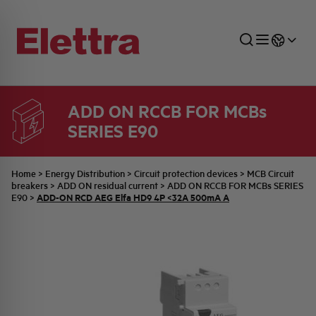
ADD ON RCCB FOR MCBs
SERIES E90
SECTORS
ENERGY DISTRIBUTION
COMMERCIAL NETWORK
QUOTATION PROCESS
COMPANY
ALL THE NEWS
JOB CAREERS
INDUSTRIAL SECTOR
INDUSTRIAL AUTOMATION
TECHNICAL OFFICE
SWITCHBOARD JOBS
BELLINI FAMILY
LATEST NEWS
PARTNER
Home
>
Energy Distribution
>
Circuit protection devices
>
MCB Circuit
breakers
>
ADD ON residual current
>
ADD ON RCCB FOR MCBs SERIES
ADD-ON RCD AEG Elfa HD9 4P <32A 500mA A
E90
>
DOMESTIC SECTOR
SYSTEM ENCLOSURES
QUALITY
ELETTRA HISTORY
INTERNAL PRESS RELEASES
PHOTOVOLTAIC
AEG HISTORY
PRODUCTS
ELEMENTO EN
BRAND IDENTITY
EVENTS