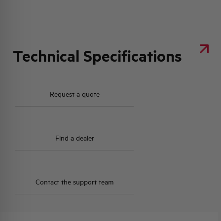
Technical Specifications
Request a quote
Find a dealer
Contact the support team