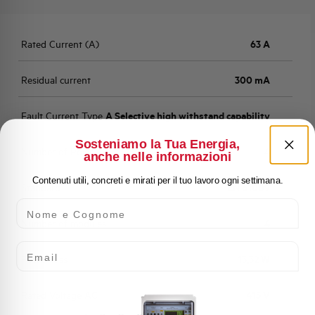
Rated Current (A)
63 A
Residual current
300 mA
Fault Current Type
A Selective high withstand capability
Sosteniamo la Tua Energia,
Number of Poles
4
anche nelle informazioni
Contenuti utili, concreti e mirati per il tuo lavoro ogni settimana.
Standard
EN 61009
Nome e Cognome
Number of modules
4
Email
Power loss
13,32 W
Rated Voltage AC
415 V