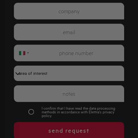
Italy
+39
I confirm that I have read the data processing
methods in accordance with Elettra's
privacy
policy
.
send request