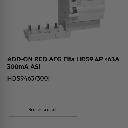
HQ & TEAM
ACTIVITIES AND MARKETS
SOCIAL COMMITMENT
ADD-ON RCD AEG Elfa HDS9 4P <63A
300mA ASi
HDS9463/300I
Request a quote