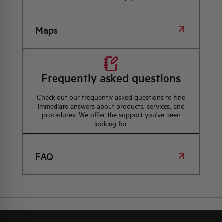
Maps
Frequently asked questions
Check out our frequently asked questions to find
immediate answers about products, services, and
procedures. We offer the support you've been
looking for.
FAQ