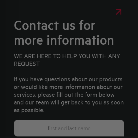
Contact us for
more information
WE ARE HERE TO HELP YOU WITH ANY
REQUEST
If you have questions about our products
or would like more information about our
services, please fill out the form below
and our team will get back to you as soon
as possible.