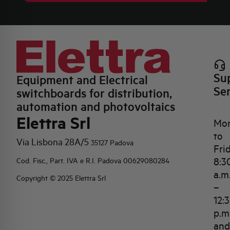
Su
Equipment and Electrical
Se
switchboards for distribution,
automation and photovoltaics
Elettra Srl
Mo
to
Via Lisbona 28A/5
35127 Padova
Fri
8:3
Cod. Fisc., Part. IVA e R.I. Padova 00629080284
a.m
Copyright © 2025 Elettra Srl
–
12:
p.m
and