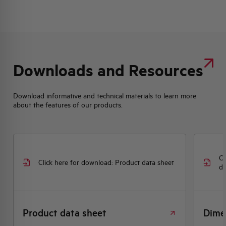
Downloads and Resources
Download informative and technical materials to learn more
about the features of our products.
Cl
Click here for download: Product data sheet
dr
Product data sheet
Dime