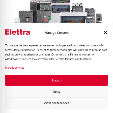
Min-Max operating voltage AC
205-455 V
Nuisance tripping resistance
up to 5000A
Frequency
50/60 Hz
Manage Consent
Working temperature
-25/+60 °C
Quali argomenti ti interessano di più?
To provide the best experience, we use technologies such as cookies to store and/or
access device information. Consent to these technologies will allow us to process data
Distribuzione di Energia
such as browsing behaviour or unique IDs on this site. Failure to consent or
Storage temperature
-25/+70 °C
Automazione Industriale
withdrawal of consent may adversely affect certain features and functions.
Fotovoltaico
Manage services
Approvals
KEMA
Sistema Quadri
Novità di prodotto
Accept
Brand
AEG
Promozioni e offerte
Formazione tecnica
Deny
Marketing
View preferences
Voglio ricevere aggiornamenti, novità di
prodotto e offerte da Elettra AEG