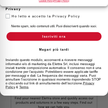
Cookie Policy
Privacy Policy
Do you need support?
Privacy
Ho letto e accetto la Privacy Policy
Customer
Niente spam, solo contenuti utili. Puoi disiscriverti quando vuoi.
Care
Iscriviti ora
Our team of experts is ready to help you with
technical support, after-sales service and inquiry
management. Contact us for all your needs.
Magari più tardi
Inviando questo modulo, acconsenti a ricevere messaggi
informativi e/o di marketing da Elettra Srl, inclusi messaggi
Contact Us
inviati tramite composizione automatica. Il consenso non è una
condizione per l'acquisto. Potrebbero essere applicate tariffe
per messaggi e dati. La frequenza dei messaggi varia. Puoi
annullare l'iscrizione in qualsiasi momento rispondendo STOP
o cliccando sul link di annullamento dell'iscrizione.
Privacy
Policy
&
Terms
.
Find out where to buy
Find your nearest Elettra store and quickly access our
products and solutions in a few easy steps. Find out
how we can help you.