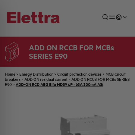
ADD ON RCCB FOR MCBs
SERIES E90
SECTORS
ENERGY DISTRIBUTION
COMMERCIAL NETWORK
QUOTATION PROCESS
COMPANY
ALL THE NEWS
JOB CAREERS
INDUSTRIAL SECTOR
INDUSTRIAL AUTOMATION
TECHNICAL OFFICE
SWITCHBOARD JOBS
BELLINI FAMILY
LATEST NEWS
PARTNER
Home
>
Energy Distribution
>
Circuit protection devices
>
MCB Circuit
breakers
>
ADD ON residual current
>
ADD ON RCCB FOR MCBs SERIES
ADD-ON RCD AEG Elfa HDS9 4P <63A 300mA ASi
E90
>
DOMESTIC SECTOR
SYSTEM ENCLOSURES
QUALITY
ELETTRA HISTORY
INTERNAL PRESS RELEASES
PHOTOVOLTAIC
AEG HISTORY
PRODUCTS
ELEMENTO EN
BRAND IDENTITY
EVENTS