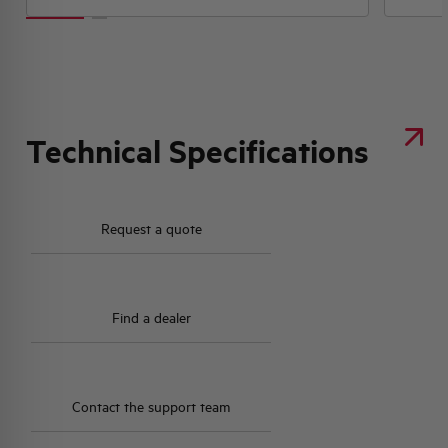
Technical Specifications
Request a quote
Find a dealer
Contact the support team