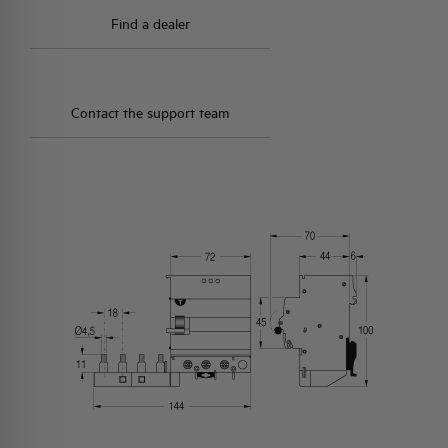
Find a dealer
Contact the support team