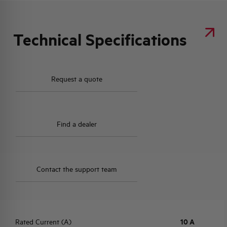
Technical Specifications
Request a quote
Find a dealer
Contact the support team
Rated Current (A)
10 A