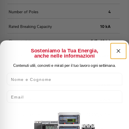
Number of Poles
4
Rated Breaking Capacity
10 kA
Characteristic
C (5 - 10 In)
Sosteniamo la Tua Energia,
anche nelle informazioni
Standard
EN 60898
Contenuti utili, concreti e mirati per il tuo lavoro ogni settimana.
Number of modules
4
Nome e Cognome
Power loss
4,68 W
Email
Rated Voltage AC
400 V
Min-Max operating voltage AC
12-250/440 V