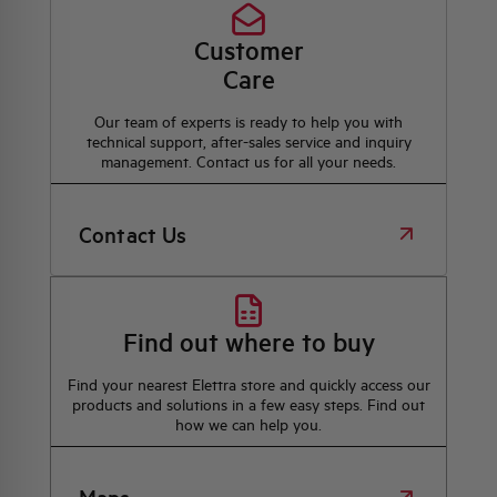
Customer
Care
Our team of experts is ready to help you with
technical support, after-sales service and inquiry
management. Contact us for all your needs.
Contact Us
Find out where to buy
Find your nearest Elettra store and quickly access our
products and solutions in a few easy steps. Find out
how we can help you.