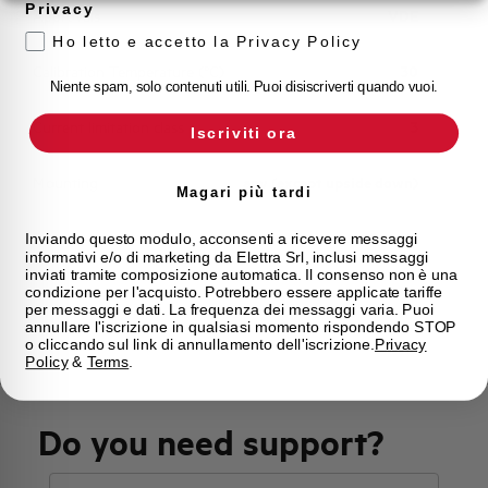
Privacy
Approvals
VDE
Ho letto e accetto la Privacy Policy
Calibration Temperature (°C)
30
Niente spam, solo contenuti utili. Puoi disiscriverti quando vuoi.
Current limitation class
3
Iscriviti ora
Mounting
any (except upside down)
Magari più tardi
State
On sale
Inviando questo modulo, acconsenti a ricevere messaggi
informativi e/o di marketing da Elettra Srl, inclusi messaggi
inviati tramite composizione automatica. Il consenso non è una
condizione per l'acquisto. Potrebbero essere applicate tariffe
Brand
AEG
per messaggi e dati. La frequenza dei messaggi varia. Puoi
annullare l'iscrizione in qualsiasi momento rispondendo STOP
o cliccando sul link di annullamento dell'iscrizione.
Privacy
Policy
&
Terms
.
Do you need support?