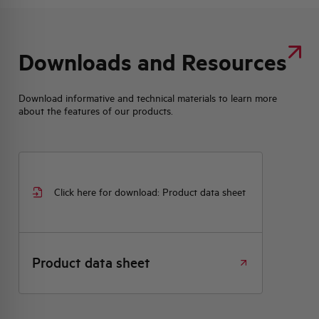
Downloads and Resources
Download informative and technical materials to learn more
about the features of our products.
Click here for download: Product data sheet
Product data sheet