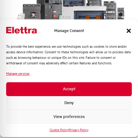
Frequency
50/60 and DC Hz
Rated Voltage DC
110 (2 Poles in Series) V
Manage Consent
Short circuit capacity EN60947-2
15 kA
Icu at 400V
Quali argomenti ti interessano di più?
To provide the best experience, we use technologies such as cookies to store and/or
access device information. Consent to these technologies will allow us to process data
Service breaking capacity Ics
50%
Distribuzione di Energia
such as browsing behaviour or unique IDs on this site. Failure to consent or
(%Icu)
Automazione Industriale
withdrawal of consent may adversely affect certain features and functions.
Fotovoltaico
Manage services
Standard connection terminals
1…35 mm²
Sistema Quadri
Novità di prodotto
Accept
Isolator application according to
YES
Promozioni e offerte
EN 60947-2
Formazione tecnica
Deny
Working temperature
-25/+55 °C
Marketing
View preferences
Voglio ricevere aggiornamenti, novità di
Storage temperature
-55/+55 °C
prodotto e offerte da Elettra AEG
Cookie Policy
Privacy Policy