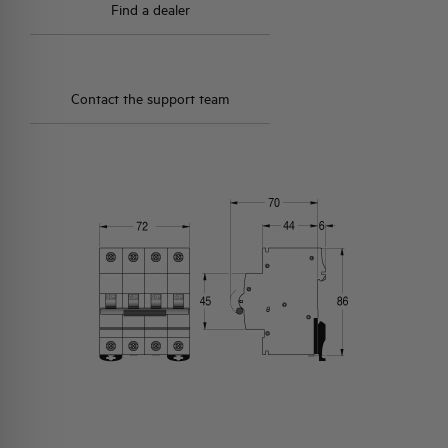
Find a dealer
Contact the support team