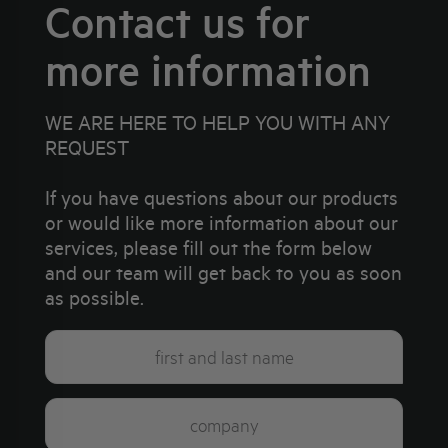
Contact us for
more information
WE ARE HERE TO HELP YOU WITH ANY
REQUEST
If you have questions about our products
or would like more information about our
services, please fill out the form below
and our team will get back to you as soon
as possible.