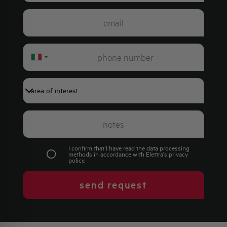
Italy
+39
I confirm that I have read the data processing
methods in accordance with Elettra's
privacy
policy
.
send request