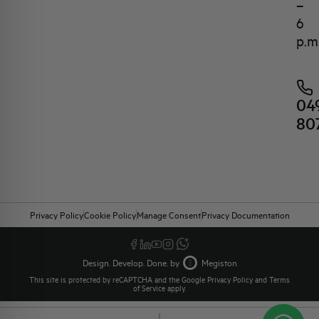
–
6
p.m
04
80
Privacy Policy
Cookie Policy
Manage Consent
Privacy Documentation
Design. Develop. Done. by
Megiston
This site is protected by reCAPTCHA and the Google
Privacy Policy
and
Terms
of Service
apply.