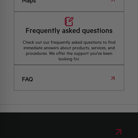
Maps
Frequently asked questions
Check out our frequently asked questions to find
immediate answers about products, services, and
procedures. We offer the support you've been
looking for.
FAQ