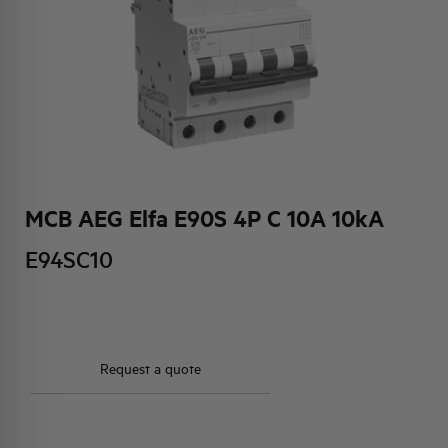
HQ & TEAM
ACTIVITIES AND MARKETS
SOCIAL COMMITMENT
MCB AEG Elfa E90S 4P C 10A 10kA
E94SC10
Request a quote