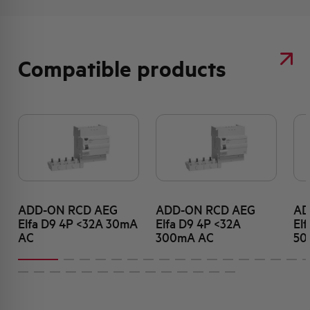
Compatible products
ADD-ON RCD AEG
ADD-ON RCD AEG
AD
Elfa D9 4P <32A 30mA
Elfa D9 4P <32A
El
AC
300mA AC
50