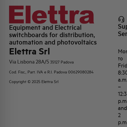
Su
Equipment and Electrical
Se
switchboards for distribution,
automation and photovoltaics
Elettra Srl
Mo
to
Via Lisbona 28A/5
35127 Padova
Fri
8:3
Cod. Fisc., Part. IVA e R.I. Padova 00629080284
a.m
Copyright © 2025 Elettra Srl
–
12:
p.m
and
2
p.m