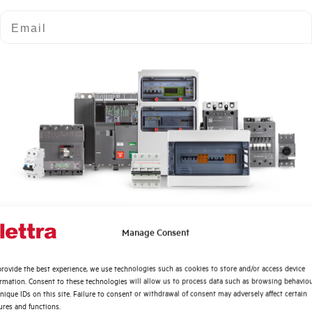
Number of modules
Email
Power loss
Rated Voltage AC
Min-Max operating voltage AC
Frequency
Rated Voltage DC
Quali argomenti ti interessano di più?
Manage Consent
Short circuit capacity EN60947-2 Icu at 400V
Distribuzione di Energia
rovide the best experience, we use technologies such as cookies to store and/or access device
Automazione Industriale
ormation. Consent to these technologies will allow us to process data such as browsing behavio
Service breaking capacity Ics (%Icu)
Fotovoltaico
nique IDs on this site. Failure to consent or withdrawal of consent may adversely affect certain
ures and functions.
Sistema Quadri