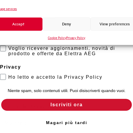
Standard connection terminals
Novità di prodotto
age services
Promozioni e offerte
Isolator application according to EN 60947-2
Accept
Deny
View preferences
Formazione tecnica
Cookie Policy
Privacy Policy
Marketing
Working temperature
Voglio ricevere aggiornamenti, novità di
prodotto e offerte da Elettra AEG
Storage temperature
Privacy
Approvals
Ho letto e accetto la Privacy Policy
Calibration Temperature (°C)
Niente spam, solo contenuti utili. Puoi disiscriverti quando vuoi.
Iscriviti ora
Current limitation class
Mounting
Magari più tardi