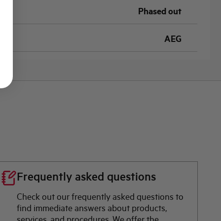
Phased out
AEG
Frequently asked questions
Check out our frequently asked questions to
find immediate answers about products,
services, and procedures. We offer the