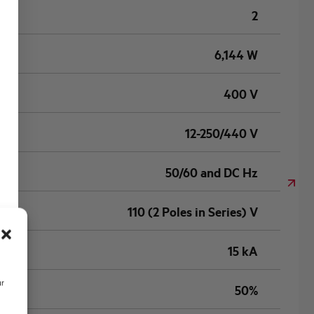
2
6,144 W
400 V
12-250/440 V
50/60 and DC Hz
110 (2 Poles in Series) V
15 kA
ur
50%