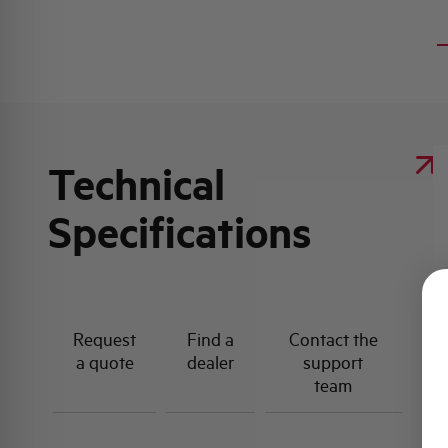
Technical
Specifications
Request
Find a
Contact the
a quote
dealer
support
team