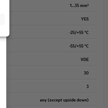
1…35 mm²
YES
-25/+55 °C
-55/+55 °C
VDE
30
3
any (except upside down)