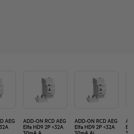
D AEG
ADD-ON RCD AEG
ADD-ON RCD AEG
AD
<32A
Elfa HD9 2P <32A
Elfa HD9 2P <32A
Elf
30mA A
30mA Ai
30