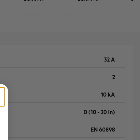
32 A
2
10 kA
D (10 - 20 In)
EN 60898