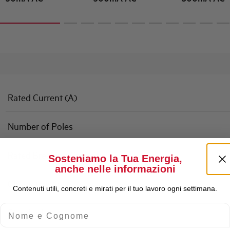
Rated Current (A)
Number of Poles
Rated Breaking Capacity
Sosteniamo la Tua Energia,
anche nelle informazioni
Characteristic
Contenuti utili, concreti e mirati per il tuo lavoro ogni settimana.
Nome e Cognome
Standard