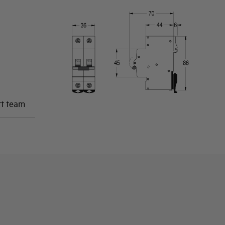
rt team