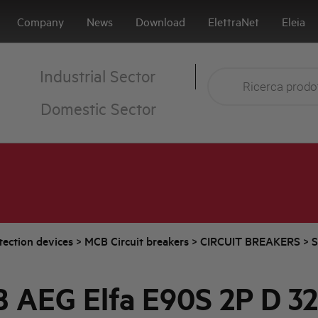
Company
News
Download
ElettraNet
Eleia
Industrial Sector
Domestic Sector
tection devices
>
MCB Circuit breakers
>
CIRCUIT BREAKERS
>
S
 AEG Elfa E90S 2P D 3