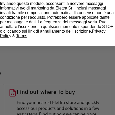
Inviando questo modulo, acconsenti a ricevere messaggi
State
informativi e/o di marketing da Elettra Srl, inclusi messaggi
inviati tramite composizione automatica. Il consenso non è una
condizione per l'acquisto. Potrebbero essere applicate tariffe
Brand
per messaggi e dati. La frequenza dei messaggi varia. Puoi
annullare l'iscrizione in qualsiasi momento rispondendo STOP
o cliccando sul link di annullamento dell'iscrizione.
Privacy
Policy
&
Terms
.
?
Find out where to buy
Find your nearest Elettra store and quickly
access our products and solutions in a few
easy steps. Find out how we can help you.