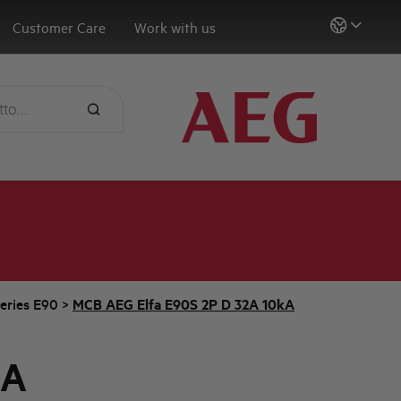
Customer Care
Work with us
eries E90
>
MCB AEG Elfa E90S 2P D 32A 10kA
2A