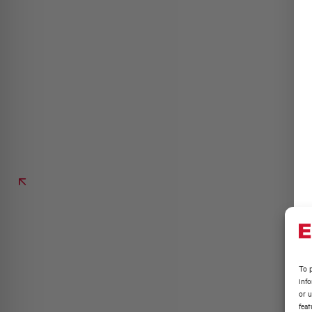
To p
inf
or u
feat