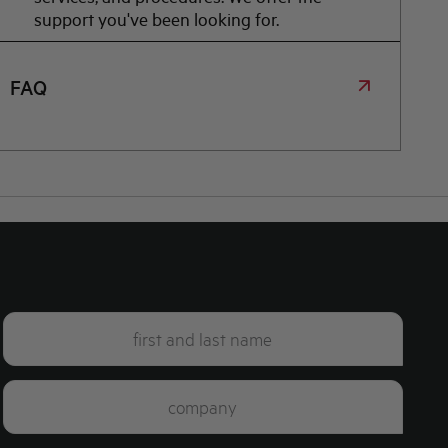
support you've been looking for.
FAQ