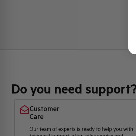
Do you need support
Customer
Care
Our team of experts is ready to help you with
technical support, after-sales service and