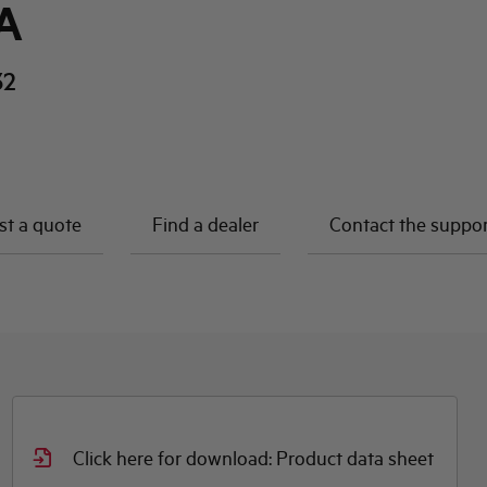
A
32
t a quote
Find a dealer
Contact the suppo
Click here for download: Product data sheet