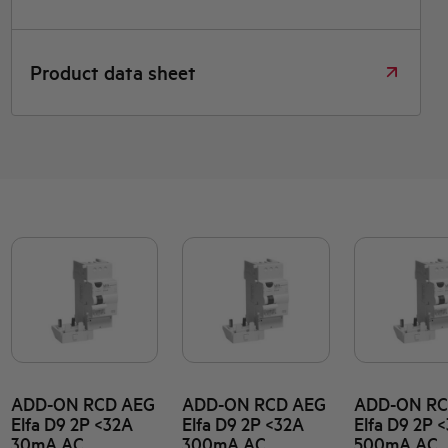
Product data sheet
ADD-ON RCD AEG
ADD-ON RCD AEG
ADD-ON RC
Elfa D9 2P <32A
Elfa D9 2P <32A
Elfa D9 2P 
30mA AC
300mA AC
500mA AC