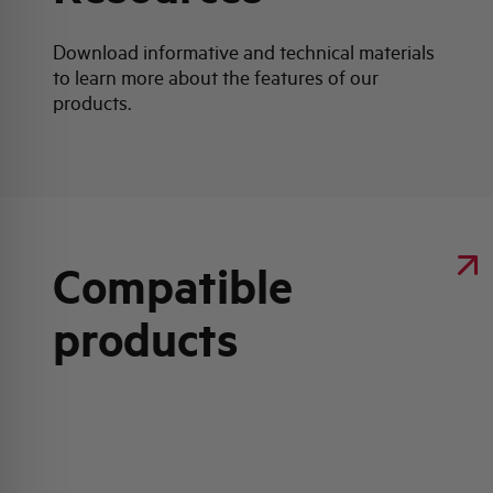
Download informative and technical materials
to learn more about the features of our
products.
Compatible
products