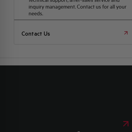
inquiry management. Contact us for all your
needs.
Contact Us