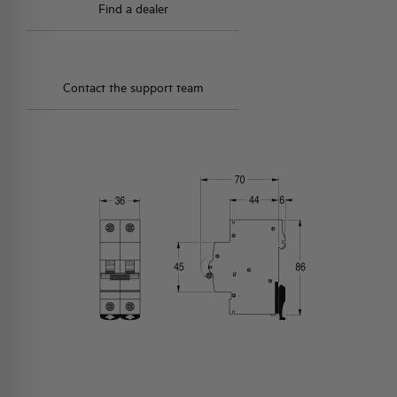
Find a dealer
Contact the support team