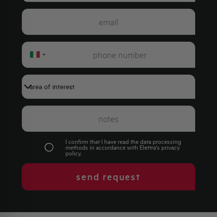
Italy
+39
I confirm that I have read the data processing
methods in accordance with Elettra's
privacy
policy
.
send request