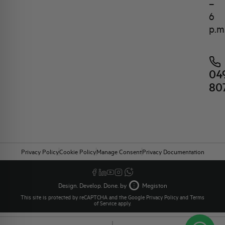
–
6
p.m
04
80
Privacy Policy
Cookie Policy
Manage Consent
Privacy Documentation
Design. Develop. Done. by
Megiston
This site is protected by reCAPTCHA and the Google
Privacy Policy
and
Terms
of Service
apply.