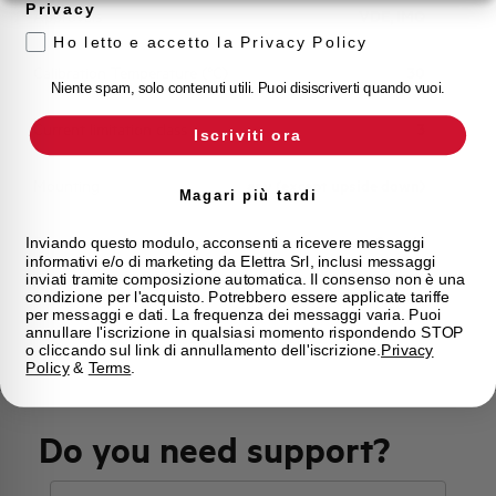
Privacy
Approvals
VDE, IMQ
Ho letto e accetto la Privacy Policy
Calibration Temperature (°C)
30
Niente spam, solo contenuti utili. Puoi disiscriverti quando vuoi.
Current limitation class
3
Iscriviti ora
Mounting
any (except upside down)
Magari più tardi
State
On sale
Inviando questo modulo, acconsenti a ricevere messaggi
informativi e/o di marketing da Elettra Srl, inclusi messaggi
inviati tramite composizione automatica. Il consenso non è una
condizione per l'acquisto. Potrebbero essere applicate tariffe
Brand
AEG
per messaggi e dati. La frequenza dei messaggi varia. Puoi
annullare l'iscrizione in qualsiasi momento rispondendo STOP
o cliccando sul link di annullamento dell'iscrizione.
Privacy
Policy
&
Terms
.
Do you need support?