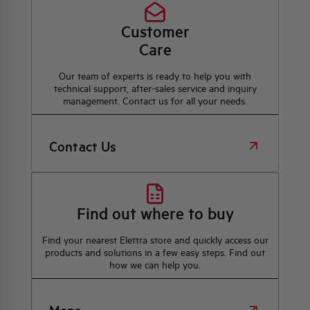
Customer
Care
Our team of experts is ready to help you with
technical support, after-sales service and inquiry
management. Contact us for all your needs.
Contact Us
Find out where to buy
Find your nearest Elettra store and quickly access our
products and solutions in a few easy steps. Find out
how we can help you.