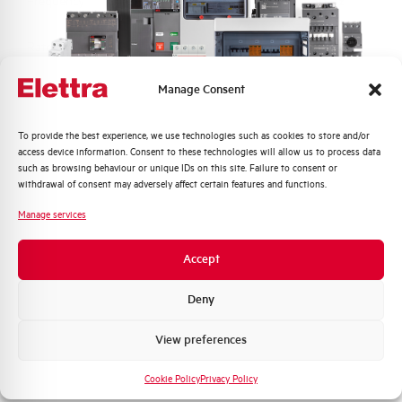
Frequency
50/60 Hz
Rated Voltage DC
- V
Manage Consent
Short circuit capacity EN60947-2
6 kA
Icu at 400V
Quali argomenti ti interessano di più?
To provide the best experience, we use technologies such as cookies to store and/or
access device information. Consent to these technologies will allow us to process data
Service breaking capacity Ics
75%
Distribuzione di Energia
such as browsing behaviour or unique IDs on this site. Failure to consent or
(%Icu)
Automazione Industriale
withdrawal of consent may adversely affect certain features and functions.
Fotovoltaico
Manage services
Standard connection terminals
1…35 mm²
Sistema Quadri
Novità di prodotto
Accept
Isolator application according to
NO
Promozioni e offerte
EN 60947-2
Formazione tecnica
Deny
Working temperature
-25/+55 °C
Marketing
View preferences
Voglio ricevere aggiornamenti, novità di
Storage temperature
-55/+55 °C
prodotto e offerte da Elettra AEG
Cookie Policy
Privacy Policy