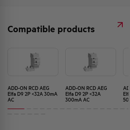
Compatible products
ADD-ON RCD AEG
ADD-ON RCD AEG
AD
Elfa D9 2P <32A 30mA
Elfa D9 2P <32A
El
AC
300mA AC
50