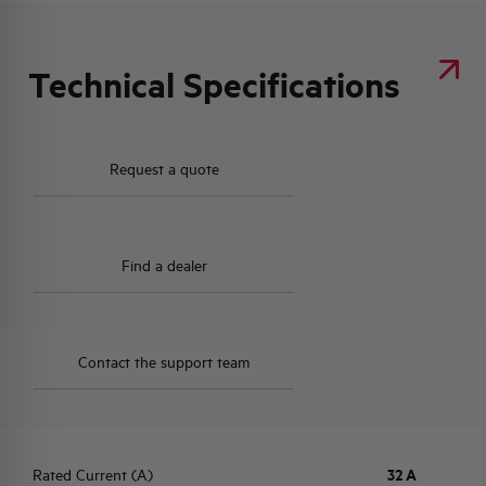
Technical Specifications
Request a quote
Find a dealer
Contact the support team
Rated Current (A)
32 A