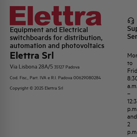
Su
Equipment and Electrical
Se
switchboards for distribution,
automation and photovoltaics
Elettra Srl
Mo
to
Via Lisbona 28A/5
35127 Padova
Fri
8:3
Cod. Fisc., Part. IVA e R.I. Padova 00629080284
a.m
Copyright © 2025 Elettra Srl
–
12:
p.m
and
2
p.m