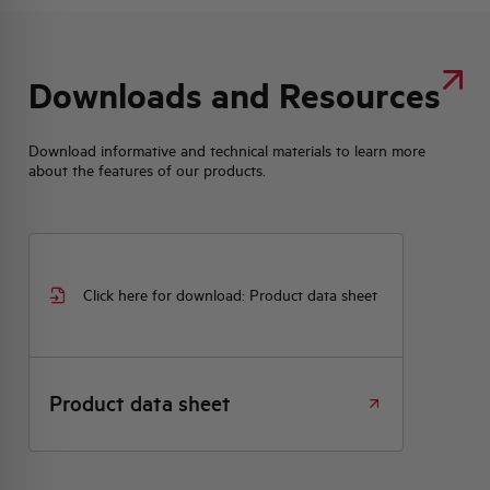
Downloads and Resources
Download informative and technical materials to learn more
about the features of our products.
Click here for download: Product data sheet
Product data sheet