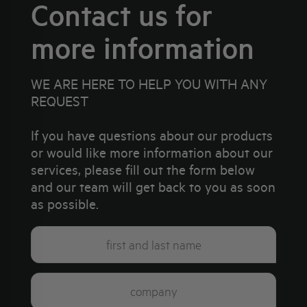
Contact us for
more information
WE ARE HERE TO HELP YOU WITH ANY
REQUEST
If you have questions about our products
or would like more information about our
services, please fill out the form below
and our team will get back to you as soon
as possible.