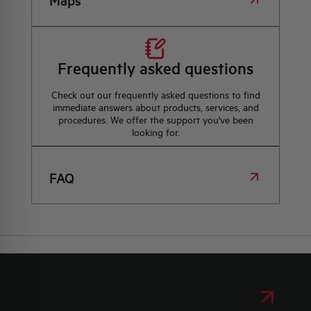
Maps
Frequently asked questions
Check out our frequently asked questions to find
immediate answers about products, services, and
procedures. We offer the support you've been
looking for.
FAQ