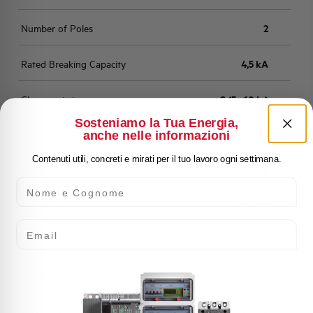
Number of Poles
2
Rated Breaking Capacity
4,5 kA
Characteristic
C (5 - 10 In)
Sosteniamo la Tua Energia,
anche nelle informazioni
Standard
EN 60898
Contenuti utili, concreti e mirati per il tuo lavoro ogni settimana.
Number of modules
2
Nome e Cognome
Power loss
6,144 W
Email
Rated Voltage AC
400 V
Min-Max operating voltage AC
12-250/440 V