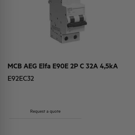
HQ & TEAM
ACTIVITIES AND MARKETS
SOCIAL COMMITMENT
MCB AEG Elfa E90E 2P C 32A 4,5kA
E92EC32
Request a quote