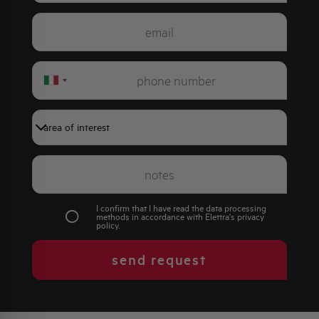
Italy
+39
I confirm that I have read the data processing
methods in accordance with Elettra's
privacy
policy
.
send request