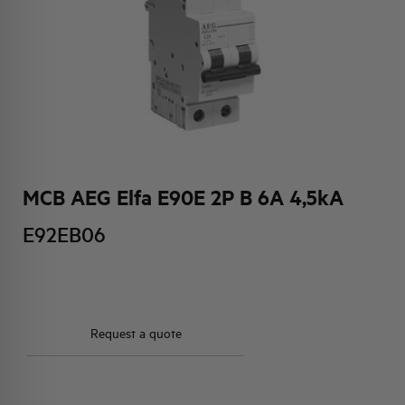
HQ & TEAM
ACTIVITIES AND MARKETS
SOCIAL COMMITMENT
MCB AEG Elfa E90E 2P B 6A 4,5kA
E92EB06
Request a quote