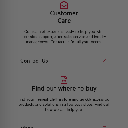
Customer
Care
Our team of experts is ready to help you with
technical support, after-sales service and inquiry
management. Contact us for all your needs.
Contact Us
Find out where to buy
Find your nearest Elettra store and quickly access our
products and solutions in a few easy steps. Find out
how we can help you.