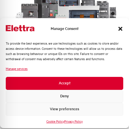
Frequency
50/60 Hz
Rated Voltage DC
- V
Manage Consent
Short circuit capacity EN60947-2
6 kA
Icu at 400V
Quali argomenti ti interessano di più?
To provide the best experience, we use technologies such as cookies to store and/or
access device information. Consent to these technologies will allow us to process data
Service breaking capacity Ics
75%
Distribuzione di Energia
such as browsing behaviour or unique IDs on this site. Failure to consent or
(%Icu)
Automazione Industriale
withdrawal of consent may adversely affect certain features and functions.
Fotovoltaico
Manage services
Standard connection terminals
1…35 mm²
Sistema Quadri
Novità di prodotto
Accept
Isolator application according to
NO
Promozioni e offerte
EN 60947-2
Formazione tecnica
Deny
Working temperature
-25/+55 °C
Marketing
View preferences
Voglio ricevere aggiornamenti, novità di
Storage temperature
-55/+55 °C
prodotto e offerte da Elettra AEG
Cookie Policy
Privacy Policy