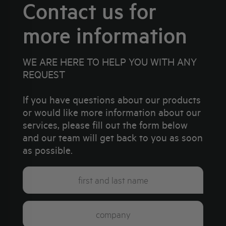
Contact us for
more information
WE ARE HERE TO HELP YOU WITH ANY
REQUEST
If you have questions about our products
or would like more information about our
services, please fill out the form below
and our team will get back to you as soon
as possible.