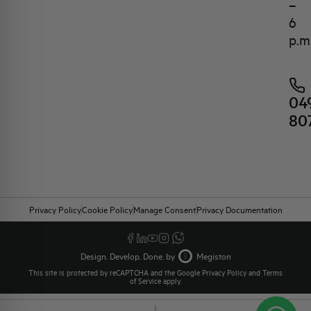
–
6
p.m
04
80
Privacy Policy
Cookie Policy
Manage Consent
Privacy Documentation
Design. Develop. Done. by
Megiston
This site is protected by reCAPTCHA and the Google
Privacy Policy
and
Terms
of Service
apply.