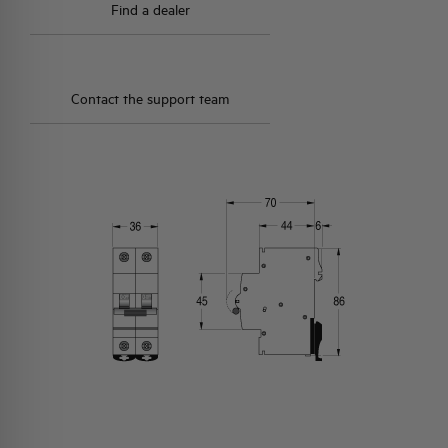
Find a dealer
Contact the support team