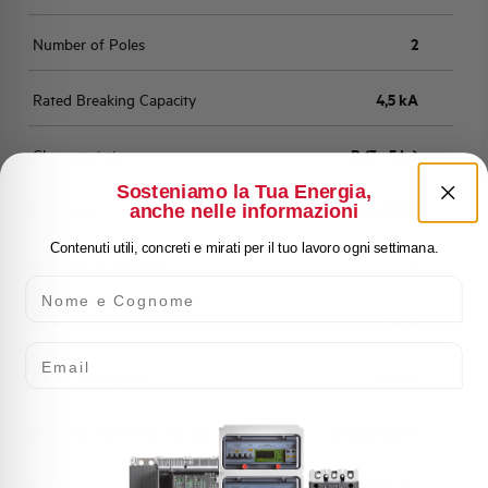
Number of Poles
2
Rated Breaking Capacity
4,5 kA
Characteristic
B (3 - 5 In)
Sosteniamo la Tua Energia,
anche nelle informazioni
Standard
EN 60898
Contenuti utili, concreti e mirati per il tuo lavoro ogni settimana.
Number of modules
2
Nome e Cognome
Power loss
3,14 W
Email
Rated Voltage AC
400 V
Min-Max operating voltage AC
12-250/440 V