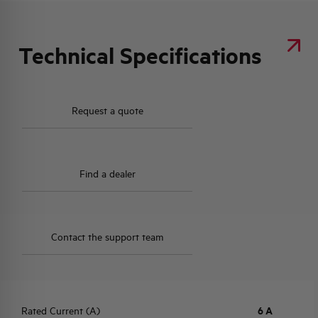
Technical Specifications
Request a quote
Find a dealer
Contact the support team
Rated Current (A)
6 A