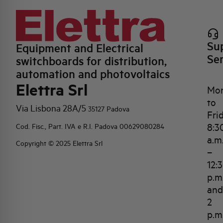
Su
Equipment and Electrical
Se
switchboards for distribution,
automation and photovoltaics
Elettra Srl
Mo
to
Via Lisbona 28A/5
35127 Padova
Fri
8:3
Cod. Fisc., Part. IVA e R.I. Padova 00629080284
a.m
Copyright © 2025 Elettra Srl
–
12:
p.m
and
2
p.m