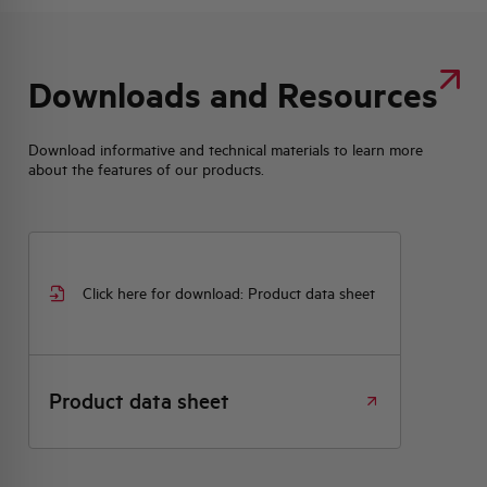
Downloads and Resources
Download informative and technical materials to learn more
about the features of our products.
Click here for download: Product data sheet
Product data sheet