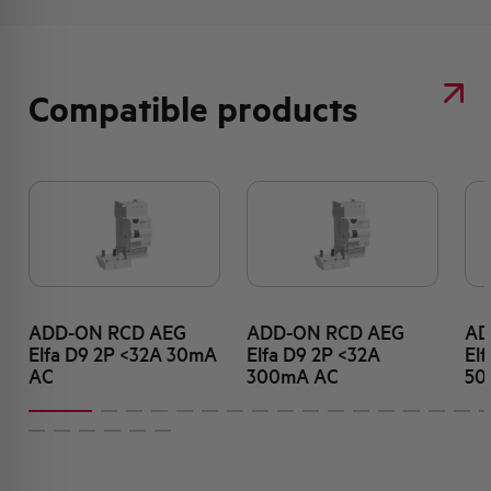
Compatible products
ADD-ON RCD AEG
ADD-ON RCD AEG
AD
Elfa D9 2P <32A 30mA
Elfa D9 2P <32A
El
AC
300mA AC
50