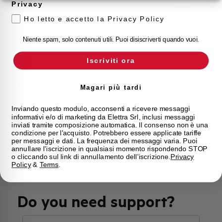
Privacy
Approvals
VDE
Ho letto e accetto la Privacy Policy
Calibration Temperature (°C)
30
Niente spam, solo contenuti utili. Puoi disiscriverti quando vuoi.
Current limitation class
3
Iscriviti ora
Mounting
any (except upside down)
Magari più tardi
State
Phased out
Inviando questo modulo, acconsenti a ricevere messaggi
informativi e/o di marketing da Elettra Srl, inclusi messaggi
inviati tramite composizione automatica. Il consenso non è una
condizione per l'acquisto. Potrebbero essere applicate tariffe
Brand
AEG
per messaggi e dati. La frequenza dei messaggi varia. Puoi
annullare l'iscrizione in qualsiasi momento rispondendo STOP
o cliccando sul link di annullamento dell'iscrizione.
Privacy
Policy
&
Terms
.
Do you need support?