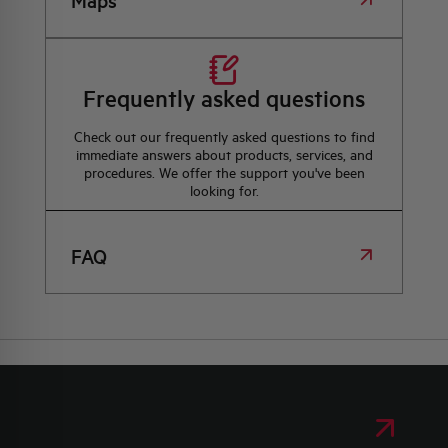
Maps
Frequently asked questions
Check out our frequently asked questions to find
immediate answers about products, services, and
procedures. We offer the support you've been
looking for.
FAQ