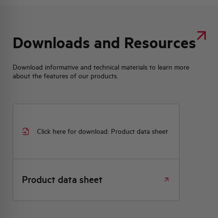
Downloads and Resources
Download informative and technical materials to learn more
about the features of our products.
Click here for download: Product data sheet
Product data sheet