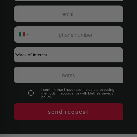
Italy
+39
I confirm that I have read the data processing
methods in accordance with Elettra's
privacy
policy
.
send request