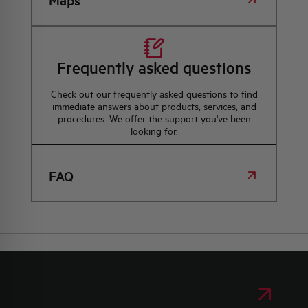
Maps
Frequently asked questions
Check out our frequently asked questions to find
immediate answers about products, services, and
procedures. We offer the support you've been
looking for.
FAQ