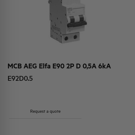
HQ & TEAM
ACTIVITIES AND MARKETS
SOCIAL COMMITMENT
MCB AEG Elfa E90 2P D 0,5A 6kA
E92D0.5
Request a quote