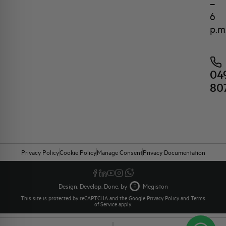
–
6
p.m
04
80
Privacy Policy
Cookie Policy
Manage Consent
Privacy Documentation
Design. Develop. Done. by
Megiston
This site is protected by reCAPTCHA and the Google
Privacy Policy
and
Terms
of Service
apply.