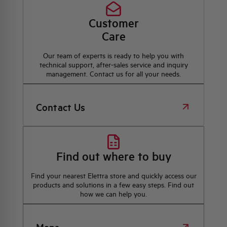
Customer
Care
Our team of experts is ready to help you with
technical support, after-sales service and inquiry
management. Contact us for all your needs.
Contact Us
Find out where to buy
Find your nearest Elettra store and quickly access our
products and solutions in a few easy steps. Find out
how we can help you.