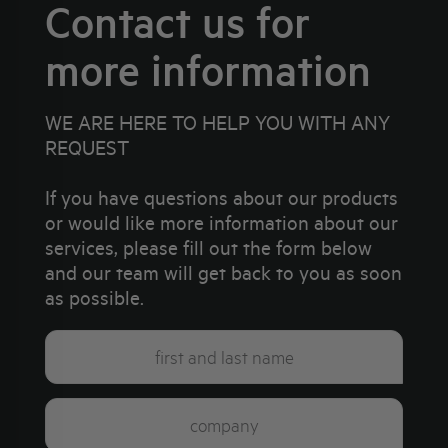
Contact us for
more information
WE ARE HERE TO HELP YOU WITH ANY
REQUEST
If you have questions about our products
or would like more information about our
services, please fill out the form below
and our team will get back to you as soon
as possible.