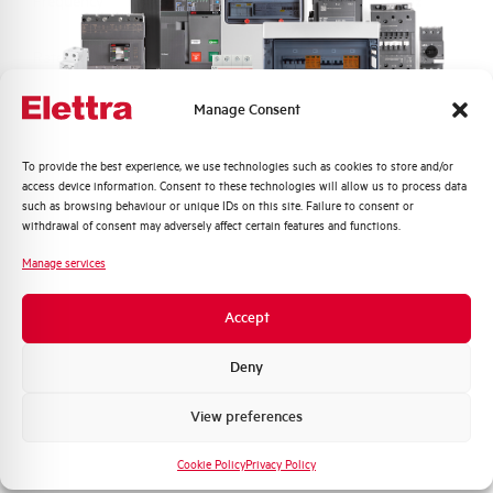
Frequency
50/60 and DC Hz
Rated Voltage DC
110 (2 Poles in Series) V
Manage Consent
Short circuit capacity EN60947-2
10 kA
Icu at 400V
Quali argomenti ti interessano di più?
To provide the best experience, we use technologies such as cookies to store and/or
access device information. Consent to these technologies will allow us to process data
Service breaking capacity Ics
75%
Distribuzione di Energia
such as browsing behaviour or unique IDs on this site. Failure to consent or
(%Icu)
Automazione Industriale
withdrawal of consent may adversely affect certain features and functions.
Fotovoltaico
Manage services
Standard connection terminals
1…35 mm²
Sistema Quadri
Novità di prodotto
Accept
Isolator application according to
YES
Promozioni e offerte
EN 60947-2
Formazione tecnica
Deny
Working temperature
-25/+55 °C
Marketing
View preferences
Voglio ricevere aggiornamenti, novità di
Storage temperature
-55/+55 °C
prodotto e offerte da Elettra AEG
Cookie Policy
Privacy Policy