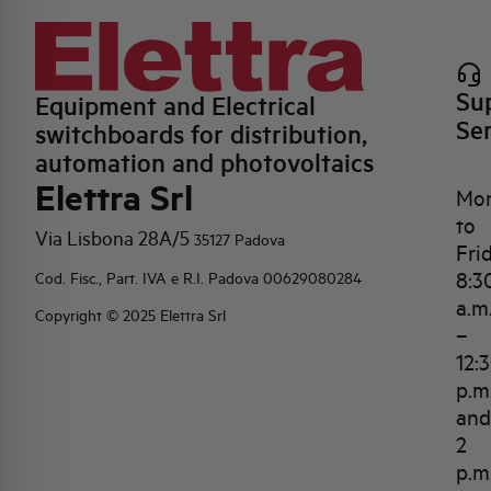
Su
Equipment and Electrical
Se
switchboards for distribution,
automation and photovoltaics
Elettra Srl
Mo
to
Via Lisbona 28A/5
35127 Padova
Fri
8:3
Cod. Fisc., Part. IVA e R.I. Padova 00629080284
a.m
Copyright © 2025 Elettra Srl
–
12:
p.m
and
2
p.m