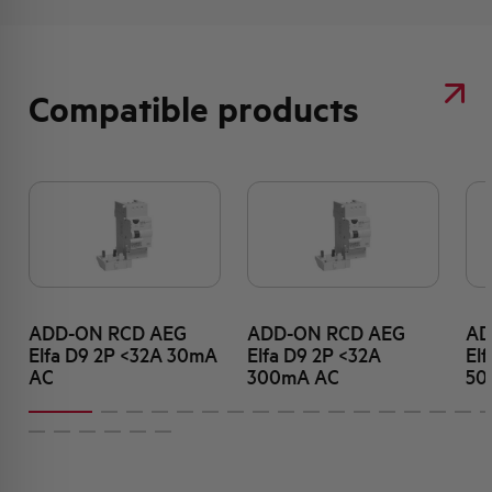
Compatible products
ADD-ON RCD AEG
ADD-ON RCD AEG
AD
Elfa D9 2P <32A 30mA
Elfa D9 2P <32A
El
AC
300mA AC
50