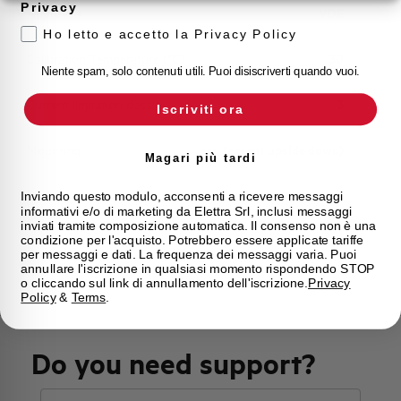
Privacy
Approvals
VDE
Ho letto e accetto la Privacy Policy
Calibration Temperature (°C)
30
Niente spam, solo contenuti utili. Puoi disiscriverti quando vuoi.
Current limitation class
3
Iscriviti ora
Mounting
any (except upside down)
Magari più tardi
State
Phased out
Inviando questo modulo, acconsenti a ricevere messaggi
informativi e/o di marketing da Elettra Srl, inclusi messaggi
inviati tramite composizione automatica. Il consenso non è una
condizione per l'acquisto. Potrebbero essere applicate tariffe
Brand
AEG
per messaggi e dati. La frequenza dei messaggi varia. Puoi
annullare l'iscrizione in qualsiasi momento rispondendo STOP
o cliccando sul link di annullamento dell'iscrizione.
Privacy
Policy
&
Terms
.
Do you need support?