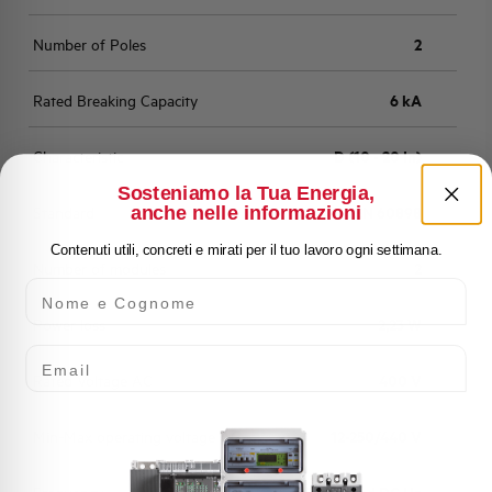
Number of Poles
2
Rated Breaking Capacity
6 kA
Characteristic
D (10 - 20 In)
Sosteniamo la Tua Energia,
anche nelle informazioni
Standard
EN 60898
Contenuti utili, concreti e mirati per il tuo lavoro ogni settimana.
Number of modules
2
Nome e Cognome
Power loss
2,23 W
Email
Rated Voltage AC
400 V
Min-Max operating voltage AC
12-250/440 V