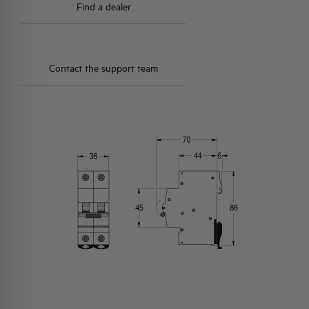
Find a dealer
Contact the support team