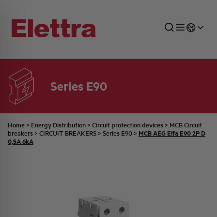
Series E90
SECTORS
ENERGY DISTRIBUTION
COMMERCIAL NETWORK
QUOTATION PROCESS
COMPANY
ALL THE NEWS
JOB CAREERS
INDUSTRIAL SECTOR
INDUSTRIAL AUTOMATION
TECHNICAL OFFICE
SWITCHBOARD JOBS
BELLINI FAMILY
LATEST NEWS
PARTNER
Home
>
Energy Distribution
>
Circuit protection devices
>
MCB Circuit
MCB AEG Elfa E90 2P D
breakers
>
CIRCUIT BREAKERS
>
Series E90
>
0,5A 6kA
DOMESTIC SECTOR
SYSTEM ENCLOSURES
QUALITY
ELETTRA HISTORY
INTERNAL PRESS RELEASES
PHOTOVOLTAIC
AEG HISTORY
PRODUCTS
ELEMENTO EN
BRAND IDENTITY
EVENTS