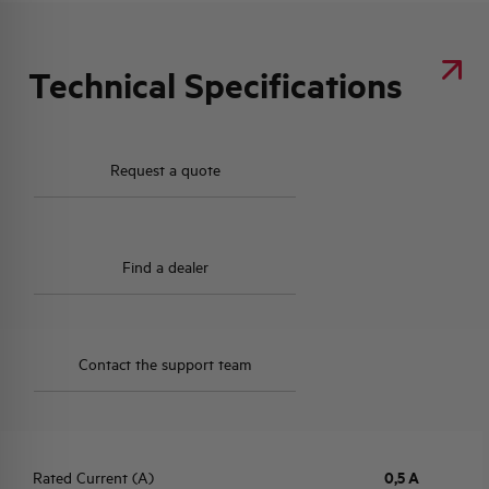
Technical Specifications
Request a quote
Find a dealer
Contact the support team
Rated Current (A)
0,5 A