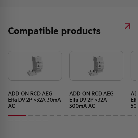
Compatible products
ADD-ON RCD AEG
ADD-ON RCD AEG
AD
Elfa D9 2P <32A 30mA
Elfa D9 2P <32A
El
AC
300mA AC
50