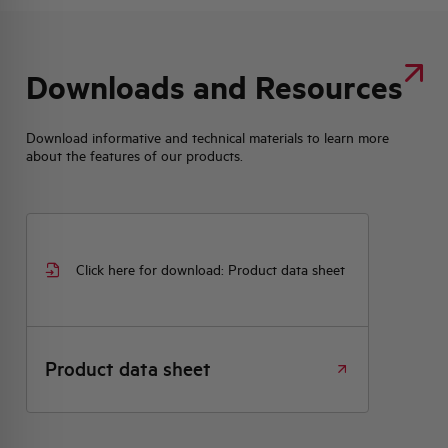
Downloads and Resources
Download informative and technical materials to learn more
about the features of our products.
Click here for download: Product data sheet
Product data sheet