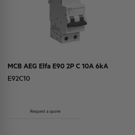
HQ & TEAM
ACTIVITIES AND MARKETS
SOCIAL COMMITMENT
MCB AEG Elfa E90 2P C 10A 6kA
E92C10
Request a quote