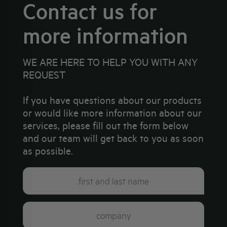
Contact us for
more information
WE ARE HERE TO HELP YOU WITH ANY
REQUEST
If you have questions about our products
or would like more information about our
services, please fill out the form below
and our team will get back to you as soon
as possible.