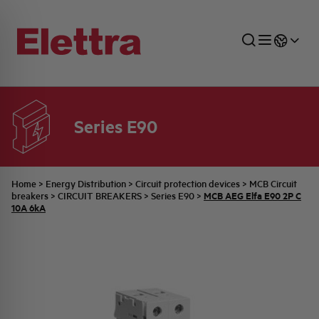
Series E90
SECTORS
ENERGY DISTRIBUTION
COMMERCIAL NETWORK
QUOTATION PROCESS
COMPANY
ALL THE NEWS
JOB CAREERS
INDUSTRIAL SECTOR
INDUSTRIAL AUTOMATION
TECHNICAL OFFICE
SWITCHBOARD JOBS
BELLINI FAMILY
LATEST NEWS
PARTNER
Home
>
Energy Distribution
>
Circuit protection devices
>
MCB Circuit
MCB AEG Elfa E90 2P C
breakers
>
CIRCUIT BREAKERS
>
Series E90
>
10A 6kA
DOMESTIC SECTOR
SYSTEM ENCLOSURES
QUALITY
ELETTRA HISTORY
INTERNAL PRESS RELEASES
PHOTOVOLTAIC
AEG HISTORY
PRODUCTS
ELEMENTO EN
BRAND IDENTITY
EVENTS