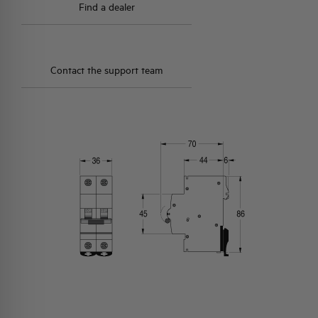
Find a dealer
Contact the support team