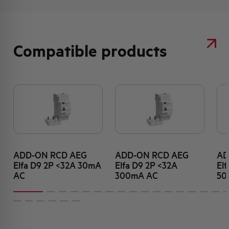
Compatible products
ADD-ON RCD AEG
ADD-ON RCD AEG
AD
Elfa D9 2P <32A 30mA
Elfa D9 2P <32A
El
AC
300mA AC
50