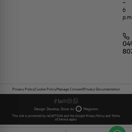
–
6
p.m
04
80
Privacy Policy
Cookie Policy
Manage Consent
Privacy Documentation
Design. Develop. Done. by
Megiston
This site is protected by reCAPTCHA and the Google
Privacy Policy
and
Terms
of Service
apply.