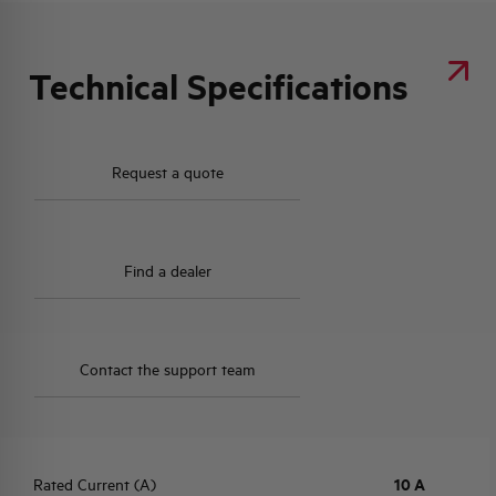
Technical Specifications
Request a quote
Find a dealer
Contact the support team
Rated Current (A)
10 A