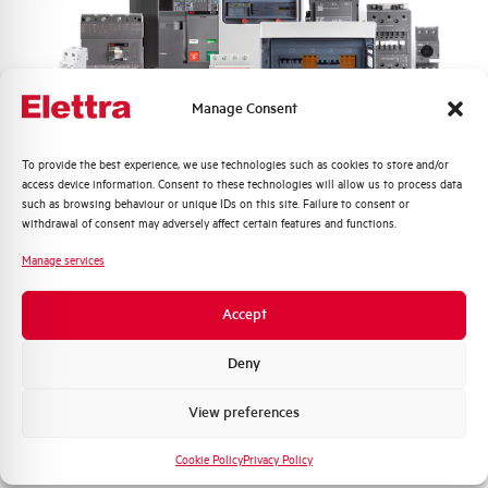
Frequency
50/60 and DC Hz
Rated Voltage DC
110 (2 Poles in Series) V
Manage Consent
Short circuit capacity EN60947-2
10 kA
Icu at 400V
Quali argomenti ti interessano di più?
To provide the best experience, we use technologies such as cookies to store and/or
access device information. Consent to these technologies will allow us to process data
Service breaking capacity Ics
75%
Distribuzione di Energia
such as browsing behaviour or unique IDs on this site. Failure to consent or
(%Icu)
Automazione Industriale
withdrawal of consent may adversely affect certain features and functions.
Fotovoltaico
Manage services
Standard connection terminals
1…35 mm²
Sistema Quadri
Novità di prodotto
Accept
Isolator application according to
YES
Promozioni e offerte
EN 60947-2
Formazione tecnica
Deny
Working temperature
-25/+55 °C
Marketing
View preferences
Voglio ricevere aggiornamenti, novità di
Storage temperature
-55/+55 °C
prodotto e offerte da Elettra AEG
Cookie Policy
Privacy Policy