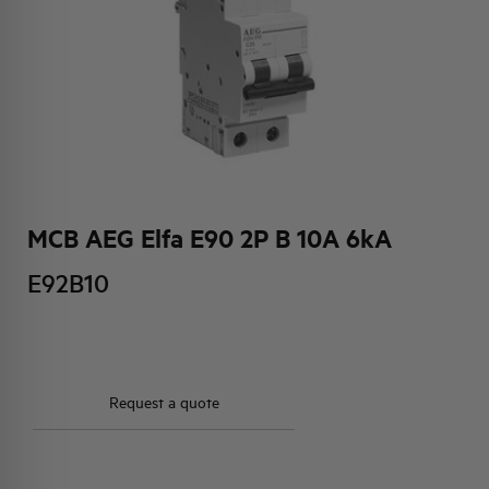
HQ & TEAM
ACTIVITIES AND MARKETS
SOCIAL COMMITMENT
MCB AEG Elfa E90 2P B 10A 6kA
E92B10
Request a quote