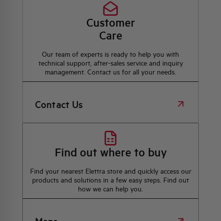
Customer
Care
Our team of experts is ready to help you with
technical support, after-sales service and inquiry
management. Contact us for all your needs.
Contact Us
Find out where to buy
Find your nearest Elettra store and quickly access our
products and solutions in a few easy steps. Find out
how we can help you.