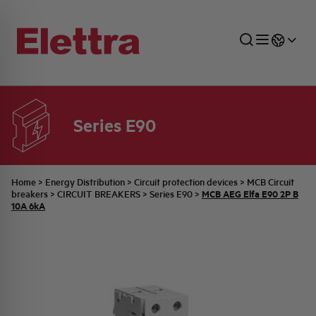
Series E90
SECTORS
ENERGY DISTRIBUTION
COMMERCIAL NETWORK
QUOTATION PROCESS
COMPANY
ALL THE NEWS
JOB CAREERS
INDUSTRIAL SECTOR
INDUSTRIAL AUTOMATION
TECHNICAL OFFICE
SWITCHBOARD JOBS
BELLINI FAMILY
LATEST NEWS
PARTNER
Home
>
Energy Distribution
>
Circuit protection devices
>
MCB Circuit
MCB AEG Elfa E90 2P B
breakers
>
CIRCUIT BREAKERS
>
Series E90
>
10A 6kA
DOMESTIC SECTOR
SYSTEM ENCLOSURES
QUALITY
ELETTRA HISTORY
INTERNAL PRESS RELEASES
PHOTOVOLTAIC
AEG HISTORY
PRODUCTS
ELEMENTO EN
BRAND IDENTITY
EVENTS