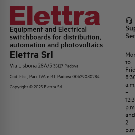
Su
Equipment and Electrical
Se
switchboards for distribution,
automation and photovoltaics
Elettra Srl
Mo
to
Via Lisbona 28A/5
35127 Padova
Fri
8:3
Cod. Fisc., Part. IVA e R.I. Padova 00629080284
a.m
Copyright © 2025 Elettra Srl
–
12:
p.m
and
2
p.m