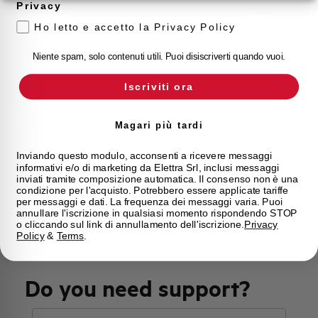
Privacy
Approvals
VDE
Ho letto e accetto la Privacy Policy
Calibration Temperature (°C)
30
Niente spam, solo contenuti utili. Puoi disiscriverti quando vuoi.
Current limitation class
3
Iscriviti ora
Mounting
any (except upside down)
Magari più tardi
State
On sale
Inviando questo modulo, acconsenti a ricevere messaggi
informativi e/o di marketing da Elettra Srl, inclusi messaggi
inviati tramite composizione automatica. Il consenso non è una
condizione per l'acquisto. Potrebbero essere applicate tariffe
Brand
AEG
per messaggi e dati. La frequenza dei messaggi varia. Puoi
annullare l'iscrizione in qualsiasi momento rispondendo STOP
o cliccando sul link di annullamento dell'iscrizione.
Privacy
Policy
&
Terms
.
Do you need support?