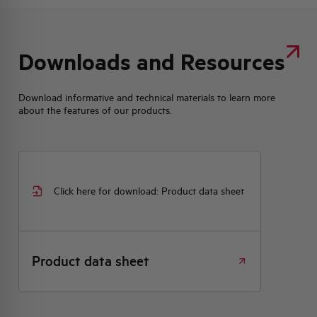
Downloads and Resources
Download informative and technical materials to learn more
about the features of our products.
Click here for download: Product data sheet
Product data sheet