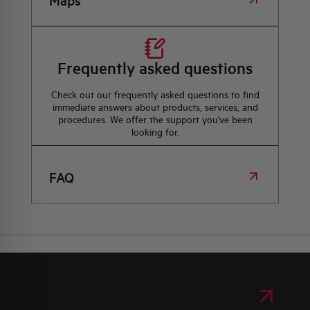
Maps
Frequently asked questions
Check out our frequently asked questions to find
immediate answers about products, services, and
procedures. We offer the support you've been
looking for.
FAQ