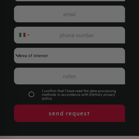
Italy
+39
I confirm that I have read the data processing
methods in accordance with Elettra's
privacy
policy
.
send request