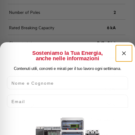
Number of Poles
2
Rated Breaking Capacity
6 kA
Characteristic
B (3 - 5 In)
Sosteniamo la Tua Energia,
anche nelle informazioni
Standard
EN 60898
Contenuti utili, concreti e mirati per il tuo lavoro ogni settimana.
Number of modules
2
Nome e Cognome
Power loss
3,12 W
Email
Rated Voltage AC
400 V
Min-Max operating voltage AC
12-250/440 V