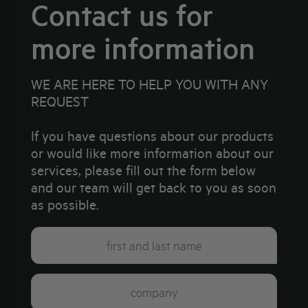
Contact us for
more information
WE ARE HERE TO HELP YOU WITH ANY
REQUEST
If you have questions about our products
or would like more information about our
services, please fill out the form below
and our team will get back to you as soon
as possible.