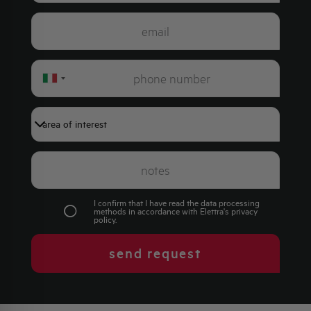
Italy
+39
I confirm that I have read the data processing
methods in accordance with Elettra's
privacy
policy
.
send request