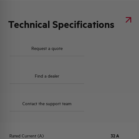
Technical Specifications
Request a quote
Find a dealer
Contact the support team
Rated Current (A)
32 A