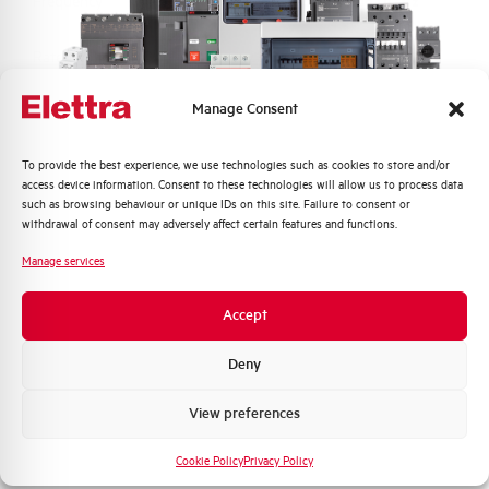
Frequency
50/60 and DC Hz
Rated Voltage DC
110 (2 Poles in Series) V
Manage Consent
Short circuit capacity EN60947-2
15 kA
Icu at 400V
Quali argomenti ti interessano di più?
To provide the best experience, we use technologies such as cookies to store and/or
access device information. Consent to these technologies will allow us to process data
Service breaking capacity Ics
50%
Distribuzione di Energia
such as browsing behaviour or unique IDs on this site. Failure to consent or
(%Icu)
Automazione Industriale
withdrawal of consent may adversely affect certain features and functions.
Fotovoltaico
Manage services
Standard connection terminals
1…35 mm²
Sistema Quadri
Novità di prodotto
Accept
Isolator application according to
YES
Promozioni e offerte
EN 60947-2
Formazione tecnica
Deny
Working temperature
-25/+55 °C
Marketing
View preferences
Voglio ricevere aggiornamenti, novità di
Storage temperature
-55/+55 °C
prodotto e offerte da Elettra AEG
Cookie Policy
Privacy Policy