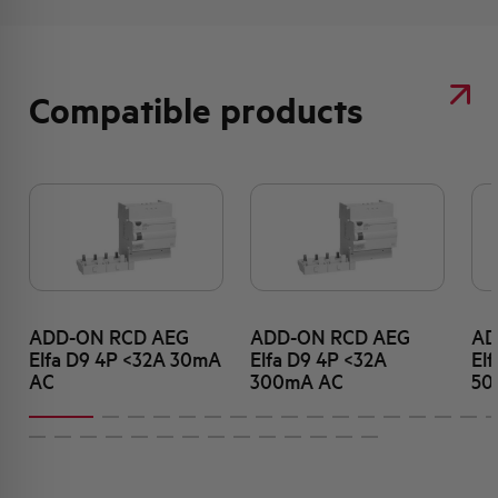
Compatible products
ADD-ON RCD AEG
ADD-ON RCD AEG
AD
Elfa D9 4P <32A 30mA
Elfa D9 4P <32A
El
AC
300mA AC
50