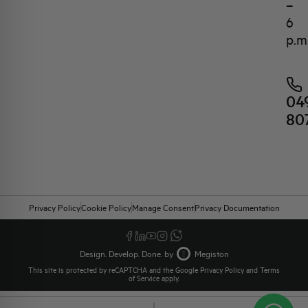
–
6
p.m
04
80
Privacy Policy
Cookie Policy
Manage Consent
Privacy Documentation
Design. Develop. Done. by
Megiston
This site is protected by reCAPTCHA and the Google
Privacy Policy
and
Terms
of Service
apply.