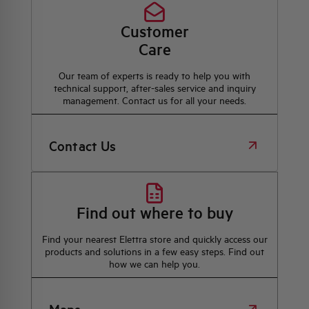
Customer
Care
Our team of experts is ready to help you with
technical support, after-sales service and inquiry
management. Contact us for all your needs.
Contact Us
Find out where to buy
Find your nearest Elettra store and quickly access our
products and solutions in a few easy steps. Find out
how we can help you.