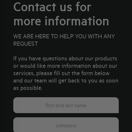
Contact us for
more information
WE ARE HERE TO HELP YOU WITH ANY
REQUEST
If you have questions about our products
or would like more information about our
services, please fill out the form below
and our team will get back to you as soon
as possible.