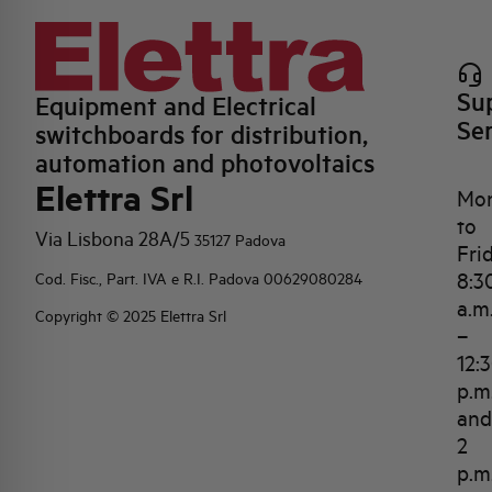
Su
Equipment and Electrical
Se
switchboards for distribution,
automation and photovoltaics
Elettra Srl
Mo
to
Via Lisbona 28A/5
35127 Padova
Fri
8:3
Cod. Fisc., Part. IVA e R.I. Padova 00629080284
a.m
Copyright © 2025 Elettra Srl
–
12:
p.m
and
2
p.m