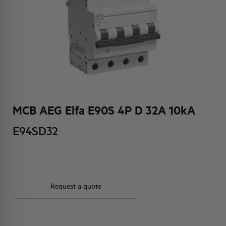
HQ & TEAM
ACTIVITIES AND MARKETS
SOCIAL COMMITMENT
MCB AEG Elfa E90S 4P D 32A 10kA
E94SD32
Request a quote