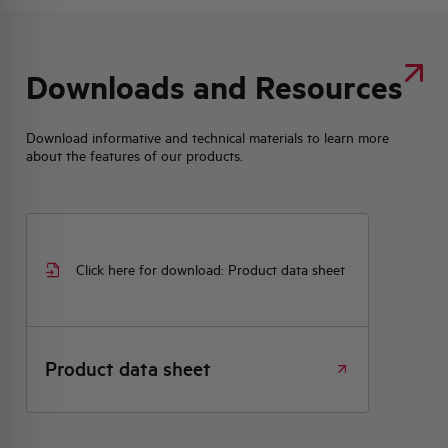
Downloads and Resources
Download informative and technical materials to learn more
about the features of our products.
Click here for download: Product data sheet
Product data sheet