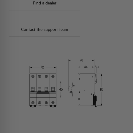
Find a dealer
Contact the support team