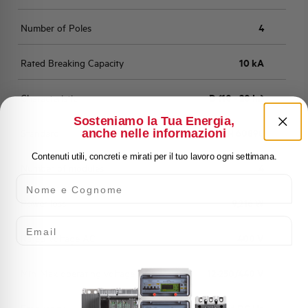
Number of Poles
4
Rated Breaking Capacity
10 kA
Characteristic
D (10 - 20 In)
Sosteniamo la Tua Energia,
anche nelle informazioni
Standard
EN 60898
Contenuti utili, concreti e mirati per il tuo lavoro ogni settimana.
Number of modules
4
Nome e Cognome
Power loss
9,216 W
Email
Rated Voltage AC
400 V
Min-Max operating voltage AC
12-250/440 V