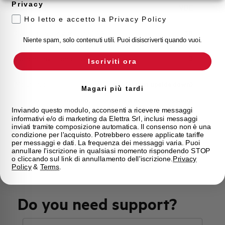
Privacy
Approvals
VDE
Ho letto e accetto la Privacy Policy
Calibration Temperature (°C)
30
Niente spam, solo contenuti utili. Puoi disiscriverti quando vuoi.
Current limitation class
3
Iscriviti ora
Mounting
any (except upside down)
Magari più tardi
State
Phased out
Inviando questo modulo, acconsenti a ricevere messaggi
informativi e/o di marketing da Elettra Srl, inclusi messaggi
inviati tramite composizione automatica. Il consenso non è una
condizione per l'acquisto. Potrebbero essere applicate tariffe
Brand
AEG
per messaggi e dati. La frequenza dei messaggi varia. Puoi
annullare l'iscrizione in qualsiasi momento rispondendo STOP
o cliccando sul link di annullamento dell'iscrizione.
Privacy
Policy
&
Terms
.
Do you need support?