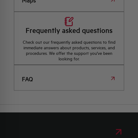
Maps
Frequently asked questions
Check out our frequently asked questions to find
immediate answers about products, services, and
procedures. We offer the support you've been
looking for.
FAQ