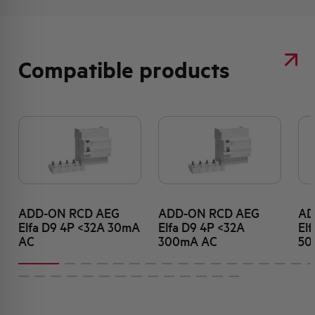
Compatible products
ADD-ON RCD AEG
ADD-ON RCD AEG
AD
Elfa D9 4P <32A 30mA
Elfa D9 4P <32A
El
AC
300mA AC
50