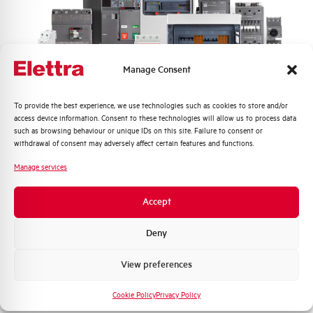
Frequency
50/60 and DC Hz
Rated Voltage DC
110 (2 Poles in Series) V
Manage Consent
Short circuit capacity EN60947-2
15 kA
Icu at 400V
Quali argomenti ti interessano di più?
To provide the best experience, we use technologies such as cookies to store and/or
access device information. Consent to these technologies will allow us to process data
Service breaking capacity Ics
50%
Distribuzione di Energia
such as browsing behaviour or unique IDs on this site. Failure to consent or
(%Icu)
Automazione Industriale
withdrawal of consent may adversely affect certain features and functions.
Fotovoltaico
Manage services
Standard connection terminals
1…35 mm²
Sistema Quadri
Novità di prodotto
Accept
Isolator application according to
YES
Promozioni e offerte
EN 60947-2
Formazione tecnica
Deny
Working temperature
-25/+55 °C
Marketing
View preferences
Voglio ricevere aggiornamenti, novità di
Storage temperature
-55/+55 °C
prodotto e offerte da Elettra AEG
Cookie Policy
Privacy Policy