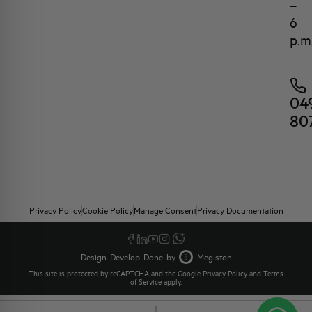
–
6
p.m
04
80
Privacy Policy
Cookie Policy
Manage Consent
Privacy Documentation
Design. Develop. Done. by
Megiston
This site is protected by reCAPTCHA and the Google
Privacy Policy
and
Terms
of Service
apply.