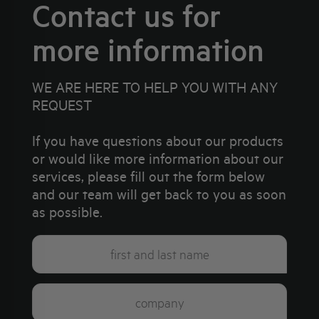
Contact us for
more information
WE ARE HERE TO HELP YOU WITH ANY
REQUEST
If you have questions about our products
or would like more information about our
services, please fill out the form below
and our team will get back to you as soon
as possible.