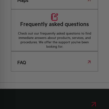
Maps
Frequently asked questions
Check out our frequently asked questions to find
immediate answers about products, services, and
procedures. We offer the support you've been
looking for.
FAQ