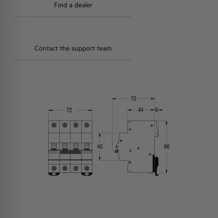
Find a dealer
Contact the support team