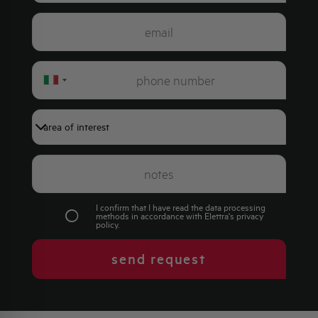
Italy
+39
I confirm that I have read the data processing
methods in accordance with Elettra's
privacy
policy
.
send request