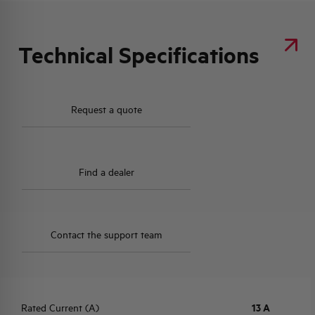
Technical Specifications
Request a quote
Find a dealer
Contact the support team
Rated Current (A)
13 A