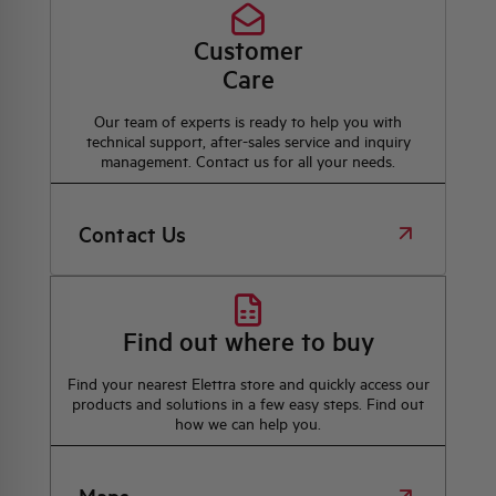
Customer
Care
Our team of experts is ready to help you with
technical support, after-sales service and inquiry
management. Contact us for all your needs.
Contact Us
Find out where to buy
Find your nearest Elettra store and quickly access our
products and solutions in a few easy steps. Find out
how we can help you.