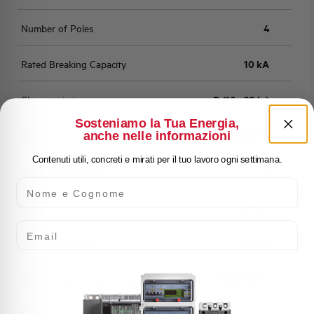
Number of Poles
4
Rated Breaking Capacity
10 kA
Characteristic
D (10 - 20 In)
Sosteniamo la Tua Energia,
anche nelle informazioni
Standard
EN 60898
Contenuti utili, concreti e mirati per il tuo lavoro ogni settimana.
Number of modules
4
Nome e Cognome
Power loss
6,033 W
Email
Rated Voltage AC
400 V
Min-Max operating voltage AC
12-250/440 V