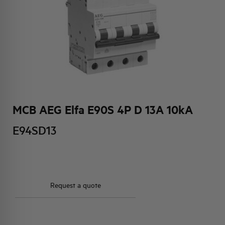
HQ & TEAM
ACTIVITIES AND MARKETS
SOCIAL COMMITMENT
MCB AEG Elfa E90S 4P D 13A 10kA
E94SD13
Request a quote