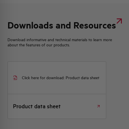
Downloads and Resources
Download informative and technical materials to learn more
about the features of our products.
Click here for download: Product data sheet
Product data sheet