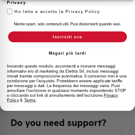
Privacy
Approvals
VDE
Ho letto e accetto la Privacy Policy
Calibration Temperature (°C)
30
Niente spam, solo contenuti utili. Puoi disiscriverti quando vuoi.
Current limitation class
3
Iscriviti ora
Mounting
any (except upside down)
Magari più tardi
State
Phased out
Inviando questo modulo, acconsenti a ricevere messaggi
informativi e/o di marketing da Elettra Srl, inclusi messaggi
inviati tramite composizione automatica. Il consenso non è una
condizione per l'acquisto. Potrebbero essere applicate tariffe
Brand
AEG
per messaggi e dati. La frequenza dei messaggi varia. Puoi
annullare l'iscrizione in qualsiasi momento rispondendo STOP
o cliccando sul link di annullamento dell'iscrizione.
Privacy
Policy
&
Terms
.
Do you need support?