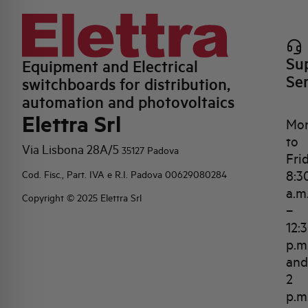
Su
Equipment and Electrical
Se
switchboards for distribution,
automation and photovoltaics
Elettra Srl
Mo
to
Via Lisbona 28A/5
35127 Padova
Fri
8:3
Cod. Fisc., Part. IVA e R.I. Padova 00629080284
a.m
Copyright © 2025 Elettra Srl
–
12:
p.m
and
2
p.m