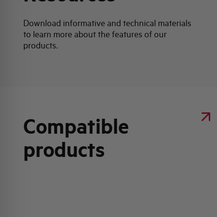
Download informative and technical materials
to learn more about the features of our
products.
Compatible
products