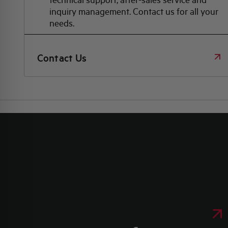
inquiry management. Contact us for all your
needs.
Contact Us