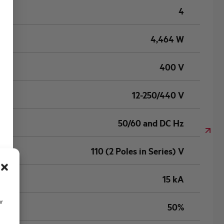
4
4,464 W
400 V
12-250/440 V
50/60 and DC Hz
110 (2 Poles in Series) V
15 kA
ur
50%