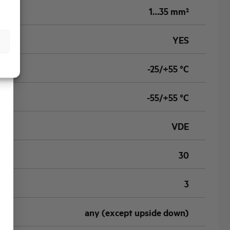
1…35 mm²
YES
-25/+55 °C
-55/+55 °C
VDE
30
3
any (except upside down)