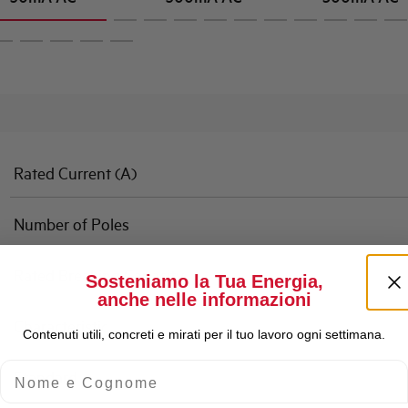
Rated Current (A)
Number of Poles
Rated Breaking Capacity
Sosteniamo la Tua Energia,
anche nelle informazioni
Characteristic
Contenuti utili, concreti e mirati per il tuo lavoro ogni settimana.
Nome e Cognome
Standard