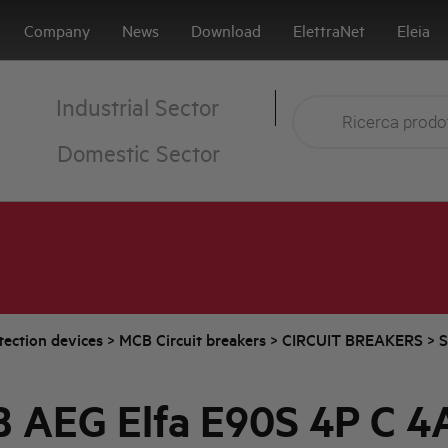
Company
News
Download
ElettraNet
Eleia
Industrial Sector
Domestic Sector
tection devices
>
MCB Circuit breakers
>
CIRCUIT BREAKERS
>
S
 AEG Elfa E90S 4P C 4