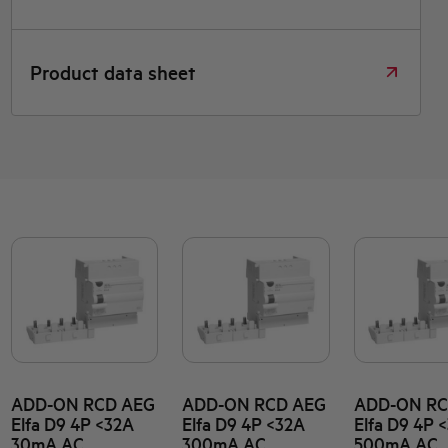
Product data sheet
ADD-ON RCD AEG
ADD-ON RCD AEG
ADD-ON RC
Elfa D9 4P <32A
Elfa D9 4P <32A
Elfa D9 4P 
30mA AC
300mA AC
500mA AC