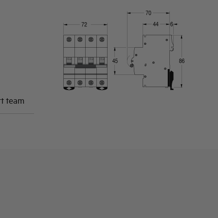
rt team