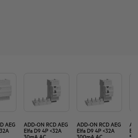
D AEG
ADD-ON RCD AEG
ADD-ON RCD AEG
AD
<32A
Elfa D9 4P <32A
Elfa D9 4P <32A
Elf
30mA AC
300mA AC
50