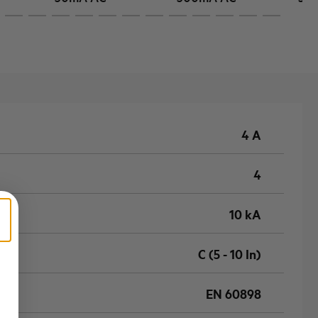
4 A
4
10 kA
C (5 - 10 In)
EN 60898