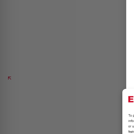
To p
inf
or u
feat