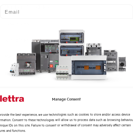
Number of modules
Email
Power loss
Rated Voltage AC
Min-Max operating voltage AC
Frequency
Rated Voltage DC
Quali argomenti ti interessano di più?
Manage Consent
Short circuit capacity EN60947-2 Icu at 400V
Distribuzione di Energia
rovide the best experience, we use technologies such as cookies to store and/or access device
Automazione Industriale
ormation. Consent to these technologies will allow us to process data such as browsing behavio
Service breaking capacity Ics (%Icu)
Fotovoltaico
nique IDs on this site. Failure to consent or withdrawal of consent may adversely affect certain
ures and functions.
Sistema Quadri