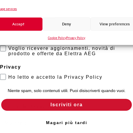
Standard connection terminals
Novità di prodotto
age services
Promozioni e offerte
Isolator application according to EN 60947-2
Accept
Deny
View preferences
Formazione tecnica
Cookie Policy
Privacy Policy
Marketing
Working temperature
Voglio ricevere aggiornamenti, novità di
prodotto e offerte da Elettra AEG
Storage temperature
Privacy
Approvals
Ho letto e accetto la Privacy Policy
Calibration Temperature (°C)
Niente spam, solo contenuti utili. Puoi disiscriverti quando vuoi.
Iscriviti ora
Current limitation class
Mounting
Magari più tardi