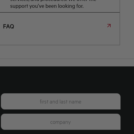
support you've been looking for.
FAQ