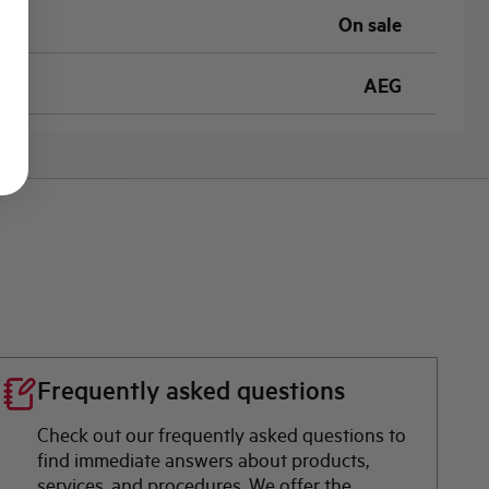
On sale
AEG
Frequently asked questions
Check out our frequently asked questions to
find immediate answers about products,
services, and procedures. We offer the