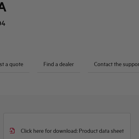
A
04
t a quote
Find a dealer
Contact the suppo
Click here for download: Product data sheet