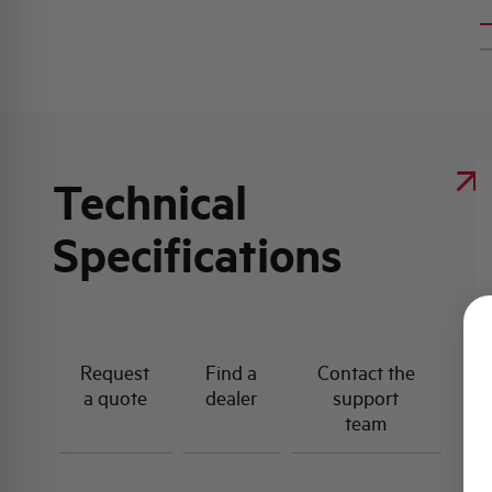
Technical
Specifications
Request
Find a
Contact the
a quote
dealer
support
team