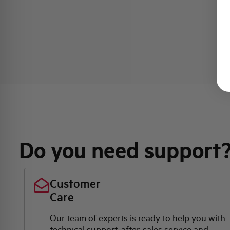
Do you need support
Customer
Care
Our team of experts is ready to help you with
technical support, after-sales service and