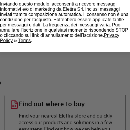
Inviando questo modulo, acconsenti a ricevere messaggi
State
informativi e/o di marketing da Elettra Srl, inclusi messaggi
inviati tramite composizione automatica. Il consenso non è una
condizione per l'acquisto. Potrebbero essere applicate tariffe
Brand
per messaggi e dati. La frequenza dei messaggi varia. Puoi
annullare l'iscrizione in qualsiasi momento rispondendo STOP
o cliccando sul link di annullamento dell'iscrizione.
Privacy
Policy
&
Terms
.
?
Find out where to buy
Find your nearest Elettra store and quickly
access our products and solutions in a few
easy steps. Find out how we can help you.