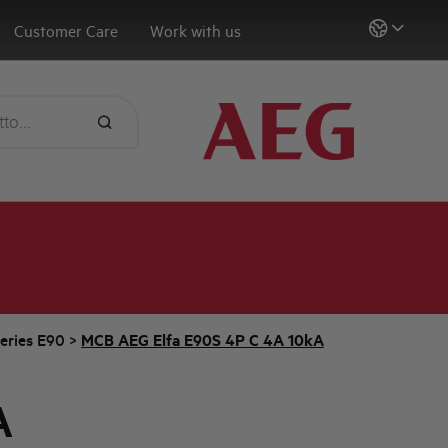
Customer Care
Work with us
eries E90
>
MCB AEG Elfa E90S 4P C 4A 10kA
A