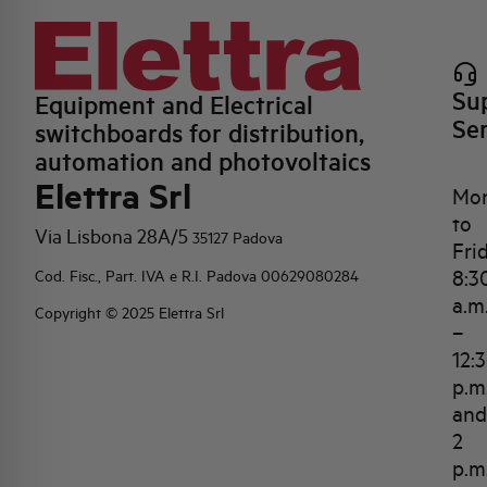
Su
Equipment and Electrical
Se
switchboards for distribution,
automation and photovoltaics
Elettra Srl
Mo
to
Via Lisbona 28A/5
35127 Padova
Fri
8:3
Cod. Fisc., Part. IVA e R.I. Padova 00629080284
a.m
Copyright © 2025 Elettra Srl
–
12:
p.m
and
2
p.m