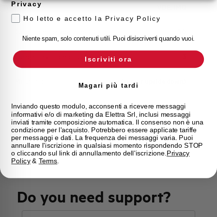
Privacy
Approvals
VDE, IMQ
Ho letto e accetto la Privacy Policy
Calibration Temperature (°C)
30
Niente spam, solo contenuti utili. Puoi disiscriverti quando vuoi.
Current limitation class
3
Iscriviti ora
Mounting
any (except upside down)
Magari più tardi
State
On sale
Inviando questo modulo, acconsenti a ricevere messaggi
informativi e/o di marketing da Elettra Srl, inclusi messaggi
inviati tramite composizione automatica. Il consenso non è una
condizione per l'acquisto. Potrebbero essere applicate tariffe
Brand
AEG
per messaggi e dati. La frequenza dei messaggi varia. Puoi
annullare l'iscrizione in qualsiasi momento rispondendo STOP
o cliccando sul link di annullamento dell'iscrizione.
Privacy
Policy
&
Terms
.
Do you need support?