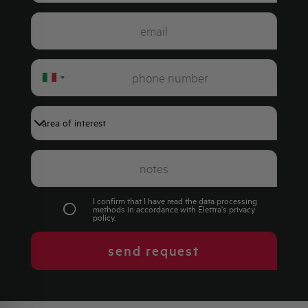
Italy
+39
I confirm that I have read the data processing
methods in accordance with Elettra's
privacy
policy
.
send request