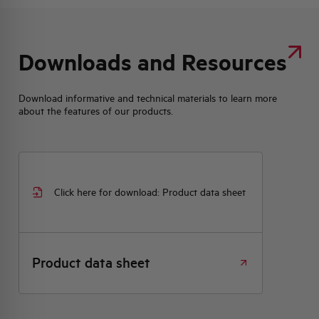
Downloads and Resources
Download informative and technical materials to learn more
about the features of our products.
Click here for download: Product data sheet
Product data sheet