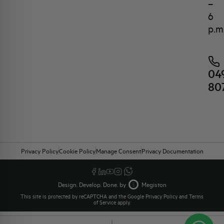
–
6
p.m
04
80
Privacy Policy
Cookie Policy
Manage Consent
Privacy Documentation
Design. Develop. Done. by
Megiston
This site is protected by reCAPTCHA and the Google
Privacy Policy
and
Terms
of Service
apply.