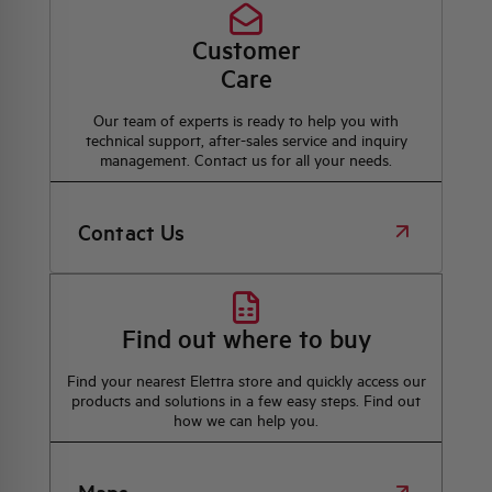
Customer
Care
Our team of experts is ready to help you with
technical support, after-sales service and inquiry
management. Contact us for all your needs.
Contact Us
Find out where to buy
Find your nearest Elettra store and quickly access our
products and solutions in a few easy steps. Find out
how we can help you.