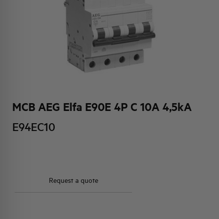
HQ & TEAM
ACTIVITIES AND MARKETS
SOCIAL COMMITMENT
MCB AEG Elfa E90E 4P C 10A 4,5kA
E94EC10
Request a quote