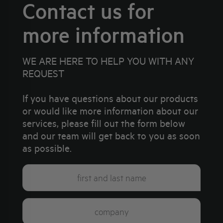
Contact us for
more information
WE ARE HERE TO HELP YOU WITH ANY
REQUEST
If you have questions about our products
or would like more information about our
services, please fill out the form below
and our team will get back to you as soon
as possible.