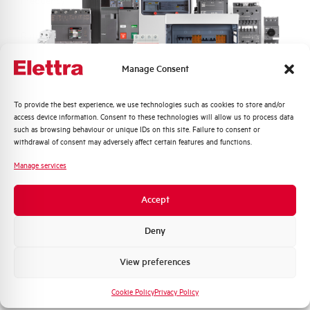
Frequency
50/60 Hz
Rated Voltage DC
- V
Manage Consent
Short circuit capacity EN60947-2
6 kA
Icu at 400V
Quali argomenti ti interessano di più?
To provide the best experience, we use technologies such as cookies to store and/or
access device information. Consent to these technologies will allow us to process data
Service breaking capacity Ics
75%
Distribuzione di Energia
such as browsing behaviour or unique IDs on this site. Failure to consent or
(%Icu)
Automazione Industriale
withdrawal of consent may adversely affect certain features and functions.
Fotovoltaico
Manage services
Standard connection terminals
1…35 mm²
Sistema Quadri
Novità di prodotto
Accept
Isolator application according to
NO
Promozioni e offerte
EN 60947-2
Formazione tecnica
Deny
Working temperature
-25/+55 °C
Marketing
View preferences
Voglio ricevere aggiornamenti, novità di
Storage temperature
-55/+55 °C
prodotto e offerte da Elettra AEG
Cookie Policy
Privacy Policy