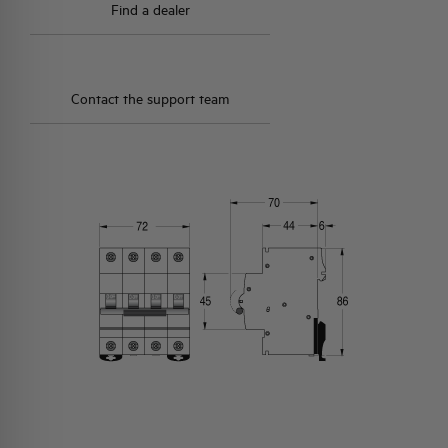
Find a dealer
Contact the support team