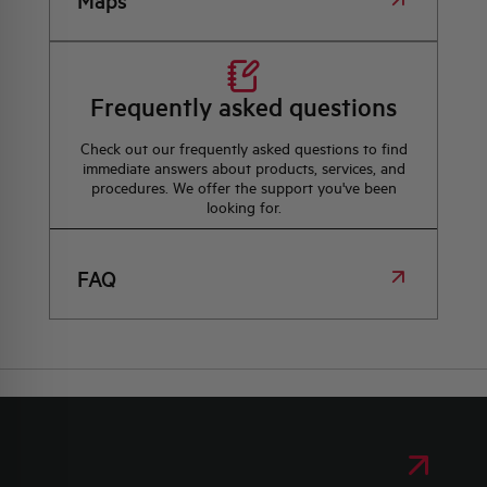
Maps
Frequently asked questions
Check out our frequently asked questions to find
immediate answers about products, services, and
procedures. We offer the support you've been
looking for.
FAQ