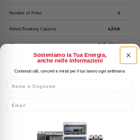
Number of Poles
4
Rated Breaking Capacity
4,5 kA
Characteristic
C (5 - 10 In)
Sosteniamo la Tua Energia,
anche nelle informazioni
Standard
EN 60898
Contenuti utili, concreti e mirati per il tuo lavoro ogni settimana.
Number of modules
4
Nome e Cognome
Power loss
4,68 W
Email
Rated Voltage AC
400 V
Min-Max operating voltage AC
12-250/440 V