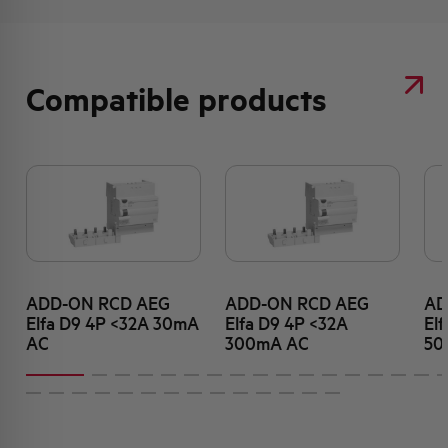
Compatible products
ADD-ON RCD AEG
ADD-ON RCD AEG
AD
Elfa D9 4P <32A 30mA
Elfa D9 4P <32A
El
AC
300mA AC
50