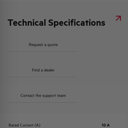
Technical Specifications
Request a quote
Find a dealer
Contact the support team
Rated Current (A)
10 A