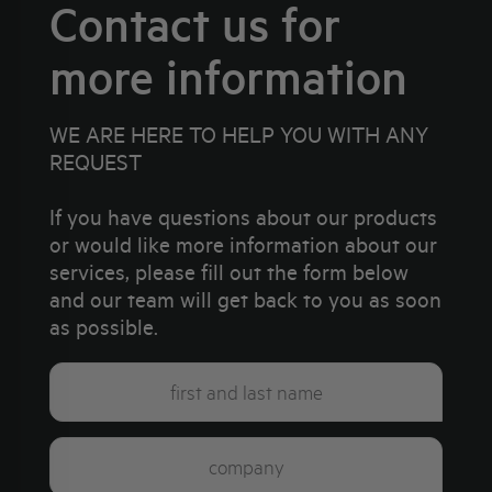
Contact us for
more information
WE ARE HERE TO HELP YOU WITH ANY
REQUEST
If you have questions about our products
or would like more information about our
services, please fill out the form below
and our team will get back to you as soon
as possible.