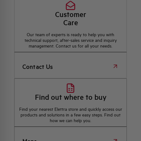
Customer
Care
Our team of experts is ready to help you with
technical support, after-sales service and inquiry
management. Contact us for all your needs.
Contact Us
Find out where to buy
Find your nearest Elettra store and quickly access our
products and solutions in a few easy steps. Find out
how we can help you.