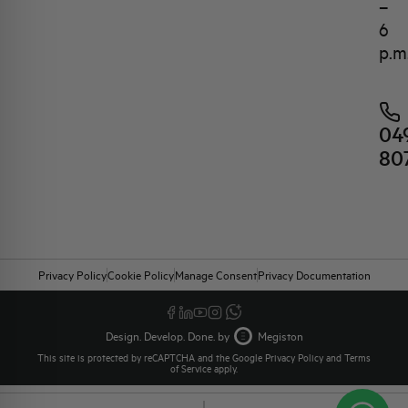
–
6
p.m
04
80
Privacy Policy
Cookie Policy
Manage Consent
Privacy Documentation
Design. Develop. Done. by
Megiston
This site is protected by reCAPTCHA and the Google
Privacy Policy
and
Terms
of Service
apply.