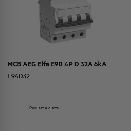
HQ & TEAM
ACTIVITIES AND MARKETS
SOCIAL COMMITMENT
MCB AEG Elfa E90 4P D 32A 6kA
E94D32
Request a quote