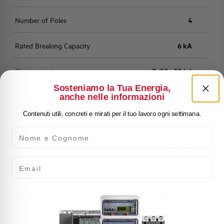
Number of Poles
4
Rated Breaking Capacity
6 kA
Characteristic
D (10 - 20 In)
Sosteniamo la Tua Energia,
anche nelle informazioni
Standard
EN 60898
Contenuti utili, concreti e mirati per il tuo lavoro ogni settimana.
Number of modules
4
Nome e Cognome
Power loss
9,216 W
Email
Rated Voltage AC
400 V
Min-Max operating voltage AC
12-250/440 V