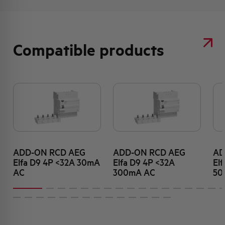
Compatible products
ADD-ON RCD AEG
ADD-ON RCD AEG
AD
Elfa D9 4P <32A 30mA
Elfa D9 4P <32A
El
AC
300mA AC
50