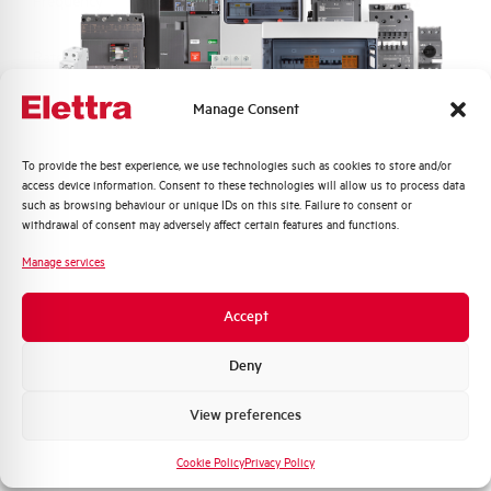
Frequency
50/60 and DC Hz
Rated Voltage DC
110 (2 Poles in Series) V
Manage Consent
Short circuit capacity EN60947-2
10 kA
Icu at 400V
Quali argomenti ti interessano di più?
To provide the best experience, we use technologies such as cookies to store and/or
access device information. Consent to these technologies will allow us to process data
Service breaking capacity Ics
75%
Distribuzione di Energia
such as browsing behaviour or unique IDs on this site. Failure to consent or
(%Icu)
Automazione Industriale
withdrawal of consent may adversely affect certain features and functions.
Fotovoltaico
Manage services
Standard connection terminals
1…35 mm²
Sistema Quadri
Novità di prodotto
Accept
Isolator application according to
YES
Promozioni e offerte
EN 60947-2
Formazione tecnica
Deny
Working temperature
-25/+55 °C
Marketing
View preferences
Voglio ricevere aggiornamenti, novità di
Storage temperature
-55/+55 °C
prodotto e offerte da Elettra AEG
Cookie Policy
Privacy Policy