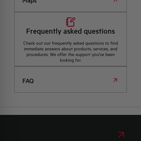
Maps
Frequently asked questions
Check out our frequently asked questions to find
immediate answers about products, services, and
procedures. We offer the support you've been
looking for.
FAQ