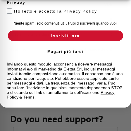
Privacy
Approvals
VDE
Ho letto e accetto la Privacy Policy
Calibration Temperature (°C)
30
Niente spam, solo contenuti utili. Puoi disiscriverti quando vuoi.
Current limitation class
3
Iscriviti ora
Mounting
any (except upside down)
Magari più tardi
State
Phased out
Inviando questo modulo, acconsenti a ricevere messaggi
informativi e/o di marketing da Elettra Srl, inclusi messaggi
inviati tramite composizione automatica. Il consenso non è una
condizione per l'acquisto. Potrebbero essere applicate tariffe
Brand
AEG
per messaggi e dati. La frequenza dei messaggi varia. Puoi
annullare l'iscrizione in qualsiasi momento rispondendo STOP
o cliccando sul link di annullamento dell'iscrizione.
Privacy
Policy
&
Terms
.
Do you need support?