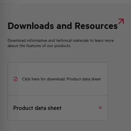
Downloads and Resources
Download informative and technical materials to learn more
about the features of our products.
Click here for download: Product data sheet
Product data sheet