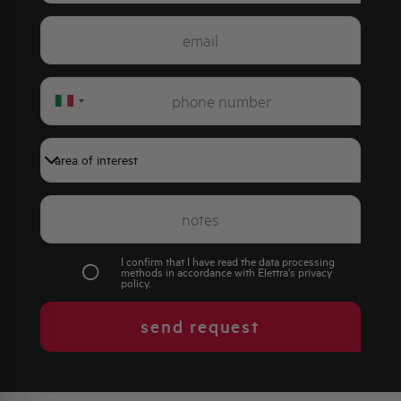
Italy
+39
I confirm that I have read the data processing
methods in accordance with Elettra's
privacy
policy
.
send request