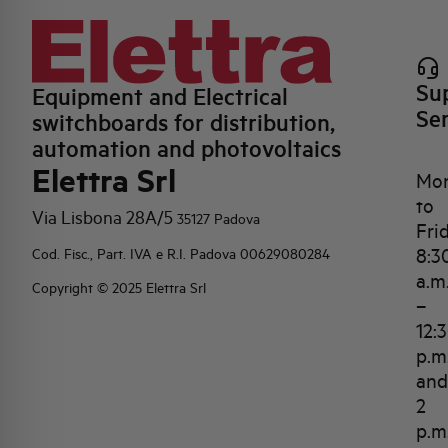
Su
Equipment and Electrical
Se
switchboards for distribution,
automation and photovoltaics
Elettra Srl
Mo
to
Via Lisbona 28A/5
35127 Padova
Fri
8:3
Cod. Fisc., Part. IVA e R.I. Padova 00629080284
a.m
Copyright © 2025 Elettra Srl
–
12:
p.m
and
2
p.m