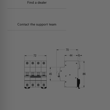
Find a dealer
Contact the support team