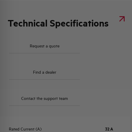
Technical Specifications
Request a quote
Find a dealer
Contact the support team
Rated Current (A)
32 A