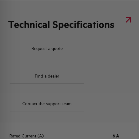
Technical Specifications
Request a quote
Find a dealer
Contact the support team
Rated Current (A)
6 A