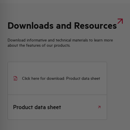
Downloads and Resources
Download informative and technical materials to learn more
about the features of our products.
Click here for download: Product data sheet
Product data sheet