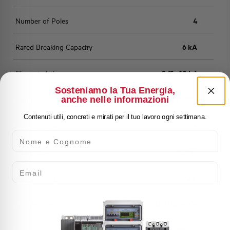
Number of Poles
4
Rated Breaking Capacity
6 kA
Characteristic
C (5 - 10 In)
Sosteniamo la Tua Energia,
anche nelle informazioni
Standard
EN 60898
Contenuti utili, concreti e mirati per il tuo lavoro ogni settimana.
Number of modules
4
Nome e Cognome
Power loss
4,71 W
Email
Rated Voltage AC
400 V
Min-Max operating voltage AC
12-250/440 V