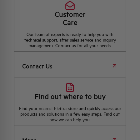
Customer
Care
Our team of experts is ready to help you with
technical support, after-sales service and inquiry
management. Contact us for all your needs.
Contact Us
Find out where to buy
Find your nearest Elettra store and quickly access our
products and solutions in a few easy steps. Find out
how we can help you.