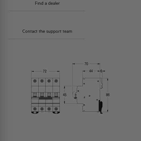
Find a dealer
Contact the support team