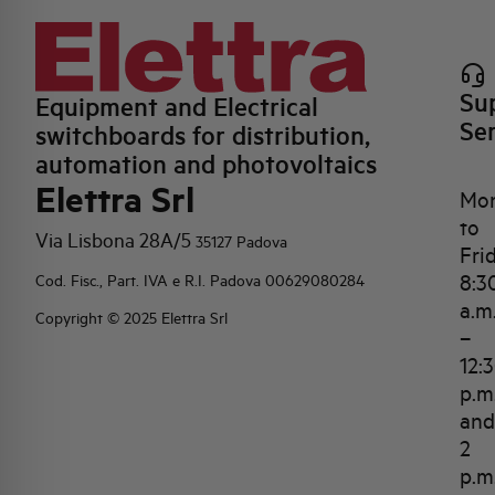
Su
Equipment and Electrical
Se
switchboards for distribution,
automation and photovoltaics
Elettra Srl
Mo
to
Via Lisbona 28A/5
35127 Padova
Fri
8:3
Cod. Fisc., Part. IVA e R.I. Padova 00629080284
a.m
Copyright © 2025 Elettra Srl
–
12:
p.m
and
2
p.m