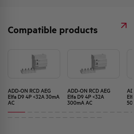
Compatible products
ADD-ON RCD AEG
ADD-ON RCD AEG
AD
Elfa D9 4P <32A 30mA
Elfa D9 4P <32A
El
AC
300mA AC
50