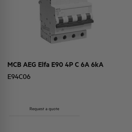
HQ & TEAM
ACTIVITIES AND MARKETS
SOCIAL COMMITMENT
MCB AEG Elfa E90 4P C 6A 6kA
E94C06
Request a quote