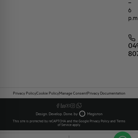
–
6
p.m
04
80
Privacy Policy
Cookie Policy
Manage Consent
Privacy Documentation
Design. Develop. Done. by
Megiston
This site is protected by reCAPTCHA and the Google
Privacy Policy
and
Terms
of Service
apply.