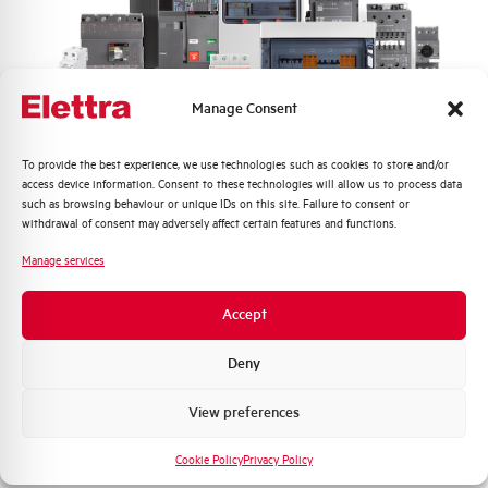
Frequency
50/60 and DC Hz
Rated Voltage DC
110 (2 Poles in Series) V
Manage Consent
Short circuit capacity EN60947-2
10 kA
Icu at 400V
Quali argomenti ti interessano di più?
To provide the best experience, we use technologies such as cookies to store and/or
access device information. Consent to these technologies will allow us to process data
Service breaking capacity Ics
75%
Distribuzione di Energia
such as browsing behaviour or unique IDs on this site. Failure to consent or
(%Icu)
Automazione Industriale
withdrawal of consent may adversely affect certain features and functions.
Fotovoltaico
Manage services
Standard connection terminals
1…35 mm²
Sistema Quadri
Novità di prodotto
Accept
Isolator application according to
YES
Promozioni e offerte
EN 60947-2
Formazione tecnica
Deny
Working temperature
-25/+55 °C
Marketing
View preferences
Voglio ricevere aggiornamenti, novità di
Storage temperature
-55/+55 °C
prodotto e offerte da Elettra AEG
Cookie Policy
Privacy Policy