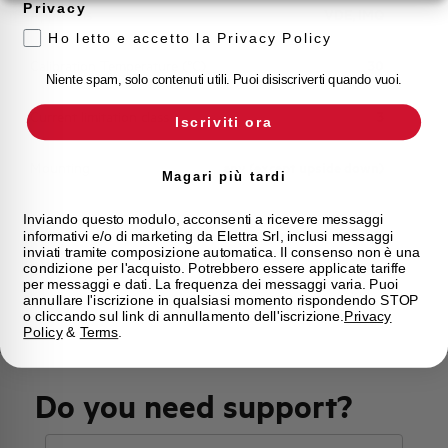
Privacy
Approvals
VDE, IMQ
Ho letto e accetto la Privacy Policy
Calibration Temperature (°C)
30
Niente spam, solo contenuti utili. Puoi disiscriverti quando vuoi.
Current limitation class
3
Iscriviti ora
Mounting
any (except upside down)
Magari più tardi
State
On sale
Inviando questo modulo, acconsenti a ricevere messaggi
informativi e/o di marketing da Elettra Srl, inclusi messaggi
inviati tramite composizione automatica. Il consenso non è una
condizione per l'acquisto. Potrebbero essere applicate tariffe
Brand
AEG
per messaggi e dati. La frequenza dei messaggi varia. Puoi
annullare l'iscrizione in qualsiasi momento rispondendo STOP
o cliccando sul link di annullamento dell'iscrizione.
Privacy
Policy
&
Terms
.
Do you need support?