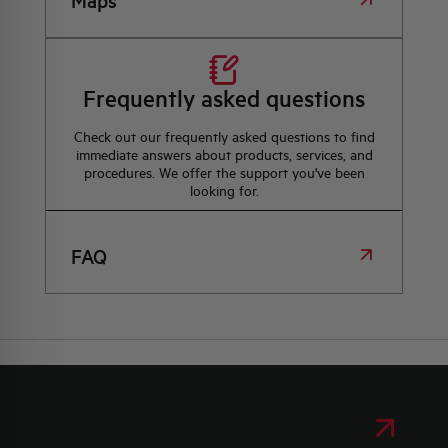
Maps
Frequently asked questions
Check out our frequently asked questions to find
immediate answers about products, services, and
procedures. We offer the support you've been
looking for.
FAQ