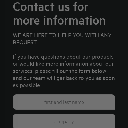
Contact us for
more information
WE ARE HERE TO HELP YOU WITH ANY
REQUEST
If you have questions about our products
or would like more information about our
services, please fill out the form below
and our team will get back to you as soon
as possible.