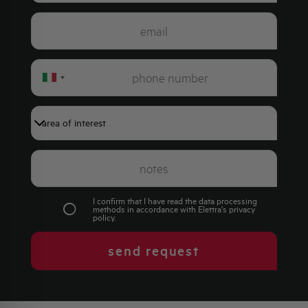
Italy
+39
I confirm that I have read the data processing
methods in accordance with Elettra's
privacy
policy
.
send request