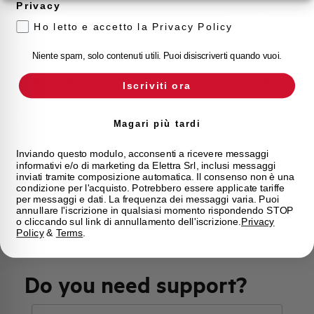
Privacy
Approvals
VDE, IMQ
Ho letto e accetto la Privacy Policy
Calibration Temperature (°C)
30
Niente spam, solo contenuti utili. Puoi disiscriverti quando vuoi.
Current limitation class
3
Iscriviti ora
Mounting
any (except upside down)
Magari più tardi
State
On sale
Inviando questo modulo, acconsenti a ricevere messaggi
informativi e/o di marketing da Elettra Srl, inclusi messaggi
inviati tramite composizione automatica. Il consenso non è una
condizione per l'acquisto. Potrebbero essere applicate tariffe
Brand
AEG
per messaggi e dati. La frequenza dei messaggi varia. Puoi
annullare l'iscrizione in qualsiasi momento rispondendo STOP
o cliccando sul link di annullamento dell'iscrizione.
Privacy
Policy
&
Terms
.
Do you need support?