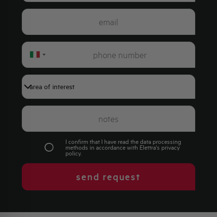
Italy
+39
I confirm that I have read the data processing
methods in accordance with Elettra's
privacy
policy
.
send request