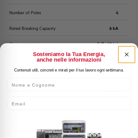
Number of Poles
4
Rated Breaking Capacity
6 kA
Characteristic
C (5 - 10 In)
Sosteniamo la Tua Energia,
anche nelle informazioni
Standard
EN 60898
Contenuti utili, concreti e mirati per il tuo lavoro ogni settimana.
Number of modules
4
Nome e Cognome
Power loss
8,28 W
Email
Rated Voltage AC
400 V
Min-Max operating voltage AC
12-250/440 V