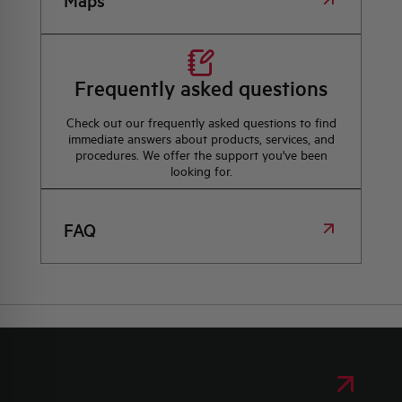
Maps
Frequently asked questions
Check out our frequently asked questions to find
immediate answers about products, services, and
procedures. We offer the support you've been
looking for.
FAQ