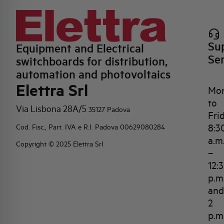
Su
Equipment and Electrical
Se
switchboards for distribution,
automation and photovoltaics
Elettra Srl
Mo
to
Via Lisbona 28A/5
35127 Padova
Fri
8:3
Cod. Fisc., Part. IVA e R.I. Padova 00629080284
a.m
Copyright © 2025 Elettra Srl
–
12:
p.m
and
2
p.m