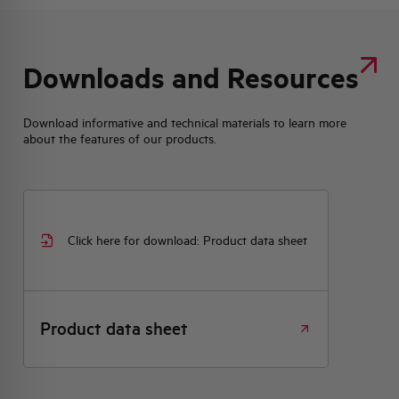
Downloads and Resources
Download informative and technical materials to learn more
about the features of our products.
Click here for download: Product data sheet
Product data sheet