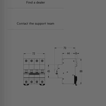
Find a dealer
Contact the support team