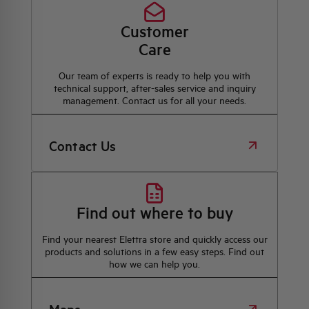
Customer
Care
Our team of experts is ready to help you with
technical support, after-sales service and inquiry
management. Contact us for all your needs.
Contact Us
Find out where to buy
Find your nearest Elettra store and quickly access our
products and solutions in a few easy steps. Find out
how we can help you.