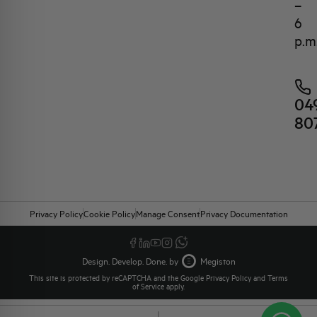
–
6
p.m
04
80
Privacy Policy
Cookie Policy
Manage Consent
Privacy Documentation
Design. Develop. Done. by
Megiston
This site is protected by reCAPTCHA and the Google
Privacy Policy
and
Terms
of Service
apply.