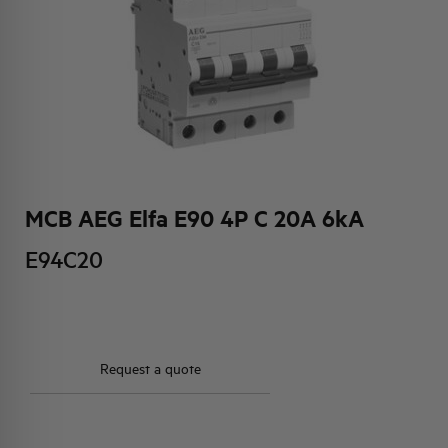
HQ & TEAM
ACTIVITIES AND MARKETS
SOCIAL COMMITMENT
MCB AEG Elfa E90 4P C 20A 6kA
E94C20
Request a quote