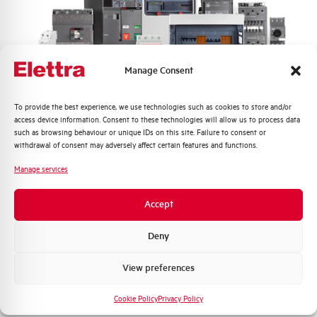
Frequency
50/60 and DC Hz
Rated Voltage DC
110 (2 Poles in Series) V
Manage Consent
Short circuit capacity EN60947-2
10 kA
Icu at 400V
Quali argomenti ti interessano di più?
To provide the best experience, we use technologies such as cookies to store and/or
access device information. Consent to these technologies will allow us to process data
Service breaking capacity Ics
75%
Distribuzione di Energia
such as browsing behaviour or unique IDs on this site. Failure to consent or
(%Icu)
Automazione Industriale
withdrawal of consent may adversely affect certain features and functions.
Fotovoltaico
Manage services
Standard connection terminals
1…35 mm²
Sistema Quadri
Novità di prodotto
Accept
Isolator application according to
YES
Promozioni e offerte
EN 60947-2
Formazione tecnica
Deny
Working temperature
-25/+55 °C
Marketing
View preferences
Voglio ricevere aggiornamenti, novità di
Storage temperature
-55/+55 °C
prodotto e offerte da Elettra AEG
Cookie Policy
Privacy Policy