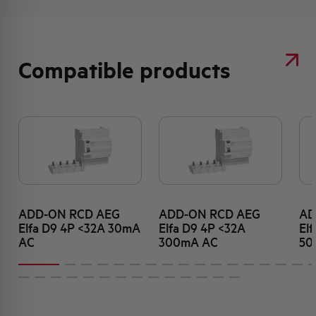
Compatible products
ADD-ON RCD AEG
ADD-ON RCD AEG
AD
Elfa D9 4P <32A 30mA
Elfa D9 4P <32A
El
AC
300mA AC
50