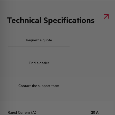
Technical Specifications
Request a quote
Find a dealer
Contact the support team
Rated Current (A)
20 A