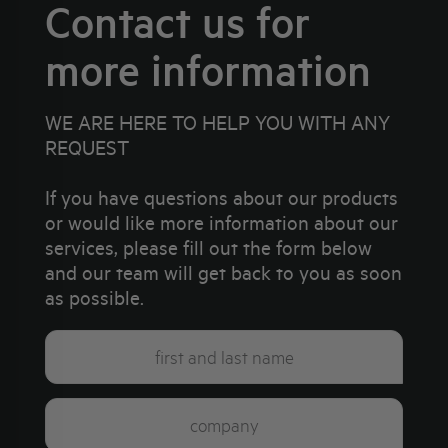
Contact us for
more information
WE ARE HERE TO HELP YOU WITH ANY
REQUEST
If you have questions about our products
or would like more information about our
services, please fill out the form below
and our team will get back to you as soon
as possible.