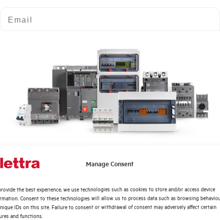
Number of modules
Email
Power loss
Rated Voltage AC
Min-Max operating voltage AC
Frequency
Rated Voltage DC
Quali argomenti ti interessano di più?
Manage Consent
Short circuit capacity EN60947-2 Icu at 400V
Distribuzione di Energia
rovide the best experience, we use technologies such as cookies to store and/or access device
Automazione Industriale
ormation. Consent to these technologies will allow us to process data such as browsing behavio
Service breaking capacity Ics (%Icu)
Fotovoltaico
nique IDs on this site. Failure to consent or withdrawal of consent may adversely affect certain
ures and functions.
Sistema Quadri