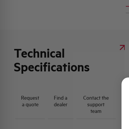
Technical
Specifications
Request
Find a
Contact the
a quote
dealer
support
team