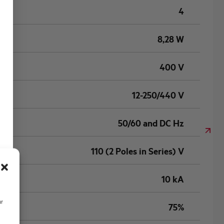
4
8,28 W
400 V
12-250/440 V
50/60 and DC Hz
110 (2 Poles in Series) V
10 kA
ur
75%