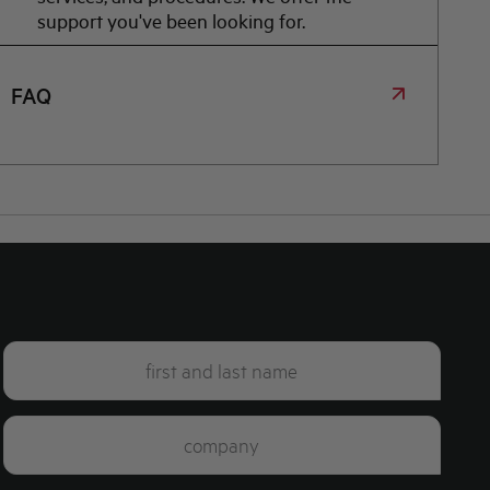
support you've been looking for.
FAQ