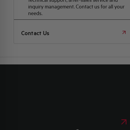
inquiry management. Contact us for all your
needs.
Contact Us