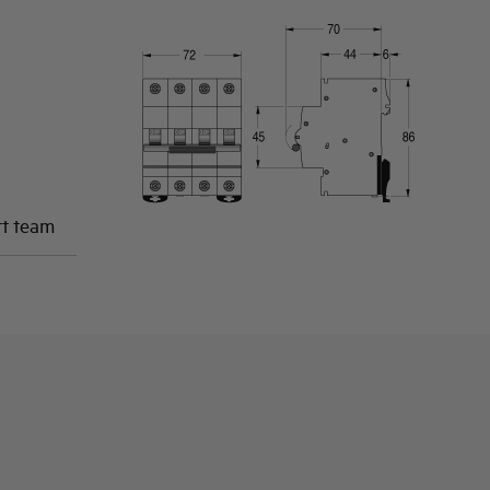
rt team