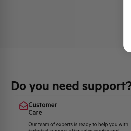
Do you need support
Customer
Care
Our team of experts is ready to help you with
technical support, after-sales service and