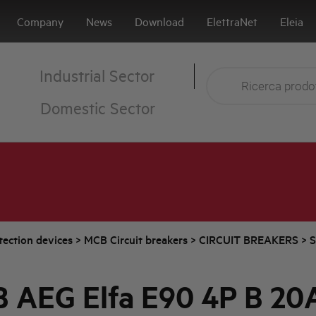
Company
News
Download
ElettraNet
Eleia
Industrial Sector
Domestic Sector
tection devices
>
MCB Circuit breakers
>
CIRCUIT BREAKERS
>
S
 AEG Elfa E90 4P B 20