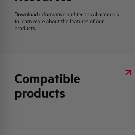
Download informative and technical materials
to learn more about the features of our
products.
Compatible
products