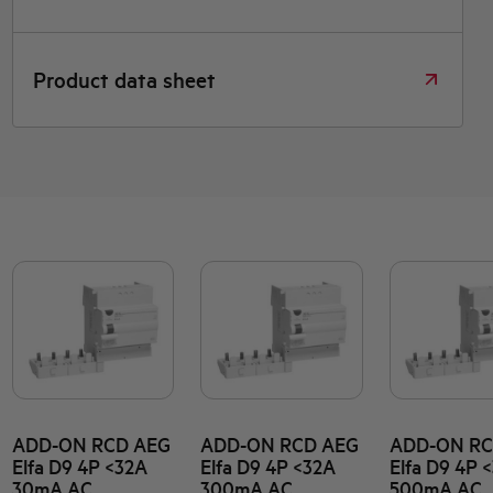
Product data sheet
ADD-ON RCD AEG
ADD-ON RCD AEG
ADD-ON RC
Elfa D9 4P <32A
Elfa D9 4P <32A
Elfa D9 4P 
30mA AC
300mA AC
500mA AC