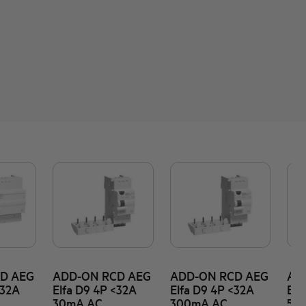
D AEG
ADD-ON RCD AEG
ADD-ON RCD AEG
AD
<32A
Elfa D9 4P <32A
Elfa D9 4P <32A
Elf
30mA AC
300mA AC
50