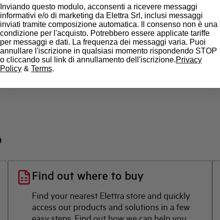
Inviando questo modulo, acconsenti a ricevere messaggi
State
informativi e/o di marketing da Elettra Srl, inclusi messaggi
inviati tramite composizione automatica. Il consenso non è una
condizione per l'acquisto. Potrebbero essere applicate tariffe
Brand
per messaggi e dati. La frequenza dei messaggi varia. Puoi
annullare l'iscrizione in qualsiasi momento rispondendo STOP
o cliccando sul link di annullamento dell'iscrizione.
Privacy
Policy
&
Terms
.
?
Find out where to buy
Find your nearest Elettra store and quickly
access our products and solutions in a few
easy steps. Find out how we can help you.