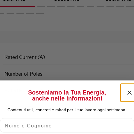
Rated Current (A)
Number of Poles
Rated Breaking Capacity
Sosteniamo la Tua Energia,
anche nelle informazioni
Characteristic
Contenuti utili, concreti e mirati per il tuo lavoro ogni settimana.
Nome e Cognome
Standard