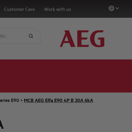
Customer Care
Work with us
eries E90
>
MCB AEG Elfa E90 4P B 20A 6kA
A