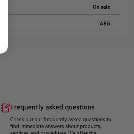
On sale
AEG
Frequently asked questions
Check out our frequently asked questions to
find immediate answers about products,
services, and procedures. We offer the