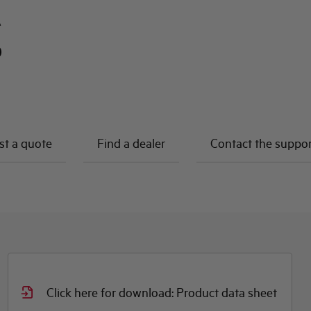
A
0
t a quote
Find a dealer
Contact the suppo
Click here for download: Product data sheet