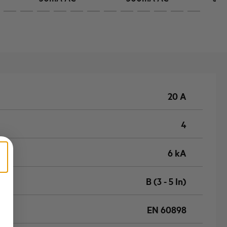
20 A
4
6 kA
B (3 - 5 In)
EN 60898