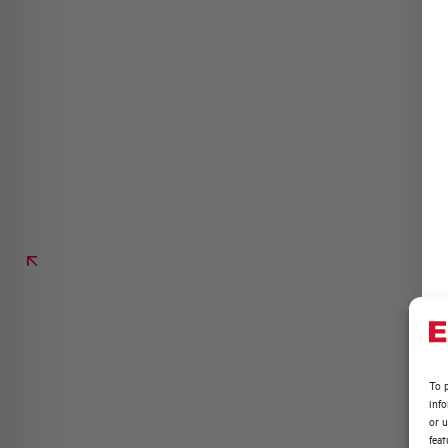
To p
inf
or u
feat