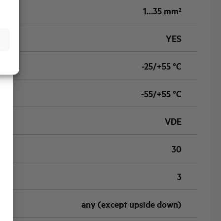
1…35 mm²
YES
-25/+55 °C
-55/+55 °C
VDE
30
3
any (except upside down)