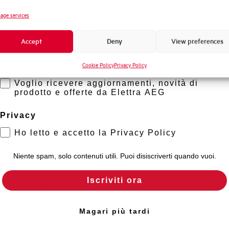
Standard connection terminals
Novità di prodotto
age services
Promozioni e offerte
Isolator application according to EN 60947-2
Accept
Deny
View preferences
Formazione tecnica
Cookie Policy
Privacy Policy
Marketing
Working temperature
Voglio ricevere aggiornamenti, novità di
prodotto e offerte da Elettra AEG
Storage temperature
Privacy
Approvals
Ho letto e accetto la Privacy Policy
Calibration Temperature (°C)
Niente spam, solo contenuti utili. Puoi disiscriverti quando vuoi.
Iscriviti ora
Current limitation class
Mounting
Magari più tardi