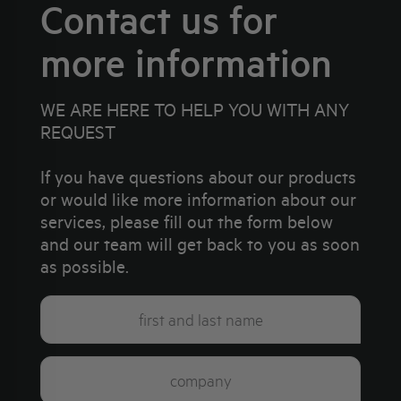
Contact us for
more information
WE ARE HERE TO HELP YOU WITH ANY
REQUEST
If you have questions about our products
or would like more information about our
services, please fill out the form below
and our team will get back to you as soon
as possible.