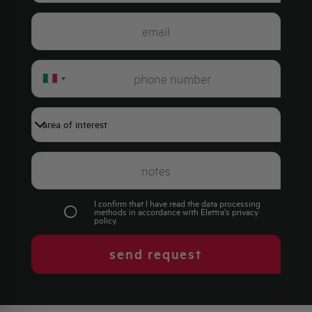
Italy
+39
I confirm that I have read the data processing
methods in accordance with Elettra's
privacy
policy
.
send request