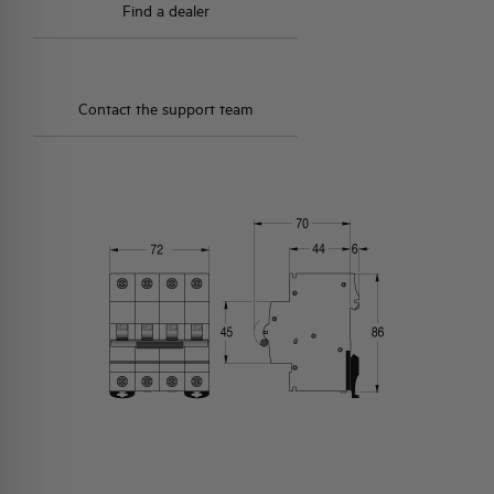
Find a dealer
Contact the support team