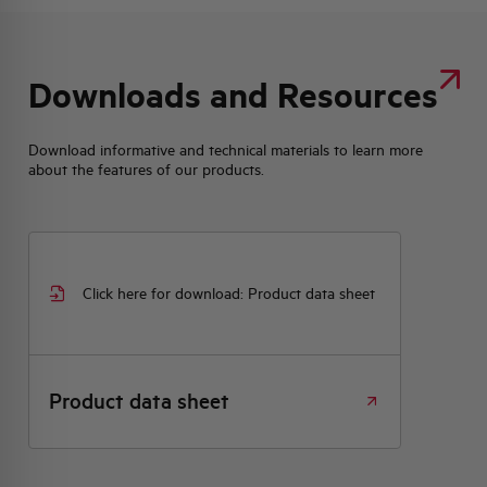
Downloads and Resources
Download informative and technical materials to learn more
about the features of our products.
Click here for download: Product data sheet
Product data sheet