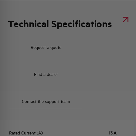
Technical Specifications
Request a quote
Find a dealer
Contact the support team
Rated Current (A)
13 A