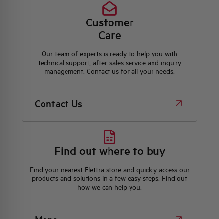
Customer
Care
Our team of experts is ready to help you with
technical support, after-sales service and inquiry
management. Contact us for all your needs.
Contact Us
Find out where to buy
Find your nearest Elettra store and quickly access our
products and solutions in a few easy steps. Find out
how we can help you.