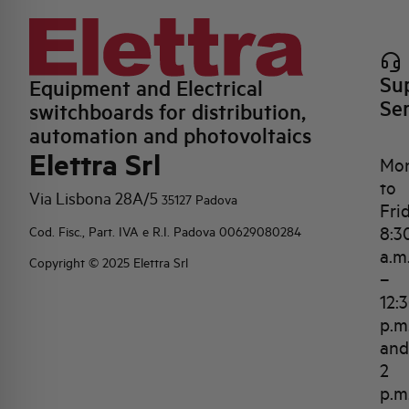
Su
Equipment and Electrical
Se
switchboards for distribution,
automation and photovoltaics
Elettra Srl
Mo
to
Via Lisbona 28A/5
35127 Padova
Fri
8:3
Cod. Fisc., Part. IVA e R.I. Padova 00629080284
a.m
Copyright © 2025 Elettra Srl
–
12:
p.m
and
2
p.m