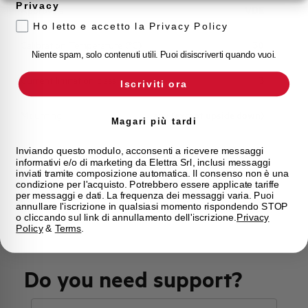
Privacy
Approvals
VDE
Ho letto e accetto la Privacy Policy
Calibration Temperature (°C)
30
Niente spam, solo contenuti utili. Puoi disiscriverti quando vuoi.
Current limitation class
3
Iscriviti ora
Mounting
any (except upside down)
Magari più tardi
State
On sale
Inviando questo modulo, acconsenti a ricevere messaggi
informativi e/o di marketing da Elettra Srl, inclusi messaggi
inviati tramite composizione automatica. Il consenso non è una
condizione per l'acquisto. Potrebbero essere applicate tariffe
Brand
AEG
per messaggi e dati. La frequenza dei messaggi varia. Puoi
annullare l'iscrizione in qualsiasi momento rispondendo STOP
o cliccando sul link di annullamento dell'iscrizione.
Privacy
Policy
&
Terms
.
Do you need support?