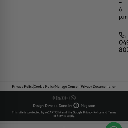
–
6
p.m
04
80
Privacy Policy
Cookie Policy
Manage Consent
Privacy Documentation
Design. Develop. Done. by
Megiston
This site is protected by reCAPTCHA and the Google
Privacy Policy
and
Terms
of Service
apply.