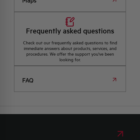
Maps
Frequently asked questions
Check out our frequently asked questions to find
immediate answers about products, services, and
procedures. We offer the support you've been
looking for.
FAQ