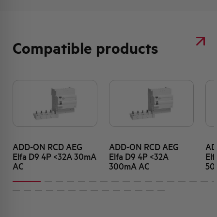
Compatible products
ADD-ON RCD AEG
ADD-ON RCD AEG
AD
Elfa D9 4P <32A 30mA
Elfa D9 4P <32A
El
AC
300mA AC
50