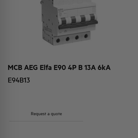
HQ & TEAM
ACTIVITIES AND MARKETS
SOCIAL COMMITMENT
MCB AEG Elfa E90 4P B 13A 6kA
E94B13
Request a quote