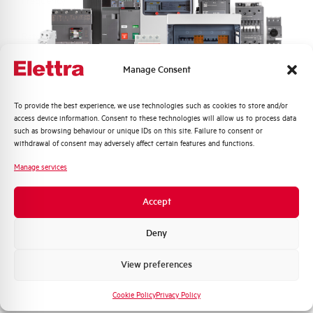
Frequency
50/60 and DC Hz
Rated Voltage DC
110 (2 Poles in Series) V
Manage Consent
Short circuit capacity EN60947-2
10 kA
Icu at 400V
Quali argomenti ti interessano di più?
To provide the best experience, we use technologies such as cookies to store and/or
access device information. Consent to these technologies will allow us to process data
Service breaking capacity Ics
75%
Distribuzione di Energia
such as browsing behaviour or unique IDs on this site. Failure to consent or
(%Icu)
Automazione Industriale
withdrawal of consent may adversely affect certain features and functions.
Fotovoltaico
Manage services
Standard connection terminals
1…35 mm²
Sistema Quadri
Novità di prodotto
Accept
Isolator application according to
YES
Promozioni e offerte
EN 60947-2
Formazione tecnica
Deny
Working temperature
-25/+55 °C
Marketing
View preferences
Voglio ricevere aggiornamenti, novità di
Storage temperature
-55/+55 °C
prodotto e offerte da Elettra AEG
Cookie Policy
Privacy Policy