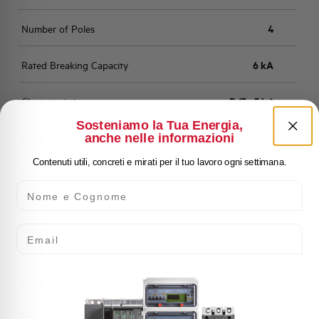
Number of Poles
4
Rated Breaking Capacity
6 kA
Characteristic
B (3 - 5 In)
Sosteniamo la Tua Energia,
anche nelle informazioni
Standard
EN 60898
Contenuti utili, concreti e mirati per il tuo lavoro ogni settimana.
Number of modules
4
Nome e Cognome
Power loss
6,033 W
Email
Rated Voltage AC
400 V
Min-Max operating voltage AC
12-250/440 V