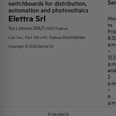
Se
switchboards for distribution,
automation and photovoltaics
Elettra Srl
Mo
to
Via Lisbona 28A/5
35127 Padova
Fri
8:3
Cod. Fisc., Part. IVA e R.I. Padova 00629080284
a.m
Copyright © 2025 Elettra Srl
–
12:
p.m
and
2
p.m
–
6
p.m
{{ tab.label }}