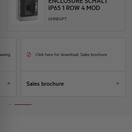
ENCLOSURE SCHALT
IP65 1 ROW 4 MOD
GHNE4PT
rawing
Click here for download: Sales brochure
Sales brochure