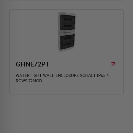
GHNE72PT
WATERTIGHT WALL ENCLOSURE SCHALT IP65 4
ROWS 72MOD