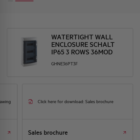
WATERTIGHT WALL
ENCLOSURE SCHALT
IP65 3 ROWS 36MOD
GHNE36PT3F
rawing
Click here for download: Sales brochure
Sales brochure