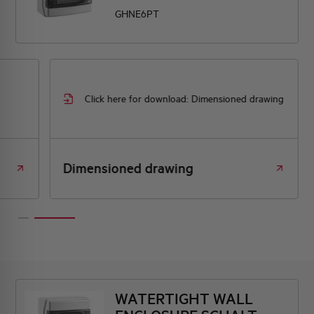
GHNE6PT
Click here for download: Dimensioned drawing
Dimensioned drawing
WATERTIGHT WALL