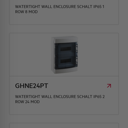
WATERTIGHT WALL ENCLOSURE SCHALT IP65 1
ROW 8 MOD
GHNE24PT
WATERTIGHT WALL ENCLOSURE SCHALT IP65 2
ROW 24 MOD