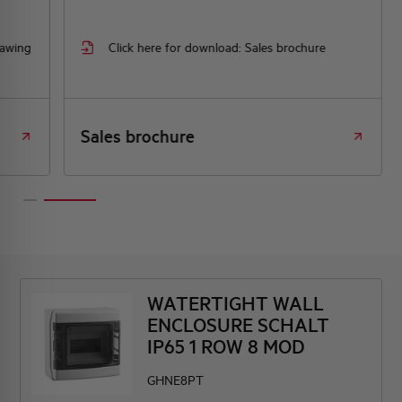
rawing
Click here for download: Sales brochure
Sales brochure
WATERTIGHT WALL
ENCLOSURE SCHALT
IP65 1 ROW 8 MOD
GHNE8PT