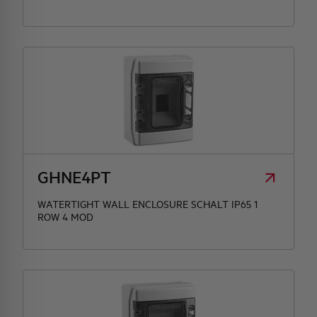
GHNE4PT
WATERTIGHT WALL ENCLOSURE SCHALT IP65 1
ROW 4 MOD