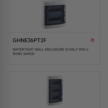
GHNE36PT2F
WATERTIGHT WALL ENCLOSURE SCHALT IP65 2
ROWS 36MOD