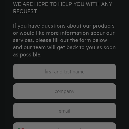
WE ARE HERE TO HELP YOU WITH ANY
REQUEST
If you have questions about our products
or would like more information about our
services, please fill out the form below
and our team will get back to you as soon
as possible.