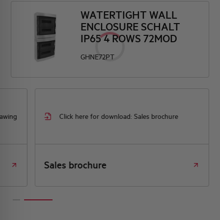
WATERTIGHT WALL
ENCLOSURE SCHALT
IP65 4 ROWS 72MOD
GHNE72PT
rawing
Click here for download: Sales brochure
Sales brochure