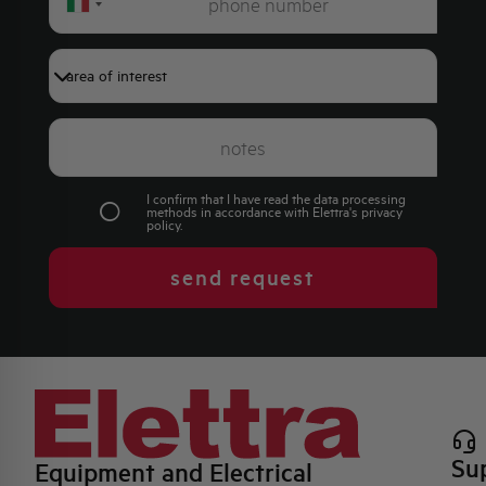
Italy
+39
I confirm that I have read the data processing
methods in accordance with Elettra's
privacy
policy
.
send request
Su
Equipment and Electrical