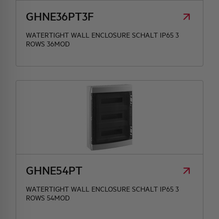
GHNE36PT3F
WATERTIGHT WALL ENCLOSURE SCHALT IP65 3
ROWS 36MOD
GHNE54PT
WATERTIGHT WALL ENCLOSURE SCHALT IP65 3
ROWS 54MOD