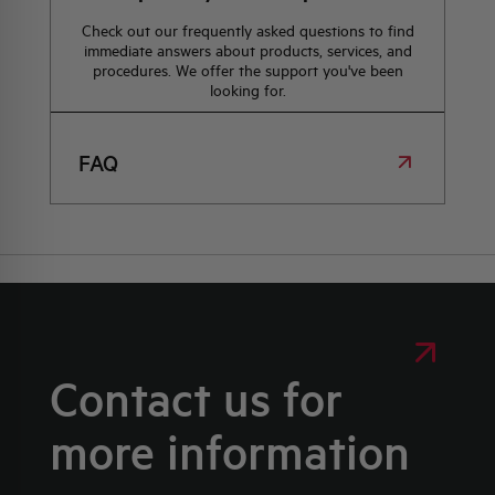
Check out our frequently asked questions to find
immediate answers about products, services, and
procedures. We offer the support you've been
looking for.
FAQ
Contact us for
more information