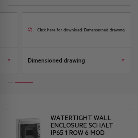
Click here for download: Dimensioned drawing
Dimensioned drawing
WATERTIGHT WALL
ENCLOSURE SCHALT
IP65 1 ROW 6 MOD