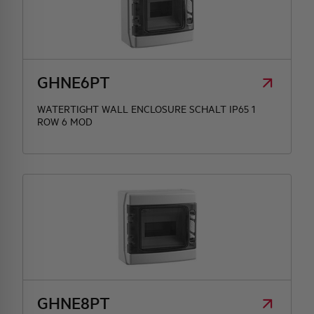
GHNE6PT
WATERTIGHT WALL ENCLOSURE SCHALT IP65 1
ROW 6 MOD
GHNE8PT