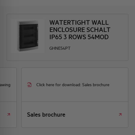
WATERTIGHT WALL
ENCLOSURE SCHALT
IP65 3 ROWS 54MOD
GHNE54PT
rawing
Click here for download: Sales brochure
Sales brochure