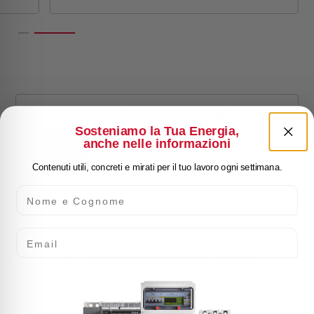
WATERTIGHT WALL
ENCLOSURE SCHALT
Sosteniamo la Tua Energia,
anche nelle informazioni
IP65 2 ROWS 36MOD
Contenuti utili, concreti e mirati per il tuo lavoro ogni settimana.
GHNE36PT2F
Nome e Cognome
Email
rawing
Click here for download: Sales brochure