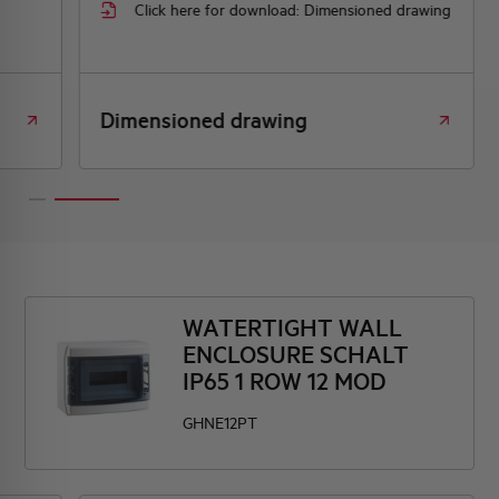
Click here for download: Dimensioned drawing
Dimensioned drawing
WATERTIGHT WALL
ENCLOSURE SCHALT
IP65 1 ROW 12 MOD
GHNE12PT