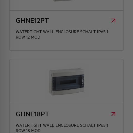
HQ & TEAM
GHNE12PT
WATERTIGHT WALL ENCLOSURE SCHALT IP65 1
ACTIVITIES AND MARKETS
ROW 12 MOD
SOCIAL COMMITMENT
GHNE18PT
WATERTIGHT WALL ENCLOSURE SCHALT IP65 1
ROW 18 MOD