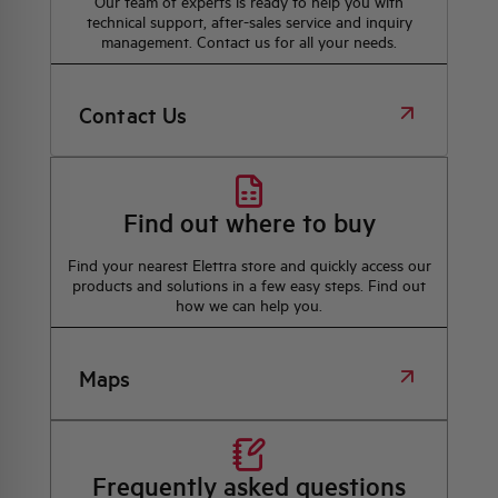
Our team of experts is ready to help you with
technical support, after-sales service and inquiry
management. Contact us for all your needs.
Contact Us
Find out where to buy
Find your nearest Elettra store and quickly access our
products and solutions in a few easy steps. Find out
how we can help you.
Maps
Frequently asked questions