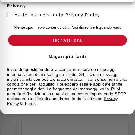
Privacy
Ho letto e accetto la Privacy Policy
Sales brochure
Niente spam, solo contenuti utili. Puoi disiscriverti quando vuoi.
Iscriviti ora
Magari più tardi
Inviando questo modulo, acconsenti a ricevere messaggi
WATERTIGHT WALL
informativi e/o di marketing da Elettra Srl, inclusi messaggi
inviati tramite composizione automatica. Il consenso non è una
ENCLOSURE SCHALT
condizione per l'acquisto. Potrebbero essere applicate tariffe
IP65 1 ROW 18 MOD
per messaggi e dati. La frequenza dei messaggi varia. Puoi
annullare l'iscrizione in qualsiasi momento rispondendo STOP
o cliccando sul link di annullamento dell'iscrizione.
Privacy
GHNE18PT
Policy
&
Terms
.