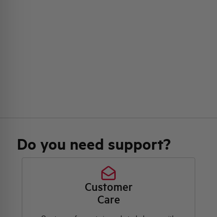
Do you need support?
Customer
Care