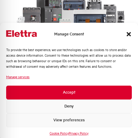
Sales brochure
Manage Consent
Quali argomenti ti interessano di più?
To provide the best experience, we use technologies such as cookies to store and/or
access device information. Consent to these technologies will allow us to process data
Distribuzione di Energia
such as browsing behaviour or unique IDs on this site. Failure to consent or
WATERTIGHT WALL
Automazione Industriale
withdrawal of consent may adversely affect certain features and functions.
ENCLOSURE SCHALT
Fotovoltaico
IP65 2 ROW 24 MOD
Manage services
Sistema Quadri
Novità di prodotto
GHNE24PT
Accept
Promozioni e offerte
Formazione tecnica
Deny
Marketing
View preferences
Voglio ricevere aggiornamenti, novità di
rawing
Click here for download: Sales brochure
prodotto e offerte da Elettra AEG
Cookie Policy
Privacy Policy