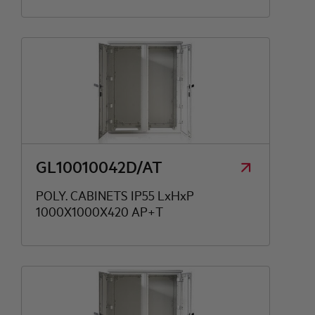
GL10010042D/AT
POLY. CABINETS IP55 LxHxP
1000X1000X420 AP+T