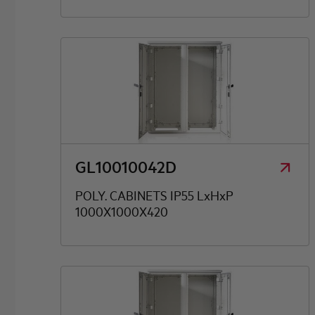
GL10010042D
POLY. CABINETS IP55 LxHxP
1000X1000X420