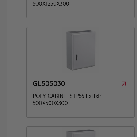
500X1250X300
GL505030
POLY. CABINETS IP55 LxHxP
500X500X300