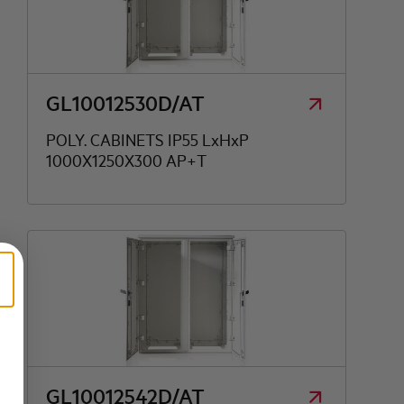
GL10012530D/AT
POLY. CABINETS IP55 LxHxP
1000X1250X300 AP+T
GL10012542D/AT