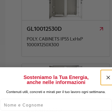
GL10012530D
POLY. CABINETS IP55 LxHxP
1000X1250X300
Sosteniamo la Tua Energia,
anche nelle informazioni
Contenuti utili, concreti e mirati per il tuo lavoro ogni settimana.
Nome e Cognome
GL10012542D