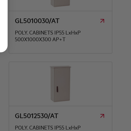
GL5010030/AT
POLY. CABINETS IP55 LxHxP
500X1000X300 AP+T
GL5012530/AT
POLY. CABINETS IP55 LxHxP