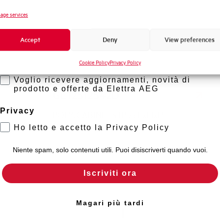
Novità di prodotto
age services
Promozioni e offerte
Accept
Deny
View preferences
Formazione tecnica
Cookie Policy
Privacy Policy
Marketing
Voglio ricevere aggiornamenti, novità di
prodotto e offerte da Elettra AEG
GL12512542D
Privacy
POLY. CABINETS IP55 LxHxP
1250X1250X420
Ho letto e accetto la Privacy Policy
Niente spam, solo contenuti utili. Puoi disiscriverti quando vuoi.
Iscriviti ora
Magari più tardi