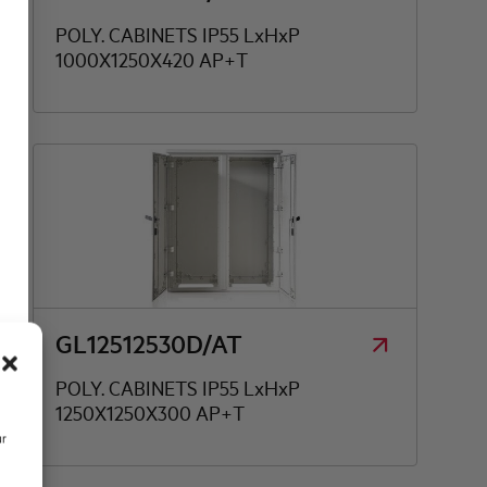
POLY. CABINETS IP55 LxHxP
1000X1250X420 AP+T
GL12512530D/AT
POLY. CABINETS IP55 LxHxP
1250X1250X300 AP+T
ur