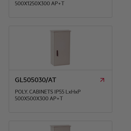
500X1250X300 AP+T
GL505030/AT
POLY. CABINETS IP55 LxHxP
500X500X300 AP+T