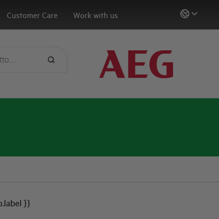
Customer Care
Work with us
b.label }}