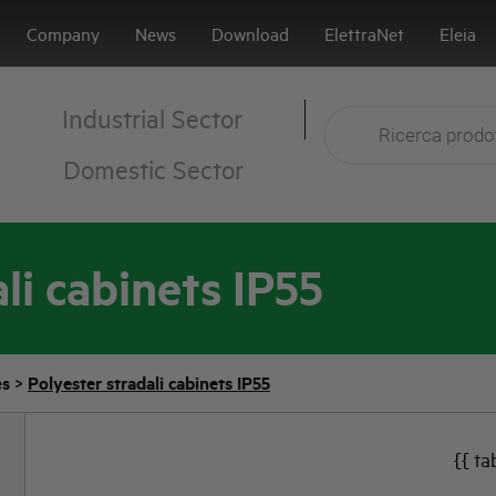
Company
News
Download
ElettraNet
Eleia
Industrial Sector
Domestic Sector
li cabinets IP55
es
>
Polyester stradali cabinets IP55
{{ ta