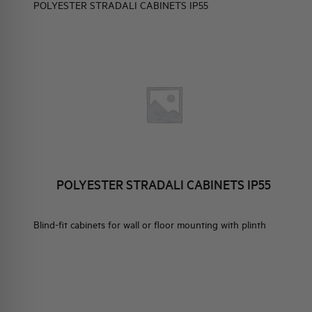
POLYESTER STRADALI CABINETS IP55
ELEMENTO EN
BRAND IDENTITY
EVENTS
HQ & TEAM
ISTRIBUTION
ES WITHOUT DOOR
ACTIVITIES AND MARKETS
ND FLUSH FIT SMALL
SOCIAL COMMITMENT
ION ENCLOSURES
 DOOR
POLYESTER STRADALI CABINETS IP55
Blind-fit cabinets for wall or floor mounting with plinth
TRIBUTION
S WITH METALLIC
R IP40