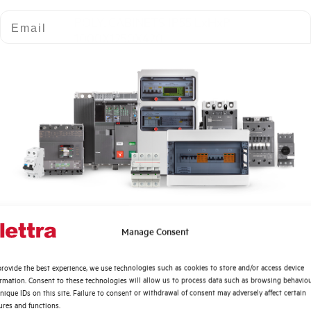
Email
POLY. CABINETS IP55 LxHxP
1000X1250X420
GL12512530D
Quali argomenti ti interessano di più?
Manage Consent
POLY. CABINETS IP55 LxHxP
Distribuzione di Energia
1250X1250X300
rovide the best experience, we use technologies such as cookies to store and/or access device
Automazione Industriale
ormation. Consent to these technologies will allow us to process data such as browsing behavio
Fotovoltaico
nique IDs on this site. Failure to consent or withdrawal of consent may adversely affect certain
ures and functions.
Sistema Quadri