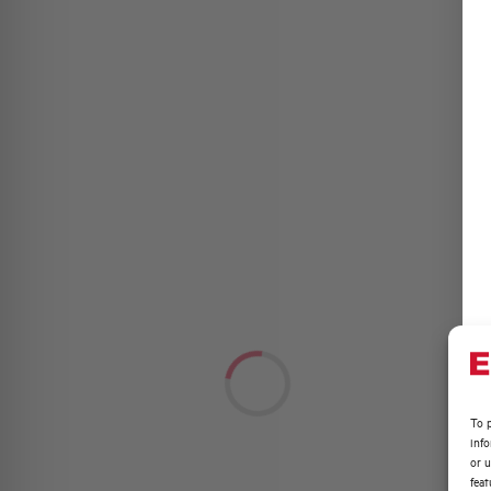
To p
inf
or u
feat