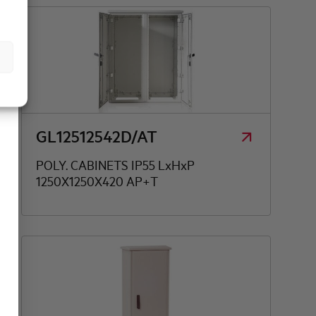
GL12512542D/AT
POLY. CABINETS IP55 LxHxP
1250X1250X420 AP+T