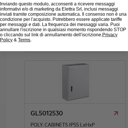
Inviando questo modulo, acconsenti a ricevere messaggi
informativi e/o di marketing da Elettra Srl, inclusi messaggi
inviati tramite composizione automatica. Il consenso non è una
GL5010030
condizione per l'acquisto. Potrebbero essere applicate tariffe
per messaggi e dati. La frequenza dei messaggi varia. Puoi
annullare l'iscrizione in qualsiasi momento rispondendo STOP
POLY. CABINETS IP55 LxHxP
o cliccando sul link di annullamento dell'iscrizione.
Privacy
500X1000X300
Policy
&
Terms
.
GL5012530
POLY. CABINETS IP55 LxHxP