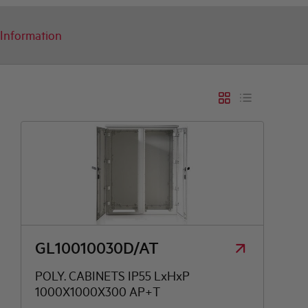
Information
T
N
R
T
GL10010030D/AT
POLY. CABINETS IP55 LxHxP
1000X1000X300 AP+T