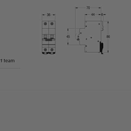
rt team