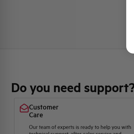
Do you need support
Customer
Care
Our team of experts is ready to help you with
technical support, after-sales service and