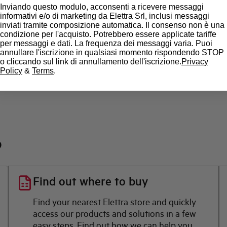
Inviando questo modulo, acconsenti a ricevere messaggi
State
informativi e/o di marketing da Elettra Srl, inclusi messaggi
inviati tramite composizione automatica. Il consenso non è una
condizione per l'acquisto. Potrebbero essere applicate tariffe
Brand
per messaggi e dati. La frequenza dei messaggi varia. Puoi
annullare l'iscrizione in qualsiasi momento rispondendo STOP
o cliccando sul link di annullamento dell'iscrizione.
Privacy
Policy
&
Terms
.
?
Find out where to buy
Find your nearest Elettra store and quickly
access our products and solutions in a few
easy steps. Find out how we can help you.