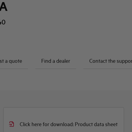
kA
40
t a quote
Find a dealer
Contact the suppo
Click here for download: Product data sheet