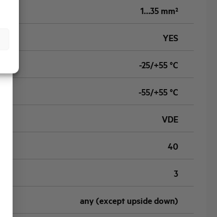
1…35 mm²
YES
-25/+55 °C
-55/+55 °C
VDE
40
3
any (except upside down)