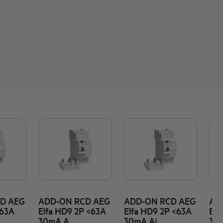
D AEG
ADD-ON RCD AEG
ADD-ON RCD AEG
AD
<63A
Elfa HD9 2P <63A
Elfa HD9 2P <63A
Elf
30mA A
30mA Ai
30