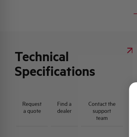
Technical
Specifications
Request
Find a
Contact the
a quote
dealer
support
team