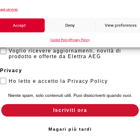
Standard connection terminals
Novità di prodotto
age services
Promozioni e offerte
Isolator application according to EN 60947-2
Accept
Deny
View preferences
Formazione tecnica
Cookie Policy
Privacy Policy
Marketing
Working temperature
Voglio ricevere aggiornamenti, novità di
prodotto e offerte da Elettra AEG
Storage temperature
Privacy
Approvals
Ho letto e accetto la Privacy Policy
Calibration Temperature (°C)
Niente spam, solo contenuti utili. Puoi disiscriverti quando vuoi.
Iscriviti ora
Current limitation class
Mounting
Magari più tardi