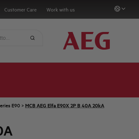
Customer Care
Work with us
eries E90
>
MCB AEG Elfa E90X 2P B 40A 20kA
0A