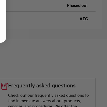
Phased out
AEG
Frequently asked questions
Check out our frequently asked questions to
find immediate answers about products,
services, and procedures. We offer the