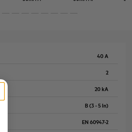
40 A
2
20 kA
B (3 - 5 In)
EN 60947-2