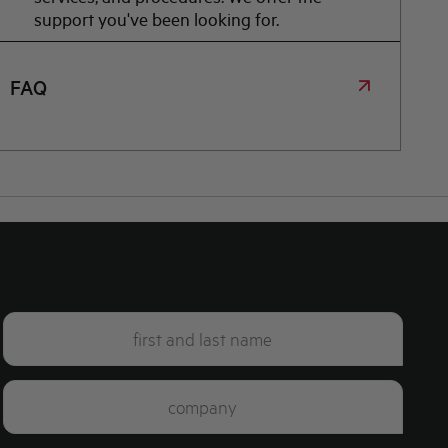
support you've been looking for.
FAQ