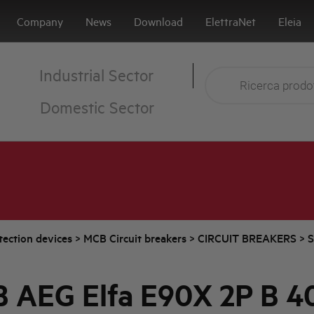
Company
News
Download
ElettraNet
Eleia
Industrial Sector
Domestic Sector
tection devices
>
MCB Circuit breakers
>
CIRCUIT BREAKERS
>
S
 AEG Elfa E90X 2P B 4