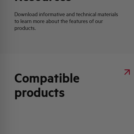
Download informative and technical materials
to learn more about the features of our
products.
Compatible
products