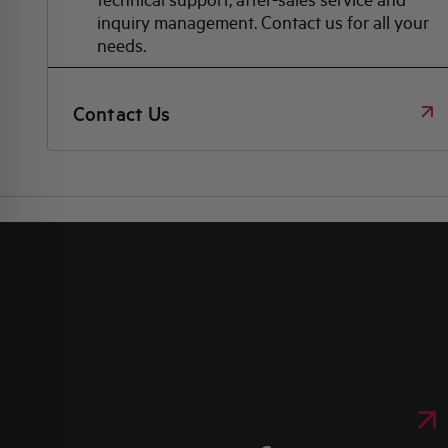
inquiry management. Contact us for all your
needs.
Contact Us