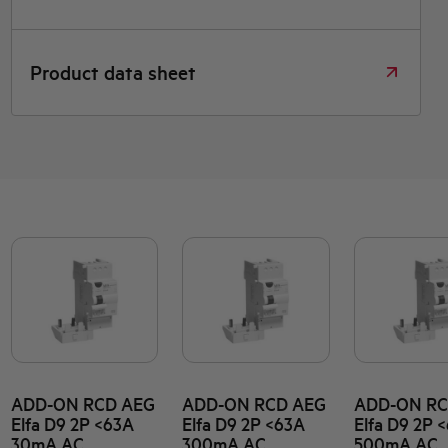
Product data sheet
ADD-ON RCD AEG
ADD-ON RCD AEG
ADD-ON RC
Elfa D9 2P <63A
Elfa D9 2P <63A
Elfa D9 2P 
30mA AC
300mA AC
500mA AC