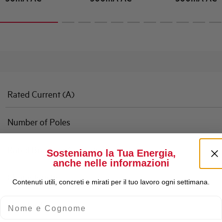
Rated Current (A)
Number of Poles
Rated Breaking Capacity
Sosteniamo la Tua Energia,
anche nelle informazioni
Characteristic
Contenuti utili, concreti e mirati per il tuo lavoro ogni settimana.
Nome e Cognome
Standard