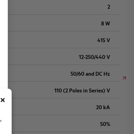
2
8 W
415 V
12-250/440 V
50/60 and DC Hz
110 (2 Poles in Series) V
20 kA
ur
50%