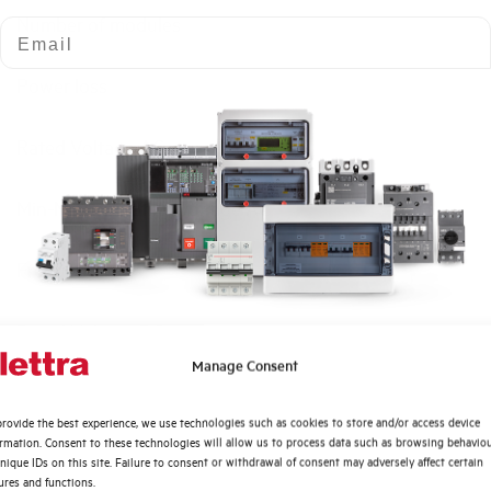
Number of modules
Email
Power loss
Rated Voltage AC
Min-Max operating voltage AC
Frequency
Rated Voltage DC
Quali argomenti ti interessano di più?
Manage Consent
Short circuit capacity EN60947-2 Icu at 400V
Distribuzione di Energia
rovide the best experience, we use technologies such as cookies to store and/or access device
Automazione Industriale
ormation. Consent to these technologies will allow us to process data such as browsing behavio
Service breaking capacity Ics (%Icu)
Fotovoltaico
nique IDs on this site. Failure to consent or withdrawal of consent may adversely affect certain
ures and functions.
Sistema Quadri