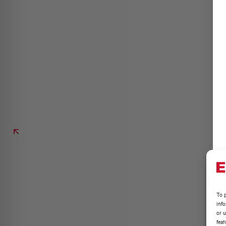
To p
inf
or u
feat