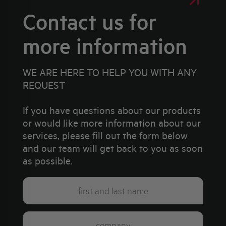
Contact us for
more information
WE ARE HERE TO HELP YOU WITH ANY
REQUEST
If you have questions about our products
or would like more information about our
services, please fill out the form below
and our team will get back to you as soon
as possible.