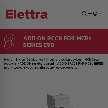
ADD ON RCCB FOR MCBs
SERIES E90
SECTORS
ENERGY DISTRIBUTION
COMMERCIAL NETWORK
QUOTATION PROCESS
COMPANY
ALL THE NEWS
JOB CAREERS
INDUSTRIAL SECTOR
INDUSTRIAL AUTOMATION
TECHNICAL OFFICE
SWITCHBOARD JOBS
BELLINI FAMILY
LATEST NEWS
PARTNER
Home
>
Energy Distribution
>
Circuit protection devices
>
MCB Circuit
breakers
>
ADD ON residual current
>
ADD ON RCCB FOR MCBs SERIES
ADD-ON RCD AEG Elfa D9 2P <63A 500mA AC
E90
>
DOMESTIC SECTOR
SYSTEM ENCLOSURES
QUALITY
ELETTRA HISTORY
INTERNAL PRESS RELEASES
PHOTOVOLTAIC
AEG HISTORY
PRODUCTS
ELEMENTO EN
BRAND IDENTITY
EVENTS