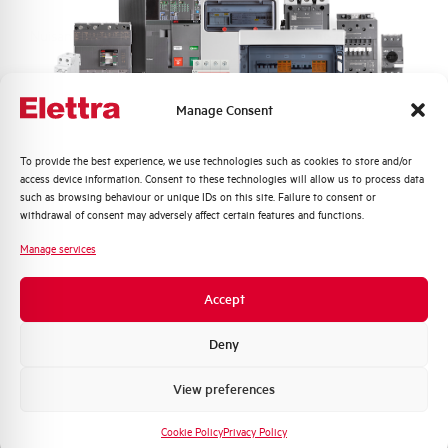
Nuisance tripping resistance
up to 250A
Frequency
50/60 Hz
Manage Consent
Working temperature
-5/+60 °C
Quali argomenti ti interessano di più?
To provide the best experience, we use technologies such as cookies to store and/or
access device information. Consent to these technologies will allow us to process data
Storage temperature
-25/+70 °C
Distribuzione di Energia
such as browsing behaviour or unique IDs on this site. Failure to consent or
Automazione Industriale
withdrawal of consent may adversely affect certain features and functions.
Fotovoltaico
Approvals
KEMA
Manage services
Sistema Quadri
Novità di prodotto
Brand
AEG
Accept
Promozioni e offerte
Formazione tecnica
Deny
Marketing
View preferences
Voglio ricevere aggiornamenti, novità di
Do you need support?
prodotto e offerte da Elettra AEG
Cookie Policy
Privacy Policy