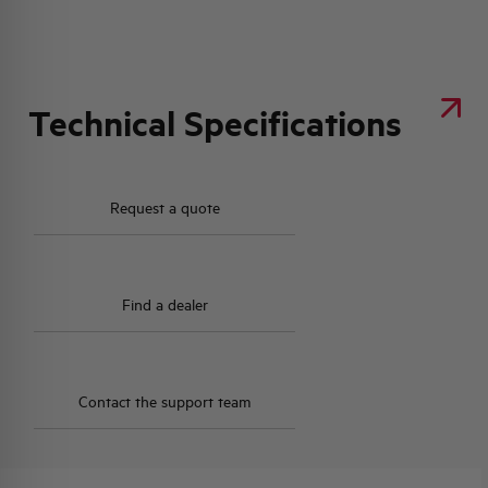
Technical Specifications
Request a quote
Find a dealer
Contact the support team