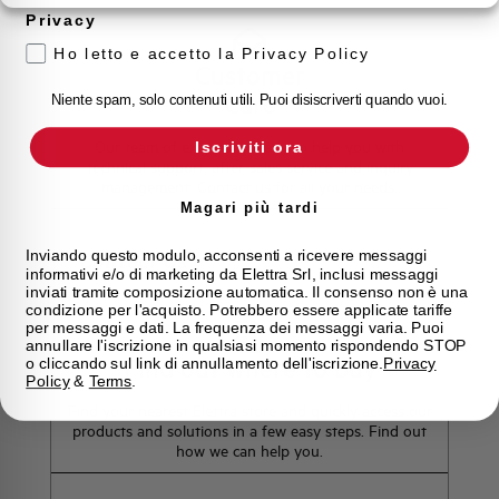
Privacy
Ho letto e accetto la Privacy Policy
Customer
Care
Niente spam, solo contenuti utili. Puoi disiscriverti quando vuoi.
Our team of experts is ready to help you with
Iscriviti ora
technical support, after-sales service and inquiry
management. Contact us for all your needs.
Magari più tardi
Contact Us
Inviando questo modulo, acconsenti a ricevere messaggi
informativi e/o di marketing da Elettra Srl, inclusi messaggi
inviati tramite composizione automatica. Il consenso non è una
condizione per l'acquisto. Potrebbero essere applicate tariffe
per messaggi e dati. La frequenza dei messaggi varia. Puoi
annullare l'iscrizione in qualsiasi momento rispondendo STOP
Find out where to buy
o cliccando sul link di annullamento dell'iscrizione.
Privacy
Policy
&
Terms
.
Find your nearest Elettra store and quickly access our
products and solutions in a few easy steps. Find out
how we can help you.