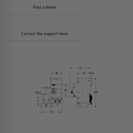
Find a dealer
Contact the support team