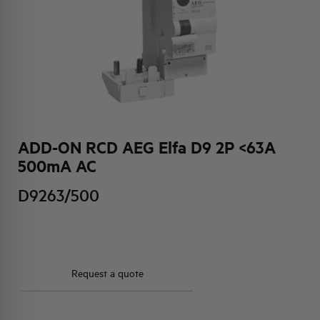
HQ & TEAM
ACTIVITIES AND MARKETS
SOCIAL COMMITMENT
ADD-ON RCD AEG Elfa D9 2P <63A
500mA AC
D9263/500
Request a quote