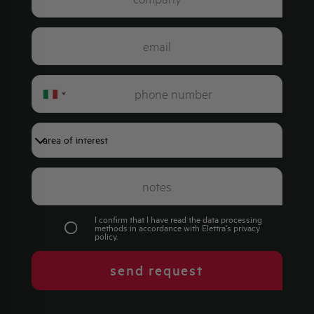
Italy
+39
I confirm that I have read the data processing
methods in accordance with Elettra's
privacy
policy
.
send request