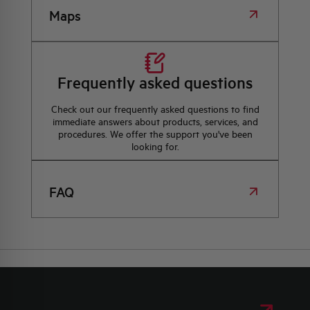
Maps
Frequently asked questions
Check out our frequently asked questions to find
immediate answers about products, services, and
procedures. We offer the support you've been
looking for.
FAQ