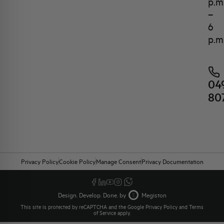
p.m
–
6
p.m
04
80
Privacy Policy
Cookie Policy
Manage Consent
Privacy Documentation
Design. Develop. Done. by
Megiston
This site is protected by reCAPTCHA and the Google
Privacy Policy
and
Terms
of Service
apply.