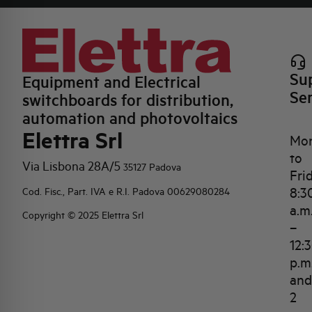
Su
Equipment and Electrical
Se
switchboards for distribution,
automation and photovoltaics
Elettra Srl
Mo
to
Via Lisbona 28A/5
35127 Padova
Fri
8:3
Cod. Fisc., Part. IVA e R.I. Padova 00629080284
a.m
Copyright © 2025 Elettra Srl
–
12:
p.m
and
2