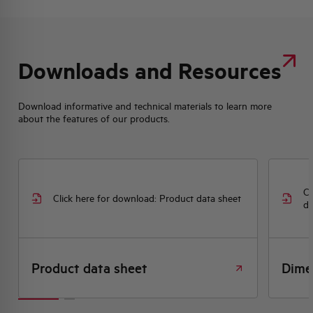
Downloads and Resources
Download informative and technical materials to learn more
about the features of our products.
Cl
Click here for download: Product data sheet
dr
Product data sheet
Dime