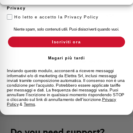
Storage temperature
-55/+55 °C
Privacy
Approvals
VDE
Ho letto e accetto la Privacy Policy
Niente spam, solo contenuti utili. Puoi disiscriverti quando vuoi.
Calibration Temperature (°C)
30
Iscriviti ora
Current limitation class
3
Magari più tardi
Mounting
any (except upside down)
Inviando questo modulo, acconsenti a ricevere messaggi
informativi e/o di marketing da Elettra Srl, inclusi messaggi
State
Phased out
inviati tramite composizione automatica. Il consenso non è una
condizione per l'acquisto. Potrebbero essere applicate tariffe
per messaggi e dati. La frequenza dei messaggi varia. Puoi
Brand
AEG
annullare l'iscrizione in qualsiasi momento rispondendo STOP
o cliccando sul link di annullamento dell'iscrizione.
Privacy
Policy
&
Terms
.
Do you need support?