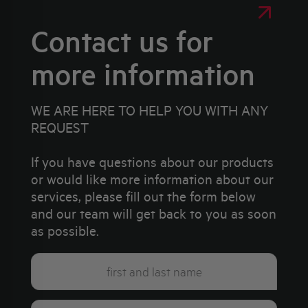
Contact us for
more information
WE ARE HERE TO HELP YOU WITH ANY
REQUEST
If you have questions about our products
or would like more information about our
services, please fill out the form below
and our team will get back to you as soon
as possible.