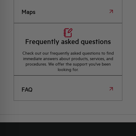
Maps
Frequently asked questions
Check out our frequently asked questions to find
immediate answers about products, services, and
procedures. We offer the support you've been
looking for.
FAQ