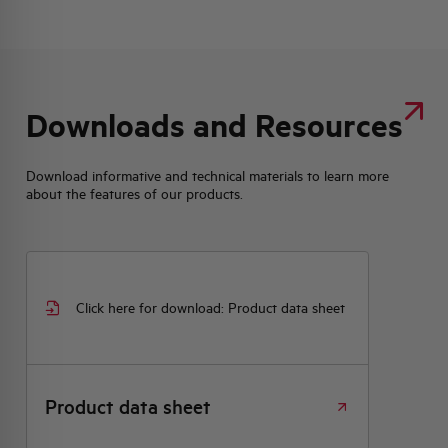
Downloads and Resources
Download informative and technical materials to learn more
about the features of our products.
Click here for download: Product data sheet
Product data sheet