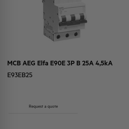
HQ & TEAM
ACTIVITIES AND MARKETS
SOCIAL COMMITMENT
MCB AEG Elfa E90E 3P B 25A 4,5kA
E93EB25
Request a quote