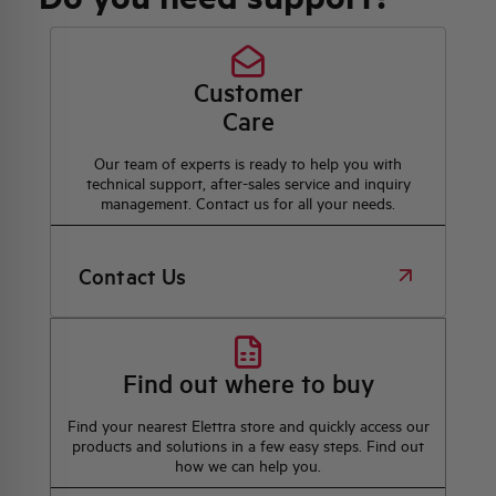
Customer
Care
Our team of experts is ready to help you with
technical support, after-sales service and inquiry
management. Contact us for all your needs.
Contact Us
Find out where to buy
Find your nearest Elettra store and quickly access our
products and solutions in a few easy steps. Find out
how we can help you.