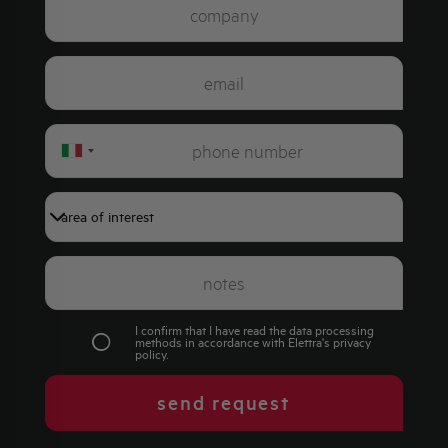
Italy
+39
I confirm that I have read the data processing
methods in accordance with Elettra's
privacy
policy
.
send request