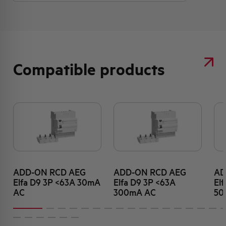
Compatible products
ADD-ON RCD AEG
ADD-ON RCD AEG
AD
Elfa D9 3P <63A 30mA
Elfa D9 3P <63A
El
AC
300mA AC
50