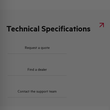
Technical Specifications
Request a quote
Find a dealer
Contact the support team