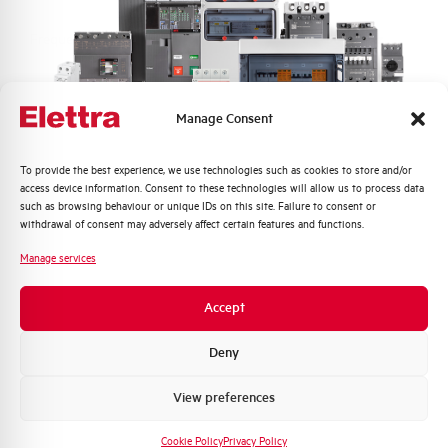
Frequency
50/60 Hz
Rated Voltage DC
- V
Manage Consent
Short circuit capacity EN60947-2
6 kA
Icu at 400V
Quali argomenti ti interessano di più?
To provide the best experience, we use technologies such as cookies to store and/or
access device information. Consent to these technologies will allow us to process data
Distribuzione di Energia
such as browsing behaviour or unique IDs on this site. Failure to consent or
Service breaking capacity Ics
75%
Automazione Industriale
withdrawal of consent may adversely affect certain features and functions.
(%Icu)
Fotovoltaico
Manage services
Sistema Quadri
Standard connection terminals
1…35 mm²
Novità di prodotto
Accept
Promozioni e offerte
Isolator application according to
NO
EN 60947-2
Formazione tecnica
Deny
Marketing
View preferences
Working temperature
-25/+55 °C
Voglio ricevere aggiornamenti, novità di
prodotto e offerte da Elettra AEG
Cookie Policy
Privacy Policy