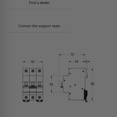
Find a dealer
Contact the support team