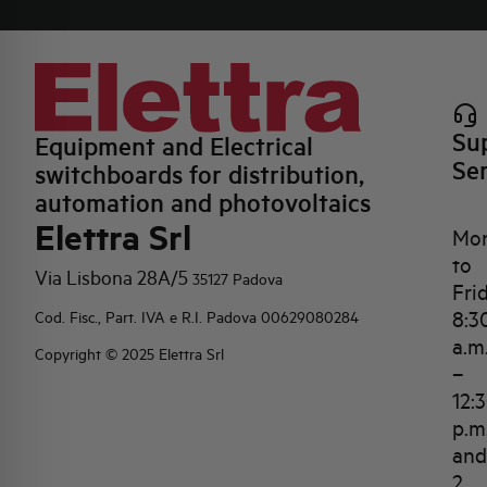
Su
Equipment and Electrical
Se
switchboards for distribution,
automation and photovoltaics
Elettra Srl
Mo
to
Via Lisbona 28A/5
35127 Padova
Fri
8:3
Cod. Fisc., Part. IVA e R.I. Padova 00629080284
a.m
Copyright © 2025 Elettra Srl
–
12:
p.m
and
2