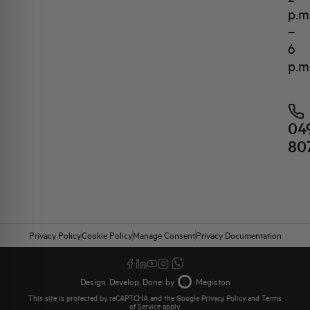
p.m
–
6
p.m
04
80
Privacy Policy
Cookie Policy
Manage Consent
Privacy Documentation
Design. Develop. Done. by
Megiston
This site is protected by reCAPTCHA and the Google
Privacy Policy
and
Terms
of Service
apply.