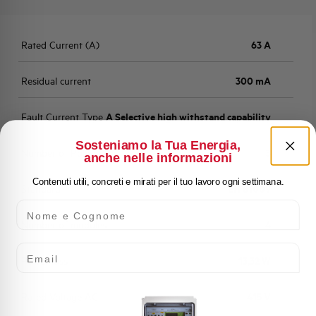
Rated Current (A)
63 A
Residual current
300 mA
Fault Current Type
A Selective high withstand capability
Sosteniamo la Tua Energia,
Number of Poles
3
anche nelle informazioni
Contenuti utili, concreti e mirati per il tuo lavoro ogni settimana.
Standard
EN 61009
Nome e Cognome
Number of modules
4
Email
Power loss
13,32 W
Rated Voltage AC
415 V