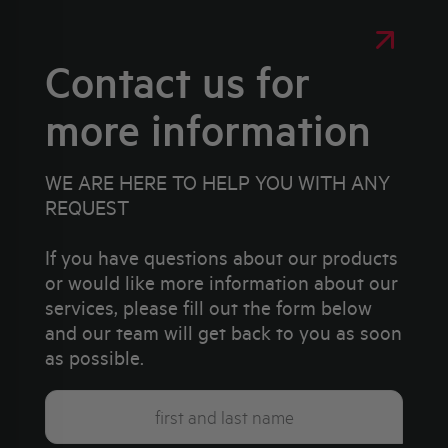
Contact us for
more information
WE ARE HERE TO HELP YOU WITH ANY
REQUEST
If you have questions about our products
or would like more information about our
services, please fill out the form below
and our team will get back to you as soon
as possible.