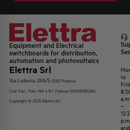
Su
Equipment and Electrical
Se
switchboards for distribution,
automation and photovoltaics
Elettra Srl
Mo
to
Via Lisbona 28A/5
35127 Padova
Fri
8:3
Cod. Fisc., Part. IVA e R.I. Padova 00629080284
a.m
Copyright © 2025 Elettra Srl
–
12:
p.m
and