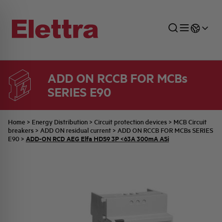
ADD ON RCCB FOR MCBs
SERIES E90
SECTORS
ENERGY DISTRIBUTION
COMMERCIAL NETWORK
QUOTATION PROCESS
COMPANY
ALL THE NEWS
JOB CAREERS
INDUSTRIAL SECTOR
INDUSTRIAL AUTOMATION
TECHNICAL OFFICE
SWITCHBOARD JOBS
BELLINI FAMILY
LATEST NEWS
PARTNER
Home
>
Energy Distribution
>
Circuit protection devices
>
MCB Circuit
breakers
>
ADD ON residual current
>
ADD ON RCCB FOR MCBs SERIES
ADD-ON RCD AEG Elfa HDS9 3P <63A 300mA ASi
E90
>
DOMESTIC SECTOR
SYSTEM ENCLOSURES
QUALITY
ELETTRA HISTORY
INTERNAL PRESS RELEASES
PHOTOVOLTAIC
AEG HISTORY
PRODUCTS
ELEMENTO EN
BRAND IDENTITY
EVENTS