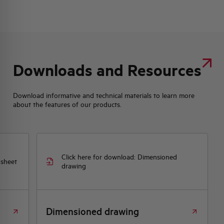
Downloads and Resources
Download informative and technical materials to learn more
about the features of our products.
Click here for download: Dimensioned
 sheet
drawing
Dimensioned drawing