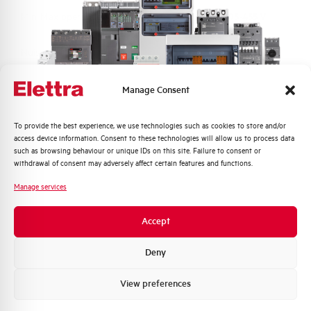
Min-Max operating voltage AC
205-455 V
Nuisance tripping resistance
up to 5000A
Frequency
50/60 Hz
Manage Consent
Working temperature
-25/+60 °C
Quali argomenti ti interessano di più?
To provide the best experience, we use technologies such as cookies to store and/or
access device information. Consent to these technologies will allow us to process data
Distribuzione di Energia
such as browsing behaviour or unique IDs on this site. Failure to consent or
Storage temperature
-25/+70 °C
Automazione Industriale
withdrawal of consent may adversely affect certain features and functions.
Fotovoltaico
Manage services
Approvals
KEMA
Sistema Quadri
Novità di prodotto
Accept
Brand
AEG
Promozioni e offerte
Formazione tecnica
Deny
Marketing
View preferences
Voglio ricevere aggiornamenti, novità di
prodotto e offerte da Elettra AEG