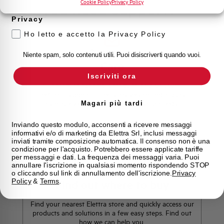
Cookie Policy
Privacy Policy
Do you need support?
Privacy
Ho letto e accetto la Privacy Policy
Customer
Niente spam, solo contenuti utili. Puoi disiscriverti quando vuoi.
Care
Iscriviti ora
Our team of experts is ready to help you with
technical support, after-sales service and inquiry
management. Contact us for all your needs.
Magari più tardi
Inviando questo modulo, acconsenti a ricevere messaggi
informativi e/o di marketing da Elettra Srl, inclusi messaggi
Contact Us
inviati tramite composizione automatica. Il consenso non è una
condizione per l'acquisto. Potrebbero essere applicate tariffe
per messaggi e dati. La frequenza dei messaggi varia. Puoi
annullare l'iscrizione in qualsiasi momento rispondendo STOP
o cliccando sul link di annullamento dell'iscrizione.
Privacy
Policy
&
Terms
.
Find out where to buy
Find your nearest Elettra store and quickly access our
products and solutions in a few easy steps. Find out
how we can help you.