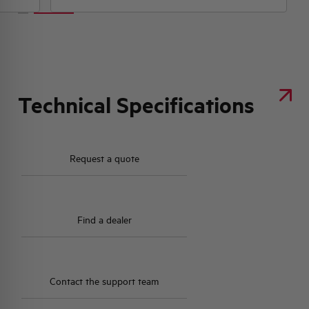
Technical Specifications
Request a quote
Find a dealer
Contact the support team