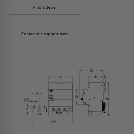
Find a dealer
Contact the support team