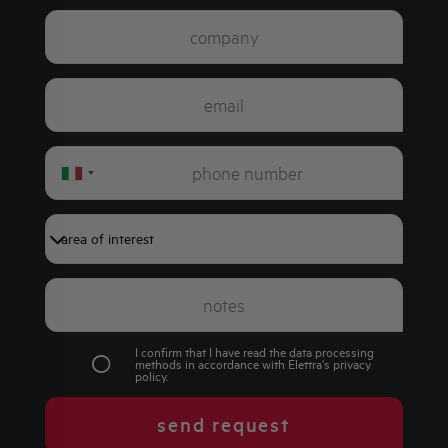
Italy
+39
I confirm that I have read the data processing
methods in accordance with Elettra's
privacy
policy
.
send request