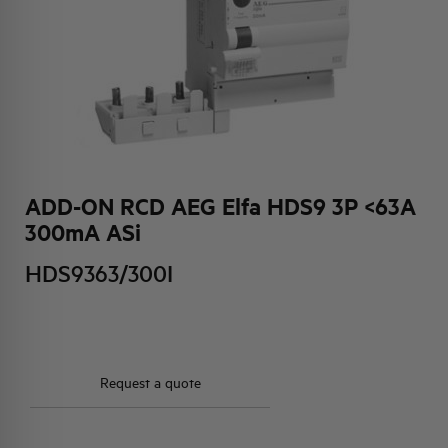
HQ & TEAM
ACTIVITIES AND MARKETS
SOCIAL COMMITMENT
ADD-ON RCD AEG Elfa HDS9 3P <63A
300mA ASi
HDS9363/300I
Request a quote