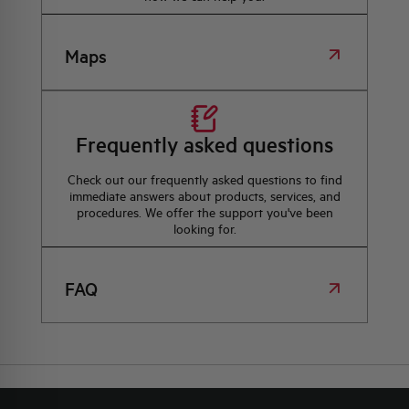
Maps
Frequently asked questions
Check out our frequently asked questions to find
immediate answers about products, services, and
procedures. We offer the support you've been
looking for.
FAQ