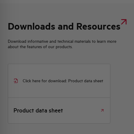
Downloads and Resources
Download informative and technical materials to learn more
about the features of our products.
Click here for download: Product data sheet
Product data sheet