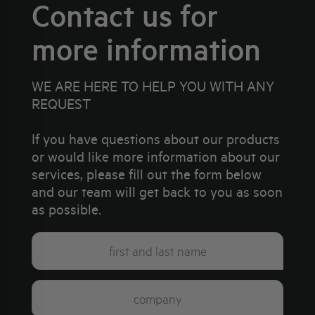
Contact us for
more information
WE ARE HERE TO HELP YOU WITH ANY
REQUEST
If you have questions about our products
or would like more information about our
services, please fill out the form below
and our team will get back to you as soon
as possible.