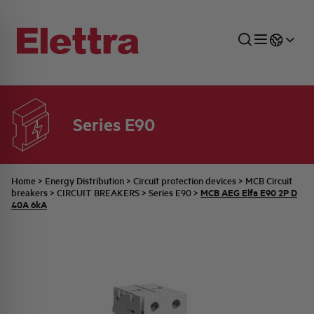
Series E90
SECTORS
ENERGY DISTRIBUTION
COMMERCIAL NETWORK
QUOTATION PROCESS
COMPANY
ALL THE NEWS
JOB CAREERS
INDUSTRIAL SECTOR
INDUSTRIAL AUTOMATION
TECHNICAL OFFICE
SWITCHBOARD JOBS
BELLINI FAMILY
LATEST NEWS
PARTNER
Home
>
Energy Distribution
>
Circuit protection devices
>
MCB Circuit
MCB AEG Elfa E90 2P D
breakers
>
CIRCUIT BREAKERS
>
Series E90
>
40A 6kA
DOMESTIC SECTOR
SYSTEM ENCLOSURES
QUALITY
ELETTRA HISTORY
INTERNAL PRESS RELEASES
PHOTOVOLTAIC
AEG HISTORY
PRODUCTS
ELEMENTO EN
BRAND IDENTITY
EVENTS