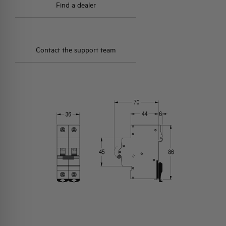
Find a dealer
Contact the support team