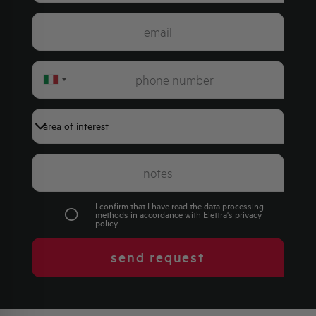
Italy
+39
I confirm that I have read the data processing
methods in accordance with Elettra's
privacy
policy
.
send request