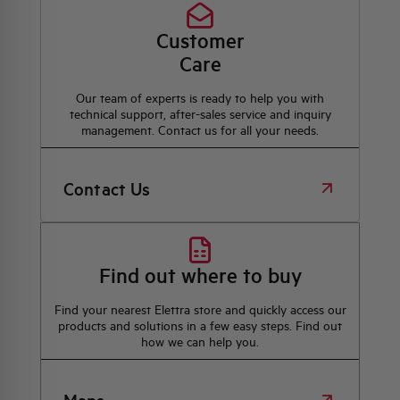
Customer
Care
Our team of experts is ready to help you with
technical support, after-sales service and inquiry
management. Contact us for all your needs.
Contact Us
Find out where to buy
Find your nearest Elettra store and quickly access our
products and solutions in a few easy steps. Find out
how we can help you.