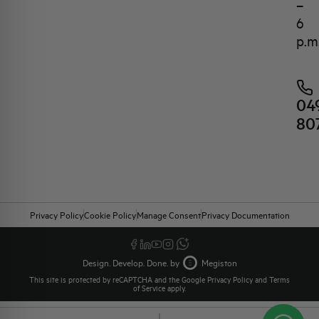
–
6
p.m
04
80
Privacy Policy
Cookie Policy
Manage Consent
Privacy Documentation
Design. Develop. Done. by
Megiston
This site is protected by reCAPTCHA and the Google
Privacy Policy
and
Terms
of Service
apply.