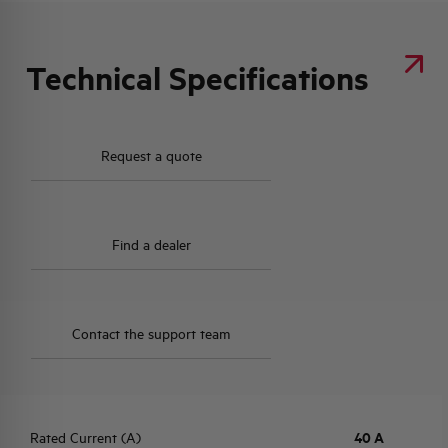
Technical Specifications
Request a quote
Find a dealer
Contact the support team
Rated Current (A)
40 A