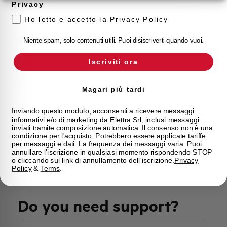
Privacy
Approvals
VDE
Ho letto e accetto la Privacy Policy
Calibration Temperature (°C)
30
Niente spam, solo contenuti utili. Puoi disiscriverti quando vuoi.
Current limitation class
3
Iscriviti ora
Mounting
any (except upside down)
Magari più tardi
State
Phased out
Inviando questo modulo, acconsenti a ricevere messaggi
informativi e/o di marketing da Elettra Srl, inclusi messaggi
inviati tramite composizione automatica. Il consenso non è una
condizione per l'acquisto. Potrebbero essere applicate tariffe
Brand
AEG
per messaggi e dati. La frequenza dei messaggi varia. Puoi
annullare l'iscrizione in qualsiasi momento rispondendo STOP
o cliccando sul link di annullamento dell'iscrizione.
Privacy
Policy
&
Terms
.
Do you need support?