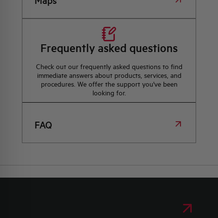
Maps
Frequently asked questions
Check out our frequently asked questions to find
immediate answers about products, services, and
procedures. We offer the support you've been
looking for.
FAQ