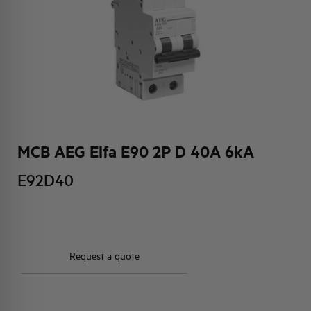
HQ & TEAM
ACTIVITIES AND MARKETS
SOCIAL COMMITMENT
MCB AEG Elfa E90 2P D 40A 6kA
E92D40
Request a quote