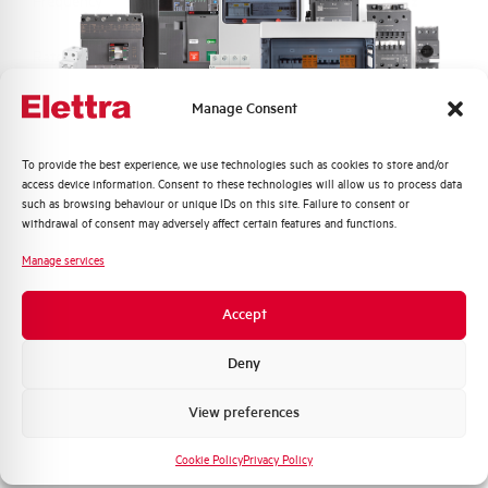
Frequency
50/60 and DC Hz
Rated Voltage DC
110 (2 Poles in Series) V
Manage Consent
Short circuit capacity EN60947-2
10 kA
Icu at 400V
Quali argomenti ti interessano di più?
To provide the best experience, we use technologies such as cookies to store and/or
access device information. Consent to these technologies will allow us to process data
Service breaking capacity Ics
75%
Distribuzione di Energia
such as browsing behaviour or unique IDs on this site. Failure to consent or
(%Icu)
Automazione Industriale
withdrawal of consent may adversely affect certain features and functions.
Fotovoltaico
Manage services
Standard connection terminals
1…35 mm²
Sistema Quadri
Novità di prodotto
Accept
Isolator application according to
YES
Promozioni e offerte
EN 60947-2
Formazione tecnica
Deny
Working temperature
-25/+55 °C
Marketing
View preferences
Voglio ricevere aggiornamenti, novità di
Storage temperature
-55/+55 °C
prodotto e offerte da Elettra AEG
Cookie Policy
Privacy Policy