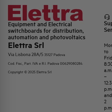
Su
Equipment and Electrical
Se
switchboards for distribution,
automation and photovoltaics
Elettra Srl
Mo
to
Via Lisbona 28A/5
35127 Padova
Fri
8:3
Cod. Fisc., Part. IVA e R.I. Padova 00629080284
a.m
Copyright © 2025 Elettra Srl
–
12:
p.m
and
2
p.m