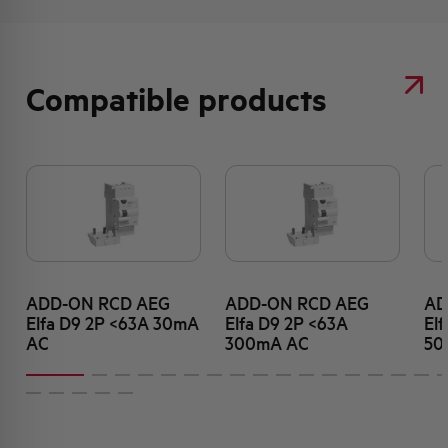
Compatible products
ADD-ON RCD AEG
ADD-ON RCD AEG
AD
Elfa D9 2P <63A 30mA
Elfa D9 2P <63A
El
AC
300mA AC
50