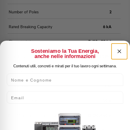
Number of Poles
2
Rated Breaking Capacity
6 kA
Characteristic
D (10 - 20 In)
Sosteniamo la Tua Energia,
anche nelle informazioni
Standard
EN 60898
Contenuti utili, concreti e mirati per il tuo lavoro ogni settimana.
Number of modules
2
Nome e Cognome
Power loss
8 W
Email
Rated Voltage AC
400 V
Min-Max operating voltage AC
12-250/440 V